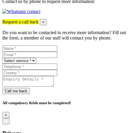
Contact us by phone to request more information:
Request a call back
×
Do you want to be contacted to receive more information? Fill out
the form, a member of our staff will contact you by phone.
Call me back
All compulsory fields must be completed!
×
×