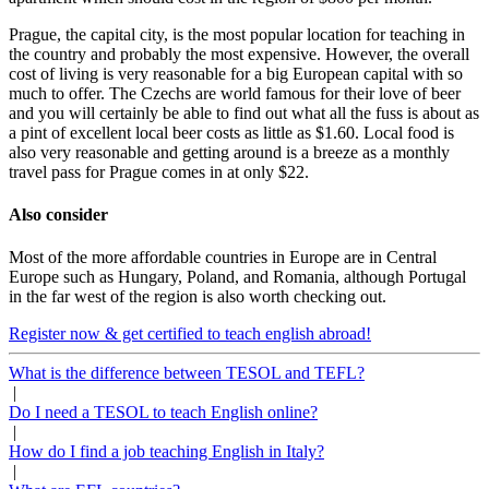
Prague, the capital city, is the most popular location for teaching in
the country and probably the most expensive. However, the overall
cost of living is very reasonable for a big European capital with so
much to offer. The Czechs are world famous for their love of beer
and you will certainly be able to find out what all the fuss is about as
a pint of excellent local beer costs as little as $1.60. Local food is
also very reasonable and getting around is a breeze as a monthly
travel pass for Prague comes in at only $22.
Also consider
Most of the more affordable countries in Europe are in Central
Europe such as Hungary, Poland, and Romania, although Portugal
in the far west of the region is also worth checking out.
Register now & get certified to teach english abroad!
What is the difference between TESOL and TEFL?
|
Do I need a TESOL to teach English online?
|
How do I find a job teaching English in Italy?
|