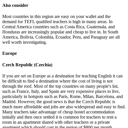
Also consider
Most countries in this region are easy on your wallet and the
demand for TEFL qualified teachers is high in many areas. In
Central America countries such as Costa Rica, Guatemala, and
Honduras are increasingly popular and cheap to live in. In South
America, Bolivia, Colombia, Ecuador, Peru, and Paraguay are all
well worth investigating.
Europe
Czech Republic (Czechia)
If you are set on Europe as a destination for teaching English it can
be difficult to find a destination where the cost of living is not
through the roof. Most of the top countries on many people's list,
such as France, Italy, and Spain are very expensive places to live,
particularly in hotspots such as Paris, Rome, Milan, Barcelona, and
Madrid. However, the good news is that the Czech Republic is
much more affordable and jobs are also widespread and easy to find.
Many teachers take advantage of cheap hostel accommodation
initially and then once settled it is common for teachers to rent a
room in an apartment shared with other teachers or a private
apartment which should cost in the region of $800 per month.