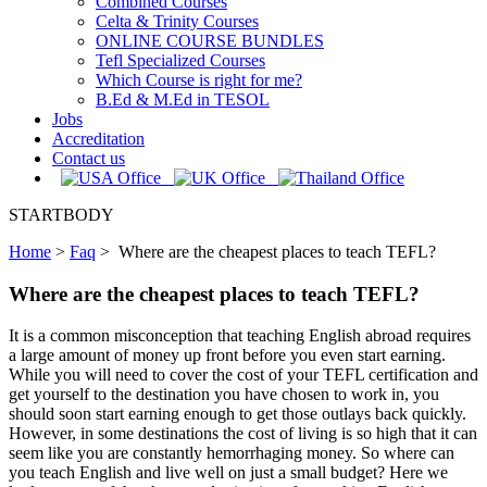
Combined Courses
Celta & Trinity Courses
ONLINE COURSE BUNDLES
Tefl Specialized Courses
Which Course is right for me?
B.Ed & M.Ed in TESOL
Jobs
Accreditation
Contact us
STARTBODY
Home
>
Faq
>
Where are the cheapest places to teach TEFL?
Where are the cheapest places to teach TEFL?
It is a common misconception that teaching English abroad requires
a large amount of money up front before you even start earning.
While you will need to cover the cost of your TEFL certification and
get yourself to the destination you have chosen to work in, you
should soon start earning enough to get those outlays back quickly.
However, in some destinations the cost of living is so high that it can
seem like you are constantly hemorrhaging money. So where can
you teach English and live well on just a small budget? Here we