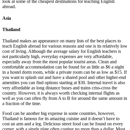
look at some of the cheapest destinations for teaching English
abroad.
Asia
Thailand
Thailand makes an appearance on many lists of the best places to
teach English abroad for various reasons and one is its relatively low
cost of living. Although the average salary for English teachers is
not particularly high, everyday expenses are very affordable,
especially away from the most popular tourist areas. Clean and
comfortable accommodation can be found for as little as $6 a night
in a hostel dorm room, while a private room can be as low as $15. If
you want to splash out and have a shared pool and other higher-end
amenities you can find options starting at $30. Internal travel is also
very affordable as long distance buses and trains criss-cross the
country. However, it is always worth checking internal flights as
well as you can often fly from A to B for around the same amount in
a fraction of the time.
Food can be another big expense in some countries, however,
Thailand is famous for its amazing cuisine and it doesn’t have to
cost an arm and a leg. Delicious street food can be found on every
corner, with a single plate often costing no more than a dollar. Most