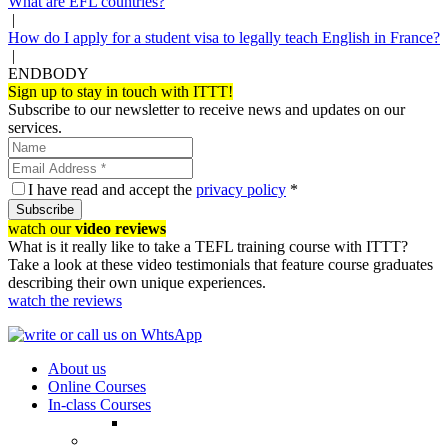
What are EFL countries?
|
How do I apply for a student visa to legally teach English in France?
|
ENDBODY
Sign up to stay in touch with ITTT!
Subscribe to our newsletter to receive news and updates on our
services.
I have read and accept the
privacy policy
*
Subscribe
watch our
video reviews
What is it really like to take a TEFL training course with ITTT?
Take a look at these video testimonials that feature course graduates
describing their own unique experiences.
watch the reviews
About us
Online Courses
In-class Courses