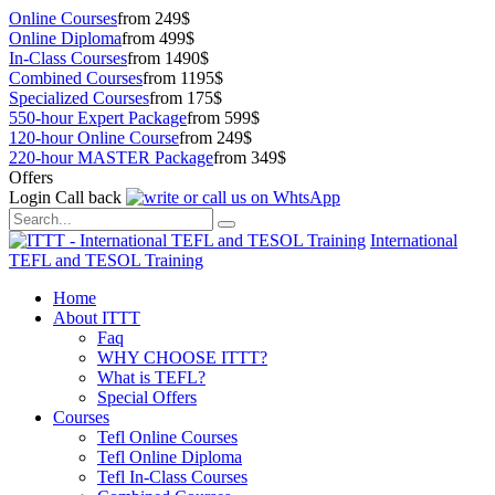
Online Courses
from 249$
Online Diploma
from 499$
In-Class Courses
from 1490$
Combined Courses
from 1195$
Specialized Courses
from 175$
550-hour Expert Package
from 599$
120-hour Online Course
from 249$
220-hour MASTER Package
from 349$
Offers
Login
Call back
International
TEFL and TESOL Training
Home
About ITTT
Faq
WHY CHOOSE ITTT?
What is TEFL?
Special Offers
Courses
Tefl Online Courses
Tefl Online Diploma
Tefl In-Class Courses