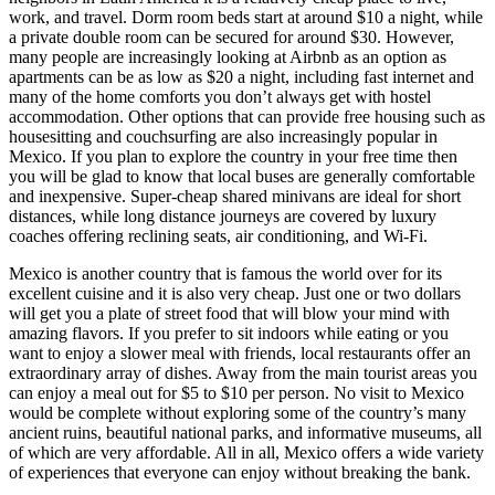
work, and travel. Dorm room beds start at around $10 a night, while
a private double room can be secured for around $30. However,
many people are increasingly looking at Airbnb as an option as
apartments can be as low as $20 a night, including fast internet and
many of the home comforts you don’t always get with hostel
accommodation. Other options that can provide free housing such as
housesitting and couchsurfing are also increasingly popular in
Mexico. If you plan to explore the country in your free time then
you will be glad to know that local buses are generally comfortable
and inexpensive. Super-cheap shared minivans are ideal for short
distances, while long distance journeys are covered by luxury
coaches offering reclining seats, air conditioning, and Wi-Fi.
Mexico is another country that is famous the world over for its
excellent cuisine and it is also very cheap. Just one or two dollars
will get you a plate of street food that will blow your mind with
amazing flavors. If you prefer to sit indoors while eating or you
want to enjoy a slower meal with friends, local restaurants offer an
extraordinary array of dishes. Away from the main tourist areas you
can enjoy a meal out for $5 to $10 per person. No visit to Mexico
would be complete without exploring some of the country’s many
ancient ruins, beautiful national parks, and informative museums, all
of which are very affordable. All in all, Mexico offers a wide variety
of experiences that everyone can enjoy without breaking the bank.