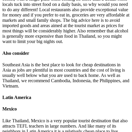
locals tuck into street food on a daily basis, so why would you need
to do any different! Local restaurants also provide exceptional value
for money and if you prefer to eat in, groceries are very affordable at
markets and small family shops. The big advice here is to avoid
imported goods and areas aimed at the tourist market as prices for
most things will be considerably higher. Also remember that alcohol
is generally more expensive than food in Thailand, so you might
want to limit your big nights out.
Also consider
Southeast Asia is the best place to look for cheap destinations in
Asia as jobs are plentiful in most countries and the cost of living is
usually well below what you are used to back home. As well as
Thailand, we recommend Cambodia, Indonesia, the Philippines, and
Vietnam.
Latin America
Mexico
Like Thailand, Mexico is a very popular tourist destination that also
attracts TEFL teachers in large numbers. And like many of its
neighbors in Latin America it is a relatively cheap place to live,