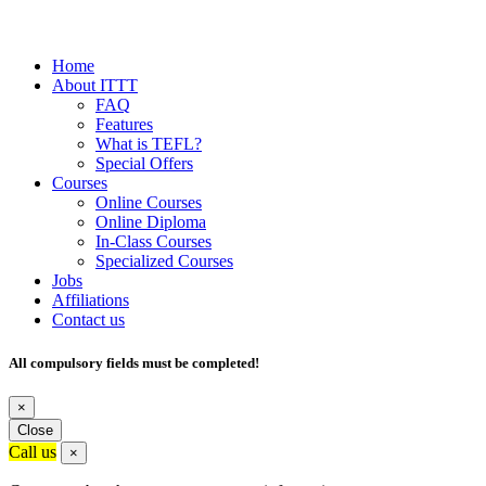
Home
About ITTT
FAQ
Features
What is TEFL?
Special Offers
Courses
Online Courses
Online Diploma
In-Class Courses
Specialized Courses
Jobs
Affiliations
Contact us
All compulsory fields must be completed!
×
Close
Call us
×