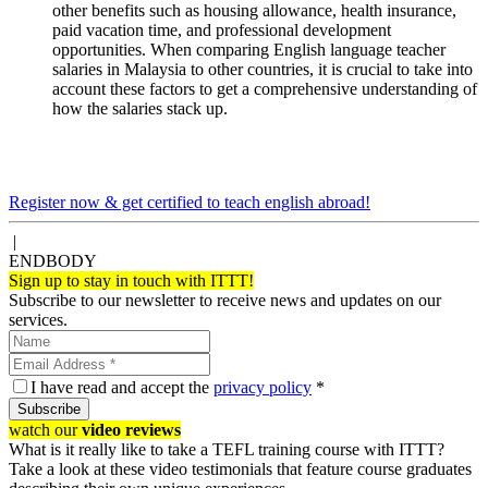
other benefits such as housing allowance, health insurance,
paid vacation time, and professional development
opportunities. When comparing English language teacher
salaries in Malaysia to other countries, it is crucial to take into
account these factors to get a comprehensive understanding of
how the salaries stack up.
Register now & get certified to teach english abroad!
|
ENDBODY
Sign up to stay in touch with ITTT!
Subscribe to our newsletter to receive news and updates on our
services.
I have read and accept the
privacy policy
*
Subscribe
watch our
video reviews
What is it really like to take a TEFL training course with ITTT?
Take a look at these video testimonials that feature course graduates