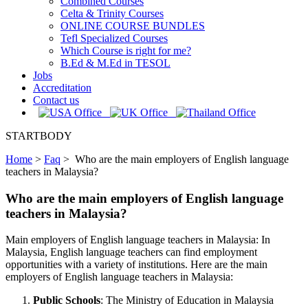
Combined Courses
Celta & Trinity Courses
ONLINE COURSE BUNDLES
Tefl Specialized Courses
Which Course is right for me?
B.Ed & M.Ed in TESOL
Jobs
Accreditation
Contact us
STARTBODY
Home
>
Faq
>
Who are the main employers of English language
teachers in Malaysia?
Who are the main employers of English language
teachers in Malaysia?
Main employers of English language teachers in Malaysia: In
Malaysia, English language teachers can find employment
opportunities with a variety of institutions. Here are the main
employers of English language teachers in Malaysia:
Public Schools
: The Ministry of Education in Malaysia