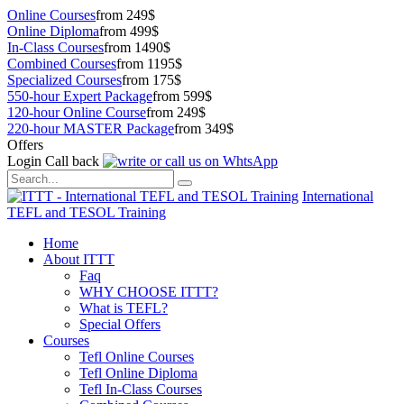
Online Courses
from 249$
Online Diploma
from 499$
In-Class Courses
from 1490$
Combined Courses
from 1195$
Specialized Courses
from 175$
550-hour Expert Package
from 599$
120-hour Online Course
from 249$
220-hour MASTER Package
from 349$
Offers
Login
Call back
International
TEFL and TESOL Training
Home
About ITTT
Faq
WHY CHOOSE ITTT?
What is TEFL?
Special Offers
Courses
Tefl Online Courses
Tefl Online Diploma
Tefl In-Class Courses