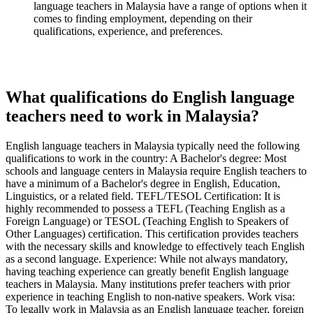
language teachers in Malaysia have a range of options when it
comes to finding employment, depending on their
qualifications, experience, and preferences.
What qualifications do English language
teachers need to work in Malaysia?
English language teachers in Malaysia typically need the following
qualifications to work in the country: A Bachelor's degree: Most
schools and language centers in Malaysia require English teachers to
have a minimum of a Bachelor's degree in English, Education,
Linguistics, or a related field. TEFL/TESOL Certification: It is
highly recommended to possess a TEFL (Teaching English as a
Foreign Language) or TESOL (Teaching English to Speakers of
Other Languages) certification. This certification provides teachers
with the necessary skills and knowledge to effectively teach English
as a second language. Experience: While not always mandatory,
having teaching experience can greatly benefit English language
teachers in Malaysia. Many institutions prefer teachers with prior
experience in teaching English to non-native speakers. Work visa:
To legally work in Malaysia as an English language teacher, foreign