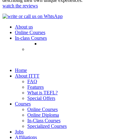
describing their own unique experiences.
watch the reviews
About us
Online Courses
In-class Courses
Home
About ITTT
FAQ
Features
What is TEFL?
Special Offers
Courses
Online Courses
Online Diploma
In-Class Courses
Specialized Courses
Jobs
Affiliations