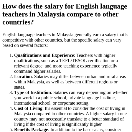
How does the salary for English language
teachers in Malaysia compare to other
countries?
English language teachers in Malaysia generally earn a salary that is
competitive with other countries, but the specific salary can vary
based on several factors:
Qualifications and Experience
: Teachers with higher
qualifications, such as a TEFL/TESOL certification or a
relevant degree, and more teaching experience typically
command higher salaries.
Location
: Salaries may differ between urban and rural areas
within Malaysia, as well as between different regions or
states.
Type of Institution
: Salaries can vary depending on whether
you work in a public school, private language institute,
international school, or corporate setting.
Cost of Living
: It's essential to consider the cost of living in
Malaysia compared to other countries. A higher salary in one
country may not necessarily translate to a better standard of
living if the cost of living is significantly higher.
Benefits Package
: In addition to the base salary, consider