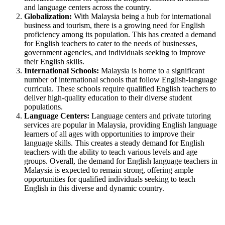
and language centers across the country.
Globalization:
With Malaysia being a hub for international
business and tourism, there is a growing need for English
proficiency among its population. This has created a demand
for English teachers to cater to the needs of businesses,
government agencies, and individuals seeking to improve
their English skills.
International Schools:
Malaysia is home to a significant
number of international schools that follow English-language
curricula. These schools require qualified English teachers to
deliver high-quality education to their diverse student
populations.
Language Centers:
Language centers and private tutoring
services are popular in Malaysia, providing English language
learners of all ages with opportunities to improve their
language skills. This creates a steady demand for English
teachers with the ability to teach various levels and age
groups. Overall, the demand for English language teachers in
Malaysia is expected to remain strong, offering ample
opportunities for qualified individuals seeking to teach
English in this diverse and dynamic country.