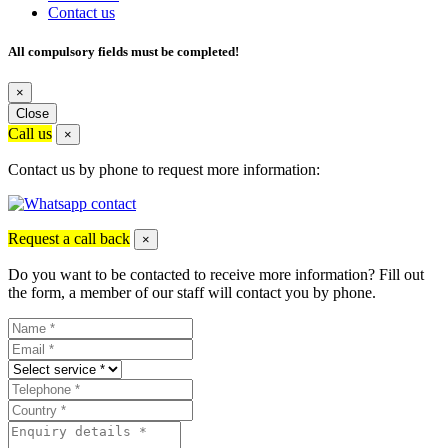
Contact us
All compulsory fields must be completed!
×
Close
Call us
×
Contact us by phone to request more information:
Request a call back
×
Do you want to be contacted to receive more information? Fill out
the form, a member of our staff will contact you by phone.