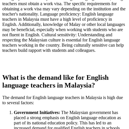
teachers must obtain a work visa. The specific requirements for
obtaining a work visa may vary depending on the institution and the
teacher's nationality. Language proficiency: English language
teachers in Malaysia must have a high level of proficiency in
English. Additionally, knowledge of Malay or other local languages
may be beneficial, especially when working with students who are
not fluent in English. Cultural sensitivity: Understanding and
respecting the Malaysian culture is essential for English language
teachers working in the country. Being culturally sensitive can help
teachers build rapport with students and colleagues.
What is the demand like for English
language teachers in Malaysia?
The demand for English language teachers in Malaysia is high due
to several factors:
Government Initiatives:
The Malaysian government has
placed a strong emphasis on English language education as
part of its national education policy. This has led to an
increased demand for qualified English teachers in schools