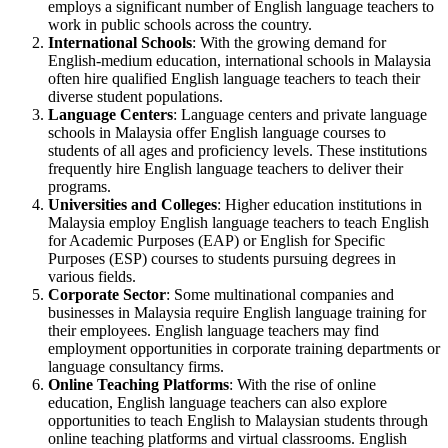
employs a significant number of English language teachers to
work in public schools across the country.
International Schools
: With the growing demand for
English-medium education, international schools in Malaysia
often hire qualified English language teachers to teach their
diverse student populations.
Language Centers
: Language centers and private language
schools in Malaysia offer English language courses to
students of all ages and proficiency levels. These institutions
frequently hire English language teachers to deliver their
programs.
Universities and Colleges
: Higher education institutions in
Malaysia employ English language teachers to teach English
for Academic Purposes (EAP) or English for Specific
Purposes (ESP) courses to students pursuing degrees in
various fields.
Corporate Sector
: Some multinational companies and
businesses in Malaysia require English language training for
their employees. English language teachers may find
employment opportunities in corporate training departments or
language consultancy firms.
Online Teaching Platforms
: With the rise of online
education, English language teachers can also explore
opportunities to teach English to Malaysian students through
online teaching platforms and virtual classrooms. English