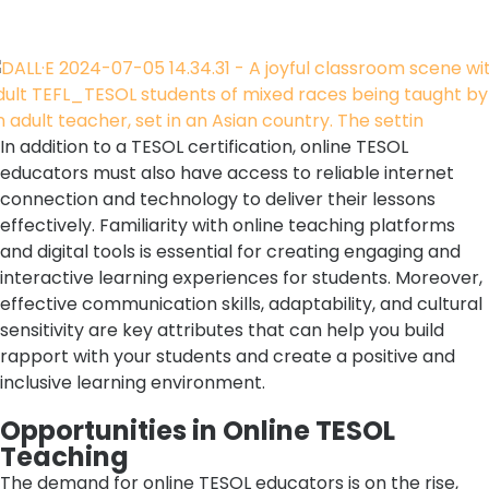
In addition to a TESOL certification, online TESOL
educators must also have access to reliable internet
connection and technology to deliver their lessons
effectively. Familiarity with online teaching platforms
and digital tools is essential for creating engaging and
interactive learning experiences for students. Moreover,
effective communication skills, adaptability, and cultural
sensitivity are key attributes that can help you build
rapport with your students and create a positive and
inclusive learning environment.
Opportunities in Online TESOL
Teaching
The demand for online TESOL educators is on the rise,