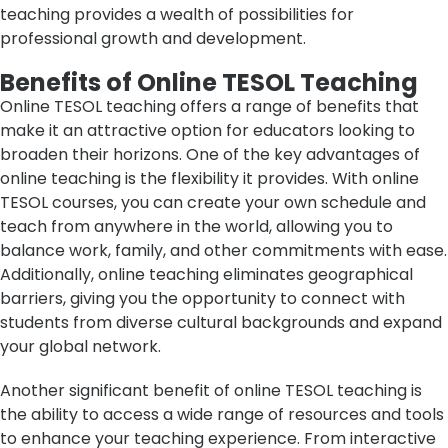
teaching provides a wealth of possibilities for
professional growth and development.
Benefits of Online TESOL Teaching
Online TESOL teaching offers a range of benefits that
make it an attractive option for educators looking to
broaden their horizons. One of the key advantages of
online teaching is the flexibility it provides. With online
TESOL courses, you can create your own schedule and
teach from anywhere in the world, allowing you to
balance work, family, and other commitments with ease.
Additionally, online teaching eliminates geographical
barriers, giving you the opportunity to connect with
students from diverse cultural backgrounds and expand
your global network.
Another significant benefit of online TESOL teaching is
the ability to access a wide range of resources and tools
to enhance your teaching experience. From interactive