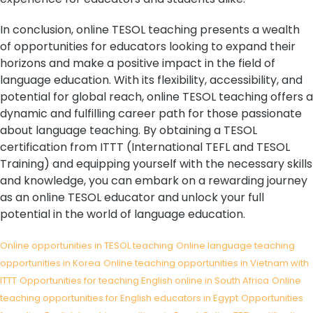
In conclusion, online TESOL teaching presents a wealth
of opportunities for educators looking to expand their
horizons and make a positive impact in the field of
language education. With its flexibility, accessibility, and
potential for global reach, online TESOL teaching offers a
dynamic and fulfilling career path for those passionate
about language teaching. By obtaining a TESOL
certification from ITTT (International TEFL and TESOL
Training) and equipping yourself with the necessary skills
and knowledge, you can embark on a rewarding journey
as an online TESOL educator and unlock your full
potential in the world of language education.
Online opportunities in TESOL teaching
Online language teaching
opportunities in Korea
Online teaching opportunities in Vietnam with
ITTT
Opportunities for teaching English online in South Africa
Online
teaching opportunities for English educators in Egypt
Opportunities