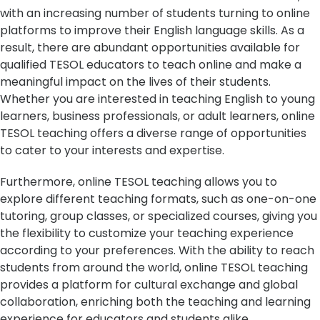
with an increasing number of students turning to online
platforms to improve their English language skills. As a
result, there are abundant opportunities available for
qualified TESOL educators to teach online and make a
meaningful impact on the lives of their students.
Whether you are interested in teaching English to young
learners, business professionals, or adult learners, online
TESOL teaching offers a diverse range of opportunities
to cater to your interests and expertise.
Furthermore, online TESOL teaching allows you to
explore different teaching formats, such as one-on-one
tutoring, group classes, or specialized courses, giving you
the flexibility to customize your teaching experience
according to your preferences. With the ability to reach
students from around the world, online TESOL teaching
provides a platform for cultural exchange and global
collaboration, enriching both the teaching and learning
experience for educators and students alike.