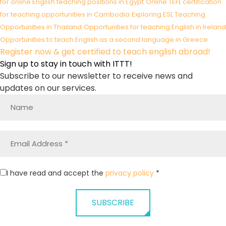
for online English teaching positions in Egypt
Online TEFL certification
for teaching opportunities in Cambodia
Exploring ESL Teaching
Opportunities in Thailand
Opportunities for teaching English in Ireland
Opportunities to teach English as a second language in Greece
Register now & get certified to teach english abroad!
Sign up to stay in touch with ITTT!
Subscribe to our newsletter to receive news and
updates on our services.
I have read and accept the
privacy policy
*
SUBSCRIBE