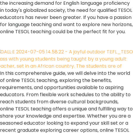
the increasing demand for English language proficiency
in today's globalized society, the need for qualified TESOL
educators has never been greater. If you have a passion
for language teaching and want to explore new horizons,
online TESOL teaching could be the perfect fit for you.
In this comprehensive guide, we will delve into the world
of online TESOL teaching, exploring the benefits,
requirements, and opportunities available to aspiring
educators. From flexible work schedules to the ability to
reach students from diverse cultural backgrounds,
online TESOL teaching offers a unique and fulfilling way to
share your knowledge and expertise. Whether you are a
seasoned educator looking to expand your skill set or a
recent graduate exploring career options, online TESOL