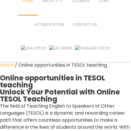
HOME
ABOUT ITTT
COURSES
JOBS
FAQ
TEFL ONLINE COURSES
ACCREDITATION
CONTACT US
WHY CHOOSE ITTT?
TEFL ONLINE DIPLOMA
WHAT IS TEFL?
TEFL IN-CLASS COURSES
SPECIAL OFFERS
COMBINED COURSES
Home
/
Online opportunities in TESOL teaching
CELTA & TRINITY COURSES
Online opportunities in TESOL
teaching
ONLINE COURSE BUNDLES
Unlock Your Potential with Online
TESOL Teaching
TEFL SPECIALIZED COURSES
The field of Teaching English to Speakers of Other
WHICH COURSE IS RIGHT FOR M
Languages (TESOL) is a dynamic and rewarding career
path that offers countless opportunities to make a
B.ED & M.ED IN TESOL
difference in the lives of students around the world. With