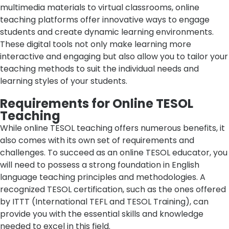
multimedia materials to virtual classrooms, online
teaching platforms offer innovative ways to engage
students and create dynamic learning environments.
These digital tools not only make learning more
interactive and engaging but also allow you to tailor your
teaching methods to suit the individual needs and
learning styles of your students.
Requirements for Online TESOL
Teaching
While online TESOL teaching offers numerous benefits, it
also comes with its own set of requirements and
challenges. To succeed as an online TESOL educator, you
will need to possess a strong foundation in English
language teaching principles and methodologies. A
recognized TESOL certification, such as the ones offered
by ITTT (International TEFL and TESOL Training), can
provide you with the essential skills and knowledge
needed to excel in this field.