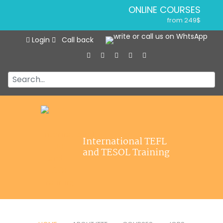
ONLINE COURSES
from 249$
Home
ONLINE DIPLOMA
Login
Call back
About ITTT
from 499$
IN-CLASS COURSES
Courses
from 1490$
Jobs
COMBINED COURSES
from 1195$
Affiliations
SPECIALIZED COURSES
Contact us
from 175$
550-HOUR EXPERT PACKAGE
International TEFL
from 599$
and TESOL Training
120-HOUR ONLINE COURSE
from 249$
220-HOUR MASTER PACKAGE
from 349$