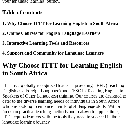
your language learning journey.
Table of contents
1. Why Choose ITTT for Learning English in South Africa
2. Online Courses for English Language Learners
3. Interactive Learning Tools and Resources
4. Support and Community for Language Learners
Why Choose ITTT for Learning English
in South Africa
ITTT is a globally recognized leader in providing TEFL (Teaching
English as a Foreign Language) and TESOL (Teaching English to
Speakers of Other Languages) training. Our courses are designed to
cater to the diverse learning needs of individuals in South Africa
who are looking to enhance their English language skills. With a
focus on practical teaching methods and real-world applications,
ITTT equips learners with the tools they need to succeed in their
language learning journey.