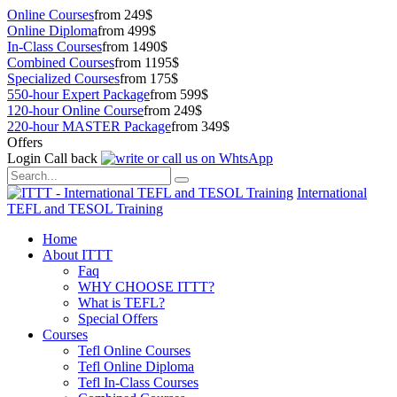
Online Courses
from 249$
Online Diploma
from 499$
In-Class Courses
from 1490$
Combined Courses
from 1195$
Specialized Courses
from 175$
550-hour Expert Package
from 599$
120-hour Online Course
from 249$
220-hour MASTER Package
from 349$
Offers
Login
Call back
International
TEFL and TESOL Training
Home
About ITTT
Faq
WHY CHOOSE ITTT?
What is TEFL?
Special Offers
Courses
Tefl Online Courses
Tefl Online Diploma
Tefl In-Class Courses