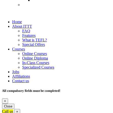
Home
About ITTT
FAQ
Features
What is TEFL?
Special Offers
Courses
Online Courses
Online Diploma
In-Class Courses
Specialized Courses
Jobs
Affiliations
Contact us
All compulsory fields must be completed!
×
Close
Call us
×