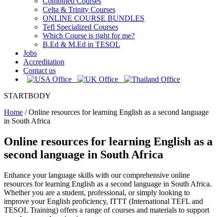
Combined Courses
Celta & Trinity Courses
ONLINE COURSE BUNDLES
Tefl Specialized Courses
Which Course is right for me?
B.Ed & M.Ed in TESOL
Jobs
Accreditation
Contact us
STARTBODY
Home
/
Online resources for learning English as a second language
in South Africa
Online resources for learning English as a
second language in South Africa
Enhance your language skills with our comprehensive online
resources for learning English as a second language in South Africa.
Whether you are a student, professional, or simply looking to
improve your English proficiency, ITTT (International TEFL and
TESOL Training) offers a range of courses and materials to support