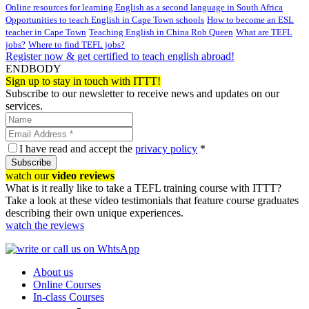
Online resources for learning English as a second language in South Africa
Opportunities to teach English in Cape Town schools
How to become an ESL
teacher in Cape Town
Teaching English in China Rob Queen
What are TEFL
jobs?
Where to find TEFL jobs?
Register now & get certified to teach english abroad!
ENDBODY
Sign up to stay in touch with ITTT!
Subscribe to our newsletter to receive news and updates on our
services.
I have read and accept the
privacy policy
*
Subscribe
watch our
video reviews
What is it really like to take a TEFL training course with ITTT?
Take a look at these video testimonials that feature course graduates
describing their own unique experiences.
watch the reviews
About us
Online Courses
In-class Courses