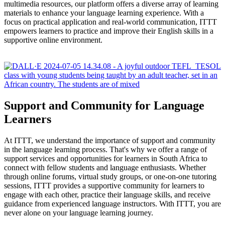
multimedia resources, our platform offers a diverse array of learning
materials to enhance your language learning experience. With a
focus on practical application and real-world communication, ITTT
empowers learners to practice and improve their English skills in a
supportive online environment.
Support and Community for Language
Learners
At ITTT, we understand the importance of support and community
in the language learning process. That's why we offer a range of
support services and opportunities for learners in South Africa to
connect with fellow students and language enthusiasts. Whether
through online forums, virtual study groups, or one-on-one tutoring
sessions, ITTT provides a supportive community for learners to
engage with each other, practice their language skills, and receive
guidance from experienced language instructors. With ITTT, you are
never alone on your language learning journey.