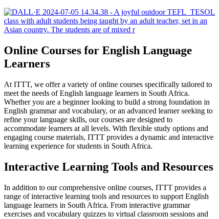
Online Courses for English Language
Learners
At ITTT, we offer a variety of online courses specifically tailored to
meet the needs of English language learners in South Africa.
Whether you are a beginner looking to build a strong foundation in
English grammar and vocabulary, or an advanced learner seeking to
refine your language skills, our courses are designed to
accommodate learners at all levels. With flexible study options and
engaging course materials, ITTT provides a dynamic and interactive
learning experience for students in South Africa.
Interactive Learning Tools and Resources
In addition to our comprehensive online courses, ITTT provides a
range of interactive learning tools and resources to support English
language learners in South Africa. From interactive grammar
exercises and vocabulary quizzes to virtual classroom sessions and