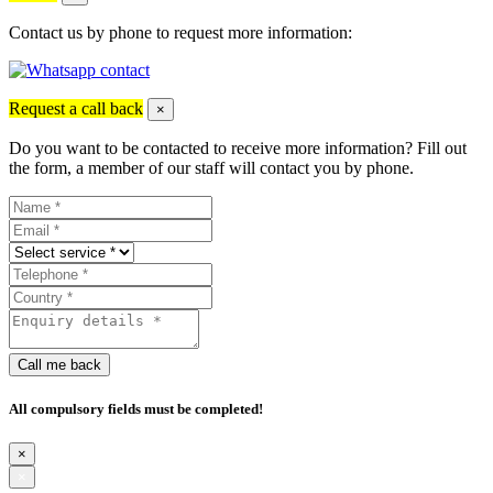
Contact us by phone to request more information:
Request a call back
×
Do you want to be contacted to receive more information? Fill out
the form, a member of our staff will contact you by phone.
Call me back
All compulsory fields must be completed!
×
×