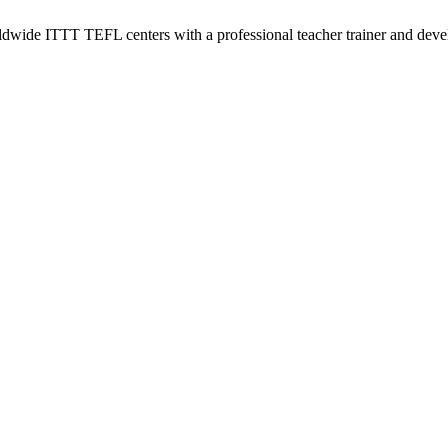
wide ITTT TEFL centers with a professional teacher trainer and develo