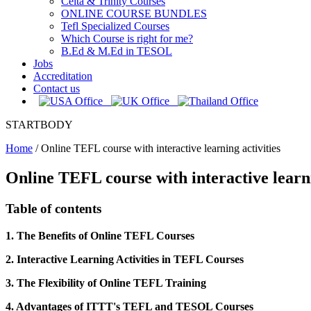
Celta & Trinity Courses
ONLINE COURSE BUNDLES
Tefl Specialized Courses
Which Course is right for me?
B.Ed & M.Ed in TESOL
Jobs
Accreditation
Contact us
STARTBODY
Home
/
Online TEFL course with interactive learning activities
Online TEFL course with interactive learni
Table of contents
1. The Benefits of Online TEFL Courses
2. Interactive Learning Activities in TEFL Courses
3. The Flexibility of Online TEFL Training
4. Advantages of ITTT's TEFL and TESOL Courses