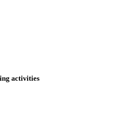
ng activities