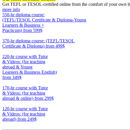
Get TEFL or TESOL-certified online from the comfort of your own hom
more info
550-hr diploma course:
(TEFL/TESOL Certificate & Diploma-Young
Learners & Business +
Practicum)
from 599$
550
370-hr diploma course: (TEFL/TESOL
Certificate & Diploma)
from 499$
370
220-hr course with Tutor
& Videos: (for teaching
abroad & Young
Learners & Business English)
from 349$
220
170-hr course with Tutor
& Videos: (for teaching
abroad & online)
from 299$
170
120-hr course with Tutor
& Videos: (for teaching
abroad)
from 249$
120