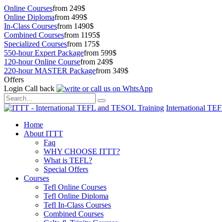
Online Courses
from 249$
Online Diploma
from 499$
In-Class Courses
from 1490$
Combined Courses
from 1195$
Specialized Courses
from 175$
550-hour Expert Package
from 599$
120-hour Online Course
from 249$
220-hour MASTER Package
from 349$
Offers
Login
Call back
International TE
Home
About ITTT
Faq
WHY CHOOSE ITTT?
What is TEFL?
Special Offers
Courses
Tefl Online Courses
Tefl Online Diploma
Tefl In-Class Courses
Combined Courses