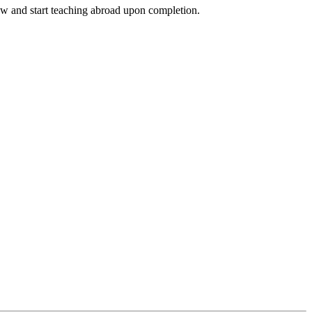
ow and start teaching abroad upon completion.