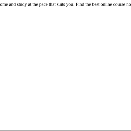
e and study at the pace that suits you! Find the best online course n