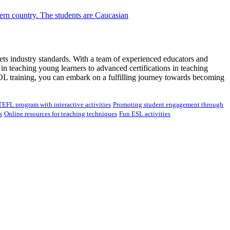
ets industry standards. With a team of experienced educators and
 teaching young learners to advanced certifications in teaching
OL training, you can embark on a fulfilling journey towards becoming
TEFL program with interactive activities
Promoting student engagement through
s
Online resources for teaching techniques
Fun ESL activities