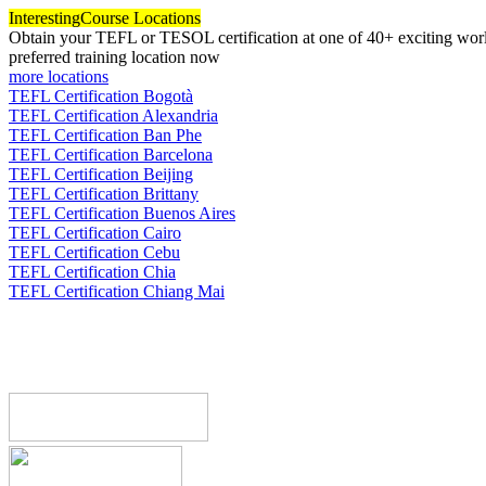
Interesting
Course Locations
Obtain your TEFL or TESOL certification at one of 40+ exciting world
preferred training location now
more locations
TEFL Certification Bogotà
TEFL Certification Alexandria
TEFL Certification Ban Phe
TEFL Certification Barcelona
TEFL Certification Beijing
TEFL Certification Brittany
TEFL Certification Buenos Aires
TEFL Certification Cairo
TEFL Certification Cebu
TEFL Certification Chia
TEFL Certification Chiang Mai