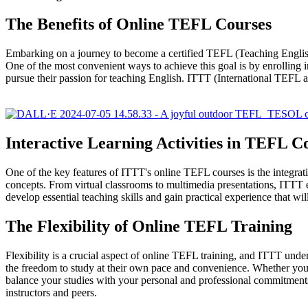
The Benefits of Online TEFL Courses
Embarking on a journey to become a certified TEFL (Teaching Englis
One of the most convenient ways to achieve this goal is by enrolling i
pursue their passion for teaching English. ITTT (International TEFL 
Interactive Learning Activities in TEFL C
One of the key features of ITTT's online TEFL courses is the integrati
concepts. From virtual classrooms to multimedia presentations, ITTT emp
develop essential teaching skills and gain practical experience that wil
The Flexibility of Online TEFL Training
Flexibility is a crucial aspect of online TEFL training, and ITTT unde
the freedom to study at their own pace and convenience. Whether you ar
balance your studies with your personal and professional commitments.
instructors and peers.