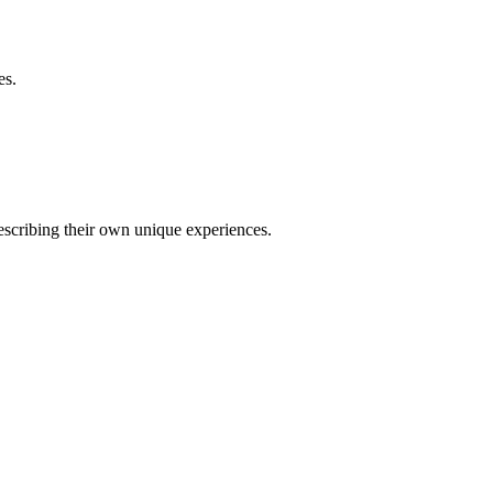
es.
describing their own unique experiences.