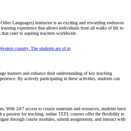
ther Languages) instructor is an exciting and rewarding endeavor.
earning experience that allows individuals from all walks of life to
that cater to aspiring teachers worldwide.
ngage learners and enhance their understanding of key teaching
rience. By actively participating in these activities, students can
ts. With 24/7 access to course materials and resources, students have
a passion for teaching, online TEFL courses offer the flexibility to
vigate through course modules, submit assignments, and interact with