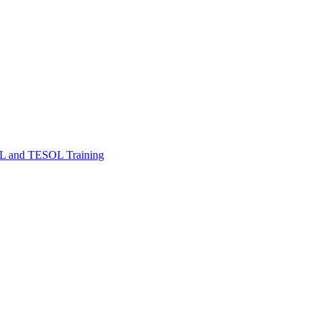
FL and TESOL Training