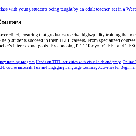
ourses
redited, ensuring that graduates receive high-quality training that me
lp students succeed in their TEFL careers. From specialized courses in
teacher's interests and goals. By choosing ITTT for your TEFL and TES
ency training program
Hands on TEFL activities with visual aids and props
Online 
EFL course materials
Fun and Engaging Language Learning Activities for Beginner