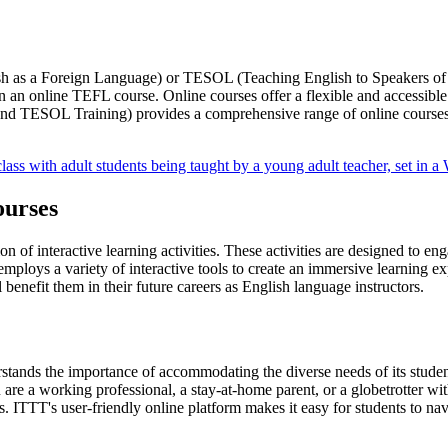
h as a Foreign Language) or TESOL (Teaching English to Speakers of O
n an online TEFL course. Online courses offer a flexible and accessible l
and TESOL Training) provides a comprehensive range of online courses 
ourses
on of interactive learning activities. These activities are designed to e
loys a variety of interactive tools to create an immersive learning expe
l benefit them in their future careers as English language instructors.
rstands the importance of accommodating the diverse needs of its studen
e a working professional, a stay-at-home parent, or a globetrotter with 
 ITTT's user-friendly online platform makes it easy for students to na