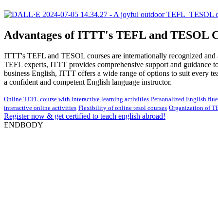
Advantages of ITTT's TEFL and TESOL C
ITTT's TEFL and TESOL courses are internationally recognized and acc
TEFL experts, ITTT provides comprehensive support and guidance to he
business English, ITTT offers a wide range of options to suit every 
a confident and competent English language instructor.
Online TEFL course with interactive learning activities
Personalized English flu
interactive online activities
Flexibility of online tesol courses
Organization of T
Register now & get certified to teach english abroad!
ENDBODY