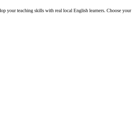
p your teaching skills with real local English learners. Choose your