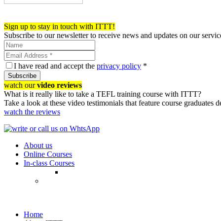
Register now!
Sign up to stay in touch with ITTT!
Subscribe to our newsletter to receive news and updates on our servic
I have read and accept the
privacy policy
*
Subscribe
watch our
video reviews
What is it really like to take a TEFL training course with ITTT?
Take a look at these video testimonials that feature course graduates 
watch the reviews
About us
Online Courses
In-class Courses
Home