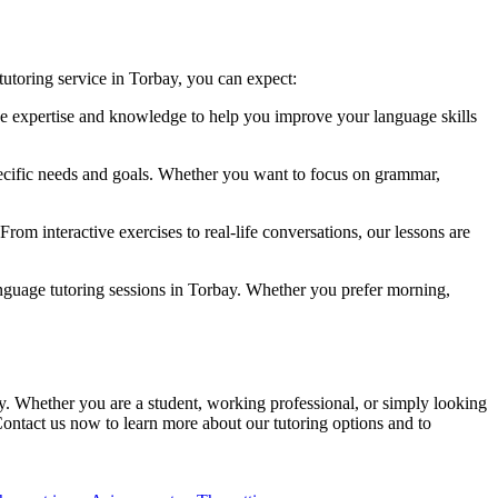
utoring service in Torbay, you can expect:
the expertise and knowledge to help you improve your language skills
pecific needs and goals. Whether you want to focus on grammar,
om interactive exercises to real-life conversations, our lessons are
nguage tutoring sessions in Torbay. Whether you prefer morning,
ay. Whether you are a student, working professional, or simply looking
Contact us now to learn more about our tutoring options and to