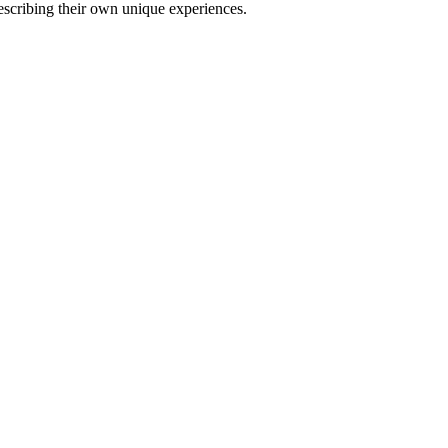
describing their own unique experiences.