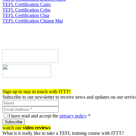
TEFL Certification Cairo
TEFL Certification Cebu
TEFL Certification Chia
TEFL Certification Chiang Mai
Register now!
Sign up to stay in touch with ITTT!
Subscribe to our newsletter to receive news and updates on our servic
I have read and accept the
privacy policy
*
Subscribe
watch our
video reviews
What is it really like to take a TEFL training course with ITTT?