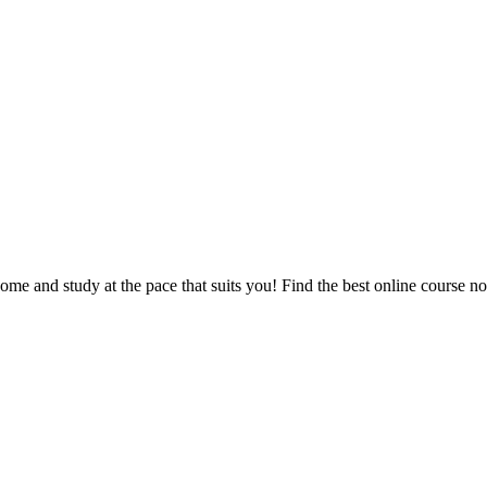
e and study at the pace that suits you! Find the best online course n