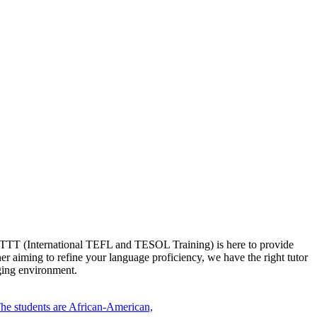
t ITTT (International TEFL and TESOL Training) is here to provide
er aiming to refine your language proficiency, we have the right tutor
aging environment.