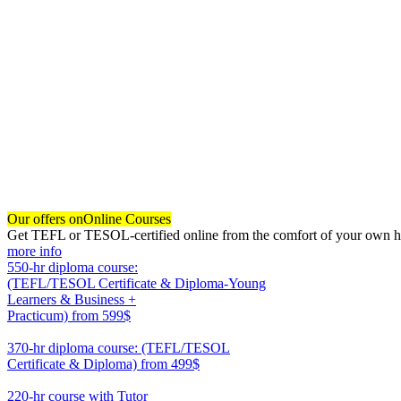
Our offers on
Online Courses
Get TEFL or TESOL-certified online from the comfort of your own hom
more info
550-hr diploma course:
(TEFL/TESOL Certificate & Diploma-Young
Learners & Business +
Practicum)
from 599$
550
370-hr diploma course: (TEFL/TESOL
Certificate & Diploma)
from 499$
370
220-hr course with Tutor