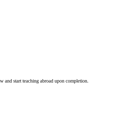
ow and start teaching abroad upon completion.