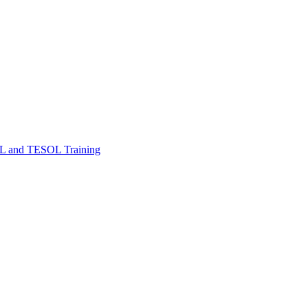
FL and TESOL Training