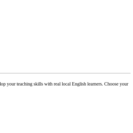
p your teaching skills with real local English learners. Choose your