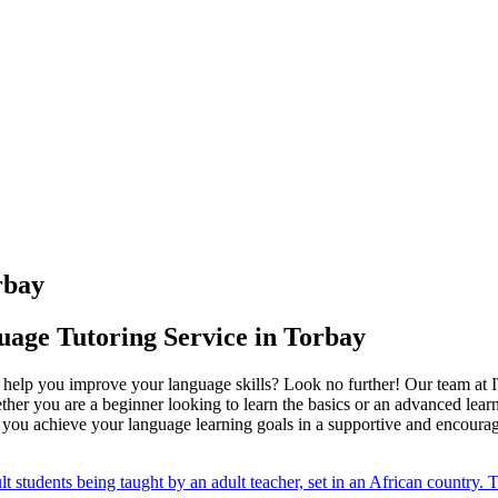
rbay
uage Tutoring Service in Torbay
to help you improve your language skills? Look no further! Our team a
her you are a beginner looking to learn the basics or an advanced learn
ng you achieve your language learning goals in a supportive and encour