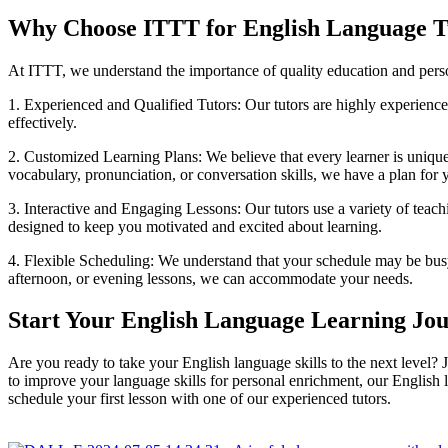
Why Choose ITTT for English Language T
At ITTT, we understand the importance of quality education and pers
1. Experienced and Qualified Tutors: Our tutors are highly experienc
effectively.
2. Customized Learning Plans: We believe that every learner is uniqu
vocabulary, pronunciation, or conversation skills, we have a plan for 
3. Interactive and Engaging Lessons: Our tutors use a variety of teach
designed to keep you motivated and excited about learning.
4. Flexible Scheduling: We understand that your schedule may be busy
afternoon, or evening lessons, we can accommodate your needs.
Start Your English Language Learning Jo
Are you ready to take your English language skills to the next level?
to improve your language skills for personal enrichment, our English l
schedule your first lesson with one of our experienced tutors.