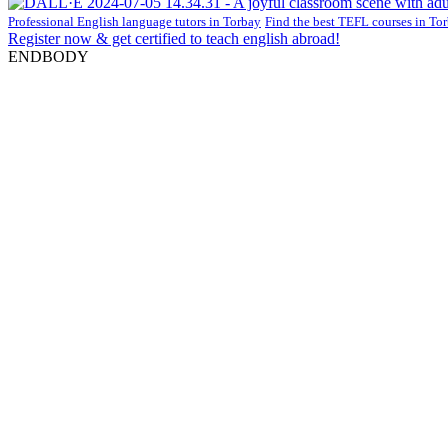
Professional English language tutors in Torbay
Find the best TEFL courses in To
Register now & get certified to teach english abroad!
ENDBODY