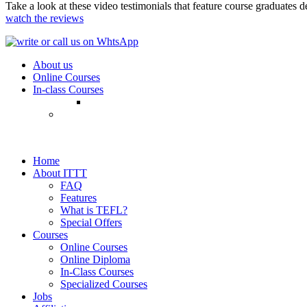
Take a look at these video testimonials that feature course graduates 
watch the reviews
About us
Online Courses
In-class Courses
Home
About ITTT
FAQ
Features
What is TEFL?
Special Offers
Courses
Online Courses
Online Diploma
In-Class Courses
Specialized Courses
Jobs