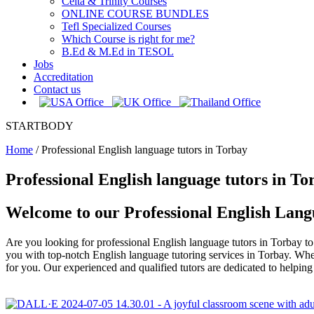
Celta & Trinity Courses
ONLINE COURSE BUNDLES
Tefl Specialized Courses
Which Course is right for me?
B.Ed & M.Ed in TESOL
Jobs
Accreditation
Contact us
STARTBODY
Home
/
Professional English language tutors in Torbay
Professional English language tutors in To
Welcome to our Professional English Lang
Are you looking for professional English language tutors in Torbay 
you with top-notch English language tutoring services in Torbay. Whet
for you. Our experienced and qualified tutors are dedicated to helpi