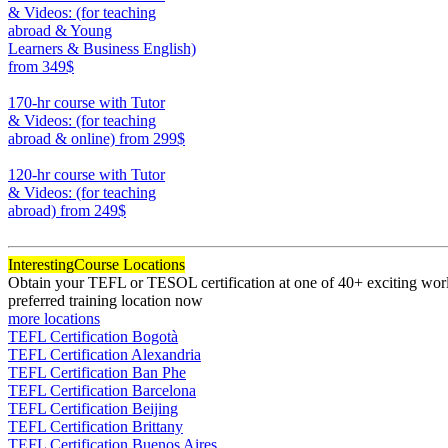
& Videos: (for teaching
abroad & Young
Learners & Business English)
from 349$
220
170-hr course with Tutor
& Videos: (for teaching
abroad & online)
from 299$
170
120-hr course with Tutor
& Videos: (for teaching
abroad)
from 249$
120
Interesting
Course Locations
Obtain your TEFL or TESOL certification at one of 40+ exciting world
preferred training location now
more locations
TEFL Certification Bogotà
TEFL Certification Alexandria
TEFL Certification Ban Phe
TEFL Certification Barcelona
TEFL Certification Beijing
TEFL Certification Brittany
TEFL Certification Buenos Aires