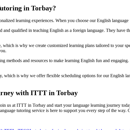
utoring in Torbay?
onalized learning experiences. When you choose our English language t
ed and qualified in teaching English as a foreign language. They have 
e, which is why we create customized learning plans tailored to your s
you.
ing methods and resources to make learning English fun and engaging. Fr
, which is why we offer flexible scheduling options for our English la
urney with ITTT in Torbay
 Join us at ITTT in Torbay and start your language learning journey tod
anguage tutoring service is here to support you every step of the way. 