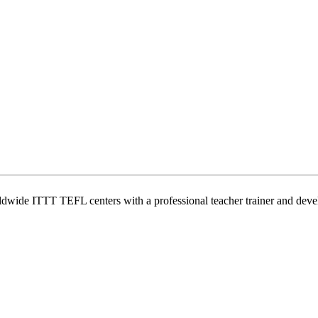
wide ITTT TEFL centers with a professional teacher trainer and develo