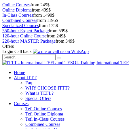
Online Courses
from 249$
Online Diploma
from 499$
In-Class Courses
from 1490$
Combined Courses
from 1195$
Specialized Courses
from 175$
550-hour Expert Package
from 599$
120-hour Online Course
from 249$
220-hour MASTER Package
from 349$
Offers
Login
Call back
International TE
Home
About ITTT
Faq
WHY CHOOSE ITTT?
What is TEFL?
Special Offers
Courses
Tefl Online Courses
Tefl Online Diploma
Tefl In-Class Courses
Combined Courses