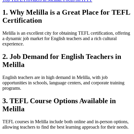
1. Why Melilla is a Great Place for TEFL
Certification
Melilla is an excellent city for obtaining TEFL certification, offering
a dynamic job market for English teachers and a rich cultural
experience.
2. Job Demand for English Teachers in
Melilla
English teachers are in high demand in Melilla, with job
opportunities in schools, language centers, and corporate training
programs.
3. TEFL Course Options Available in
Melilla
TEFL courses in Melilla include both online and in-person options,
allowing teachers to find the best learning approach for their needs.