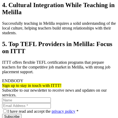
4. Cultural Integration While Teaching in
Melilla
Successfully teaching in Melilla requires a solid understanding of the
local culture, helping teachers build strong relationships with their
students.
5. Top TEFL Providers in Melilla: Focus
on ITTT
ITTT offers flexible TEFL certification programs that prepare
teachers for the competitive job market in Melilla, with strong job
placement support.
ENDBODY
Sign up to stay in touch with ITTT!
Subscribe to our newsletter to receive news and updates on our
services.
I have read and accept the
privacy policy
*
Subscribe