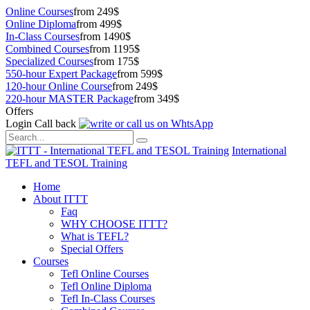
Online Courses
from 249$
Online Diploma
from 499$
In-Class Courses
from 1490$
Combined Courses
from 1195$
Specialized Courses
from 175$
550-hour Expert Package
from 599$
120-hour Online Course
from 249$
220-hour MASTER Package
from 349$
Offers
Login
Call back
International
TEFL and TESOL Training
Home
About ITTT
Faq
WHY CHOOSE ITTT?
What is TEFL?
Special Offers
Courses
Tefl Online Courses
Tefl Online Diploma
Tefl In-Class Courses