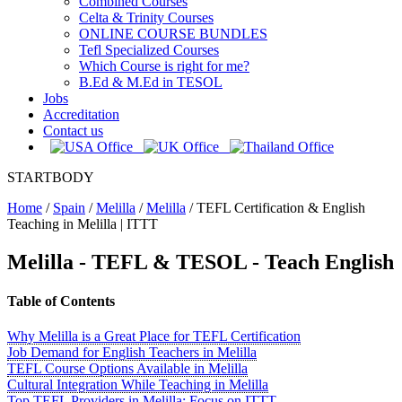
Combined Courses
Celta & Trinity Courses
ONLINE COURSE BUNDLES
Tefl Specialized Courses
Which Course is right for me?
B.Ed & M.Ed in TESOL
Jobs
Accreditation
Contact us
STARTBODY
Home
/
Spain
/
Melilla
/
Melilla
/
TEFL Certification & English
Teaching in Melilla | ITTT
Melilla
- TEFL & TESOL - Teach English
Table of Contents
Why Melilla is a Great Place for TEFL Certification
Job Demand for English Teachers in Melilla
TEFL Course Options Available in Melilla
Cultural Integration While Teaching in Melilla
Top TEFL Providers in Melilla: Focus on ITTT