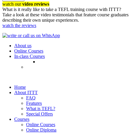
watch our
video reviews
What is it really like to take a TEFL training course with ITTT?
Take a look at these video testimonials that feature course graduates
describing their own unique experiences.
watch the reviews
About us
Online Courses
In-class Courses
Home
About ITTT
FAQ
Features
What is TEFL?
Special Offers
Courses
Online Courses
Online Diploma