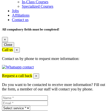
In-Class Courses
Specialized Courses
Jobs
Affiliations
Contact us
All compulsory fields must be completed!
×
Close
Call us
×
Contact us by phone to request more information:
Request a call back
×
Do you want to be contacted to receive more information? Fill out
the form, a member of our staff will contact you by phone.