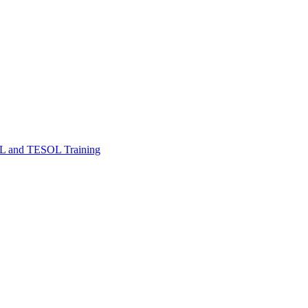
FL and TESOL Training