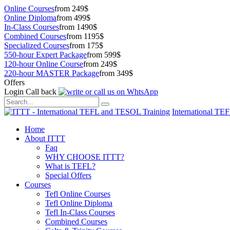
Online Courses
from 249$
Online Diploma
from 499$
In-Class Courses
from 1490$
Combined Courses
from 1195$
Specialized Courses
from 175$
550-hour Expert Package
from 599$
120-hour Online Course
from 249$
220-hour MASTER Package
from 349$
Offers
Login
Call back
International TE
Home
About ITTT
Faq
WHY CHOOSE ITTT?
What is TEFL?
Special Offers
Courses
Tefl Online Courses
Tefl Online Diploma
Tefl In-Class Courses
Combined Courses