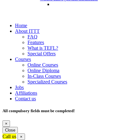
Home
About ITTT
FAQ
Features
What is TEFL?
Special Offers
Courses
Online Courses
Online Diploma
In-Class Courses
Specialized Courses
Jobs
Affiliations
Contact us
All compulsory fields must be completed!
×
Close
Call us
×