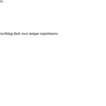
es.
describing their own unique experiences.