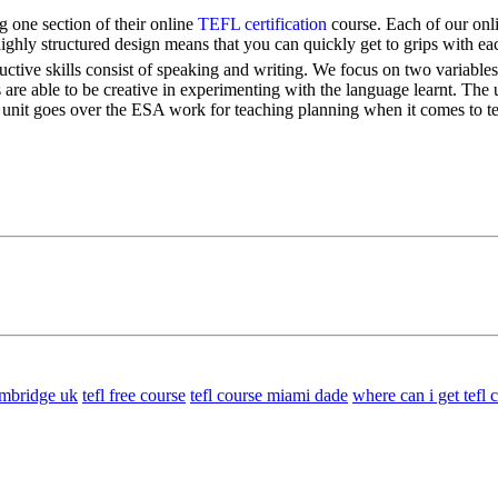
 one section of their online
TEFL certification
course. Each of our onli
highly structured design means that you can quickly get to grips with ea
ductive skills consist of speaking and writing. We focus on two variabl
 are able to be creative in experimenting with the language learnt. The 
s unit goes over the ESA work for teaching planning when it comes to te
cambridge uk
tefl free course
tefl course miami dade
where can i get tefl c