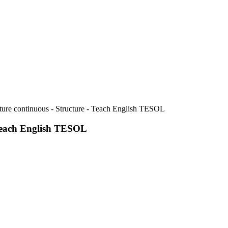
ure continuous - Structure - Teach English TESOL
 Teach English TESOL