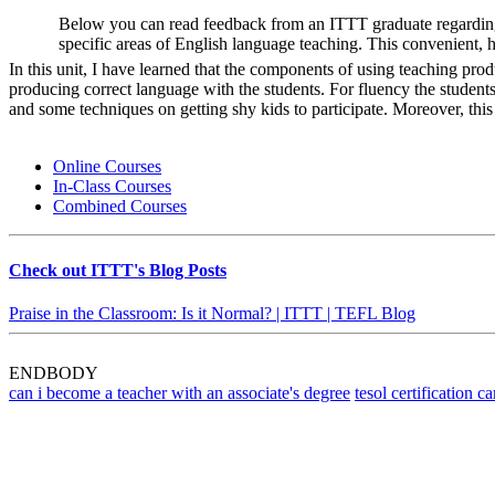
Below you can read feedback from an ITTT graduate regarding
specific areas of English language teaching. This convenient, 
In this unit, I have learned that the components of using teaching pro
producing correct language with the students. For fluency the students
and some techniques on getting shy kids to participate. Moreover, thi
Online Courses
In-Class Courses
Combined Courses
Check out ITTT's Blog Posts
Praise in the Classroom: Is it Normal? | ITTT | TEFL Blog
ENDBODY
can i become a teacher with an associate's degree
tesol certification 