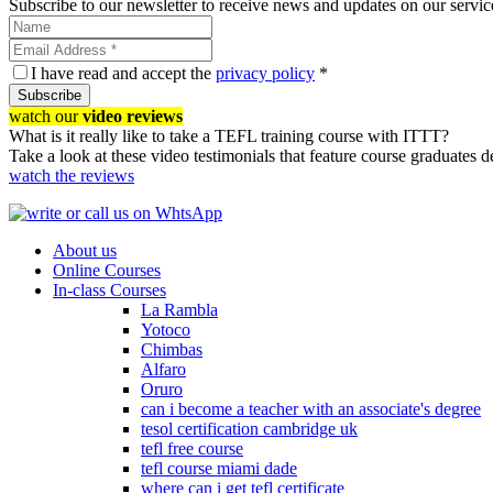
Subscribe to our newsletter to receive news and updates on our servic
I have read and accept the
privacy policy
*
Subscribe
watch our
video reviews
What is it really like to take a TEFL training course with ITTT?
Take a look at these video testimonials that feature course graduates 
watch the reviews
About us
Online Courses
In-class Courses
La Rambla
Yotoco
Chimbas
Alfaro
Oruro
can i become a teacher with an associate's degree
tesol certification cambridge uk
tefl free course
tefl course miami dade
where can i get tefl certificate