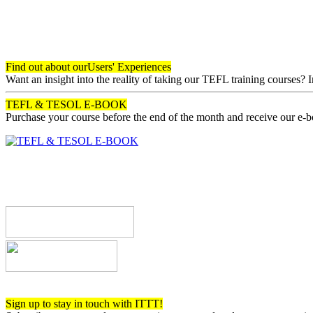
Find out about our
Users' Experiences
Want an insight into the reality of taking our TEFL training courses? 
TEFL & TESOL E-BOOK
Purchase your course before the end of the month and receive our e-
Register now!
Sign up to stay in touch with ITTT!