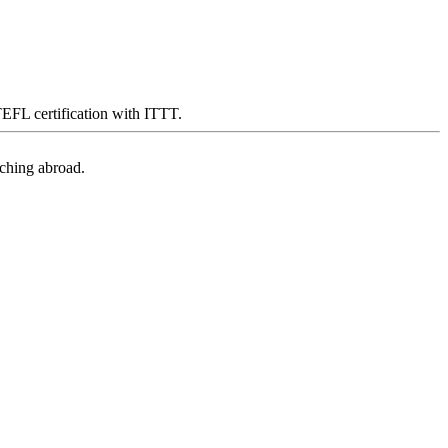
 TEFL certification with ITTT.
aching abroad.