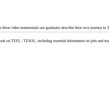
In these video testimonials our graduates describe their own journey to
book on TEFL / TESOL, including essential information on jobs and te