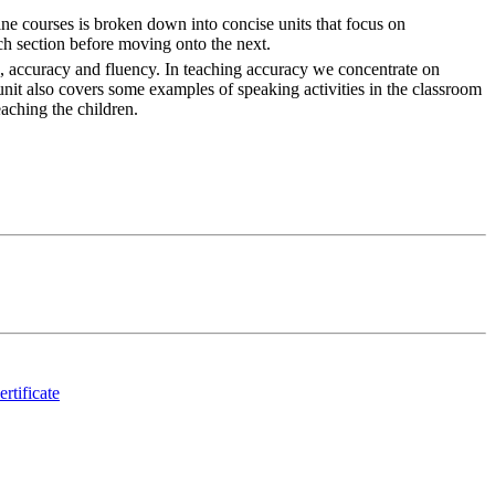
ne courses is broken down into concise units that focus on
ch section before moving onto the next.
es, accuracy and fluency. In teaching accuracy we concentrate on
unit also covers some examples of speaking activities in the classroom
aching the children.
ertificate