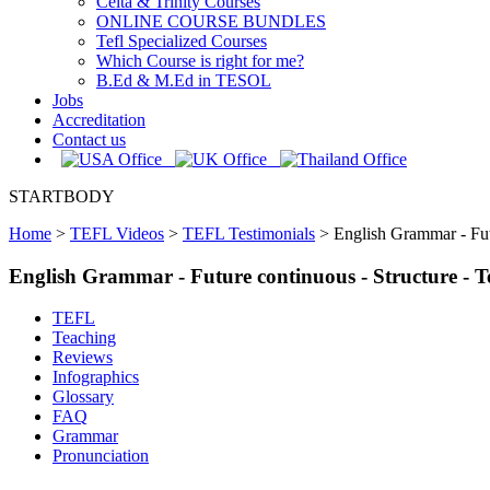
Celta & Trinity Courses
ONLINE COURSE BUNDLES
Tefl Specialized Courses
Which Course is right for me?
B.Ed & M.Ed in TESOL
Jobs
Accreditation
Contact us
STARTBODY
Home
>
TEFL Videos
>
TEFL Testimonials
>
English Grammar - Fut
English Grammar - Future continuous - Structure -
TEFL
Teaching
Reviews
Infographics
Glossary
FAQ
Grammar
Pronunciation