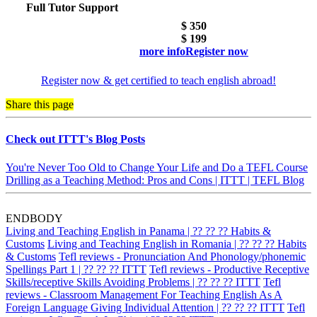
Full Tutor Support
$ 350
$
199
more info
Register now
Register now & get certified to teach english abroad!
Share this page
Check out ITTT's Blog Posts
You're Never Too Old to Change Your Life and Do a TEFL Course
Drilling as a Teaching Method: Pros and Cons | ITTT | TEFL Blog
ENDBODY
Living and Teaching English in Panama | ?? ?? ?? Habits &
Customs
Living and Teaching English in Romania | ?? ?? ?? Habits
& Customs
Tefl reviews - Pronunciation And Phonology/phonemic
Spellings Part 1 | ?? ?? ?? ITTT
Tefl reviews - Productive Receptive
Skills/receptive Skills Avoiding Problems | ?? ?? ?? ITTT
Tefl
reviews - Classroom Management For Teaching English As A
Foreign Language Giving Individual Attention | ?? ?? ?? ITTT
Tefl