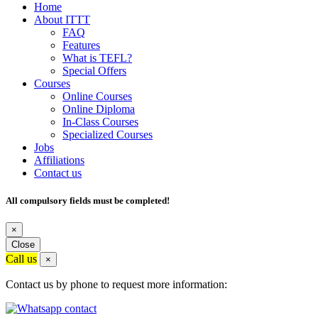
Home
About ITTT
FAQ
Features
What is TEFL?
Special Offers
Courses
Online Courses
Online Diploma
In-Class Courses
Specialized Courses
Jobs
Affiliations
Contact us
All compulsory fields must be completed!
×
Close
Call us
×
Contact us by phone to request more information: