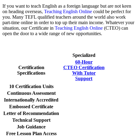
If you want to teach English as a foreign language but are not keen
on heading overseas,
Teaching English Online
could be perfect for
you. Many TEFL qualified teachers around the world also work
part-time online in order to top up their main income. Whatever your
situation, our Certificate in
Teaching English Online
(CTEO) can
open the door to a wide range of new opportunities.
Specialized
60-Hour
Certification
CTEO Certification
Specifications
With Tutor
Support
10 Certification Units
Continuous Assessment
Internationally Accredited
Embossed Certificate
Letter of Recommendation
Technical Support
Job Guidance
Free Lesson Plan Access