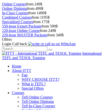
Online Courses
from 249$
Online Diploma
from 499$
In-Class Courses
from 1490$
Combined Courses
from 1195$
Specialized Courses
from 175$
550-hour Expert Package
from 599$
120-hour Online Course
from 249$
220-hour MASTER Package
from 349$
Offers
Login
Call back
International
TEFL and TESOL Training
Home
About ITTT
Faq
WHY CHOOSE ITTT?
What is TEFL?
Special Offers
Courses
Tefl Online Courses
Tefl Online Diploma
Tefl In-Class Courses