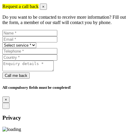
Request a call back
×
Do you want to be contacted to receive more information? Fill out
the form, a member of our staff will contact you by phone.
Call me back
All compulsory fields must be completed!
×
×
Privacy