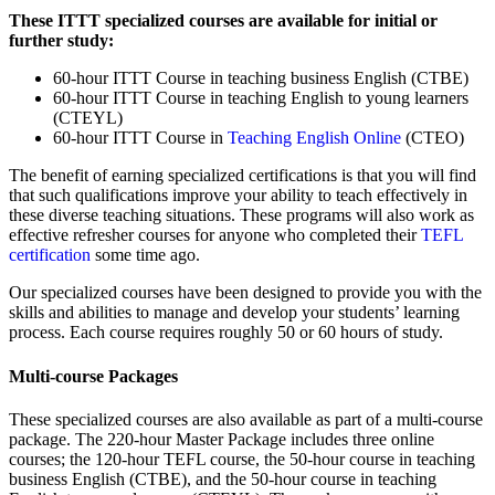
These ITTT specialized courses are available for initial or
further study:
60-hour ITTT Course in teaching business English (CTBE)
60-hour ITTT Course in teaching English to young learners
(CTEYL)
60-hour ITTT Course in
Teaching English Online
(CTEO)
The benefit of earning specialized certifications is that you will find
that such qualifications improve your ability to teach effectively in
these diverse teaching situations. These programs will also work as
effective refresher courses for anyone who completed their
TEFL
certification
some time ago.
Our specialized courses have been designed to provide you with the
skills and abilities to manage and develop your students’ learning
process. Each course requires roughly 50 or 60 hours of study.
Multi-course Packages
These specialized courses are also available as part of a multi-course
package. The 220-hour Master Package includes three online
courses; the 120-hour TEFL course, the 50-hour course in teaching
business English (CTBE), and the 50-hour course in teaching