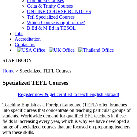
Combined Courses
Celta & Trinity Courses
ONLINE COURSE BUNDLES
Tefl Specialized Courses
Which Course is right for me?
B.Ed & M.Ed in TESOL
Jobs
Accreditation
Contact us
STARTBODY
Home
>
Specialized TEFL Courses
Specialized TEFL Courses
Register now & get certified to teach english abroad!
Teaching English as a Foreign Language (TEFL) often branches
into specific areas that concentrate on teaching particular groups of
students. Worldwide demand for qualified EFL teachers in these
fields is increasing every year, which is why we have developed a
range of specialized courses that are focused on preparing teachers
with these skills.