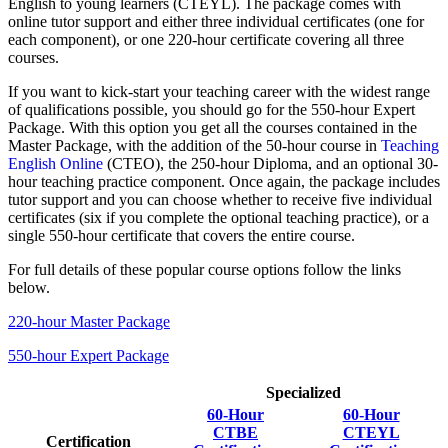
English to young learners (CTEYL). The package comes with
online tutor support and either three individual certificates (one for
each component), or one 220-hour certificate covering all three
courses.
If you want to kick-start your teaching career with the widest range
of qualifications possible, you should go for the 550-hour Expert
Package. With this option you get all the courses contained in the
Master Package, with the addition of the 50-hour course in
Teaching
English Online
(CTEO), the 250-hour Diploma, and an optional 30-
hour teaching practice component. Once again, the package includes
tutor support and you can choose whether to receive five individual
certificates (six if you complete the optional teaching practice), or a
single 550-hour certificate that covers the entire course.
For full details of these popular course options follow the links
below.
220-hour Master Package
550-hour Expert Package
Specialized
60-Hour
60-Hour
CTBE
CTEYL
Certification