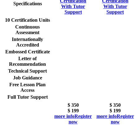
Certification
Certification
Specifications
With Tutor
With Tutor
Support
Support
10 Certification Units
Continuous
Assessment
Internationally
Accredited
Embossed Certificate
Letter of
Recommendation
Technical Support
Job Guidance
Free Lesson Plan
Access
Full Tutor Support
$ 350
$ 350
$
199
$
199
more info
Register
more info
Register
now
now