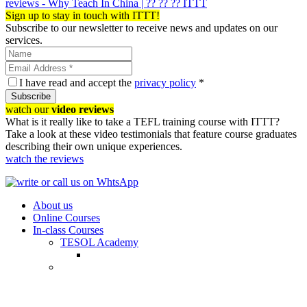
reviews - Why Teach In China | ?? ?? ?? ITTT
Sign up to stay in touch with ITTT!
Subscribe to our newsletter to receive news and updates on our
services.
I have read and accept the
privacy policy
*
Subscribe
watch our
video reviews
What is it really like to take a TEFL training course with ITTT?
Take a look at these video testimonials that feature course graduates
describing their own unique experiences.
watch the reviews
About us
Online Courses
In-class Courses
TESOL Academy