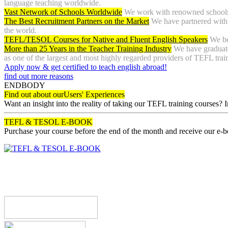
language teaching worldwide.
Vast Network of Schools Worldwide
We work with renowned schools 
The Best Recruitment Partners on the Market
We have partnered with 
the world.
TEFL/TESOL Courses for Native and Fluent English Speakers
We be
More than 25 Years in the Teacher Training Industry
We have graduate
as one of the largest and most highly regarded providers of TEFL tra
Apply now & get certified to teach english abroad!
find out more reasons
ENDBODY
Find out about our
Users' Experiences
Want an insight into the reality of taking our TEFL training courses? 
TEFL & TESOL E-BOOK
Purchase your course before the end of the month and receive our e-