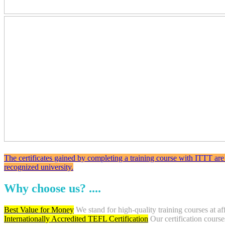
The certificates gained by completing a training course with ITTT are
recognized university.
Why choose us? ....
Best Value for Money
We stand for high-quality training courses at af
Internationally Accredited TEFL Certification
Our certification course