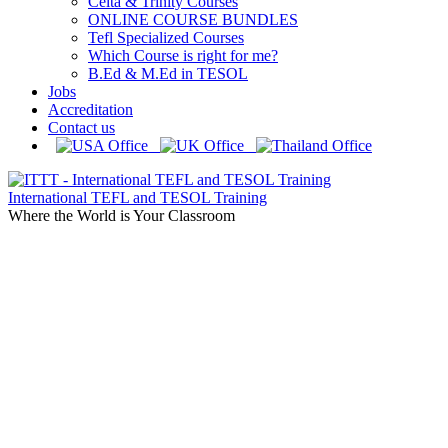
Celta & Trinity Courses
ONLINE COURSE BUNDLES
Tefl Specialized Courses
Which Course is right for me?
B.Ed & M.Ed in TESOL
Jobs
Accreditation
Contact us
International TEFL and TESOL Training
Where the World is Your Classroom