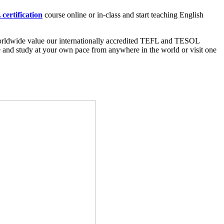
certification
course online or in-class and start teaching English
worldwide value our internationally accredited TEFL and TESOL
ine and study at your own pace from anywhere in the world or visit one