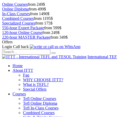
Online Courses
from 249$
Online Diploma
from 499$
In-Class Courses
from 1490$
Combined Courses
from 1195$
Specialized Courses
from 175$
550-hour Expert Package
from 599$
120-hour Online Course
from 249$
220-hour MASTER Package
from 349$
Offers
Login
Call back
International TE
Home
About ITTT
Faq
WHY CHOOSE ITTT?
What is TEFL?
Special Offers
Courses
Tefl Online Courses
Tefl Online Diploma
Tefl In-Class Courses
Combined Courses