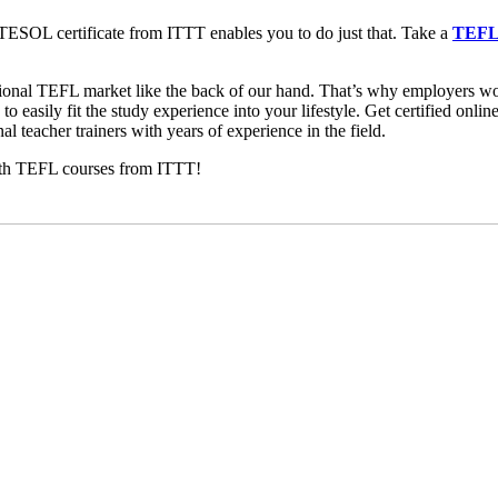
TESOL certificate from ITTT enables you to do just that. Take a
TEFL 
tional TEFL market like the back of our hand. That’s why employers 
o easily fit the study experience into your lifestyle. Get certified onl
al teacher trainers with years of experience in the field.
with TEFL courses from ITTT!