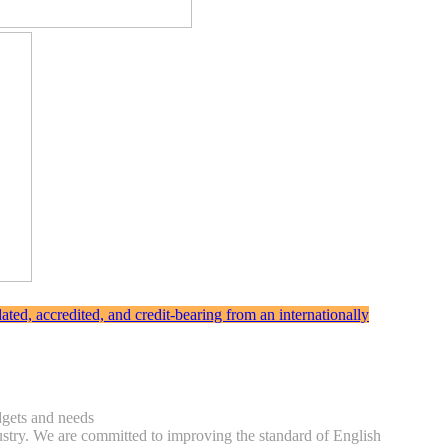
ted, accredited, and credit-bearing from an internationally
udgets and needs
ndustry. We are committed to improving the standard of English