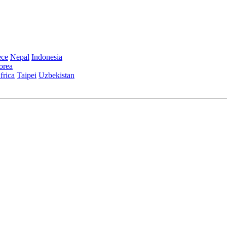
ece
Nepal
Indonesia
orea
frica
Taipei
Uzbekistan