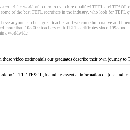
around the world who turn to us to hire qualified TEFL and TESOL cer
some of the best TEFL recruiters in the industry, who look for TEFL qua
lieve anyone can be a great teacher and welcome both native and fluen
d more than 108,000 teachers with TEFL certificates since 1998 and str
ining worldwide.
In these video testimonials our graduates describe their own journey to
book on TEFL / TESOL, including essential information on jobs and te