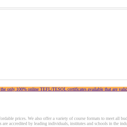
 the only 100% online TEFL/TESOL certificates available that are valida
fordable prices. We also offer a variety of course formats to meet all b
s are accredited by leading individuals, institutes and schools in the i