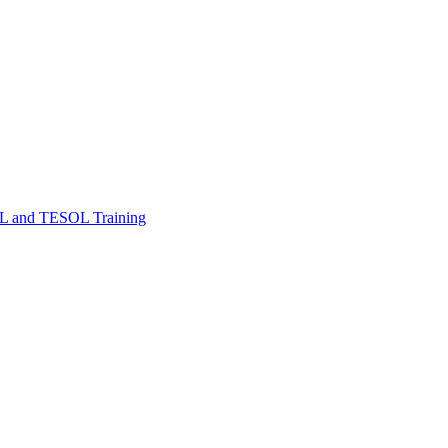
FL and TESOL Training