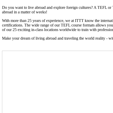
Do you want to live abroad and explore foreign cultures? A TEFL or 
abroad in a matter of weeks!
With more than 25 years of experience, we at ITTT know the interna
certifications. The wide range of our TEFL course formats allows you t
of our 25 exciting in-class locations worldwide to train with profession
Make your dream of living abroad and traveling the world reality - 