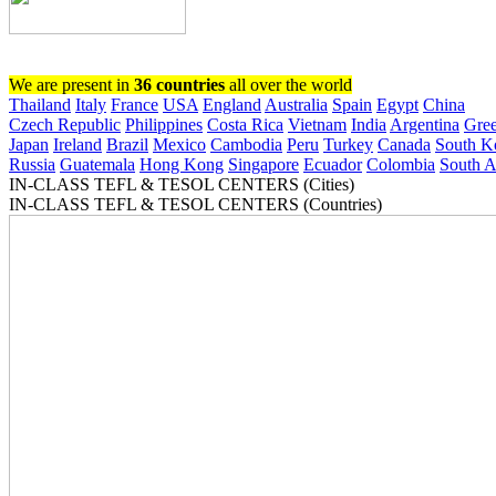
Register now!
We are present in
36 countries
all over the world
Thailand
Italy
France
USA
England
Australia
Spain
Egypt
China
Czech Republic
Philippines
Costa Rica
Vietnam
India
Argentina
Gre
Japan
Ireland
Brazil
Mexico
Cambodia
Peru
Turkey
Canada
South K
Russia
Guatemala
Hong Kong
Singapore
Ecuador
Colombia
South A
IN-CLASS TEFL & TESOL CENTERS (Cities)
IN-CLASS TEFL & TESOL CENTERS (Countries)