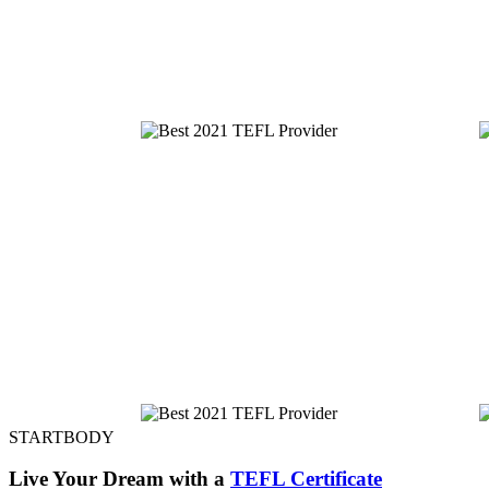
STARTBODY
Live Your Dream with a
TEFL Certificate