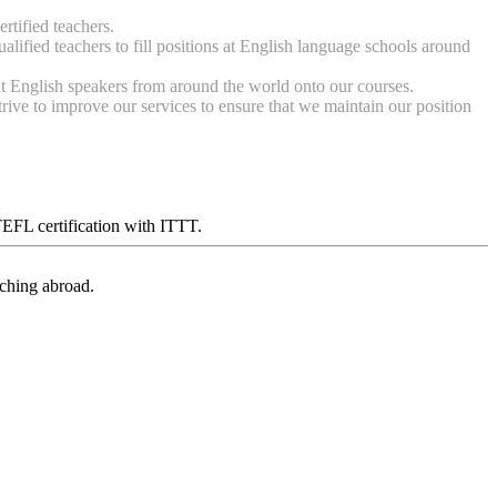
tified teachers.
lified teachers to fill positions at English language schools around
t English speakers from around the world onto our courses.
ive to improve our services to ensure that we maintain our position
 TEFL certification with ITTT.
aching abroad.