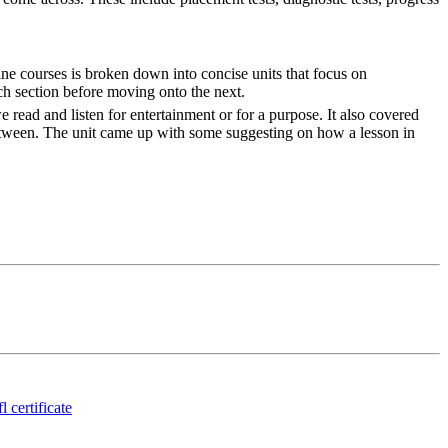
ne courses is broken down into concise units that focus on
ch section before moving onto the next.
 read and listen for entertainment or for a purpose. It also covered
between. The unit came up with some suggesting on how a lesson in
l certificate