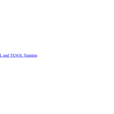
FL and TESOL Training