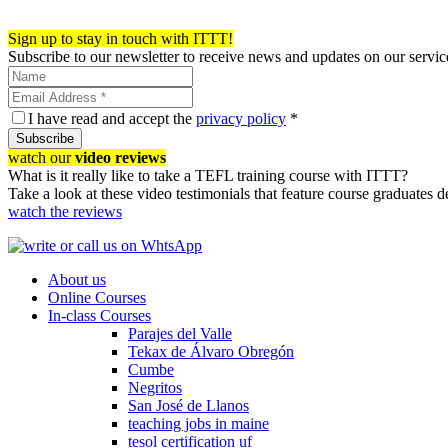
Register now!
Sign up to stay in touch with ITTT!
Subscribe to our newsletter to receive news and updates on our servic
I have read and accept the
privacy policy
*
Subscribe
watch our
video reviews
What is it really like to take a TEFL training course with ITTT?
Take a look at these video testimonials that feature course graduates 
watch the reviews
About us
Online Courses
In-class Courses
Parajes del Valle
Tekax de Álvaro Obregón
Cumbe
Negritos
San José de Llanos
teaching jobs in maine
tesol certification uf