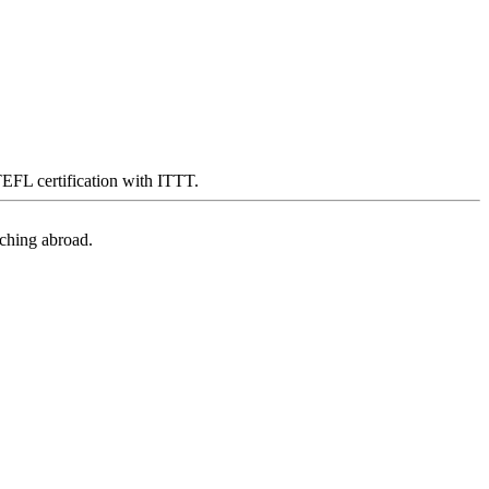
 TEFL certification with ITTT.
aching abroad.