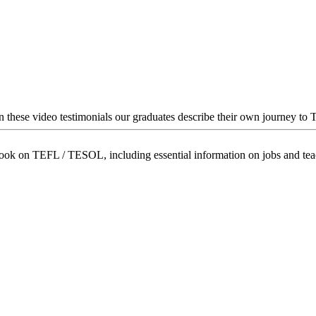
In these video testimonials our graduates describe their own journey to
book on TEFL / TESOL, including essential information on jobs and te