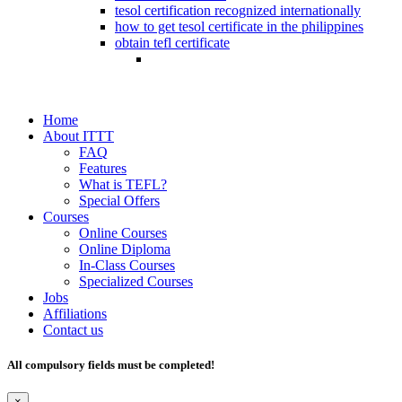
tesol certification recognized internationally
how to get tesol certificate in the philippines
obtain tefl certificate
Home
About ITTT
FAQ
Features
What is TEFL?
Special Offers
Courses
Online Courses
Online Diploma
In-Class Courses
Specialized Courses
Jobs
Affiliations
Contact us
All compulsory fields must be completed!
×