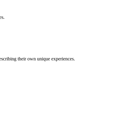
es.
describing their own unique experiences.