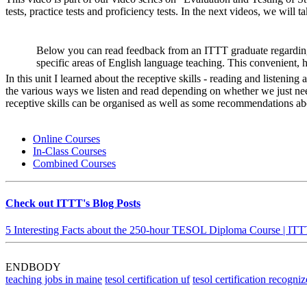
tests, practice tests and proficiency tests. In the next videos, we will ta
Below you can read feedback from an ITTT graduate regarding
specific areas of English language teaching. This convenient, 
In this unit I learned about the receptive skills - reading and listeni
the various ways we listen and read depending on whether we just nee
receptive skills can be organised as well as some recommendations abo
Online Courses
In-Class Courses
Combined Courses
Check out ITTT's Blog Posts
5 Interesting Facts about the 250-hour TESOL Diploma Course | IT
ENDBODY
teaching jobs in maine
tesol certification uf
tesol certification recogniz