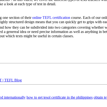
ke a look at each type of test in detail.
 one section of their
online TEFL certification
course. Each of our onli
highly structured design means that you can quickly get to grips with ea
ng and how they can be subdivided into two categories covering whether we
d a genereal idea or need precise information as well as anything in 
ut which texts might be useful in certain classes.
TT | TEFL Blog
ed internationally
how to get tesol certificate in the philippines
obtain tef