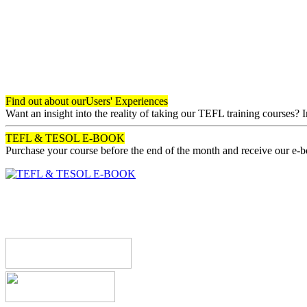
Find out about our
Users' Experiences
Want an insight into the reality of taking our TEFL training courses? 
TEFL & TESOL E-BOOK
Purchase your course before the end of the month and receive our e-