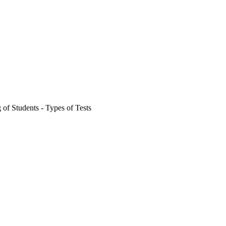
 of Students - Types of Tests