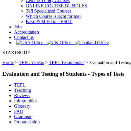
Celta & Trinity Courses
ONLINE COURSE BUNDLES
Tefl Specialized Courses
Which Course is right for me?
B.Ed & M.Ed in TESOL
Jobs
Accreditation
Contact us
STARTBODY
Home
>
TEFL Videos
>
TEFL Testimonials
>
Evaluation and Testing
Evaluation and Testing of Students - Types of Tests
TEFL
Teaching
Reviews
Infographics
Glossary
FAQ
Grammar
Pronunciation