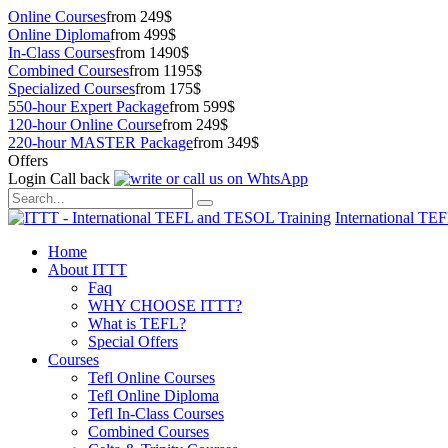
Online Courses
from 249$
Online Diploma
from 499$
In-Class Courses
from 1490$
Combined Courses
from 1195$
Specialized Courses
from 175$
550-hour Expert Package
from 599$
120-hour Online Course
from 249$
220-hour MASTER Package
from 349$
Offers
Login
Call back
International TE
Home
About ITTT
Faq
WHY CHOOSE ITTT?
What is TEFL?
Special Offers
Courses
Tefl Online Courses
Tefl Online Diploma
Tefl In-Class Courses
Combined Courses