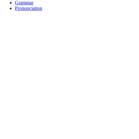
Grammar
Pronunciation