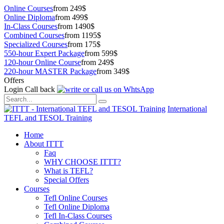
Online Courses
from 249$
Online Diploma
from 499$
In-Class Courses
from 1490$
Combined Courses
from 1195$
Specialized Courses
from 175$
550-hour Expert Package
from 599$
120-hour Online Course
from 249$
220-hour MASTER Package
from 349$
Offers
Login
Call back
International
TEFL and TESOL Training
Home
About ITTT
Faq
WHY CHOOSE ITTT?
What is TEFL?
Special Offers
Courses
Tefl Online Courses
Tefl Online Diploma
Tefl In-Class Courses