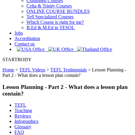
Combined Courses
Celta & Trinity Courses
ONLINE COURSE BUNDLES
Tefl Specialized Courses
Which Course is right for me?
B.Ed & M.Ed in TESOL
Jobs
Accreditation
Contact us
STARTBODY
Home
>
TEFL Videos
>
TEFL Testimonials
>
Lesson Planning -
Part 2 - What does a lesson plan contain?
Lesson Planning - Part 2 - What does a lesson plan
contain?
TEFL
Teaching
Reviews
Infographics
Glossary
FAQ