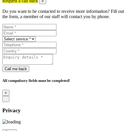
Request a call back
×
Do you want to be contacted to receive more information? Fill out
the form, a member of our staff will contact you by phone.
Call me back
All compulsory fields must be completed!
×
×
Privacy