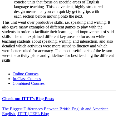
concise units that focus on specific areas of English
language teaching. This convenient, highly structured
design means that you can quickly get to grips with
each section before moving onto the next.
This unit went over productive skills, i.e. speaking and writing. It
also gave many examples of different games to play with the
students in order to facilitate their learning and improvement of said
skills. The unit explained different key areas to focus on while
teaching students about speaking, writing, and interaction, and also
detailed which activities were more suited to fluency and which
were better suited for accuracy. The most useful parts of the lesson
were the activity plans and guidelines for best teaching the different
skills.
Online Courses
In-Class Courses
Combined Courses
Check out ITTT's Blog Posts
The Biggest Differences Between British English and American
English | ITTT | TEFL Blog