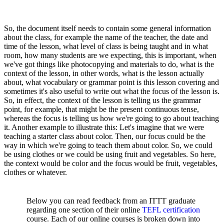
So, the document itself needs to contain some general information
about the class, for example the name of the teacher, the date and
time of the lesson, what level of class is being taught and in what
room, how many students are we expecting, this is important, when
we've got things like photocopying and materials to do, what is the
context of the lesson, in other words, what is the lesson actually
about, what vocabulary or grammar point is this lesson covering and
sometimes it's also useful to write out what the focus of the lesson is.
So, in effect, the context of the lesson is telling us the grammar
point, for example, that might be the present continuous tense,
whereas the focus is telling us how we're going to go about teaching
it. Another example to illustrate this: Let's imagine that we were
teaching a starter class about color. Then, our focus could be the
way in which we're going to teach them about color. So, we could
be using clothes or we could be using fruit and vegetables. So here,
the context would be color and the focus would be fruit, vegetables,
clothes or whatever.
Below you can read feedback from an ITTT graduate
regarding one section of their online
TEFL certification
course. Each of our online courses is broken down into