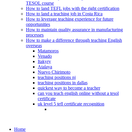
TESOL course
How to land TEFL jobs with the right certification
How to land a teaching job in Costa Rica
How to leverage teaching experience for future
opportunities
How to maintain quality assurance in manufacturing
processes
How to make a difference through teaching English
overseas
Matamoros
Venado
Itakyry
Atalaya
Nuevo Chirimoto
teaching positions nj
teaching positions in dallas
quickest way to become a teacher
can you teach english online without a tesol
certificate
uk level 5 tefl certificate recognition
Home