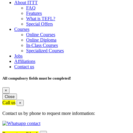
About ITTT
FAQ
Features
What is TEFL?
Special Offers
Courses
Online Courses
Online Diploma
In-Class Courses
Specialized Courses
Jobs
Affiliations
Contact us
All compulsory fields must be completed!
×
Close
Call us
×
Contact us by phone to request more information: