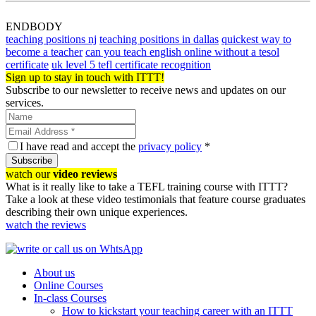
ENDBODY
teaching positions nj
teaching positions in dallas
quickest way to
become a teacher
can you teach english online without a tesol
certificate
uk level 5 tefl certificate recognition
Sign up to stay in touch with ITTT!
Subscribe to our newsletter to receive news and updates on our
services.
I have read and accept the
privacy policy
*
Subscribe
watch our
video reviews
What is it really like to take a TEFL training course with ITTT?
Take a look at these video testimonials that feature course graduates
describing their own unique experiences.
watch the reviews
About us
Online Courses
In-class Courses
How to kickstart your teaching career with an ITTT