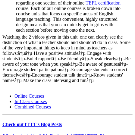
regarding one section of their online
TEFL certification
course. Each of our online courses is broken down into
concise units that focus on specific areas of English
language teaching. This convenient, highly structured
design means that you can quickly get to grips with
each section before moving onto the next.
Watching the 2 videos given in this unit, one can clearly see the
distinction of what a teacher should and shouldn't do in class. Some
of the very important things to keep in mind as teachers as
follows:â†µâ†µ-Have a positive attitudeâ†µ-Engage with
studentsâ†µ-Build rapportâ†µ-Be friendlyâ†µ-Speak clearlyâ†µ-Be
aware of your tone when you speakâ†µ-Be aware of gesturesâ†µ-
Encourage student participationâ†µ-Encourage students to correct
themselvesâ†µ-Encourage student talk timeâ†µ-Know students'
namesâ†µ-Make the class interesing and funâ†µ
Online Courses
In-Class Courses
Combined Courses
Check out ITTT's Blog Posts