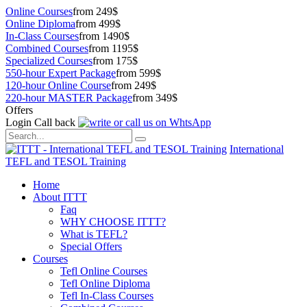
Online Courses
from 249$
Online Diploma
from 499$
In-Class Courses
from 1490$
Combined Courses
from 1195$
Specialized Courses
from 175$
550-hour Expert Package
from 599$
120-hour Online Course
from 249$
220-hour MASTER Package
from 349$
Offers
Login
Call back
International
TEFL and TESOL Training
Home
About ITTT
Faq
WHY CHOOSE ITTT?
What is TEFL?
Special Offers
Courses
Tefl Online Courses
Tefl Online Diploma
Tefl In-Class Courses