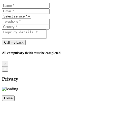
Call me back
All compulsory fields must be completed!
×
×
Privacy
Close