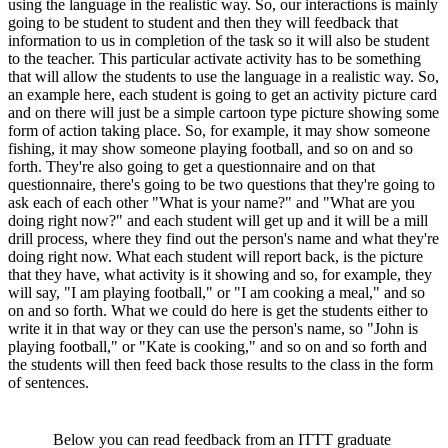
using the language in the realistic way. So, our interactions is mainly
going to be student to student and then they will feedback that
information to us in completion of the task so it will also be student
to the teacher. This particular activate activity has to be something
that will allow the students to use the language in a realistic way. So,
an example here, each student is going to get an activity picture card
and on there will just be a simple cartoon type picture showing some
form of action taking place. So, for example, it may show someone
fishing, it may show someone playing football, and so on and so
forth. They're also going to get a questionnaire and on that
questionnaire, there's going to be two questions that they're going to
ask each of each other "What is your name?" and "What are you
doing right now?" and each student will get up and it will be a mill
drill process, where they find out the person's name and what they're
doing right now. What each student will report back, is the picture
that they have, what activity is it showing and so, for example, they
will say, "I am playing football," or "I am cooking a meal," and so
on and so forth. What we could do here is get the students either to
write it in that way or they can use the person's name, so "John is
playing football," or "Kate is cooking," and so on and so forth and
the students will then feed back those results to the class in the form
of sentences.
Below you can read feedback from an ITTT graduate