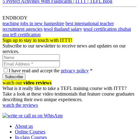
5 Perfect Activities With Flashcards | ITTT | TEFL Blog
ENDBODY
teaching jobs in new hampshire
best international teacher
recruitment agencies
tesol thailand salary
tesol certification zhuhai
asu tefl certification
Sign up to stay in touch with ITTT!
Subscribe to our newsletter to receive news and updates on our
services.
I have read and accept the
privacy policy
*
Subscribe
watch our
video reviews
What is it really like to take a TEFL training course with ITTT?
Take a look at these video testimonials that feature course graduates
describing their own unique experiences.
watch the reviews
About us
Online Courses
In-class Courses