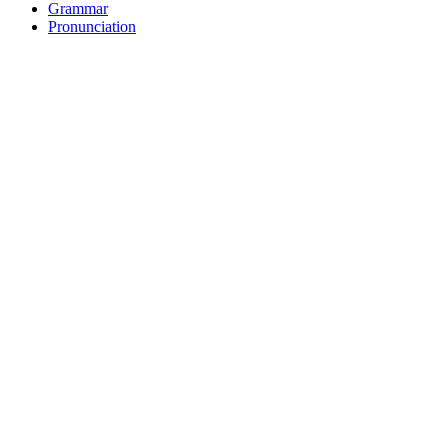
Grammar
Pronunciation