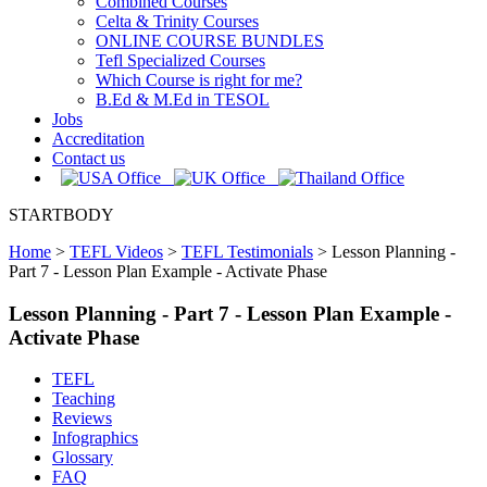
Combined Courses
Celta & Trinity Courses
ONLINE COURSE BUNDLES
Tefl Specialized Courses
Which Course is right for me?
B.Ed & M.Ed in TESOL
Jobs
Accreditation
Contact us
STARTBODY
Home
>
TEFL Videos
>
TEFL Testimonials
>
Lesson Planning -
Part 7 - Lesson Plan Example - Activate Phase
Lesson Planning - Part 7 - Lesson Plan Example -
Activate Phase
TEFL
Teaching
Reviews
Infographics
Glossary
FAQ