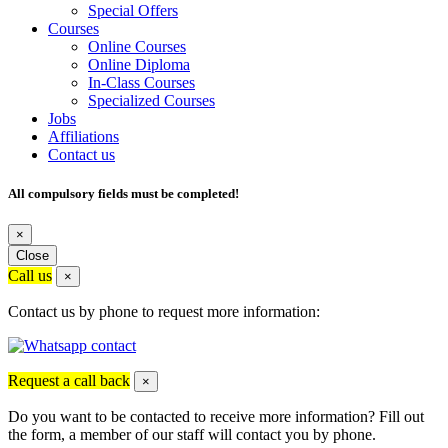
Special Offers
Courses
Online Courses
Online Diploma
In-Class Courses
Specialized Courses
Jobs
Affiliations
Contact us
All compulsory fields must be completed!
×
Close
Call us
×
Contact us by phone to request more information:
Request a call back
×
Do you want to be contacted to receive more information? Fill out
the form, a member of our staff will contact you by phone.