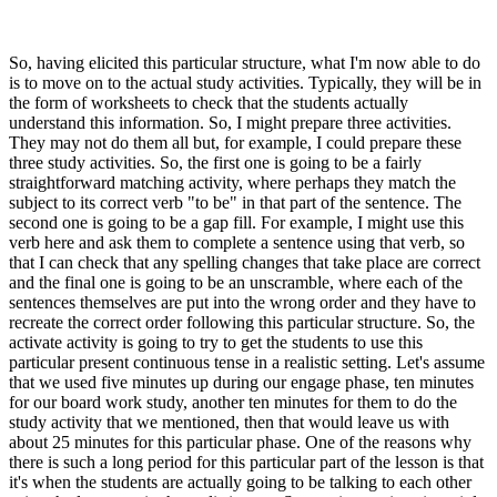
So, having elicited this particular structure, what I'm now able to do
is to move on to the actual study activities. Typically, they will be in
the form of worksheets to check that the students actually
understand this information. So, I might prepare three activities.
They may not do them all but, for example, I could prepare these
three study activities. So, the first one is going to be a fairly
straightforward matching activity, where perhaps they match the
subject to its correct verb "to be" in that part of the sentence. The
second one is going to be a gap fill. For example, I might use this
verb here and ask them to complete a sentence using that verb, so
that I can check that any spelling changes that take place are correct
and the final one is going to be an unscramble, where each of the
sentences themselves are put into the wrong order and they have to
recreate the correct order following this particular structure. So, the
activate activity is going to try to get the students to use this
particular present continuous tense in a realistic setting. Let's assume
that we used five minutes up during our engage phase, ten minutes
for our board work study, another ten minutes for them to do the
study activity that we mentioned, then that would leave us with
about 25 minutes for this particular phase. One of the reasons why
there is such a long period for this particular part of the lesson is that
it's when the students are actually going to be talking to each other