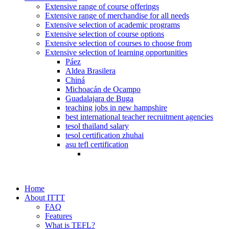
Extensive range of course offerings
Extensive range of merchandise for all needs
Extensive selection of academic programs
Extensive selection of course options
Extensive selection of courses to choose from
Extensive selection of learning opportunities
Páez
Aldea Brasilera
Chiná
Michoacán de Ocampo
Guadalajara de Buga
teaching jobs in new hampshire
best international teacher recruitment agencies
tesol thailand salary
tesol certification zhuhai
asu tefl certification
Home
About ITTT
FAQ
Features
What is TEFL?