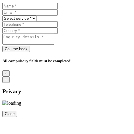
Call me back
All compulsory fields must be completed!
×
×
Privacy
Close