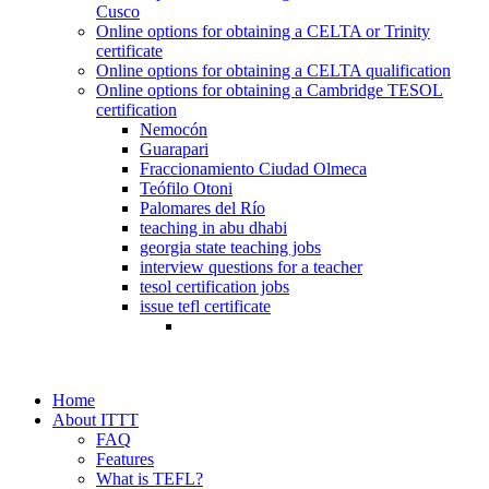
Cusco
Online options for obtaining a CELTA or Trinity
certificate
Online options for obtaining a CELTA qualification
Online options for obtaining a Cambridge TESOL
certification
Nemocón
Guarapari
Fraccionamiento Ciudad Olmeca
Teófilo Otoni
Palomares del Río
teaching in abu dhabi
georgia state teaching jobs
interview questions for a teacher
tesol certification jobs
issue tefl certificate
Home
About ITTT
FAQ
Features
What is TEFL?