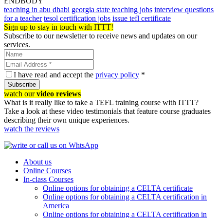
ENDBODY
teaching in abu dhabi
georgia state teaching jobs
interview questions
for a teacher
tesol certification jobs
issue tefl certificate
Sign up to stay in touch with ITTT!
Subscribe to our newsletter to receive news and updates on our
services.
I have read and accept the
privacy policy
*
Subscribe
watch our
video reviews
What is it really like to take a TEFL training course with ITTT?
Take a look at these video testimonials that feature course graduates
describing their own unique experiences.
watch the reviews
About us
Online Courses
In-class Courses
Online options for obtaining a CELTA certificate
Online options for obtaining a CELTA certification in
America
Online options for obtaining a CELTA certification in