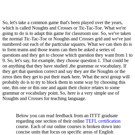
So, let's take a common game that's been played over the years,
which is called Noughts and Crosses or Tic-Tac-Toe. What we're
going to do is to adapt this game for classroom use. So, we've taken
the normal Tic-Tac-Toe or Noughts and Crosses grid and we've just
numbered out each of the particular squares. What we can then do is
to form teams and those teams can then be asked a series of
questions and they get to choose which question they want from 1 to
9. So, let's say, for example, they choose question 1. That could be
on anything that they have studied ,the grammar or vocabulary. If
they get that question correct and say they are the Noughts or the
zeros then they get to put their mark here. What the next group will
probably do is to try to block them in some way by choosing this
one, this one or this one and again their choice relates to some
grammar or vocabulary point. So, here is a very simple use of
Noughts and Crosses for teaching language.
Below you can read feedback from an ITTT graduate
regarding one section of their online
TEFL certification
course. Each of our online courses is broken down into
concise units that focus on specific areas of English