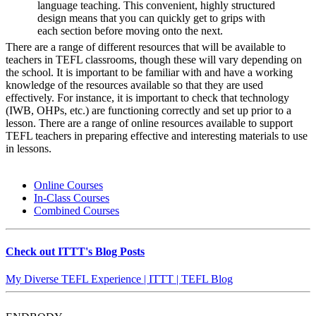
language teaching. This convenient, highly structured
design means that you can quickly get to grips with
each section before moving onto the next.
There are a range of different resources that will be available to
teachers in TEFL classrooms, though these will vary depending on
the school. It is important to be familiar with and have a working
knowledge of the resources available so that they are used
effectively. For instance, it is important to check that technology
(IWB, OHPs, etc.) are functioning correctly and set up prior to a
lesson. There are a range of online resources available to support
TEFL teachers in preparing effective and interesting materials to use
in lessons.
Online Courses
In-Class Courses
Combined Courses
Check out ITTT's Blog Posts
My Diverse TEFL Experience | ITTT | TEFL Blog