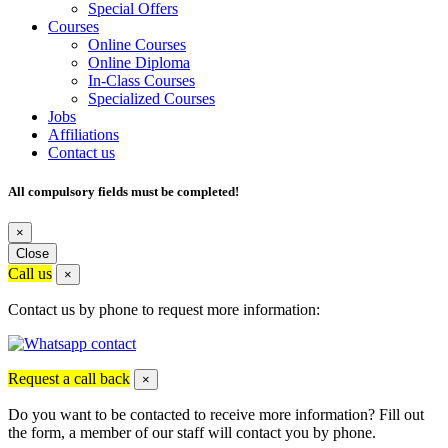
Special Offers
Courses
Online Courses
Online Diploma
In-Class Courses
Specialized Courses
Jobs
Affiliations
Contact us
All compulsory fields must be completed!
×
Close
Call us
×
Contact us by phone to request more information:
Request a call back
×
Do you want to be contacted to receive more information? Fill out
the form, a member of our staff will contact you by phone.