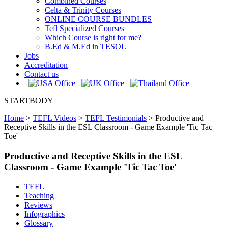
Combined Courses
Celta & Trinity Courses
ONLINE COURSE BUNDLES
Tefl Specialized Courses
Which Course is right for me?
B.Ed & M.Ed in TESOL
Jobs
Accreditation
Contact us
STARTBODY
Home
>
TEFL Videos
>
TEFL Testimonials
>
Productive and
Receptive Skills in the ESL Classroom - Game Example 'Tic Tac
Toe'
Productive and Receptive Skills in the ESL
Classroom - Game Example 'Tic Tac Toe'
TEFL
Teaching
Reviews
Infographics
Glossary