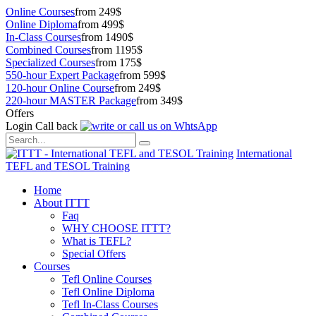
Online Courses
from 249$
Online Diploma
from 499$
In-Class Courses
from 1490$
Combined Courses
from 1195$
Specialized Courses
from 175$
550-hour Expert Package
from 599$
120-hour Online Course
from 249$
220-hour MASTER Package
from 349$
Offers
Login
Call back
International
TEFL and TESOL Training
Home
About ITTT
Faq
WHY CHOOSE ITTT?
What is TEFL?
Special Offers
Courses
Tefl Online Courses
Tefl Online Diploma
Tefl In-Class Courses