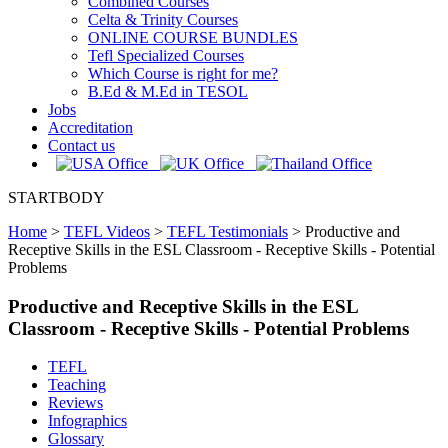
Combined Courses
Celta & Trinity Courses
ONLINE COURSE BUNDLES
Tefl Specialized Courses
Which Course is right for me?
B.Ed & M.Ed in TESOL
Jobs
Accreditation
Contact us
STARTBODY
Home
>
TEFL Videos
>
TEFL Testimonials
>
Productive and
Receptive Skills in the ESL Classroom - Receptive Skills - Potential
Problems
Productive and Receptive Skills in the ESL
Classroom - Receptive Skills - Potential Problems
TEFL
Teaching
Reviews
Infographics
Glossary