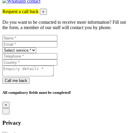
Request a call back
×
Do you want to be contacted to receive more information? Fill out
the form, a member of our staff will contact you by phone.
Call me back
All compulsory fields must be completed!
×
×
Privacy