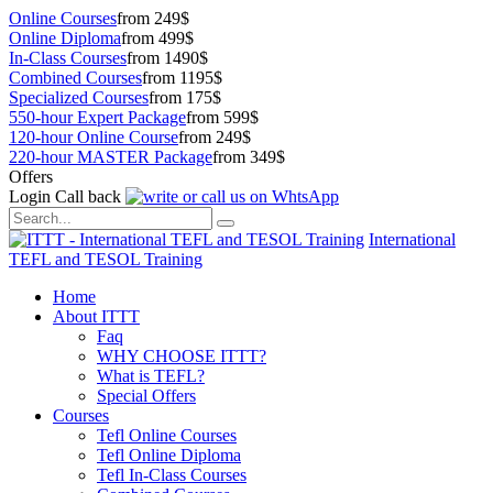
Online Courses
from 249$
Online Diploma
from 499$
In-Class Courses
from 1490$
Combined Courses
from 1195$
Specialized Courses
from 175$
550-hour Expert Package
from 599$
120-hour Online Course
from 249$
220-hour MASTER Package
from 349$
Offers
Login
Call back
International
TEFL and TESOL Training
Home
About ITTT
Faq
WHY CHOOSE ITTT?
What is TEFL?
Special Offers
Courses
Tefl Online Courses
Tefl Online Diploma
Tefl In-Class Courses