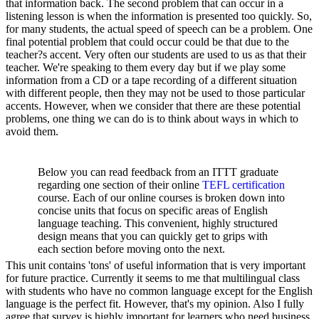
that information back. The second problem that can occur in a
listening lesson is when the information is presented too quickly. So,
for many students, the actual speed of speech can be a problem. One
final potential problem that could occur could be that due to the
teacher?s accent. Very often our students are used to us as that their
teacher. We're speaking to them every day but if we play some
information from a CD or a tape recording of a different situation
with different people, then they may not be used to those particular
accents. However, when we consider that there are these potential
problems, one thing we can do is to think about ways in which to
avoid them.
Below you can read feedback from an ITTT graduate
regarding one section of their online
TEFL certification
course. Each of our online courses is broken down into
concise units that focus on specific areas of English
language teaching. This convenient, highly structured
design means that you can quickly get to grips with
each section before moving onto the next.
This unit contains 'tons' of useful information that is very important
for future practice. Currently it seems to me that multilingual class
with students who have no common language except for the English
language is the perfect fit. However, that's my opinion. Also I fully
agree that survey is highly important for learners who need business