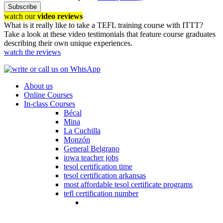
Subscribe
watch our
video reviews
What is it really like to take a TEFL training course with ITTT?
Take a look at these video testimonials that feature course graduates
describing their own unique experiences.
watch the reviews
About us
Online Courses
In-class Courses
Bécal
Mina
La Cuchilla
Monzón
General Belgrano
iowa teacher jobs
tesol certification time
tesol certification arkansas
most affordable tesol certificate programs
tefl certification number