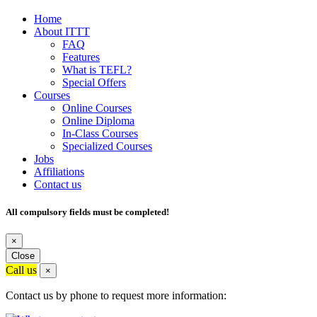
Home
About ITTT
FAQ
Features
What is TEFL?
Special Offers
Courses
Online Courses
Online Diploma
In-Class Courses
Specialized Courses
Jobs
Affiliations
Contact us
All compulsory fields must be completed!
×
Close
Call us
×
Contact us by phone to request more information: