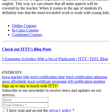
english. This way we can ensure that all main aspects will be
covered by the teacher. When it comes to the age of students it's
definitely true that the most rewarded work is work with young kids.
Online Courses
In-Class Courses
Combined Courses
Check out ITTT's Blog Posts
5 Engaging Activities With a Set of Flashcards | ITTT | TEFL Blog
ENDBODY
iowa teacher jobs
tesol certification time
tesol certification arkansas
most affordable tesol certificate programs
tefl certification number
Sign up to stay in touch with ITTT!
Subscribe to our newsletter to receive news and updates on our
services.
I have read and accept the
privacy policy
*