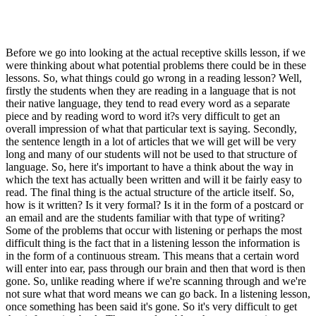
Before we go into looking at the actual receptive skills lesson, if we
were thinking about what potential problems there could be in these
lessons. So, what things could go wrong in a reading lesson? Well,
firstly the students when they are reading in a language that is not
their native language, they tend to read every word as a separate
piece and by reading word to word it?s very difficult to get an
overall impression of what that particular text is saying. Secondly,
the sentence length in a lot of articles that we will get will be very
long and many of our students will not be used to that structure of
language. So, here it's important to have a think about the way in
which the text has actually been written and will it be fairly easy to
read. The final thing is the actual structure of the article itself. So,
how is it written? Is it very formal? Is it in the form of a postcard or
an email and are the students familiar with that type of writing?
Some of the problems that occur with listening or perhaps the most
difficult thing is the fact that in a listening lesson the information is
in the form of a continuous stream. This means that a certain word
will enter into ear, pass through our brain and then that word is then
gone. So, unlike reading where if we're scanning through and we're
not sure what that word means we can go back. In a listening lesson,
once something has been said it's gone. So it's very difficult to get