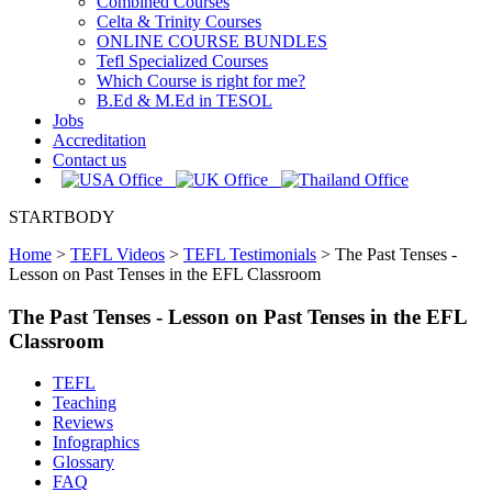
Combined Courses
Celta & Trinity Courses
ONLINE COURSE BUNDLES
Tefl Specialized Courses
Which Course is right for me?
B.Ed & M.Ed in TESOL
Jobs
Accreditation
Contact us
STARTBODY
Home
>
TEFL Videos
>
TEFL Testimonials
>
The Past Tenses -
Lesson on Past Tenses in the EFL Classroom
The Past Tenses - Lesson on Past Tenses in the EFL
Classroom
TEFL
Teaching
Reviews
Infographics
Glossary
FAQ