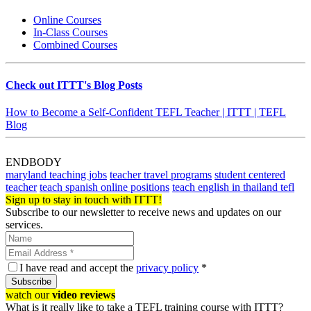
Online Courses
In-Class Courses
Combined Courses
Check out ITTT's Blog Posts
How to Become a Self-Confident TEFL Teacher | ITTT | TEFL
Blog
ENDBODY
maryland teaching jobs
teacher travel programs
student centered
teacher
teach spanish online positions
teach english in thailand tefl
Sign up to stay in touch with ITTT!
Subscribe to our newsletter to receive news and updates on our
services.
I have read and accept the
privacy policy
*
Subscribe
watch our
video reviews
What is it really like to take a TEFL training course with ITTT?