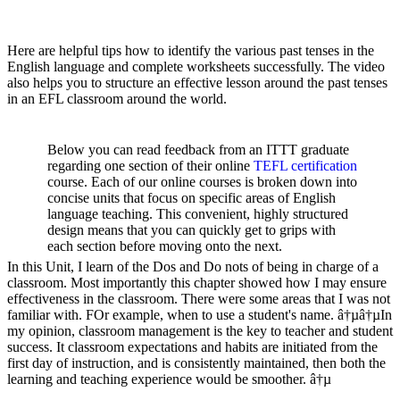
Here are helpful tips how to identify the various past tenses in the
English language and complete worksheets successfully. The video
also helps you to structure an effective lesson around the past tenses
in an EFL classroom around the world.
Below you can read feedback from an ITTT graduate
regarding one section of their online
TEFL certification
course. Each of our online courses is broken down into
concise units that focus on specific areas of English
language teaching. This convenient, highly structured
design means that you can quickly get to grips with
each section before moving onto the next.
In this Unit, I learn of the Dos and Do nots of being in charge of a
classroom. Most importantly this chapter showed how I may ensure
effectiveness in the classroom. There were some areas that I was not
familiar with. FOr example, when to use a student's name. â†µâ†µIn
my opinion, classroom management is the key to teacher and student
success. It classroom expectations and habits are initiated from the
first day of instruction, and is consistently maintained, then both the
learning and teaching experience would be smoother. â†µ