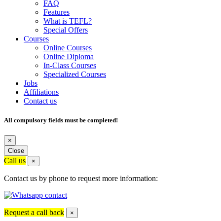
FAQ
Features
What is TEFL?
Special Offers
Courses
Online Courses
Online Diploma
In-Class Courses
Specialized Courses
Jobs
Affiliations
Contact us
All compulsory fields must be completed!
×
Close
Call us
×
Contact us by phone to request more information:
Request a call back
×