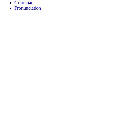
Grammar
Pronunciation