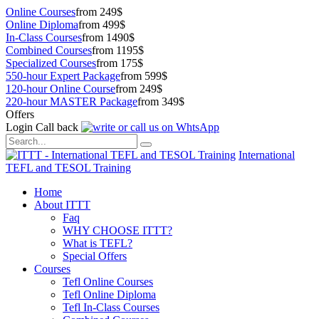
Online Courses
from 249$
Online Diploma
from 499$
In-Class Courses
from 1490$
Combined Courses
from 1195$
Specialized Courses
from 175$
550-hour Expert Package
from 599$
120-hour Online Course
from 249$
220-hour MASTER Package
from 349$
Offers
Login
Call back
International
TEFL and TESOL Training
Home
About ITTT
Faq
WHY CHOOSE ITTT?
What is TEFL?
Special Offers
Courses
Tefl Online Courses
Tefl Online Diploma
Tefl In-Class Courses