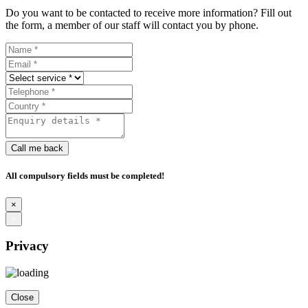
Do you want to be contacted to receive more information? Fill out
the form, a member of our staff will contact you by phone.
Call me back
All compulsory fields must be completed!
×
×
Privacy
Close