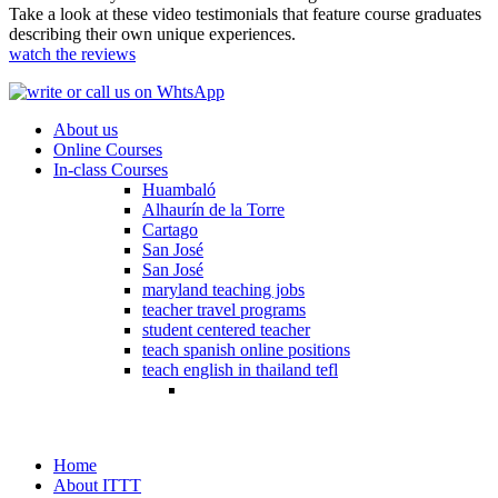
Take a look at these video testimonials that feature course graduates
describing their own unique experiences.
watch the reviews
About us
Online Courses
In-class Courses
Huambaló
Alhaurín de la Torre
Cartago
San José
San José
maryland teaching jobs
teacher travel programs
student centered teacher
teach spanish online positions
teach english in thailand tefl
Home
About ITTT