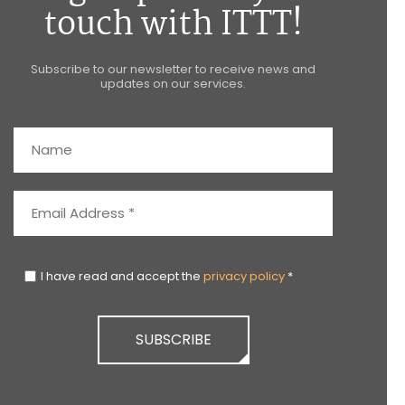
touch with ITTT!
Subscribe to our newsletter to receive news and
updates on our services.
I have read and accept the
privacy policy
*
SUBSCRIBE