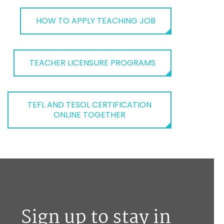
HOW TO APPLY TEACHING JOB
TEACHER LICENSURE PROGRAMS
TEFL AND TESOL CERTIFICATION
ONLINE TOGETHER
Sign up to stay in