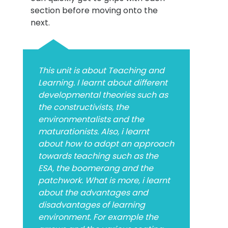
section before moving onto the
next.
This unit is about Teaching and
Learning. I learnt about different
developmental theories such as
the constructivists, the
environmentalists and the
maturationists. Also, i learnt
about how to adopt an approach
towards teaching such as the
ESA, the boomerang and the
patchwork. What is more, i learnt
about the advantages and
disadvantages of learning
environment. For example the