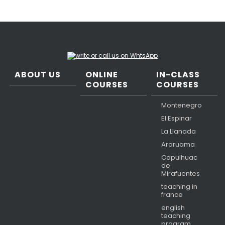
ABOUT US
ONLINE
IN-CLASS
COURSES
COURSES
Montenegro
El Espinar
La Llanada
Araruama
Capulhuac
de
Mirafuentes
teaching in
france
english
teaching
program