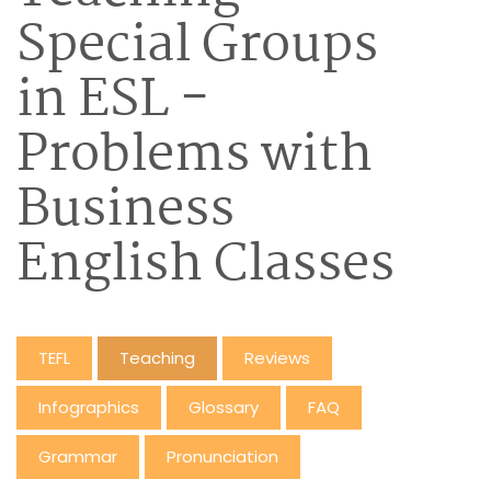
Special Groups
in ESL -
Problems with
Business
English Classes
TEFL
Teaching
Reviews
Infographics
Glossary
FAQ
Grammar
Pronunciation