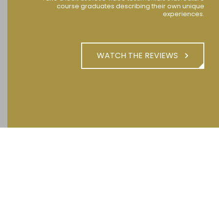
course graduates describing their own unique
experiences.
WATCH THE REVIEWS