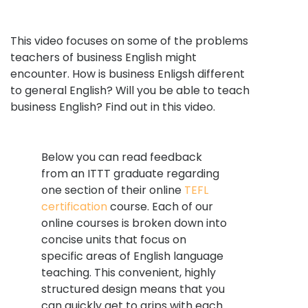
This video focuses on some of the problems
teachers of business English might
encounter. How is business Enligsh different
to general English? Will you be able to teach
business English? Find out in this video.
Below you can read feedback
from an ITTT graduate regarding
one section of their online
TEFL
certification
course. Each of our
online courses is broken down into
concise units that focus on
specific areas of English language
teaching. This convenient, highly
structured design means that you
can quickly get to grips with each