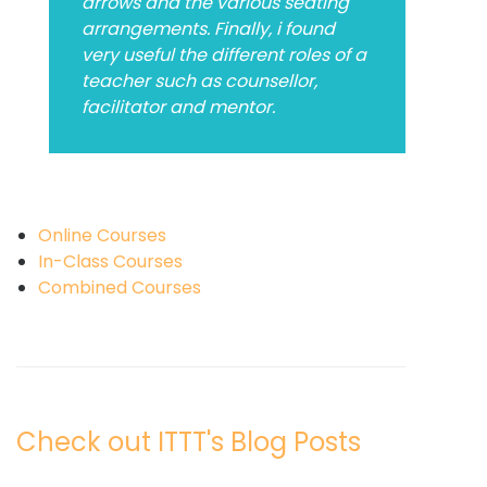
arrows and the various seating
arrangements. Finally, i found
very useful the different roles of a
teacher such as counsellor,
facilitator and mentor.
Online Courses
In-Class Courses
Combined Courses
Check out ITTT's Blog Posts