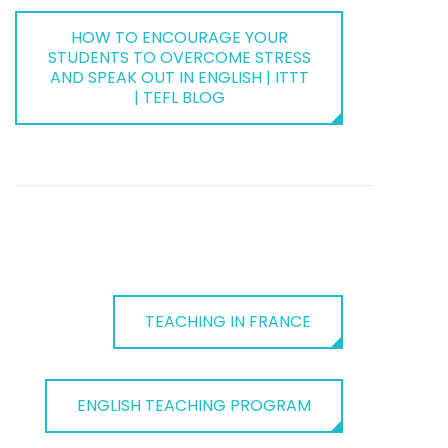
HOW TO ENCOURAGE YOUR
STUDENTS TO OVERCOME STRESS
AND SPEAK OUT IN ENGLISH | ITTT
| TEFL BLOG
TEACHING IN FRANCE
ENGLISH TEACHING PROGRAM