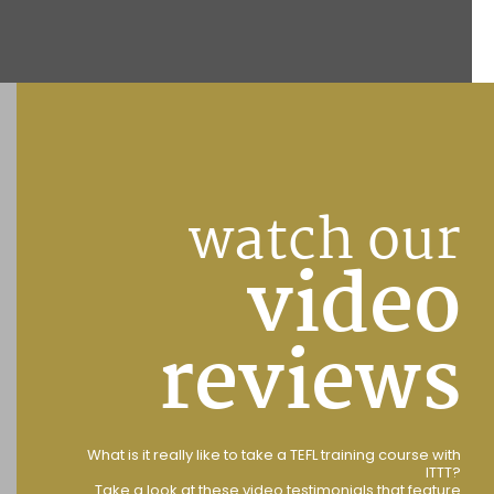
watch our
video
reviews
What is it really like to take a TEFL training course with
ITTT?
Take a look at these video testimonials that feature