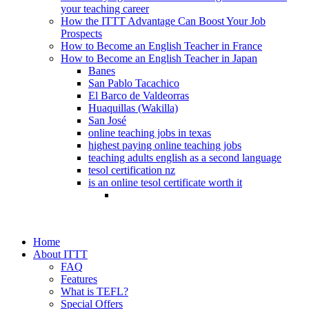
your teaching career
How the ITTT Advantage Can Boost Your Job
Prospects
How to Become an English Teacher in France
How to Become an English Teacher in Japan
Banes
San Pablo Tacachico
El Barco de Valdeorras
Huaquillas (Wakilla)
San José
online teaching jobs in texas
highest paying online teaching jobs
teaching adults english as a second language
tesol certification nz
is an online tesol certificate worth it
Home
About ITTT
FAQ
Features
What is TEFL?
Special Offers