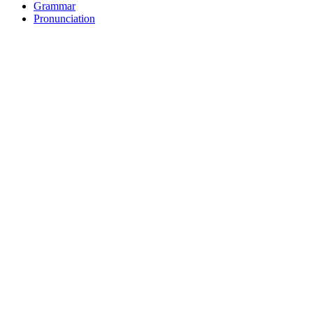
Grammar
Pronunciation