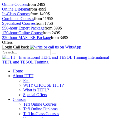
Online Courses
from 249$
Online Diploma
from 499$
In-Class Courses
from 1490$
Combined Courses
from 1195$
Specialized Courses
from 175$
550-hour Expert Package
from 599$
120-hour Online Course
from 249$
220-hour MASTER Package
from 349$
Offers
Login
Call back
International
TEFL and TESOL Training
Home
About ITTT
Faq
WHY CHOOSE ITTT?
What is TEFL?
Special Offers
Courses
Tefl Online Courses
Tefl Online Diploma
Tefl In-Class Courses