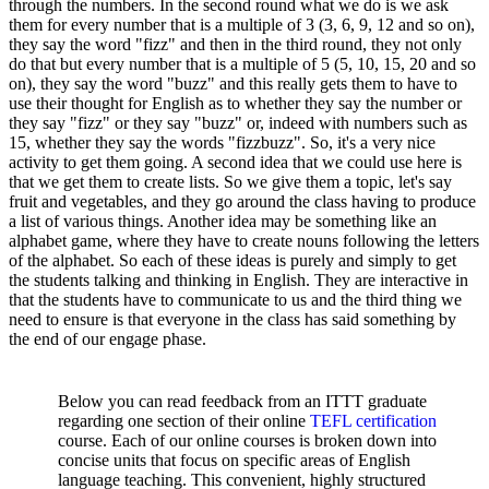
through the numbers. In the second round what we do is we ask
them for every number that is a multiple of 3 (3, 6, 9, 12 and so on),
they say the word "fizz" and then in the third round, they not only
do that but every number that is a multiple of 5 (5, 10, 15, 20 and so
on), they say the word "buzz" and this really gets them to have to
use their thought for English as to whether they say the number or
they say "fizz" or they say "buzz" or, indeed with numbers such as
15, whether they say the words "fizzbuzz". So, it's a very nice
activity to get them going. A second idea that we could use here is
that we get them to create lists. So we give them a topic, let's say
fruit and vegetables, and they go around the class having to produce
a list of various things. Another idea may be something like an
alphabet game, where they have to create nouns following the letters
of the alphabet. So each of these ideas is purely and simply to get
the students talking and thinking in English. They are interactive in
that the students have to communicate to us and the third thing we
need to ensure is that everyone in the class has said something by
the end of our engage phase.
Below you can read feedback from an ITTT graduate
regarding one section of their online
TEFL certification
course. Each of our online courses is broken down into
concise units that focus on specific areas of English
language teaching. This convenient, highly structured