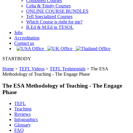
Combined Courses
Celta & Trinity Courses
ONLINE COURSE BUNDLES
Tefl Specialized Courses
Which Course is right for me?
B.Ed & M.Ed in TESOL
Jobs
Accreditation
Contact us
STARTBODY
Home
>
TEFL Videos
>
TEFL Testimonials
>
The ESA
Methodology of Teaching - The Engage Phase
The ESA Methodology of Teaching - The Engage
Phase
TEFL
Teaching
Reviews
Infographics
Glossary
FAQ