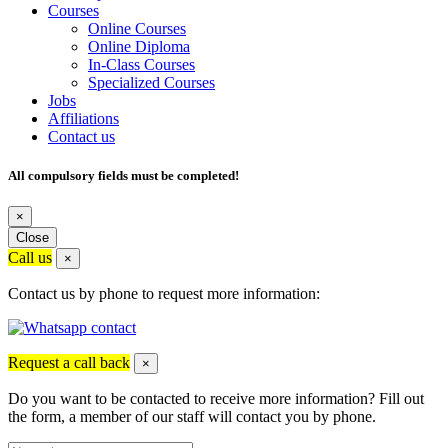
Courses
Online Courses
Online Diploma
In-Class Courses
Specialized Courses
Jobs
Affiliations
Contact us
All compulsory fields must be completed!
×
Close
Call us
×
Contact us by phone to request more information:
Request a call back
×
Do you want to be contacted to receive more information? Fill out
the form, a member of our staff will contact you by phone.