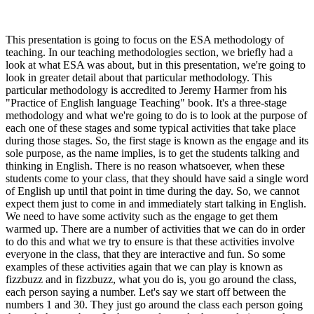
This presentation is going to focus on the ESA methodology of
teaching. In our teaching methodologies section, we briefly had a
look at what ESA was about, but in this presentation, we're going to
look in greater detail about that particular methodology. This
particular methodology is accredited to Jeremy Harmer from his
"Practice of English language Teaching" book. It's a three-stage
methodology and what we're going to do is to look at the purpose of
each one of these stages and some typical activities that take place
during those stages. So, the first stage is known as the engage and its
sole purpose, as the name implies, is to get the students talking and
thinking in English. There is no reason whatsoever, when these
students come to your class, that they should have said a single word
of English up until that point in time during the day. So, we cannot
expect them just to come in and immediately start talking in English.
We need to have some activity such as the engage to get them
warmed up. There are a number of activities that we can do in order
to do this and what we try to ensure is that these activities involve
everyone in the class, that they are interactive and fun. So some
examples of these activities again that we can play is known as
fizzbuzz and in fizzbuzz, what you do is, you go around the class,
each person saying a number. Let's say we start off between the
numbers 1 and 30. They just go around the class each person going