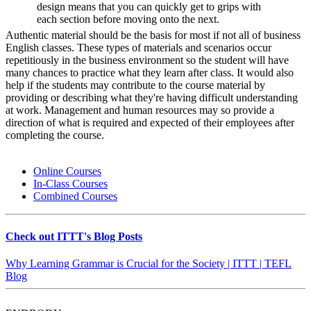
design means that you can quickly get to grips with
each section before moving onto the next.
Authentic material should be the basis for most if not all of business
English classes. These types of materials and scenarios occur
repetitiously in the business environment so the student will have
many chances to practice what they learn after class. It would also
help if the students may contribute to the course material by
providing or describing what they're having difficult understanding
at work. Management and human resources may so provide a
direction of what is required and expected of their employees after
completing the course.
Online Courses
In-Class Courses
Combined Courses
Check out ITTT's Blog Posts
Why Learning Grammar is Crucial for the Society | ITTT | TEFL
Blog