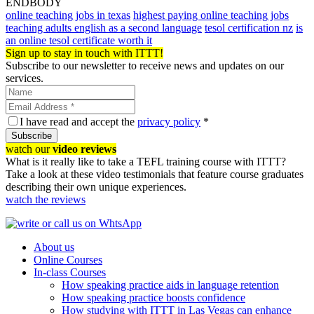
ENDBODY
online teaching jobs in texas
highest paying online teaching jobs
teaching adults english as a second language
tesol certification nz
is
an online tesol certificate worth it
Sign up to stay in touch with ITTT!
Subscribe to our newsletter to receive news and updates on our
services.
I have read and accept the
privacy policy
*
Subscribe
watch our
video reviews
What is it really like to take a TEFL training course with ITTT?
Take a look at these video testimonials that feature course graduates
describing their own unique experiences.
watch the reviews
About us
Online Courses
In-class Courses
How speaking practice aids in language retention
How speaking practice boosts confidence
How studying with ITTT in Las Vegas can enhance