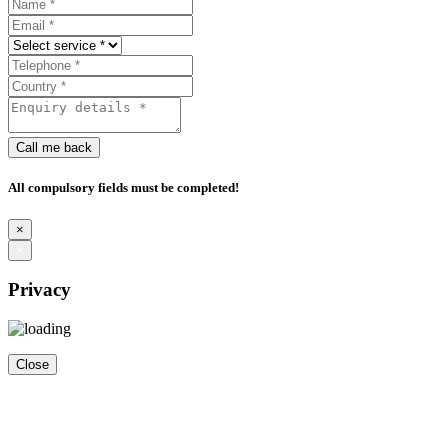
Call me back
All compulsory fields must be completed!
×
×
Privacy
Close