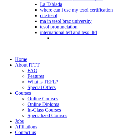
La Tablada
where can i use my tesol certification
cite tesol
ma in tesol brac university
tesol pronunciation
international tefl and tesol ltd
Home
About ITTT
FAQ
Features
What is TEFL?
Special Offers
Courses
Online Courses
Online Diploma
In-Class Courses
Specialized Courses
Jobs
Affiliations
Contact us