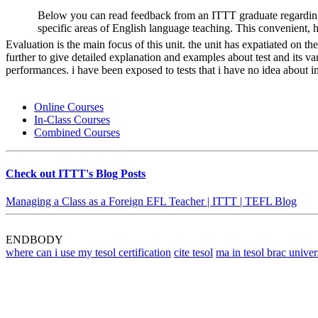
Below you can read feedback from an ITTT graduate regarding
specific areas of English language teaching. This convenient, 
Evaluation is the main focus of this unit. the unit has expatiated on t
further to give detailed explanation and examples about test and its va
performances. i have been exposed to tests that i have no idea about i
Online Courses
In-Class Courses
Combined Courses
Check out ITTT's Blog Posts
Managing a Class as a Foreign EFL Teacher | ITTT | TEFL Blog
ENDBODY
where can i use my tesol certification
cite tesol
ma in tesol brac univer