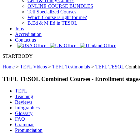
Celta & Trinity Courses
ONLINE COURSE BUNDLES
Tefl Specialized Courses
Which Course is right for me?
B.Ed & M.Ed in TESOL
Jobs
Accreditation
Contact us
STARTBODY
Home
>
TEFL Videos
>
TEFL Testimonials
>
TEFL TESOL
Combine
TEFL TESOL Combined Courses - Enrollment stage
TEFL
Teaching
Reviews
Infographics
Glossary
FAQ
Grammar
Pronunciation