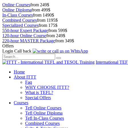
Online Courses
from 249$
Online Diploma
from 499$
In-Class Courses
from 1490$
Combined Courses
from 1195$
Specialized Courses
from 175$
550-hour Expert Package
from 599$
120-hour Online Course
from 249$
220-hour MASTER Package
from 349$
Offers
Login
Call back
International TE
Home
About ITTT
Faq
WHY CHOOSE ITTT?
What is TEFL?
Special Offers
Courses
Tefl Online Courses
Tefl Online Diploma
Tefl In-Class Courses
Combined Courses