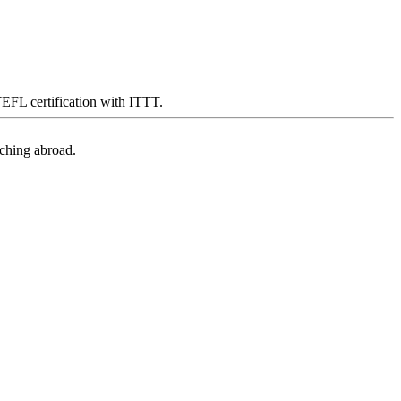
 TEFL certification with ITTT.
aching abroad.