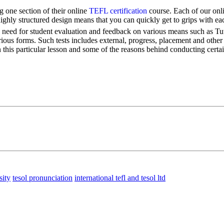
 one section of their online
TEFL certification
course. Each of our onli
highly structured design means that you can quickly get to grips with ea
he need for student evaluation and feedback on various means such as Tuto
rious forms. Such tests includes external, progress, placement and other 
n this particular lesson and some of the reasons behind conducting certai
sity
tesol pronunciation
international tefl and tesol ltd