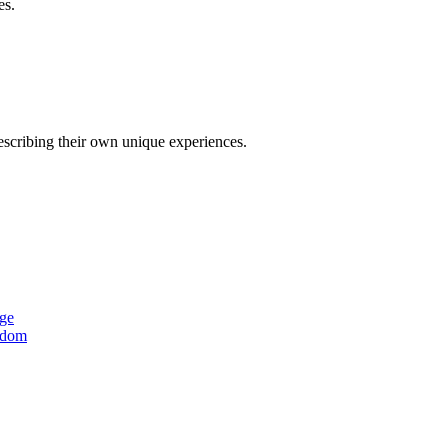
es.
describing their own unique experiences.
age
ngdom