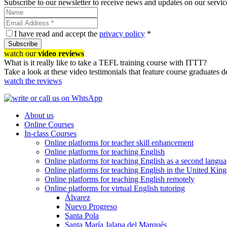
Subscribe to our newsletter to receive news and updates on our servic
I have read and accept the
privacy policy
*
Subscribe
watch our
video reviews
What is it really like to take a TEFL training course with ITTT?
Take a look at these video testimonials that feature course graduates 
watch the reviews
About us
Online Courses
In-class Courses
Online platforms for teacher skill enhancement
Online platforms for teaching English
Online platforms for teaching English as a second langu
Online platforms for teaching English in the United Ki
Online platforms for teaching English remotely
Online platforms for virtual English tutoring
Álvarez
Nuevo Progreso
Santa Pola
Santa María Jalapa del Marqués