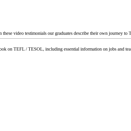
In these video testimonials our graduates describe their own journey to
book on TEFL / TESOL, including essential information on jobs and te