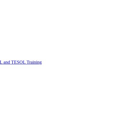
FL and TESOL Training