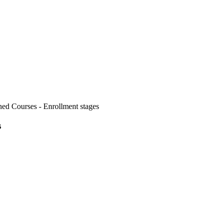
d Courses - Enrollment stages
s