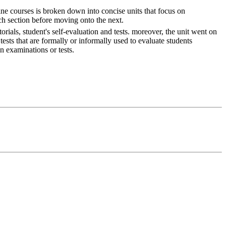
ne courses is broken down into concise units that focus on
ch section before moving onto the next.
rials, student's self-evaluation and tests. moreover, the unit went on
tests that are formally or informally used to evaluate students
n examinations or tests.