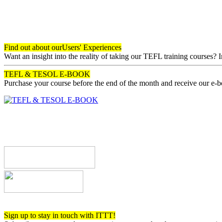
Find out about our
Users' Experiences
Want an insight into the reality of taking our TEFL training courses? 
TEFL & TESOL E-BOOK
Purchase your course before the end of the month and receive our e-
Register now!
Sign up to stay in touch with ITTT!