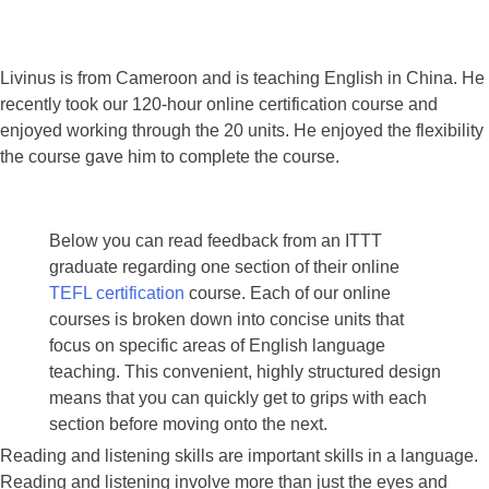
Livinus is from Cameroon and is teaching English in China. He
recently took our 120-hour online certification course and
enjoyed working through the 20 units. He enjoyed the flexibility
the course gave him to complete the course.
Below you can read feedback from an ITTT
graduate regarding one section of their online
TEFL certification
course. Each of our online
courses is broken down into concise units that
focus on specific areas of English language
teaching. This convenient, highly structured design
means that you can quickly get to grips with each
section before moving onto the next.
Reading and listening skills are important skills in a language.
Reading and listening involve more than just the eyes and