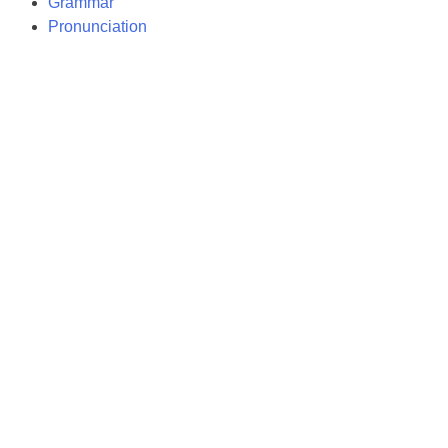
Grammar
Pronunciation