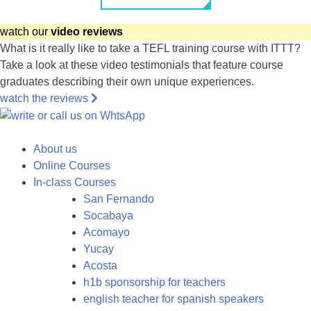
watch our
video reviews
What is it really like to take a TEFL training course with ITTT?
Take a look at these video testimonials that feature course
graduates describing their own unique experiences.
watch the reviews
About us
Online Courses
In-class Courses
San Fernando
Socabaya
Acomayo
Yucay
Acosta
h1b sponsorship for teachers
english teacher for spanish speakers