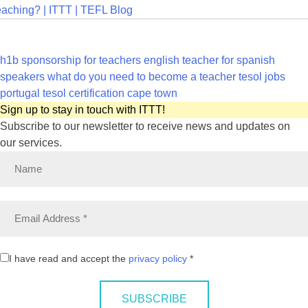
aching? | ITTT | TEFL Blog
h1b sponsorship for teachers
english teacher for spanish
speakers
what do you need to become a teacher
tesol jobs
portugal
tesol certification cape town
Sign up to stay in touch with ITTT!
Subscribe to our newsletter to receive news and updates on
our services.
I have read and accept the
privacy policy
*
SUBSCRIBE