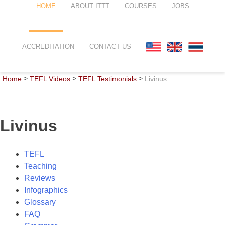
HOME
ABOUT ITTT
COURSES
JOBS
FAQ
TEFL ONLINE COURSES
ACCREDITATION
CONTACT US
WHY CHOOSE ITTT?
TEFL ONLINE DIPLOMA
>
>
>
Home
TEFL Videos
TEFL Testimonials
Livinus
WHAT IS TEFL?
TEFL IN-CLASS COURSES
SPECIAL OFFERS
COMBINED COURSES
Livinus
CELTA & TRINITY COURSES
ONLINE COURSE BUNDLES
TEFL
Teaching
TEFL SPECIALIZED COURSES
Reviews
Infographics
WHICH COURSE IS RIGHT FOR
Glossary
FAQ
B.ED & M.ED IN TESOL