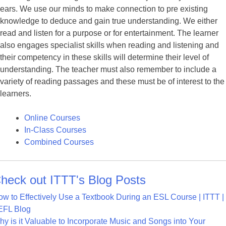
ears. We use our minds to make connection to pre existing
knowledge to deduce and gain true understanding. We either
read and listen for a purpose or for entertainment. The learner
also engages specialist skills when reading and listening and
their competency in these skills will determine their level of
understanding. The teacher must also remember to include a
variety of reading passages and these must be of interest to the
learners.
Online Courses
In-Class Courses
Combined Courses
heck out ITTT's Blog Posts
w to Effectively Use a Textbook During an ESL Course | ITTT |
EFL Blog
y is it Valuable to Incorporate Music and Songs into Your