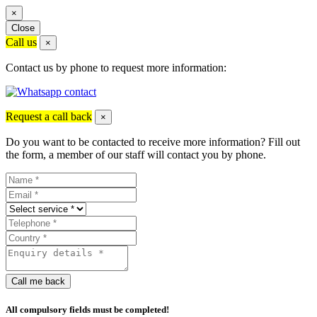
×
Close
Call us
×
Contact us by phone to request more information:
Request a call back
×
Do you want to be contacted to receive more information? Fill out
the form, a member of our staff will contact you by phone.
Call me back
All compulsory fields must be completed!