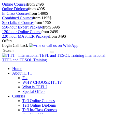
Online Courses
from 249$
Online Diploma
from 499$
In-Class Courses
from 1490$
Combined Courses
from 1195$
Specialized Courses
from 175$
550-hour Expert Package
from 599$
120-hour Online Course
from 249$
220-hour MASTER Package
from 349$
Offers
Login
Call back
International
TEFL and TESOL Training
Home
About ITTT
Faq
WHY CHOOSE ITTT?
What is TEFL?
Special Offers
Courses
Tefl Online Courses
Tefl Online Diploma
Tefl In-Class Courses