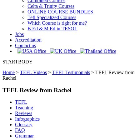
Combined Courses
Celta & Trinity Courses
ONLINE COURSE BUNDLES
Tefl Specialized Courses
Which Course is right for me?
B.Ed & M.Ed in TESOL
Jobs
Accreditation
Contact us
STARTBODY
Home
>
TEFL Videos
>
TEFL Testimonials
>
TEFL Review from
Rachel
TEFL Review from Rachel
TEFL
Teaching
Reviews
Infographics
Glossary
FAQ
Grammar