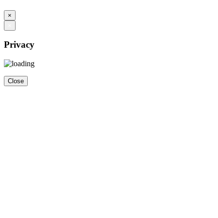
×
×
Privacy
Close