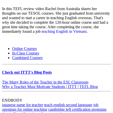
In this TEFL review video Rachel from Australia shares her
thoughts on our TESOL courses. She just graduated from university
and wanted to start a career in teaching English overseas. That's
why she decided to complete the 120-hour online course and had a
great time taking the course. After completing the course, she
immediately found a job
teaching English in Vietnam
.
Online Courses
In-Class Courses
Combined Courses
Check out ITTT's Blog Posts
The Many Roles of the Teacher in the ESL Classroom
Why a Teacher Must Motivate Students | ITTT | TEFL Blog
ENDBODY
japanese name for teacher
teach english second language
job
openings for online teaching
cambridge tefl certification programs