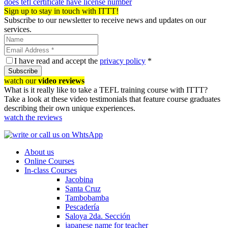
does tefl certificate have license number
Sign up to stay in touch with ITTT!
Subscribe to our newsletter to receive news and updates on our
services.
I have read and accept the
privacy policy
*
Subscribe
watch our
video reviews
What is it really like to take a TEFL training course with ITTT?
Take a look at these video testimonials that feature course graduates
describing their own unique experiences.
watch the reviews
About us
Online Courses
In-class Courses
Jacobina
Santa Cruz
Tambobamba
Pescadería
Saloya 2da. Sección
japanese name for teacher