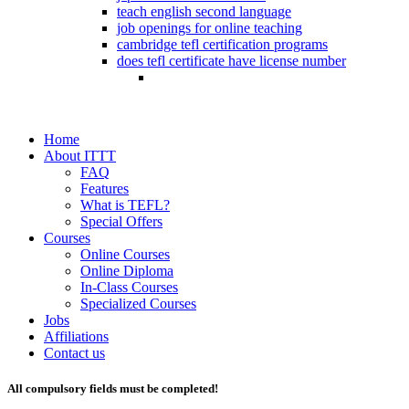
teach english second language
job openings for online teaching
cambridge tefl certification programs
does tefl certificate have license number
Home
About ITTT
FAQ
Features
What is TEFL?
Special Offers
Courses
Online Courses
Online Diploma
In-Class Courses
Specialized Courses
Jobs
Affiliations
Contact us
All compulsory fields must be completed!