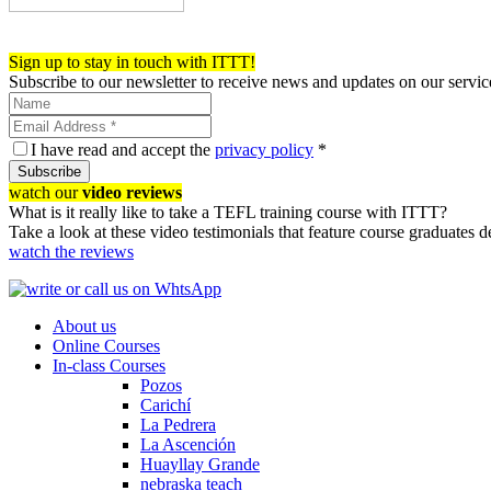
Register now!
Sign up to stay in touch with ITTT!
Subscribe to our newsletter to receive news and updates on our servic
I have read and accept the
privacy policy
*
Subscribe
watch our
video reviews
What is it really like to take a TEFL training course with ITTT?
Take a look at these video testimonials that feature course graduates 
watch the reviews
About us
Online Courses
In-class Courses
Pozos
Carichí
La Pedrera
La Ascención
Huayllay Grande
nebraska teach