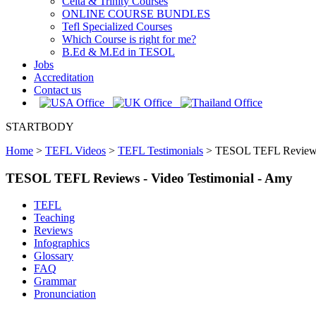
Celta & Trinity Courses
ONLINE COURSE BUNDLES
Tefl Specialized Courses
Which Course is right for me?
B.Ed & M.Ed in TESOL
Jobs
Accreditation
Contact us
STARTBODY
Home
>
TEFL Videos
>
TEFL Testimonials
>
TESOL TEFL Reviews 
TESOL TEFL Reviews - Video Testimonial - Amy
TEFL
Teaching
Reviews
Infographics
Glossary
FAQ
Grammar
Pronunciation