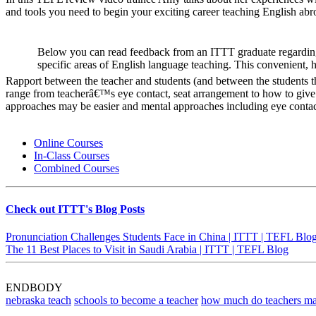
and tools you need to begin your exciting career teaching English abr
Below you can read feedback from an ITTT graduate regarding
specific areas of English language teaching. This convenient, 
Rapport between the teacher and students (and between the students the
range from teacherâ€™s eye contact, seat arrangement to how to give i
approaches may be easier and mental approaches including eye contact
Online Courses
In-Class Courses
Combined Courses
Check out ITTT's Blog Posts
Pronunciation Challenges Students Face in China | ITTT | TEFL Blo
The 11 Best Places to Visit in Saudi Arabia | ITTT | TEFL Blog
ENDBODY
nebraska teach
schools to become a teacher
how much do teachers ma