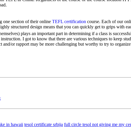
oad.
 one section of their online
TEFL certification
course. Each of our onli
highly structured design means that you can quickly get to grips with ea
mselves) plays an important part in determining if a class is successful
nstruction. I got to know that there are various techniques to keep st
 and/or rapport may be more challenging but worthy to try to organize
g
ke in hawaii
tesol certificate srbija
full circle tesol not giving me my cer