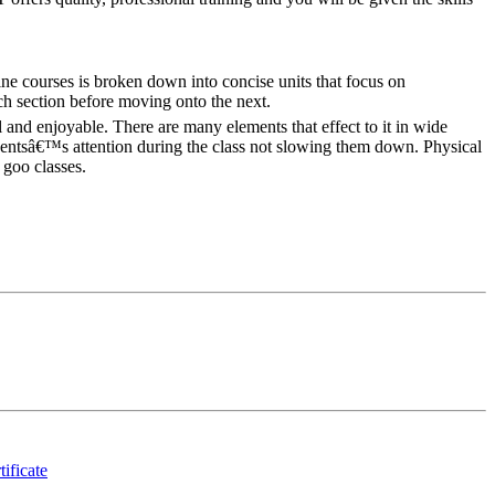
ne courses is broken down into concise units that focus on
ch section before moving onto the next.
 and enjoyable. There are many elements that effect to it in wide
udentsâ€™s attention during the class not slowing them down. Physical
 goo classes.
tificate