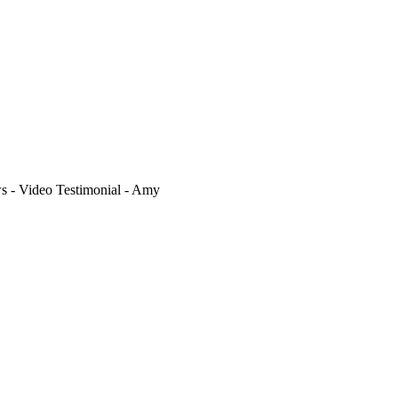
- Video Testimonial - Amy