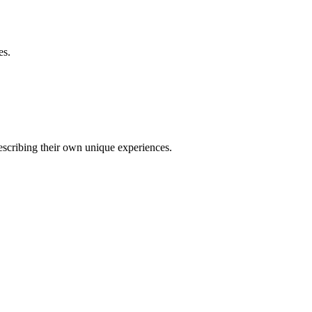
es.
describing their own unique experiences.