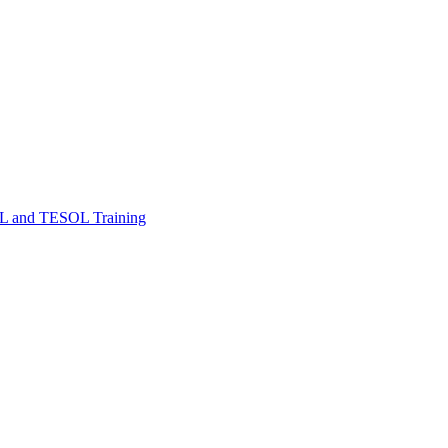
FL and TESOL Training