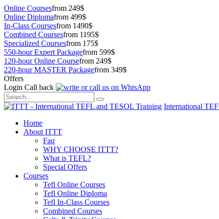
Online Courses
from 249$
Online Diploma
from 499$
In-Class Courses
from 1490$
Combined Courses
from 1195$
Specialized Courses
from 175$
550-hour Expert Package
from 599$
120-hour Online Course
from 249$
220-hour MASTER Package
from 349$
Offers
Login
Call back
International TE
Home
About ITTT
Faq
WHY CHOOSE ITTT?
What is TEFL?
Special Offers
Courses
Tefl Online Courses
Tefl Online Diploma
Tefl In-Class Courses
Combined Courses