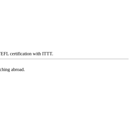
 TEFL certification with ITTT.
aching abroad.