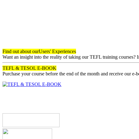
Find out about our
Users' Experiences
Want an insight into the reality of taking our TEFL training courses? 
TEFL & TESOL E-BOOK
Purchase your course before the end of the month and receive our e-