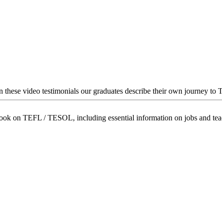
In these video testimonials our graduates describe their own journey to
book on TEFL / TESOL, including essential information on jobs and te