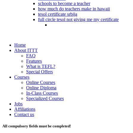
schools to become a teacher
how much do teachers make in hawaii
tesol certificate srbija
full circle tesol not giving me my certificate
Home
About ITTT
FAQ
Features
What is TEFL?
Special Offers
Courses
Online Courses
Online Diploma
In-Class Courses
Specialized Courses
Jobs
Affiliations
Contact us
All compulsory fields must be completed!