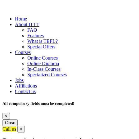
Home
About ITTT
FAQ
Features
What is TEFL?
Special Offers
Courses
Online Courses
Online Diploma
In-Class Courses
Specialized Courses
Jobs
Affiliations
Contact us
All compulsory fields must be completed!
×
Close
Call us
×