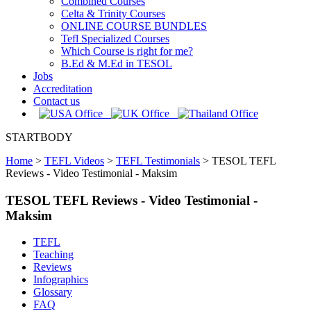
Combined Courses
Celta & Trinity Courses
ONLINE COURSE BUNDLES
Tefl Specialized Courses
Which Course is right for me?
B.Ed & M.Ed in TESOL
Jobs
Accreditation
Contact us
STARTBODY
Home
>
TEFL Videos
>
TEFL Testimonials
>
TESOL TEFL
Reviews - Video Testimonial - Maksim
TESOL TEFL Reviews - Video Testimonial -
Maksim
TEFL
Teaching
Reviews
Infographics
Glossary
FAQ