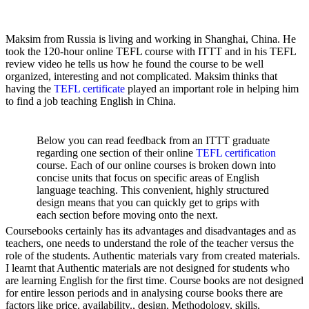
Maksim from Russia is living and working in Shanghai, China. He
took the 120-hour online TEFL course with ITTT and in his TEFL
review video he tells us how he found the course to be well
organized, interesting and not complicated. Maksim thinks that
having the
TEFL certificate
played an important role in helping him
to find a job teaching English in China.
Below you can read feedback from an ITTT graduate
regarding one section of their online
TEFL certification
course. Each of our online courses is broken down into
concise units that focus on specific areas of English
language teaching. This convenient, highly structured
design means that you can quickly get to grips with
each section before moving onto the next.
Coursebooks certainly has its advantages and disadvantages and as
teachers, one needs to understand the role of the teacher versus the
role of the students. Authentic materials vary from created materials.
I learnt that Authentic materials are not designed for students who
are learning English for the first time. Course books are not designed
for entire lesson periods and in analysing course books there are
factors like price, availability., design, Methodology, skills,