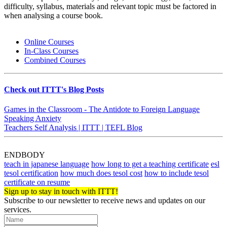
difficulty, syllabus, materials and relevant topic must be factored in
when analysing a course book.
Online Courses
In-Class Courses
Combined Courses
Check out ITTT's Blog Posts
Games in the Classroom - The Antidote to Foreign Language
Speaking Anxiety
Teachers Self Analysis | ITTT | TEFL Blog
ENDBODY
teach in japanese language
how long to get a teaching certificate
esl
tesol certification
how much does tesol cost
how to include tesol
certificate on resume
Sign up to stay in touch with ITTT!
Subscribe to our newsletter to receive news and updates on our
services.