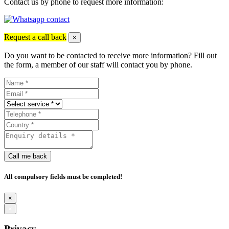
Contact us by phone to request more information:
Request a call back
×
Do you want to be contacted to receive more information? Fill out
the form, a member of our staff will contact you by phone.
Call me back
All compulsory fields must be completed!
×
×
Privacy