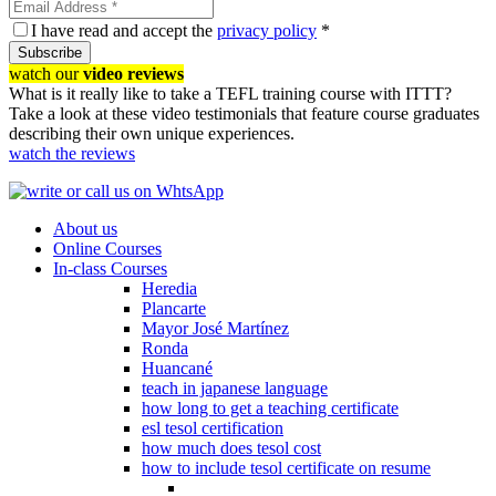
I have read and accept the
privacy policy
*
Subscribe
watch our
video reviews
What is it really like to take a TEFL training course with ITTT?
Take a look at these video testimonials that feature course graduates
describing their own unique experiences.
watch the reviews
About us
Online Courses
In-class Courses
Heredia
Plancarte
Mayor José Martínez
Ronda
Huancané
teach in japanese language
how long to get a teaching certificate
esl tesol certification
how much does tesol cost
how to include tesol certificate on resume