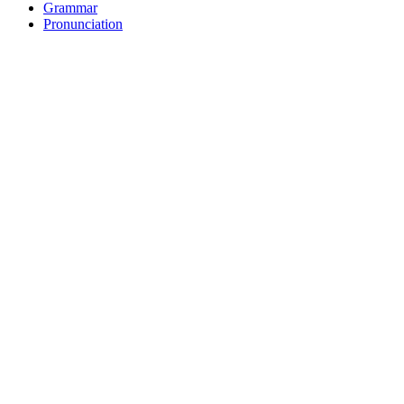
Grammar
Pronunciation