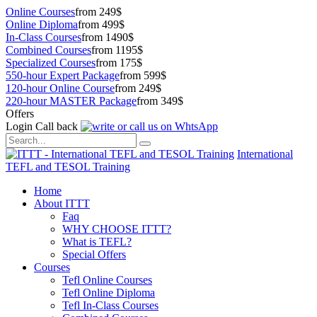
Online Courses
from 249$
Online Diploma
from 499$
In-Class Courses
from 1490$
Combined Courses
from 1195$
Specialized Courses
from 175$
550-hour Expert Package
from 599$
120-hour Online Course
from 249$
220-hour MASTER Package
from 349$
Offers
Login
Call back
International
TEFL and TESOL Training
Home
About ITTT
Faq
WHY CHOOSE ITTT?
What is TEFL?
Special Offers
Courses
Tefl Online Courses
Tefl Online Diploma
Tefl In-Class Courses