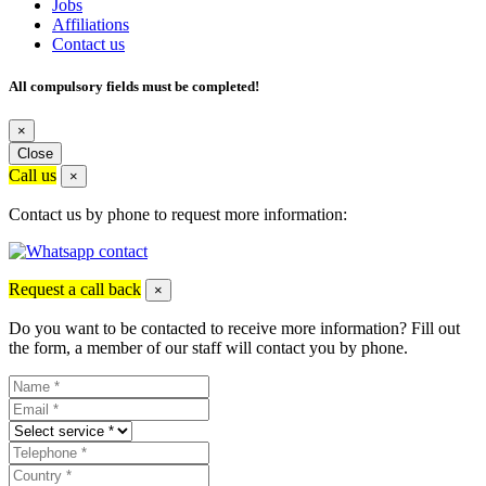
Jobs
Affiliations
Contact us
All compulsory fields must be completed!
×
Close
Call us
×
Contact us by phone to request more information:
Request a call back
×
Do you want to be contacted to receive more information? Fill out
the form, a member of our staff will contact you by phone.