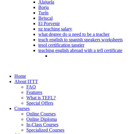
Alajuela
Borja
Turín
Bejucal
El Porvenir
nz teaching salary
what degree do u need to be a teacher
teach english to spanish speakers worksheets
tesol certification tangier
teaching english abroad with a tefl certificate
Home
About ITTT
FAQ
Features
What is TEFL?
Special Offers
Courses
Online Courses
Online Diploma
In-Class Courses
Specialized Courses