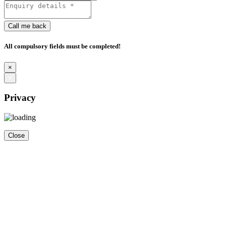
Call me back
All compulsory fields must be completed!
×
×
Privacy
Close