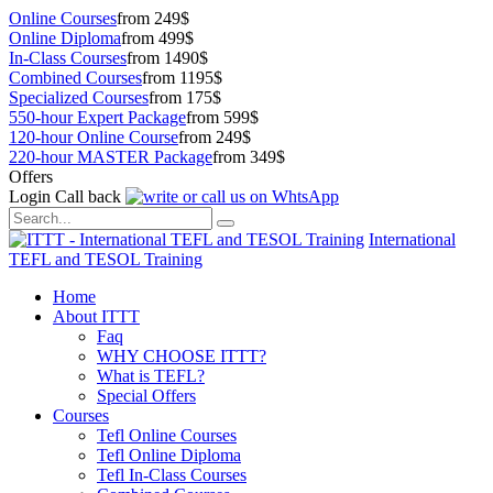
Online Courses
from 249$
Online Diploma
from 499$
In-Class Courses
from 1490$
Combined Courses
from 1195$
Specialized Courses
from 175$
550-hour Expert Package
from 599$
120-hour Online Course
from 249$
220-hour MASTER Package
from 349$
Offers
Login
Call back
International
TEFL and TESOL Training
Home
About ITTT
Faq
WHY CHOOSE ITTT?
What is TEFL?
Special Offers
Courses
Tefl Online Courses
Tefl Online Diploma
Tefl In-Class Courses