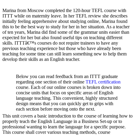
Marina from Moscow completed the 120-hour TEFL course with
ITTT while on maternity leave. In her TEFL review she describes
initially feeling apprehensive about studying online, Marina found
this to be the best way to study for her in her situation. As a teacher
of ten years, Marina did find some of the grammar units easier than
expected for her but also found useful tips on teaching different
skills. ITTTâ€™s courses do not require trainees to have any
previous teaching experience but those who have already been
teaching for some time can still learn something new to help them
develop their skills as an English teacher.
Below you can read feedback from an ITTT graduate
regarding one section of their online
TEFL certification
course. Each of our online courses is broken down into
concise units that focus on specific areas of English
language teaching. This convenient, highly structured
design means that you can quickly get to grips with
each section before moving onto the next.
This unit covers a basic introduction to the course of learning how to
properly teach the English Language in a Business Set-up or to
professional wanting to learn the language for a specific purpose.
This course shall cover various teaching methods, course