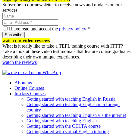
Subscribe to our newsletter to receive news and updates on our
services.
I have read and accept the
privacy policy
*
Subscribe
watch our
video reviews
What is it really like to take a TEFL training course with ITTT?
Take a look at these video testimonials that feature course graduates
describing their own unique experiences.
watch the reviews
About us
Online Courses
In-class Courses
Getting started with teaching English in Russia
Getting started with teaching English in a foreign
country
Getting started with teaching English via the internet
Getting started with teaching English
Getting started with the CELTA course
Getting started with virtual English tutoring