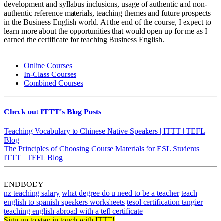
development and syllabus inclusions, usage of authentic and non-
authentic reference materials, teaching themes and future prospects
in the Business English world. At the end of the course, I expect to
learn more about the opportunities that would open up for me as I
earned the certificate for teaching Business English.
Online Courses
In-Class Courses
Combined Courses
Check out ITTT's Blog Posts
Teaching Vocabulary to Chinese Native Speakers | ITTT | TEFL
Blog
The Principles of Choosing Course Materials for ESL Students |
ITTT | TEFL Blog
ENDBODY
nz teaching salary
what degree do u need to be a teacher
teach
english to spanish speakers worksheets
tesol certification tangier
teaching english abroad with a tefl certificate
Sign up to stay in touch with ITTT!