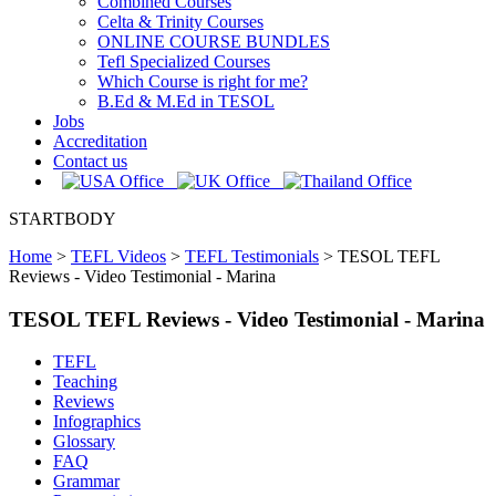
Combined Courses
Celta & Trinity Courses
ONLINE COURSE BUNDLES
Tefl Specialized Courses
Which Course is right for me?
B.Ed & M.Ed in TESOL
Jobs
Accreditation
Contact us
STARTBODY
Home
>
TEFL Videos
>
TEFL Testimonials
>
TESOL TEFL
Reviews - Video Testimonial - Marina
TESOL TEFL Reviews - Video Testimonial - Marina
TEFL
Teaching
Reviews
Infographics
Glossary
FAQ
Grammar