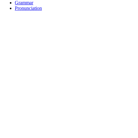
Grammar
Pronunciation