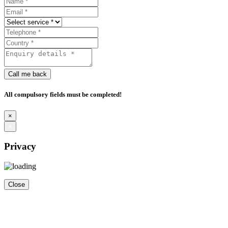
Call me back
All compulsory fields must be completed!
×
×
Privacy
Close