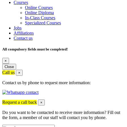
Courses
Online Courses
Online Diploma
In-Class Courses
Specialized Courses
Jobs
Affiliations
Contact us
All compulsory fields must be completed!
×
Close
Call us
×
Contact us by phone to request more information:
Request a call back
×
Do you want to be contacted to receive more information? Fill out
the form, a member of our staff will contact you by phone.