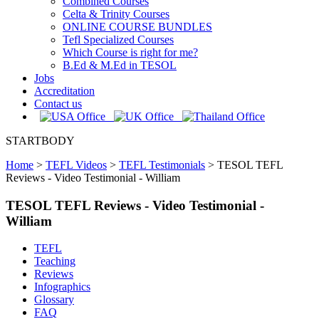
Combined Courses
Celta & Trinity Courses
ONLINE COURSE BUNDLES
Tefl Specialized Courses
Which Course is right for me?
B.Ed & M.Ed in TESOL
Jobs
Accreditation
Contact us
STARTBODY
Home
>
TEFL Videos
>
TEFL Testimonials
>
TESOL TEFL
Reviews - Video Testimonial - William
TESOL TEFL Reviews - Video Testimonial -
William
TEFL
Teaching
Reviews
Infographics
Glossary
FAQ