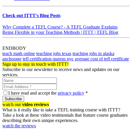
Check out ITTT's Blog Posts
Why Complete a TEFL Course? - A TEFL Graduate Explains
Being Flexible in your Teaching Methods | ITTT | TEFL Blog
ENDBODY
teach math online
teaching jobs texas
teaching jobs in alaska
anchorage
tefl certification queens nyc
average cost of tefl certificate
Sign up to stay in touch with ITTT!
Subscribe to our newsletter to receive news and updates on our
services.
I have read and accept the
privacy policy
*
Subscribe
watch our
video reviews
What is it really like to take a TEFL training course with ITTT?
Take a look at these video testimonials that feature course graduates
describing their own unique experiences.
watch the reviews