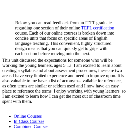
Below you can read feedback from an ITTT graduate
regarding one section of their online
TEFL certification
course. Each of our online courses is broken down into
concise units that focus on specific areas of English
language teaching. This convenient, highly structured
design means that you can quickly get to grips with
each section before moving onto the next.
This unit discussed the expectations for someone who will be
working the young learners, ages 5-13. I am excited to learn about
creating a syllabus and about assessment procedures, these are two
areas I have very limited experience and need to improve upon. It is
also valuable to me have a list of acronyms available for reference,
as often terms are similar or seldom used and I now have an easy
place to reference the terms. I enjoy working with young learners, so
I am excited to learn how I can get the most out of classroom time
spent with them.
Online Courses
In-Class Courses
Combined Courses