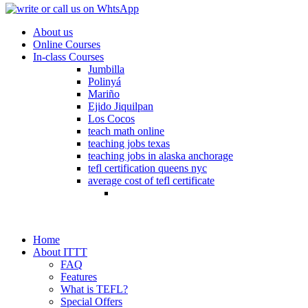
About us
Online Courses
In-class Courses
Jumbilla
Polinyá
Mariño
Ejido Jiquilpan
Los Cocos
teach math online
teaching jobs texas
teaching jobs in alaska anchorage
tefl certification queens nyc
average cost of tefl certificate
Home
About ITTT
FAQ
Features
What is TEFL?
Special Offers