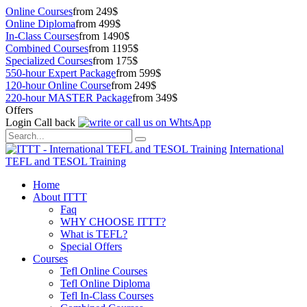
Online Courses
from 249$
Online Diploma
from 499$
In-Class Courses
from 1490$
Combined Courses
from 1195$
Specialized Courses
from 175$
550-hour Expert Package
from 599$
120-hour Online Course
from 249$
220-hour MASTER Package
from 349$
Offers
Login
Call back
International
TEFL and TESOL Training
Home
About ITTT
Faq
WHY CHOOSE ITTT?
What is TEFL?
Special Offers
Courses
Tefl Online Courses
Tefl Online Diploma
Tefl In-Class Courses