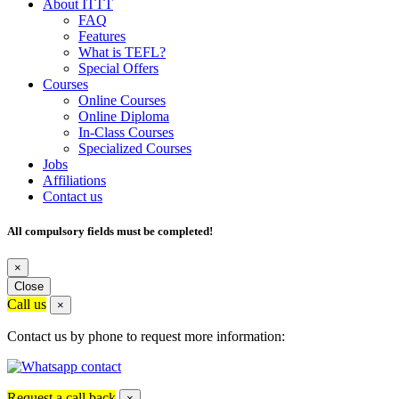
About ITTT
FAQ
Features
What is TEFL?
Special Offers
Courses
Online Courses
Online Diploma
In-Class Courses
Specialized Courses
Jobs
Affiliations
Contact us
All compulsory fields must be completed!
×
Close
Call us
×
Contact us by phone to request more information:
Request a call back
×