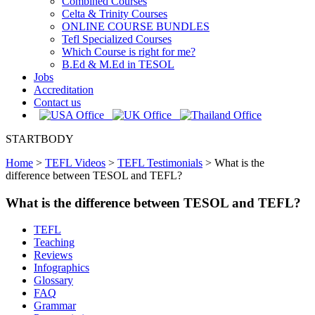
Combined Courses
Celta & Trinity Courses
ONLINE COURSE BUNDLES
Tefl Specialized Courses
Which Course is right for me?
B.Ed & M.Ed in TESOL
Jobs
Accreditation
Contact us
STARTBODY
Home
>
TEFL Videos
>
TEFL Testimonials
>
What is the
difference between TESOL and TEFL?
What is the difference between TESOL and TEFL?
TEFL
Teaching
Reviews
Infographics
Glossary
FAQ
Grammar