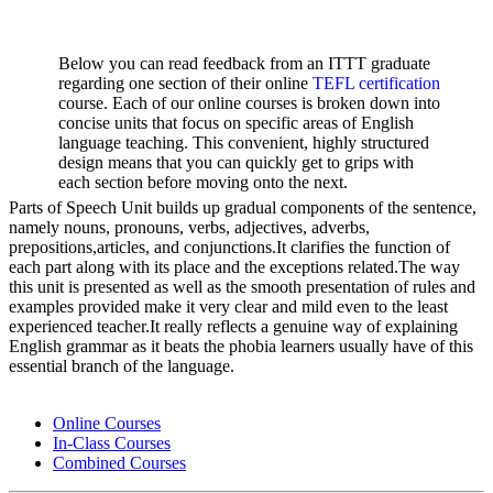
Below you can read feedback from an ITTT graduate
regarding one section of their online
TEFL certification
course. Each of our online courses is broken down into
concise units that focus on specific areas of English
language teaching. This convenient, highly structured
design means that you can quickly get to grips with
each section before moving onto the next.
Parts of Speech Unit builds up gradual components of the sentence,
namely nouns, pronouns, verbs, adjectives, adverbs,
prepositions,articles, and conjunctions.It clarifies the function of
each part along with its place and the exceptions related.The way
this unit is presented as well as the smooth presentation of rules and
examples provided make it very clear and mild even to the least
experienced teacher.It really reflects a genuine way of explaining
English grammar as it beats the phobia learners usually have of this
essential branch of the language.
Online Courses
In-Class Courses
Combined Courses