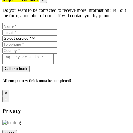
Do you want to be contacted to receive more information? Fill out
the form, a member of our staff will contact you by phone.
Call me back
All compulsory fields must be completed!
×
×
Privacy