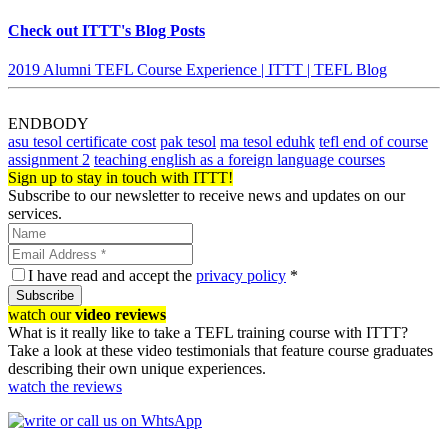
Check out ITTT's Blog Posts
2019 Alumni TEFL Course Experience | ITTT | TEFL Blog
ENDBODY
asu tesol certificate cost
pak tesol
ma tesol eduhk
tefl end of course
assignment 2
teaching english as a foreign language courses
Sign up to stay in touch with ITTT!
Subscribe to our newsletter to receive news and updates on our
services.
I have read and accept the
privacy policy
*
Subscribe
watch our
video reviews
What is it really like to take a TEFL training course with ITTT?
Take a look at these video testimonials that feature course graduates
describing their own unique experiences.
watch the reviews