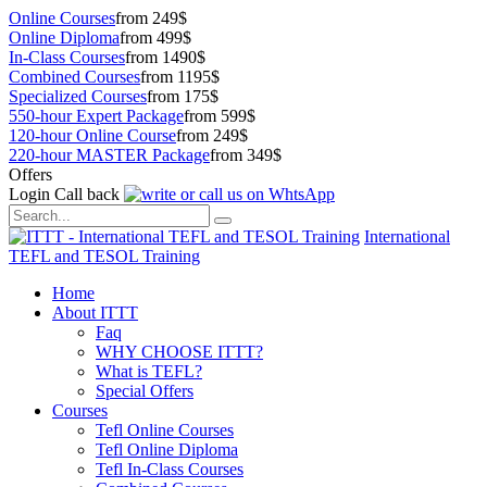
Online Courses
from 249$
Online Diploma
from 499$
In-Class Courses
from 1490$
Combined Courses
from 1195$
Specialized Courses
from 175$
550-hour Expert Package
from 599$
120-hour Online Course
from 249$
220-hour MASTER Package
from 349$
Offers
Login
Call back
International
TEFL and TESOL Training
Home
About ITTT
Faq
WHY CHOOSE ITTT?
What is TEFL?
Special Offers
Courses
Tefl Online Courses
Tefl Online Diploma
Tefl In-Class Courses