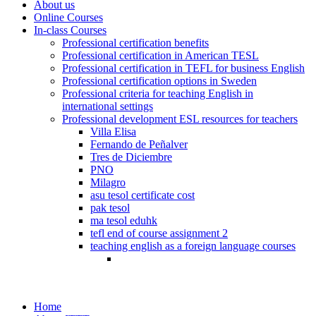
About us
Online Courses
In-class Courses
Professional certification benefits
Professional certification in American TESL
Professional certification in TEFL for business English
Professional certification options in Sweden
Professional criteria for teaching English in
international settings
Professional development ESL resources for teachers
Villa Elisa
Fernando de Peñalver
Tres de Diciembre
PNO
Milagro
asu tesol certificate cost
pak tesol
ma tesol eduhk
tefl end of course assignment 2
teaching english as a foreign language courses
Home