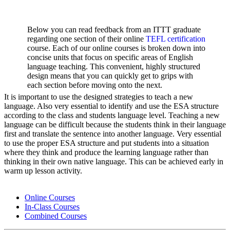
Below you can read feedback from an ITTT graduate
regarding one section of their online
TEFL certification
course. Each of our online courses is broken down into
concise units that focus on specific areas of English
language teaching. This convenient, highly structured
design means that you can quickly get to grips with
each section before moving onto the next.
It is important to use the designed strategies to teach a new
language. Also very essential to identify and use the ESA structure
according to the class and students language level. Teaching a new
language can be difficult because the students think in their language
first and translate the sentence into another language. Very essential
to use the proper ESA structure and put students into a situation
where they think and produce the learning language rather than
thinking in their own native language. This can be achieved early in
warm up lesson activity.
Online Courses
In-Class Courses
Combined Courses