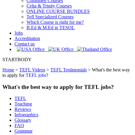
Combined Courses
Celta & Trinity Courses
ONLINE COURSE BUNDLES
Tefl Specialized Courses
Which Course is right for me?
B.Ed & M.Ed in TESOL
Jobs
Accreditation
Contact us
STARTBODY
Home
>
TEFL Videos
>
TEFL Testimonials
>
What's the best way
to apply for
TEFL jobs
?
What's the best way to apply for TEFL jobs?
TEFL
Teaching
Reviews
Infographics
Glossary
FAQ
Grammar