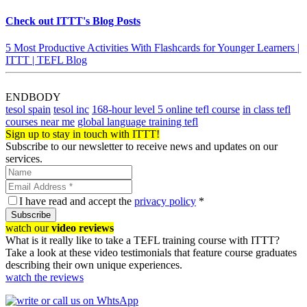
Check out ITTT's Blog Posts
5 Most Productive Activities With Flashcards for Younger Learners |
ITTT | TEFL Blog
ENDBODY
tesol spain
tesol inc
168-hour level 5 online tefl course
in class tefl
courses near me
global language training tefl
Sign up to stay in touch with ITTT!
Subscribe to our newsletter to receive news and updates on our
services.
I have read and accept the
privacy policy
*
Subscribe
watch our
video reviews
What is it really like to take a TEFL training course with ITTT?
Take a look at these video testimonials that feature course graduates
describing their own unique experiences.
watch the reviews