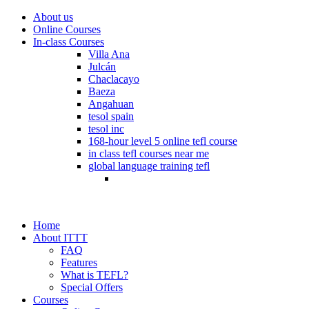
About us
Online Courses
In-class Courses
Villa Ana
Julcán
Chaclacayo
Baeza
Angahuan
tesol spain
tesol inc
168-hour level 5 online tefl course
in class tefl courses near me
global language training tefl
Home
About ITTT
FAQ
Features
What is TEFL?
Special Offers
Courses