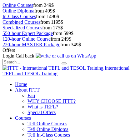
Online Courses
from 249$
Online Diploma
from 499$
In-Class Courses
from 1490$
Combined Courses
from 1195$
Specialized Courses
from 175$
550-hour Expert Package
from 599$
120-hour Online Course
from 249$
220-hour MASTER Package
from 349$
Offers
Login
Call back
International
TEFL and TESOL Training
Home
About ITTT
Faq
WHY CHOOSE ITTT?
What is TEFL?
Special Offers
Courses
Tefl Online Courses
Tefl Online Diploma
Tefl In-Class Courses