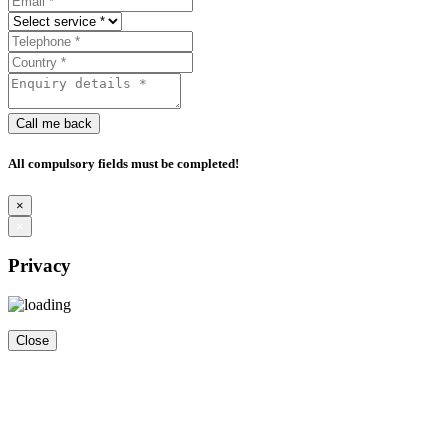
Call me back
All compulsory fields must be completed!
×
×
Privacy
Close