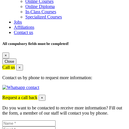
Online Courses
Online Diploma
In-Class Courses
Specialized Courses
Jobs
Affiliations
Contact us
All compulsory fields must be completed!
×
Close
Call us
×
Contact us by phone to request more information:
Request a call back
×
Do you want to be contacted to receive more information? Fill out
the form, a member of our staff will contact you by phone.