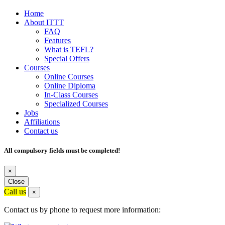
Home
About ITTT
FAQ
Features
What is TEFL?
Special Offers
Courses
Online Courses
Online Diploma
In-Class Courses
Specialized Courses
Jobs
Affiliations
Contact us
All compulsory fields must be completed!
×
Close
Call us
×
Contact us by phone to request more information: