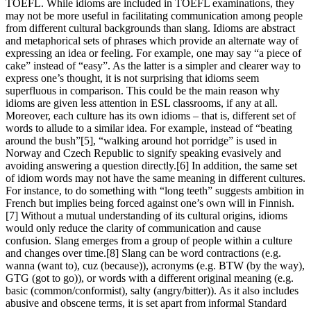
TOEFL. While idioms are included in TOEFL examinations, they
may not be more useful in facilitating communication among people
from different cultural backgrounds than slang. Idioms are abstract
and metaphorical sets of phrases which provide an alternate way of
expressing an idea or feeling. For example, one may say “a piece of
cake” instead of “easy”. As the latter is a simpler and clearer way to
express one’s thought, it is not surprising that idioms seem
superfluous in comparison. This could be the main reason why
idioms are given less attention in ESL classrooms, if any at all.
Moreover, each culture has its own idioms – that is, different set of
words to allude to a similar idea. For example, instead of “beating
around the bush”[5], “walking around hot porridge” is used in
Norway and Czech Republic to signify speaking evasively and
avoiding answering a question directly.[6] In addition, the same set
of idiom words may not have the same meaning in different cultures.
For instance, to do something with “long teeth” suggests ambition in
French but implies being forced against one’s own will in Finnish.
[7] Without a mutual understanding of its cultural origins, idioms
would only reduce the clarity of communication and cause
confusion. Slang emerges from a group of people within a culture
and changes over time.[8] Slang can be word contractions (e.g.
wanna (want to), cuz (because)), acronyms (e.g. BTW (by the way),
GTG (got to go)), or words with a different original meaning (e.g.
basic (common/conformist), salty (angry/bitter)). As it also includes
abusive and obscene terms, it is set apart from informal Standard