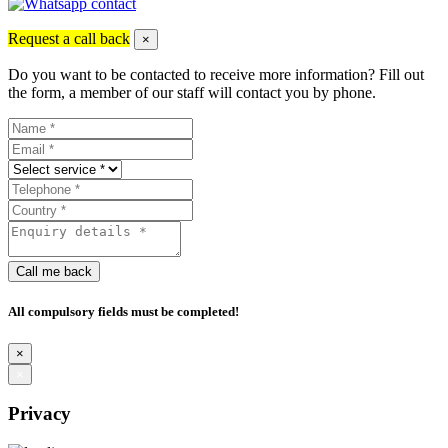
Request a call back
×
Do you want to be contacted to receive more information? Fill out
the form, a member of our staff will contact you by phone.
Call me back
All compulsory fields must be completed!
×
×
Privacy