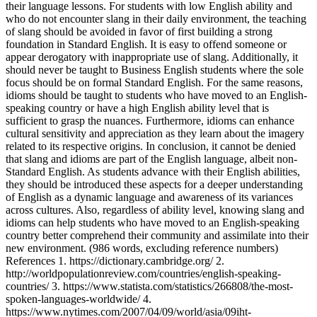
their language lessons. For students with low English ability and
who do not encounter slang in their daily environment, the teaching
of slang should be avoided in favor of first building a strong
foundation in Standard English. It is easy to offend someone or
appear derogatory with inappropriate use of slang. Additionally, it
should never be taught to Business English students where the sole
focus should be on formal Standard English. For the same reasons,
idioms should be taught to students who have moved to an English-
speaking country or have a high English ability level that is
sufficient to grasp the nuances. Furthermore, idioms can enhance
cultural sensitivity and appreciation as they learn about the imagery
related to its respective origins. In conclusion, it cannot be denied
that slang and idioms are part of the English language, albeit non-
Standard English. As students advance with their English abilities,
they should be introduced these aspects for a deeper understanding
of English as a dynamic language and awareness of its variances
across cultures. Also, regardless of ability level, knowing slang and
idioms can help students who have moved to an English-speaking
country better comprehend their community and assimilate into their
new environment. (986 words, excluding reference numbers)
References 1. https://dictionary.cambridge.org/ 2.
http://worldpopulationreview.com/countries/english-speaking-
countries/ 3. https://www.statista.com/statistics/266808/the-most-
spoken-languages-worldwide/ 4.
https://www.nytimes.com/2007/04/09/world/asia/09iht-