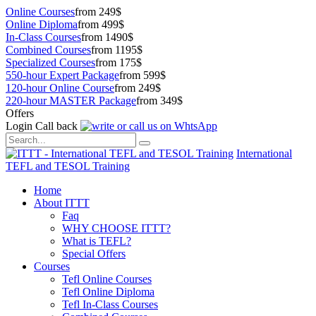
Online Courses
from 249$
Online Diploma
from 499$
In-Class Courses
from 1490$
Combined Courses
from 1195$
Specialized Courses
from 175$
550-hour Expert Package
from 599$
120-hour Online Course
from 249$
220-hour MASTER Package
from 349$
Offers
Login
Call back
International
TEFL and TESOL Training
Home
About ITTT
Faq
WHY CHOOSE ITTT?
What is TEFL?
Special Offers
Courses
Tefl Online Courses
Tefl Online Diploma
Tefl In-Class Courses