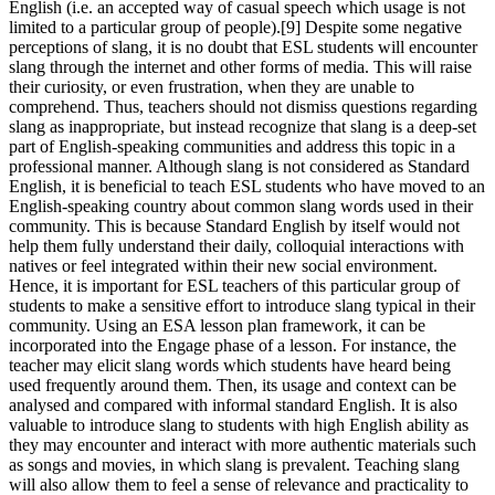
English (i.e. an accepted way of casual speech which usage is not
limited to a particular group of people).[9] Despite some negative
perceptions of slang, it is no doubt that ESL students will encounter
slang through the internet and other forms of media. This will raise
their curiosity, or even frustration, when they are unable to
comprehend. Thus, teachers should not dismiss questions regarding
slang as inappropriate, but instead recognize that slang is a deep-set
part of English-speaking communities and address this topic in a
professional manner. Although slang is not considered as Standard
English, it is beneficial to teach ESL students who have moved to an
English-speaking country about common slang words used in their
community. This is because Standard English by itself would not
help them fully understand their daily, colloquial interactions with
natives or feel integrated within their new social environment.
Hence, it is important for ESL teachers of this particular group of
students to make a sensitive effort to introduce slang typical in their
community. Using an ESA lesson plan framework, it can be
incorporated into the Engage phase of a lesson. For instance, the
teacher may elicit slang words which students have heard being
used frequently around them. Then, its usage and context can be
analysed and compared with informal standard English. It is also
valuable to introduce slang to students with high English ability as
they may encounter and interact with more authentic materials such
as songs and movies, in which slang is prevalent. Teaching slang
will also allow them to feel a sense of relevance and practicality to