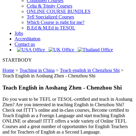
Combined Courses
Celta & Trinity Courses
ONLINE COURSE BUNDLES
Tefl Specialized Courses
Which Course is right for me?
B.Ed & M.Ed in TESOL
Jobs
Accreditation
Contact us
STARTBODY
Home
>
Teaching in China
>
Teach english in Chenzhou Shi
>
Teach English in Aoshang Zhen - Chenzhou Shi
Teach English in Aoshang Zhen - Chenzhou Shi
Do you want to be TEFL or TESOL-certified and teach in Aoshang
Zhen? Are you interested in teaching English in Chenzhou Shi?
Check out ITTT’s online and in-class courses, Become certified to
Teach English as a Foreign Language and start teaching English
ONLINE or abroad! ITTT offers a wide variety of Online TEFL
Courses and a great number of opportunities for English Teachers
and for Teachers of English as a Second Language.