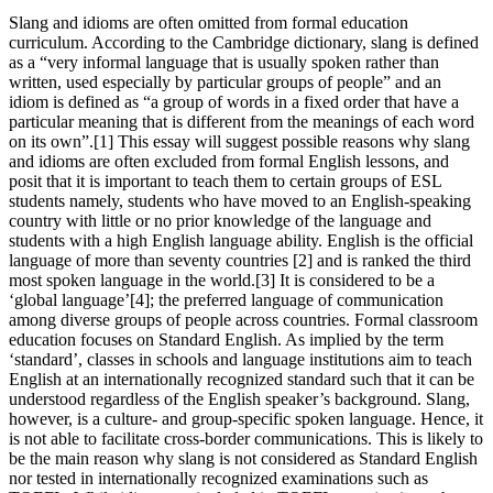
Slang and idioms are often omitted from formal education
curriculum. According to the Cambridge dictionary, slang is defined
as a “very informal language that is usually spoken rather than
written, used especially by particular groups of people” and an
idiom is defined as “a group of words in a fixed order that have a
particular meaning that is different from the meanings of each word
on its own”.[1] This essay will suggest possible reasons why slang
and idioms are often excluded from formal English lessons, and
posit that it is important to teach them to certain groups of ESL
students namely, students who have moved to an English-speaking
country with little or no prior knowledge of the language and
students with a high English language ability. English is the official
language of more than seventy countries [2] and is ranked the third
most spoken language in the world.[3] It is considered to be a
‘global language’[4]; the preferred language of communication
among diverse groups of people across countries. Formal classroom
education focuses on Standard English. As implied by the term
‘standard’, classes in schools and language institutions aim to teach
English at an internationally recognized standard such that it can be
understood regardless of the English speaker’s background. Slang,
however, is a culture- and group-specific spoken language. Hence, it
is not able to facilitate cross-border communications. This is likely to
be the main reason why slang is not considered as Standard English
nor tested in internationally recognized examinations such as