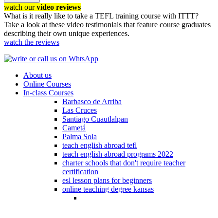
watch our
video reviews
What is it really like to take a TEFL training course with ITTT?
Take a look at these video testimonials that feature course graduates
describing their own unique experiences.
watch the reviews
About us
Online Courses
In-class Courses
Barbasco de Arriba
Las Cruces
Santiago Cuautlalpan
Cametá
Palma Sola
teach english abroad tefl
teach english abroad programs 2022
charter schools that don't require teacher
certification
esl lesson plans for beginners
online teaching degree kansas