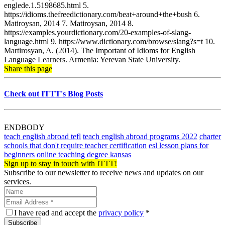
englede.1.5198685.html 5.
https://idioms.thefreedictionary.com/beat+around+the+bush 6.
Matiroysan, 2014 7. Matiroysan, 2014 8.
https://examples.yourdictionary.com/20-examples-of-slang-
language.html 9. https://www.dictionary.com/browse/slang?s=t 10.
Martirosyan, A. (2014). The Important of Idioms for English
Language Learners. Armenia: Yerevan State University.
Share this page
Check out ITTT's Blog Posts
ENDBODY
teach english abroad tefl
teach english abroad programs 2022
charter
schools that don't require teacher certification
esl lesson plans for
beginners
online teaching degree kansas
Sign up to stay in touch with ITTT!
Subscribe to our newsletter to receive news and updates on our
services.
I have read and accept the
privacy policy
*
Subscribe