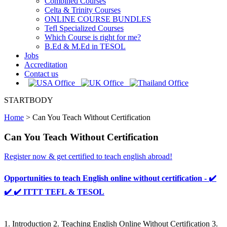
Combined Courses
Celta & Trinity Courses
ONLINE COURSE BUNDLES
Tefl Specialized Courses
Which Course is right for me?
B.Ed & M.Ed in TESOL
Jobs
Accreditation
Contact us
STARTBODY
Home
>
Can You Teach Without Certification
Can You Teach Without Certification
Register now & get certified to teach english abroad!
Opportunities to teach English online without certification - ✔️
✔️ ✔️ ITTT TEFL & TESOL
1. Introduction 2. Teaching English Online Without Certification 3.