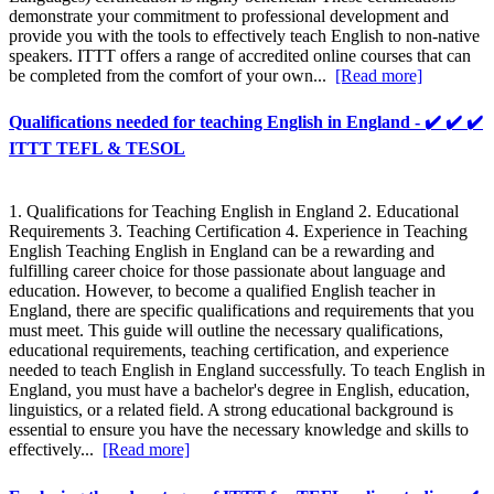
demonstrate your commitment to professional development and
provide you with the tools to effectively teach English to non-native
speakers. ITTT offers a range of accredited online courses that can
be completed from the comfort of your own...
[Read more]
Qualifications needed for teaching English in England - ✔️ ✔️ ✔️
ITTT TEFL & TESOL
1. Qualifications for Teaching English in England 2. Educational
Requirements 3. Teaching Certification 4. Experience in Teaching
English Teaching English in England can be a rewarding and
fulfilling career choice for those passionate about language and
education. However, to become a qualified English teacher in
England, there are specific qualifications and requirements that you
must meet. This guide will outline the necessary qualifications,
educational requirements, teaching certification, and experience
needed to teach English in England successfully. To teach English in
England, you must have a bachelor's degree in English, education,
linguistics, or a related field. A strong educational background is
essential to ensure you have the necessary knowledge and skills to
effectively...
[Read more]