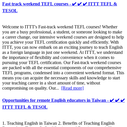
Fast track weekend TEFL courses - ✔️ ✔️ ✔️ ITTT TEFL &
TESOL
Welcome to ITTT's Fast-track weekend TEFL courses! Whether
you are a busy professional, a student, or someone looking to make
a career change, our intensive weekend courses are designed to help
you achieve your TEFL certification quickly and efficiently. With
ITTT, you can now embark on an exciting journey to teach English
as a foreign language in just one weekend. At ITTT, we understand
the importance of flexibility and convenience when it comes to
pursuing your TEFL certification. Our Fast-track weekend courses
are packed with all the essential components of our comprehensive
TEFL programs, condensed into a convenient weekend format. This
means you can acquire the necessary skills and knowledge to start
your teaching career in a short amount of time, without
compromising on quality. Our...
[Read more]
Opportunities for remote English educators in Taiwan - ✔️ ✔️ ✔️
ITTT TEFL & TESOL
1. Teaching English in Taiwan 2. Benefits of Teaching English