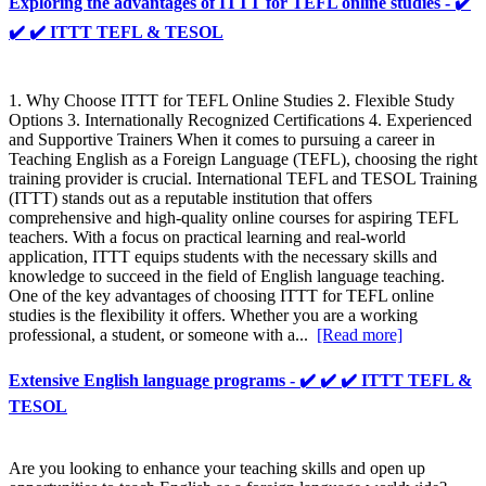
Exploring the advantages of ITTT for TEFL online studies - ✔️
✔️ ✔️ ITTT TEFL & TESOL
1. Why Choose ITTT for TEFL Online Studies 2. Flexible Study
Options 3. Internationally Recognized Certifications 4. Experienced
and Supportive Trainers When it comes to pursuing a career in
Teaching English as a Foreign Language (TEFL), choosing the right
training provider is crucial. International TEFL and TESOL Training
(ITTT) stands out as a reputable institution that offers
comprehensive and high-quality online courses for aspiring TEFL
teachers. With a focus on practical learning and real-world
application, ITTT equips students with the necessary skills and
knowledge to succeed in the field of English language teaching.
One of the key advantages of choosing ITTT for TEFL online
studies is the flexibility it offers. Whether you are a working
professional, a student, or someone with a...
[Read more]
Extensive English language programs - ✔️ ✔️ ✔️ ITTT TEFL &
TESOL
Are you looking to enhance your teaching skills and open up