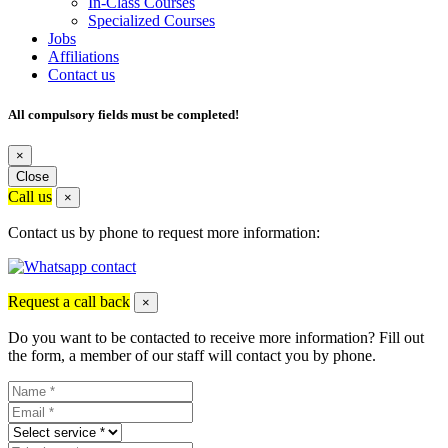
In-Class Courses
Specialized Courses
Jobs
Affiliations
Contact us
All compulsory fields must be completed!
×
Close
Call us
×
Contact us by phone to request more information:
Request a call back
×
Do you want to be contacted to receive more information? Fill out
the form, a member of our staff will contact you by phone.