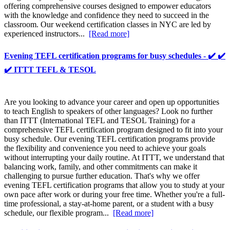
offering comprehensive courses designed to empower educators
with the knowledge and confidence they need to succeed in the
classroom. Our weekend certification classes in NYC are led by
experienced instructors...
[Read more]
Evening TEFL certification programs for busy schedules - ✔️ ✔️
✔️ ITTT TEFL & TESOL
Are you looking to advance your career and open up opportunities
to teach English to speakers of other languages? Look no further
than ITTT (International TEFL and TESOL Training) for a
comprehensive TEFL certification program designed to fit into your
busy schedule. Our evening TEFL certification programs provide
the flexibility and convenience you need to achieve your goals
without interrupting your daily routine. At ITTT, we understand that
balancing work, family, and other commitments can make it
challenging to pursue further education. That's why we offer
evening TEFL certification programs that allow you to study at your
own pace after work or during your free time. Whether you're a full-
time professional, a stay-at-home parent, or a student with a busy
schedule, our flexible program...
[Read more]