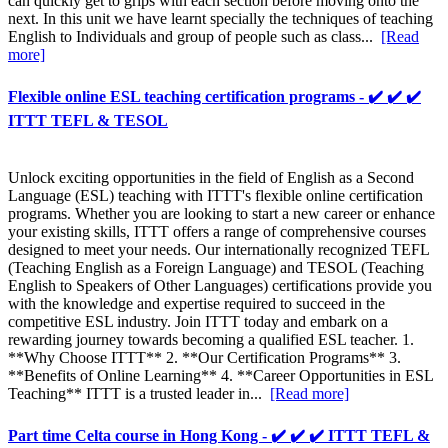
can quickly get to grips with each section before moving onto the
next. In this unit we have learnt specially the techniques of teaching
English to Individuals and group of people such as class...
[Read
more]
Flexible online ESL teaching certification programs - ✔️ ✔️ ✔️
ITTT TEFL & TESOL
Unlock exciting opportunities in the field of English as a Second
Language (ESL) teaching with ITTT's flexible online certification
programs. Whether you are looking to start a new career or enhance
your existing skills, ITTT offers a range of comprehensive courses
designed to meet your needs. Our internationally recognized TEFL
(Teaching English as a Foreign Language) and TESOL (Teaching
English to Speakers of Other Languages) certifications provide you
with the knowledge and expertise required to succeed in the
competitive ESL industry. Join ITTT today and embark on a
rewarding journey towards becoming a qualified ESL teacher. 1.
**Why Choose ITTT** 2. **Our Certification Programs** 3.
**Benefits of Online Learning** 4. **Career Opportunities in ESL
Teaching** ITTT is a trusted leader in...
[Read more]
Part time Celta course in Hong Kong - ✔️ ✔️ ✔️ ITTT TEFL &