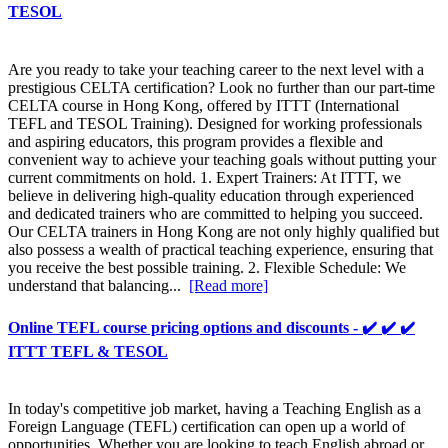
TESOL
Are you ready to take your teaching career to the next level with a
prestigious CELTA certification? Look no further than our part-time
CELTA course in Hong Kong, offered by ITTT (International
TEFL and TESOL Training). Designed for working professionals
and aspiring educators, this program provides a flexible and
convenient way to achieve your teaching goals without putting your
current commitments on hold. 1. Expert Trainers: At ITTT, we
believe in delivering high-quality education through experienced
and dedicated trainers who are committed to helping you succeed.
Our CELTA trainers in Hong Kong are not only highly qualified but
also possess a wealth of practical teaching experience, ensuring that
you receive the best possible training. 2. Flexible Schedule: We
understand that balancing...
[Read more]
Online TEFL course pricing options and discounts - ✔️ ✔️ ✔️
ITTT TEFL & TESOL
In today's competitive job market, having a Teaching English as a
Foreign Language (TEFL) certification can open up a world of
opportunities. Whether you are looking to teach English abroad or