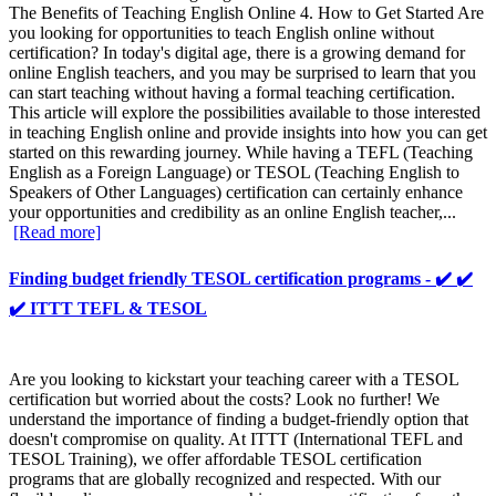
The Benefits of Teaching English Online 4. How to Get Started Are
you looking for opportunities to teach English online without
certification? In today's digital age, there is a growing demand for
online English teachers, and you may be surprised to learn that you
can start teaching without having a formal teaching certification.
This article will explore the possibilities available to those interested
in teaching English online and provide insights into how you can get
started on this rewarding journey. While having a TEFL (Teaching
English as a Foreign Language) or TESOL (Teaching English to
Speakers of Other Languages) certification can certainly enhance
your opportunities and credibility as an online English teacher,...
[Read more]
Finding budget friendly TESOL certification programs - ✔️ ✔️
✔️ ITTT TEFL & TESOL
Are you looking to kickstart your teaching career with a TESOL
certification but worried about the costs? Look no further! We
understand the importance of finding a budget-friendly option that
doesn't compromise on quality. At ITTT (International TEFL and
TESOL Training), we offer affordable TESOL certification
programs that are globally recognized and respected. With our