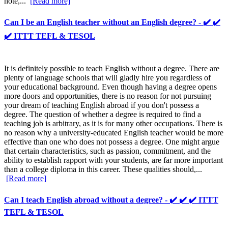
note,...
[Read more]
Can I be an English teacher without an English degree? - ✔️ ✔️
✔️ ITTT TEFL & TESOL
It is definitely possible to teach English without a degree. There are
plenty of language schools that will gladly hire you regardless of
your educational background. Even though having a degree opens
more doors and opportunities, there is no reason for not pursuing
your dream of teaching English abroad if you don't possess a
degree. The question of whether a degree is required to find a
teaching job is arbitrary, as it is for many other occupations. There is
no reason why a university-educated English teacher would be more
effective than one who does not possess a degree. One might argue
that certain characteristics, such as passion, commitment, and the
ability to establish rapport with your students, are far more important
than a college diploma in this career. These qualities should,...
[Read more]
Can I teach English abroad without a degree? - ✔️ ✔️ ✔️ ITTT
TEFL & TESOL