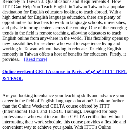
Remotely in Taiwan 3. Qualifications and Requirements 4. How
ITTT Can Help You Teach English in Taiwan Taiwan is a popular
destination for English educators looking to teach abroad. With a
high demand for English language education, there are plenty of
opportunities for teachers to work in language schools, universities,
and private tutoring centers across the country. One of the emerging
trends in the field is remote teaching, allowing educators to teach
English online from anywhere in the world. This flexibility opens up
new possibilities for teachers who want to experience living and
working in Taiwan without having to relocate. Teaching English
remotely in Taiwan offers a host of benefits for educators. Firstly, it
provides...
[Read more]
Online weekend CELTA course in Paris - ✔️ ✔️ ✔️ ITTT TEFL
& TESOL
Are you looking to enhance your teaching skills and advance your
career in the field of English language education? Look no further
than the Online Weekend CELTA course offered by ITTT
(International TEFL and TESOL Training). Designed for busy
professionals who want to earn their CELTA certification without
interrupting their work schedule, this course provides a flexible and
convenient way to achieve your goals. With ITTT's Online