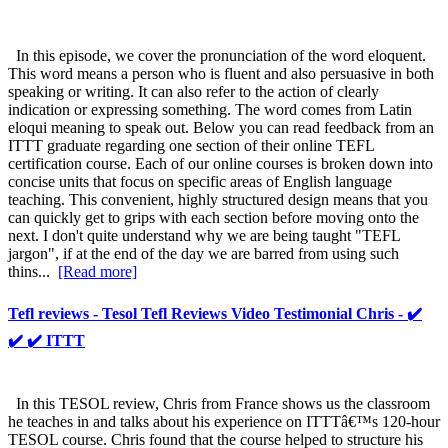
In this episode, we cover the pronunciation of the word eloquent.
This word means a person who is fluent and also persuasive in both
speaking or writing. It can also refer to the action of clearly
indication or expressing something. The word comes from Latin
eloqui meaning to speak out. Below you can read feedback from an
ITTT graduate regarding one section of their online TEFL
certification course. Each of our online courses is broken down into
concise units that focus on specific areas of English language
teaching. This convenient, highly structured design means that you
can quickly get to grips with each section before moving onto the
next. I don't quite understand why we are being taught "TEFL
jargon", if at the end of the day we are barred from using such
thins...
[Read more]
Tefl reviews - Tesol Tefl Reviews Video Testimonial Chris - ✔️
✔️ ✔️ ITTT
In this TESOL review, Chris from France shows us the classroom
he teaches in and talks about his experience on ITTTâ€™s 120-hour
TESOL course. Chris found that the course helped to structure his