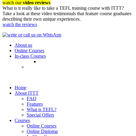
watch our
video reviews
What is it really like to take a TEFL training course with ITTT?
Take a look at these video testimonials that feature course graduates
describing their own unique experiences.
watch the reviews
About us
Online Courses
In-class Courses
Home
About ITTT
FAQ
Features
What is TEFL?
Special Offers
Courses
Online Courses
Online Diploma