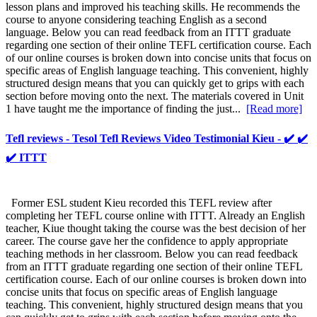
lesson plans and improved his teaching skills. He recommends the
course to anyone considering teaching English as a second
language. Below you can read feedback from an ITTT graduate
regarding one section of their online TEFL certification course. Each
of our online courses is broken down into concise units that focus on
specific areas of English language teaching. This convenient, highly
structured design means that you can quickly get to grips with each
section before moving onto the next. The materials covered in Unit
1 have taught me the importance of finding the just...
[Read more]
Tefl reviews - Tesol Tefl Reviews Video Testimonial Kieu - ✔️ ✔️
✔️ ITTT
Former ESL student Kieu recorded this TEFL review after
completing her TEFL course online with ITTT. Already an English
teacher, Kiue thought taking the course was the best decision of her
career. The course gave her the confidence to apply appropriate
teaching methods in her classroom. Below you can read feedback
from an ITTT graduate regarding one section of their online TEFL
certification course. Each of our online courses is broken down into
concise units that focus on specific areas of English language
teaching. This convenient, highly structured design means that you