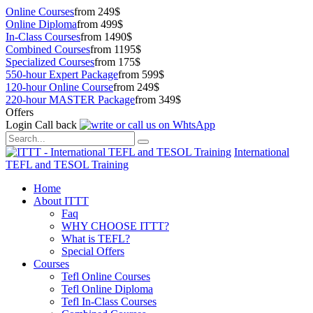
Online Courses
from 249$
Online Diploma
from 499$
In-Class Courses
from 1490$
Combined Courses
from 1195$
Specialized Courses
from 175$
550-hour Expert Package
from 599$
120-hour Online Course
from 249$
220-hour MASTER Package
from 349$
Offers
Login
Call back
International
TEFL and TESOL Training
Home
About ITTT
Faq
WHY CHOOSE ITTT?
What is TEFL?
Special Offers
Courses
Tefl Online Courses
Tefl Online Diploma
Tefl In-Class Courses