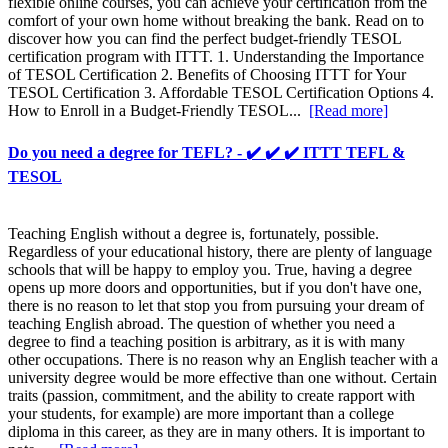
flexible online courses, you can achieve your certification from the
comfort of your own home without breaking the bank. Read on to
discover how you can find the perfect budget-friendly TESOL
certification program with ITTT. 1. Understanding the Importance
of TESOL Certification 2. Benefits of Choosing ITTT for Your
TESOL Certification 3. Affordable TESOL Certification Options 4.
How to Enroll in a Budget-Friendly TESOL...
[Read more]
Do you need a degree for TEFL? - ✔️ ✔️ ✔️ ITTT TEFL &
TESOL
Teaching English without a degree is, fortunately, possible.
Regardless of your educational history, there are plenty of language
schools that will be happy to employ you. True, having a degree
opens up more doors and opportunities, but if you don't have one,
there is no reason to let that stop you from pursuing your dream of
teaching English abroad. The question of whether you need a
degree to find a teaching position is arbitrary, as it is with many
other occupations. There is no reason why an English teacher with a
university degree would be more effective than one without. Certain
traits (passion, commitment, and the ability to create rapport with
your students, for example) are more important than a college
diploma in this career, as they are in many others. It is important to