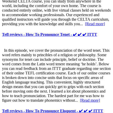
Weekend CELTA course, you can study from anywhere in the
world, including the comfort of your own home. The course is
conducted entirely online, with live virtual classes held on weekends
to accommodate working professionals. Our experienced and
qualified instructors will guide you through the CELTA curriculum,
providing you with the knowledge and skills you...
[Read more]
Tefl reviews - How To Pronounce Tenet - ✔️ ✔️ ✔️ ITTT
In this episode, we cover the pronunciation of the word tenet. This
word refers mainly to princibles of a religion or philosophy. Some
synonyms for tenet can include principle, belief or doctrine. The
word comes from the Latin word tenere meaning ‘he holds’. Below
you can read feedback from an ITTT graduate regarding one section
of their online TEFL certification course. Each of our online courses
is broken down into concise units that focus on specific areas of
English language teaching. This convenient, highly structured
design means that you can quickly get to grips with each section
before moving onto the next. I learned a lot about phonemics and
how to teach pronunciation. The hardest part for me was how to
figure out how to translate phonemics without...
[Read more]
Tefl reviews - How To Pronounce Eloquent - ✔️ ✔️ ✔️ ITTT