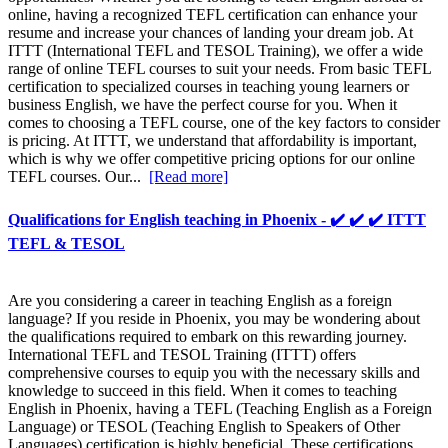
online, having a recognized TEFL certification can enhance your
resume and increase your chances of landing your dream job. At
ITTT (International TEFL and TESOL Training), we offer a wide
range of online TEFL courses to suit your needs. From basic TEFL
certification to specialized courses in teaching young learners or
business English, we have the perfect course for you. When it
comes to choosing a TEFL course, one of the key factors to consider
is pricing. At ITTT, we understand that affordability is important,
which is why we offer competitive pricing options for our online
TEFL courses. Our...
[Read more]
Qualifications for English teaching in Phoenix - ✔️ ✔️ ✔️ ITTT
TEFL & TESOL
Are you considering a career in teaching English as a foreign
language? If you reside in Phoenix, you may be wondering about
the qualifications required to embark on this rewarding journey.
International TEFL and TESOL Training (ITTT) offers
comprehensive courses to equip you with the necessary skills and
knowledge to succeed in this field. When it comes to teaching
English in Phoenix, having a TEFL (Teaching English as a Foreign
Language) or TESOL (Teaching English to Speakers of Other
Languages) certification is highly beneficial. These certifications