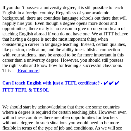
If you don’t possess a university degree, it is still possible to teach
English in a foreign country. Regardless of your academic
background, there are countless language schools out there that will
happily hire you. Even though a degree opens more doors and
opportunities, there really is no reason to give up on your dream of
teaching English abroad if you do not have one. We at ITTT believe
that having a degree is not the most important thing when
considering a career in language teaching. Instead, certain qualities,
like passion, dedication, and the ability to establish a connection
with your students, may be argued to be far more important in this
career than a university degree. However, you should still possess
the right skills and know-how for leading a successful classroom.
This...
[Read more]
Can I teach English with just a TEFL certificate? - ✔️ ✔️ ✔️
ITTT TEFL & TESOL
We should start by acknowledging that there are some countries
where a degree is required for certain teaching jobs. However, even
within these countries there are often opportunities for teachers
without a degree. In such situations you would need to be more
flexible in terms of the type of job and conditions. As we will see