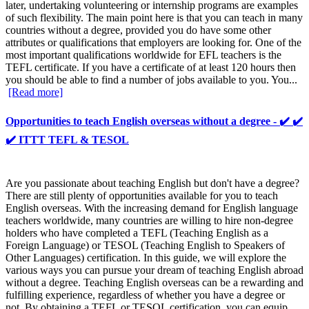
later, undertaking volunteering or internship programs are examples
of such flexibility. The main point here is that you can teach in many
countries without a degree, provided you do have some other
attributes or qualifications that employers are looking for. One of the
most important qualifications worldwide for EFL teachers is the
TEFL certificate. If you have a certificate of at least 120 hours then
you should be able to find a number of jobs available to you. You...
[Read more]
Opportunities to teach English overseas without a degree - ✔️ ✔️
✔️ ITTT TEFL & TESOL
Are you passionate about teaching English but don't have a degree?
There are still plenty of opportunities available for you to teach
English overseas. With the increasing demand for English language
teachers worldwide, many countries are willing to hire non-degree
holders who have completed a TEFL (Teaching English as a
Foreign Language) or TESOL (Teaching English to Speakers of
Other Languages) certification. In this guide, we will explore the
various ways you can pursue your dream of teaching English abroad
without a degree. Teaching English overseas can be a rewarding and
fulfilling experience, regardless of whether you have a degree or
not. By obtaining a TEFL or TESOL certification, you can equip