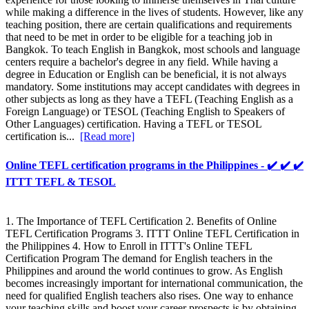
while making a difference in the lives of students. However, like any
teaching position, there are certain qualifications and requirements
that need to be met in order to be eligible for a teaching job in
Bangkok. To teach English in Bangkok, most schools and language
centers require a bachelor's degree in any field. While having a
degree in Education or English can be beneficial, it is not always
mandatory. Some institutions may accept candidates with degrees in
other subjects as long as they have a TEFL (Teaching English as a
Foreign Language) or TESOL (Teaching English to Speakers of
Other Languages) certification. Having a TEFL or TESOL
certification is...
[Read more]
Online TEFL certification programs in the Philippines - ✔️ ✔️ ✔️
ITTT TEFL & TESOL
1. The Importance of TEFL Certification 2. Benefits of Online
TEFL Certification Programs 3. ITTT Online TEFL Certification in
the Philippines 4. How to Enroll in ITTT's Online TEFL
Certification Program The demand for English teachers in the
Philippines and around the world continues to grow. As English
becomes increasingly important for international communication, the
need for qualified English teachers also rises. One way to enhance
your teaching skills and boost your career prospects is by obtaining