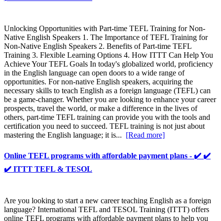
Unlocking Opportunities with Part-time TEFL Training for Non-
Native English Speakers 1. The Importance of TEFL Training for
Non-Native English Speakers 2. Benefits of Part-time TEFL
Training 3. Flexible Learning Options 4. How ITTT Can Help You
Achieve Your TEFL Goals In today's globalized world, proficiency
in the English language can open doors to a wide range of
opportunities. For non-native English speakers, acquiring the
necessary skills to teach English as a foreign language (TEFL) can
be a game-changer. Whether you are looking to enhance your career
prospects, travel the world, or make a difference in the lives of
others, part-time TEFL training can provide you with the tools and
certification you need to succeed. TEFL training is not just about
mastering the English language; it is...
[Read more]
Online TEFL programs with affordable payment plans - ✔️ ✔️
✔️ ITTT TEFL & TESOL
Are you looking to start a new career teaching English as a foreign
language? International TEFL and TESOL Training (ITTT) offers
online TEFL programs with affordable payment plans to help you