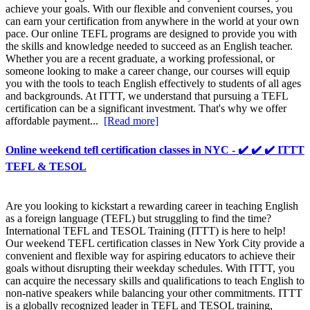
achieve your goals. With our flexible and convenient courses, you
can earn your certification from anywhere in the world at your own
pace. Our online TEFL programs are designed to provide you with
the skills and knowledge needed to succeed as an English teacher.
Whether you are a recent graduate, a working professional, or
someone looking to make a career change, our courses will equip
you with the tools to teach English effectively to students of all ages
and backgrounds. At ITTT, we understand that pursuing a TEFL
certification can be a significant investment. That's why we offer
affordable payment...
[Read more]
Online weekend tefl certification classes in NYC - ✔️ ✔️ ✔️ ITTT
TEFL & TESOL
Are you looking to kickstart a rewarding career in teaching English
as a foreign language (TEFL) but struggling to find the time?
International TEFL and TESOL Training (ITTT) is here to help!
Our weekend TEFL certification classes in New York City provide a
convenient and flexible way for aspiring educators to achieve their
goals without disrupting their weekday schedules. With ITTT, you
can acquire the necessary skills and qualifications to teach English to
non-native speakers while balancing your other commitments. ITTT
is a globally recognized leader in TEFL and TESOL training,