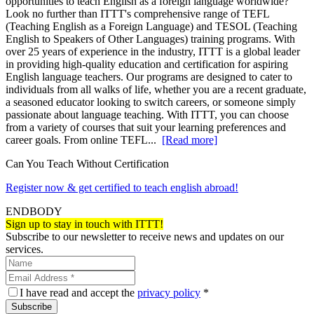
opportunities to teach English as a foreign language worldwide?
Look no further than ITTT's comprehensive range of TEFL
(Teaching English as a Foreign Language) and TESOL (Teaching
English to Speakers of Other Languages) training programs. With
over 25 years of experience in the industry, ITTT is a global leader
in providing high-quality education and certification for aspiring
English language teachers. Our programs are designed to cater to
individuals from all walks of life, whether you are a recent graduate,
a seasoned educator looking to switch careers, or someone simply
passionate about language teaching. With ITTT, you can choose
from a variety of courses that suit your learning preferences and
career goals. From online TEFL...
[Read more]
Can You Teach Without Certification
Register now & get certified to teach english abroad!
ENDBODY
Sign up to stay in touch with ITTT!
Subscribe to our newsletter to receive news and updates on our
services.
I have read and accept the
privacy policy
*
Subscribe