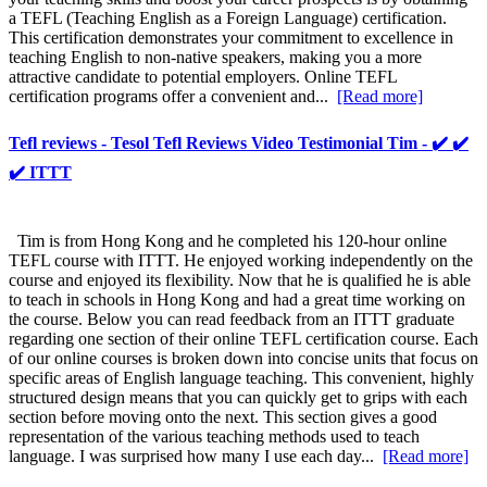
a TEFL (Teaching English as a Foreign Language) certification.
This certification demonstrates your commitment to excellence in
teaching English to non-native speakers, making you a more
attractive candidate to potential employers. Online TEFL
certification programs offer a convenient and...
[Read more]
Tefl reviews - Tesol Tefl Reviews Video Testimonial Tim - ✔️ ✔️
✔️ ITTT
Tim is from Hong Kong and he completed his 120-hour online
TEFL course with ITTT. He enjoyed working independently on the
course and enjoyed its flexibility. Now that he is qualified he is able
to teach in schools in Hong Kong and had a great time working on
the course. Below you can read feedback from an ITTT graduate
regarding one section of their online TEFL certification course. Each
of our online courses is broken down into concise units that focus on
specific areas of English language teaching. This convenient, highly
structured design means that you can quickly get to grips with each
section before moving onto the next. This section gives a good
representation of the various teaching methods used to teach
language. I was surprised how many I use each day...
[Read more]