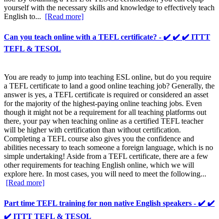
yourself with the necessary skills and knowledge to effectively teach
English to...
[Read more]
Can you teach online with a TEFL certificate? - ✔️ ✔️ ✔️ ITTT
TEFL & TESOL
You are ready to jump into teaching ESL online, but do you require
a TEFL certificate to land a good online teaching job? Generally, the
answer is yes, a TEFL certificate is required or considered an asset
for the majority of the highest-paying online teaching jobs. Even
though it might not be a requirement for all teaching platforms out
there, your pay when teaching online as a certified TEFL teacher
will be higher with certification than without certification.
Completing a TEFL course also gives you the confidence and
abilities necessary to teach someone a foreign language, which is no
simple undertaking! Aside from a TEFL certificate, there are a few
other requirements for teaching English online, which we will
explore here. In most cases, you will need to meet the following...
[Read more]
Part time TEFL training for non native English speakers - ✔️ ✔️
✔️ ITTT TEFL & TESOL