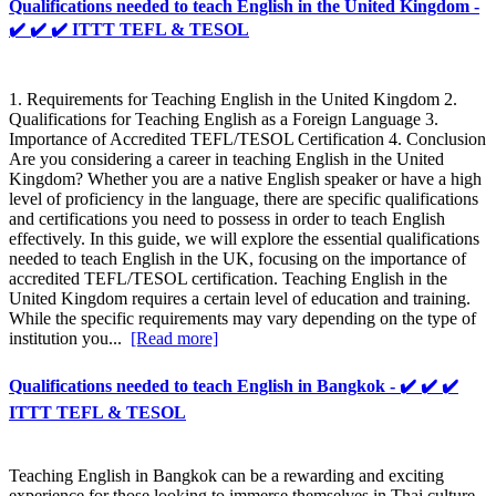
Qualifications needed to teach English in the United Kingdom -
✔️ ✔️ ✔️ ITTT TEFL & TESOL
1. Requirements for Teaching English in the United Kingdom 2.
Qualifications for Teaching English as a Foreign Language 3.
Importance of Accredited TEFL/TESOL Certification 4. Conclusion
Are you considering a career in teaching English in the United
Kingdom? Whether you are a native English speaker or have a high
level of proficiency in the language, there are specific qualifications
and certifications you need to possess in order to teach English
effectively. In this guide, we will explore the essential qualifications
needed to teach English in the UK, focusing on the importance of
accredited TEFL/TESOL certification. Teaching English in the
United Kingdom requires a certain level of education and training.
While the specific requirements may vary depending on the type of
institution you...
[Read more]
Qualifications needed to teach English in Bangkok - ✔️ ✔️ ✔️
ITTT TEFL & TESOL
Teaching English in Bangkok can be a rewarding and exciting
experience for those looking to immerse themselves in Thai culture