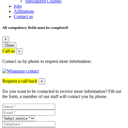
Specialized Courses
Jobs
Affiliations
Contact us
All compulsory fields must be completed!
×
Close
Call us
×
Contact us by phone to request more information:
Request a call back
×
Do you want to be contacted to receive more information? Fill out
the form, a member of our staff will contact you by phone.