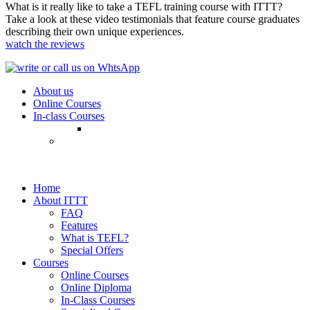
What is it really like to take a TEFL training course with ITTT?
Take a look at these video testimonials that feature course graduates
describing their own unique experiences.
watch the reviews
About us
Online Courses
In-class Courses
Home
About ITTT
FAQ
Features
What is TEFL?
Special Offers
Courses
Online Courses
Online Diploma
In-Class Courses