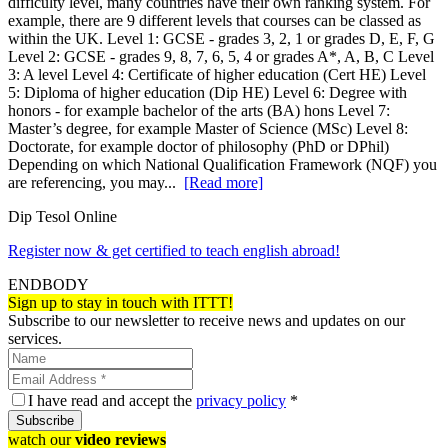
difficulty level, many countries have their own ranking system. For
example, there are 9 different levels that courses can be classed as
within the UK. Level 1: GCSE - grades 3, 2, 1 or grades D, E, F, G
Level 2: GCSE - grades 9, 8, 7, 6, 5, 4 or grades A*, A, B, C Level
3: A level Level 4: Certificate of higher education (Cert HE) Level
5: Diploma of higher education (Dip HE) Level 6: Degree with
honors - for example bachelor of the arts (BA) hons Level 7:
Master’s degree, for example Master of Science (MSc) Level 8:
Doctorate, for example doctor of philosophy (PhD or DPhil)
Depending on which National Qualification Framework (NQF) you
are referencing, you may...
[Read more]
Dip Tesol Online
Register now & get certified to teach english abroad!
ENDBODY
Sign up to stay in touch with ITTT!
Subscribe to our newsletter to receive news and updates on our
services.
I have read and accept the
privacy policy
*
Subscribe
watch our
video reviews