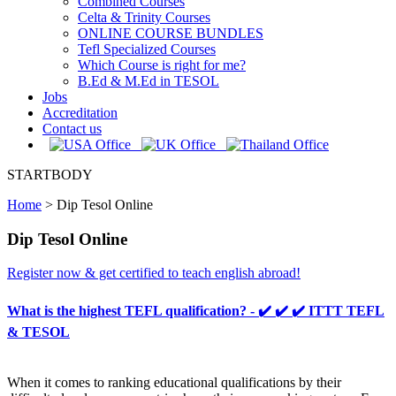
Combined Courses
Celta & Trinity Courses
ONLINE COURSE BUNDLES
Tefl Specialized Courses
Which Course is right for me?
B.Ed & M.Ed in TESOL
Jobs
Accreditation
Contact us
STARTBODY
Home
>
Dip Tesol Online
Dip Tesol Online
Register now & get certified to teach english abroad!
What is the highest TEFL qualification? - ✔️ ✔️ ✔️ ITTT TEFL
& TESOL
When it comes to ranking educational qualifications by their