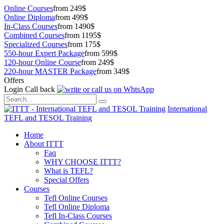
Online Courses
from 249$
Online Diploma
from 499$
In-Class Courses
from 1490$
Combined Courses
from 1195$
Specialized Courses
from 175$
550-hour Expert Package
from 599$
120-hour Online Course
from 249$
220-hour MASTER Package
from 349$
Offers
Login
Call back
International
TEFL and TESOL Training
Home
About ITTT
Faq
WHY CHOOSE ITTT?
What is TEFL?
Special Offers
Courses
Tefl Online Courses
Tefl Online Diploma
Tefl In-Class Courses