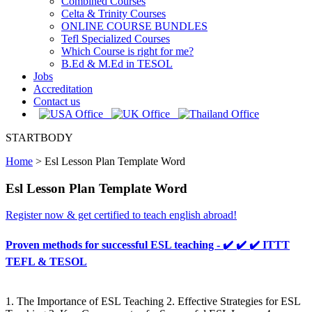
Combined Courses
Celta & Trinity Courses
ONLINE COURSE BUNDLES
Tefl Specialized Courses
Which Course is right for me?
B.Ed & M.Ed in TESOL
Jobs
Accreditation
Contact us
STARTBODY
Home
>
Esl Lesson Plan Template Word
Esl Lesson Plan Template Word
Register now & get certified to teach english abroad!
Proven methods for successful ESL teaching - ✔️ ✔️ ✔️ ITTT
TEFL & TESOL
1. The Importance of ESL Teaching 2. Effective Strategies for ESL