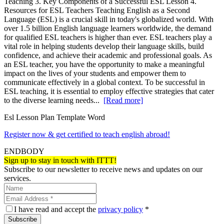
Teaching 3. Key Components of a Successful ESL Lesson 4.
Resources for ESL Teachers Teaching English as a Second
Language (ESL) is a crucial skill in today's globalized world. With
over 1.5 billion English language learners worldwide, the demand
for qualified ESL teachers is higher than ever. ESL teachers play a
vital role in helping students develop their language skills, build
confidence, and achieve their academic and professional goals. As
an ESL teacher, you have the opportunity to make a meaningful
impact on the lives of your students and empower them to
communicate effectively in a global context. To be successful in
ESL teaching, it is essential to employ effective strategies that cater
to the diverse learning needs...
[Read more]
Esl Lesson Plan Template Word
Register now & get certified to teach english abroad!
ENDBODY
Sign up to stay in touch with ITTT!
Subscribe to our newsletter to receive news and updates on our
services.
I have read and accept the
privacy policy
*
Subscribe