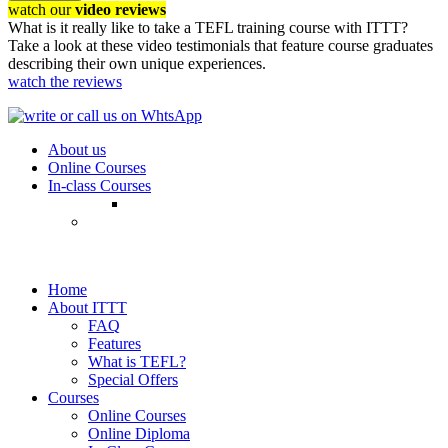
watch our
video reviews
What is it really like to take a TEFL training course with ITTT?
Take a look at these video testimonials that feature course graduates
describing their own unique experiences.
watch the reviews
About us
Online Courses
In-class Courses
Home
About ITTT
FAQ
Features
What is TEFL?
Special Offers
Courses
Online Courses
Online Diploma