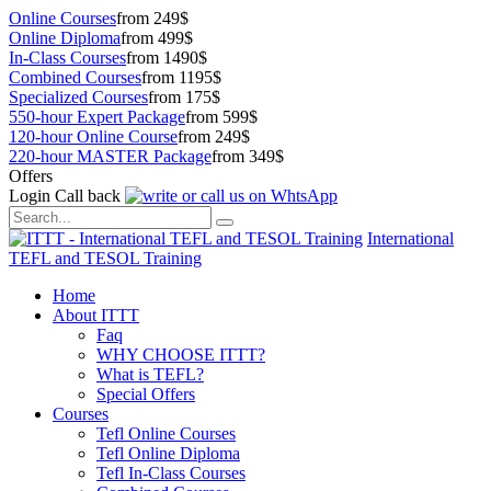
Online Courses
from 249$
Online Diploma
from 499$
In-Class Courses
from 1490$
Combined Courses
from 1195$
Specialized Courses
from 175$
550-hour Expert Package
from 599$
120-hour Online Course
from 249$
220-hour MASTER Package
from 349$
Offers
Login
Call back
International
TEFL and TESOL Training
Home
About ITTT
Faq
WHY CHOOSE ITTT?
What is TEFL?
Special Offers
Courses
Tefl Online Courses
Tefl Online Diploma
Tefl In-Class Courses