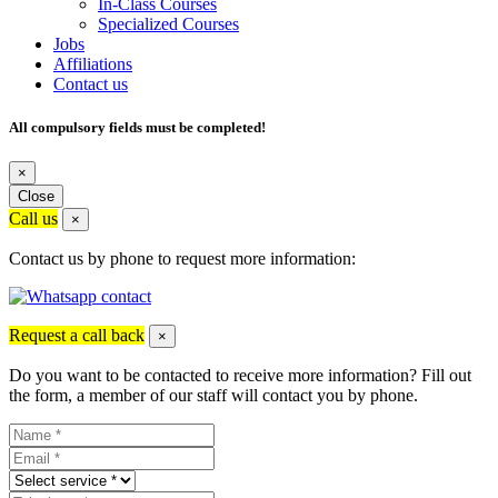
In-Class Courses
Specialized Courses
Jobs
Affiliations
Contact us
All compulsory fields must be completed!
×
Close
Call us
×
Contact us by phone to request more information:
Request a call back
×
Do you want to be contacted to receive more information? Fill out
the form, a member of our staff will contact you by phone.