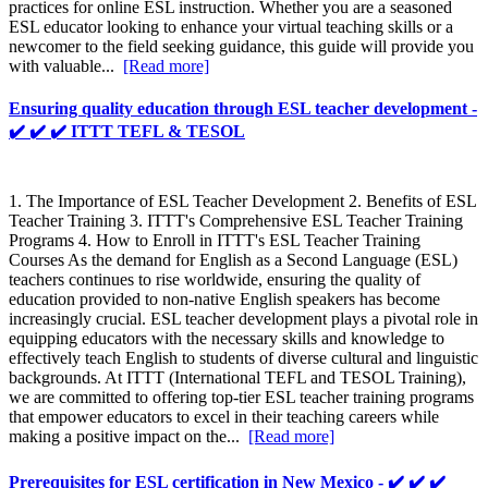
practices for online ESL instruction. Whether you are a seasoned
ESL educator looking to enhance your virtual teaching skills or a
newcomer to the field seeking guidance, this guide will provide you
with valuable...
[Read more]
Ensuring quality education through ESL teacher development -
✔️ ✔️ ✔️ ITTT TEFL & TESOL
1. The Importance of ESL Teacher Development 2. Benefits of ESL
Teacher Training 3. ITTT's Comprehensive ESL Teacher Training
Programs 4. How to Enroll in ITTT's ESL Teacher Training
Courses As the demand for English as a Second Language (ESL)
teachers continues to rise worldwide, ensuring the quality of
education provided to non-native English speakers has become
increasingly crucial. ESL teacher development plays a pivotal role in
equipping educators with the necessary skills and knowledge to
effectively teach English to students of diverse cultural and linguistic
backgrounds. At ITTT (International TEFL and TESOL Training),
we are committed to offering top-tier ESL teacher training programs
that empower educators to excel in their teaching careers while
making a positive impact on the...
[Read more]
Prerequisites for ESL certification in New Mexico - ✔️ ✔️ ✔️