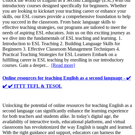
Unlock the world of English as a Second Language (ESL) with our
introductory courses designed specifically for beginners. Whether
you are looking to kickstart your teaching career or enhance your
skills, our ESL courses provide a comprehensive foundation to help
you succeed in the classroom. From basic language skills to
effective teaching strategies, our programs are tailored to meet the
needs of aspiring ESL educators. Join us on this exciting journey as
we dive into the fundamentals of ESL teaching and learning. 1.
Introduction to ESL Teaching 2. Building Language Skills for
Beginners 3. Effective Classroom Management Techniques 4.
Practical Teaching Strategies for ESL Learners Embark on a
fulfilling career in ESL teaching by enrolling in our introductory
courses. Gain a deeper...
[Read more]
Online resources for teaching English as a second language - ✔️
✔️ ✔️ ITTT TEFL & TESOL
Unlocking the potential of online resources for teaching English as a
second language can significantly enhance the learning experience
for both teachers and students alike. In today's digital age, the
availability of interactive tools, educational platforms, and virtual
classrooms has revolutionized the way English is taught and learned.
With the right guidance and support, educators can harness the