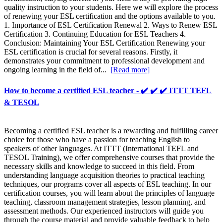
quality instruction to your students. Here we will explore the process
of renewing your ESL certification and the options available to you.
1. Importance of ESL Certification Renewal 2. Ways to Renew ESL
Certification 3. Continuing Education for ESL Teachers 4.
Conclusion: Maintaining Your ESL Certification Renewing your
ESL certification is crucial for several reasons. Firstly, it
demonstrates your commitment to professional development and
ongoing learning in the field of...
[Read more]
How to become a certified ESL teacher - ✔️ ✔️ ✔️ ITTT TEFL
& TESOL
Becoming a certified ESL teacher is a rewarding and fulfilling career
choice for those who have a passion for teaching English to
speakers of other languages. At ITTT (International TEFL and
TESOL Training), we offer comprehensive courses that provide the
necessary skills and knowledge to succeed in this field. From
understanding language acquisition theories to practical teaching
techniques, our programs cover all aspects of ESL teaching. In our
certification courses, you will learn about the principles of language
teaching, classroom management strategies, lesson planning, and
assessment methods. Our experienced instructors will guide you
through the course material and provide valuable feedback to help