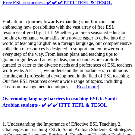
Free ESL resources - ✔️ ✔️ ✔️ ITTT TEFL & TESOL
Embark on a journey towards expanding your horizons and
embracing new possibilities with the vast array of free ESL
resources offered by ITTT. Whether you are a seasoned educator
looking to enhance your skills or a novice eager to delve into the
world of teaching English as a foreign language, our comprehensive
collection of resources is designed to support and empower you
every step of the way. From lesson plans and teaching tips to
grammar guides and activity ideas, our resources are carefully
curated to cater to the diverse needs and preferences of ESL teachers
worldwide. At ITTT, we understand the importance of continuous
learning and professional development in the field of ESL teaching.
Our free ESL resources cover a wide range of topics, including
classroom management techniques,...
[Read more]
Overcoming language barriers in teaching ESL to Saudi
Arabian students - ✔️ ✔️ ✔️ ITTT TEFL & TESOL
1. Understanding the Importance of Effective ESL Teaching 2.
Challenges in Teaching ESL to Saudi Arabian Students 3. Strategies
to Overcome Language Barriers 4. Conclusion Teaching English as