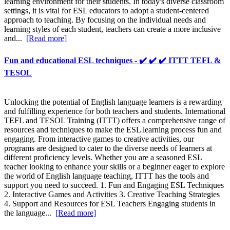
learning environment for their students. In today's diverse classroom
settings, it is vital for ESL educators to adopt a student-centered
approach to teaching. By focusing on the individual needs and
learning styles of each student, teachers can create a more inclusive
and...
[Read more]
Fun and educational ESL techniques - ✔️ ✔️ ✔️ ITTT TEFL &
TESOL
Unlocking the potential of English language learners is a rewarding
and fulfilling experience for both teachers and students. International
TEFL and TESOL Training (ITTT) offers a comprehensive range of
resources and techniques to make the ESL learning process fun and
engaging. From interactive games to creative activities, our
programs are designed to cater to the diverse needs of learners at
different proficiency levels. Whether you are a seasoned ESL
teacher looking to enhance your skills or a beginner eager to explore
the world of English language teaching, ITTT has the tools and
support you need to succeed. 1. Fun and Engaging ESL Techniques
2. Interactive Games and Activities 3. Creative Teaching Strategies
4. Support and Resources for ESL Teachers Engaging students in
the language...
[Read more]