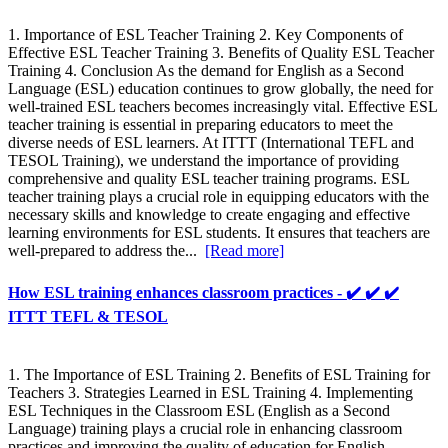
1. Importance of ESL Teacher Training 2. Key Components of
Effective ESL Teacher Training 3. Benefits of Quality ESL Teacher
Training 4. Conclusion As the demand for English as a Second
Language (ESL) education continues to grow globally, the need for
well-trained ESL teachers becomes increasingly vital. Effective ESL
teacher training is essential in preparing educators to meet the
diverse needs of ESL learners. At ITTT (International TEFL and
TESOL Training), we understand the importance of providing
comprehensive and quality ESL teacher training programs. ESL
teacher training plays a crucial role in equipping educators with the
necessary skills and knowledge to create engaging and effective
learning environments for ESL students. It ensures that teachers are
well-prepared to address the...
[Read more]
How ESL training enhances classroom practices - ✔️ ✔️ ✔️
ITTT TEFL & TESOL
1. The Importance of ESL Training 2. Benefits of ESL Training for
Teachers 3. Strategies Learned in ESL Training 4. Implementing
ESL Techniques in the Classroom ESL (English as a Second
Language) training plays a crucial role in enhancing classroom
practices and improving the quality of education for English