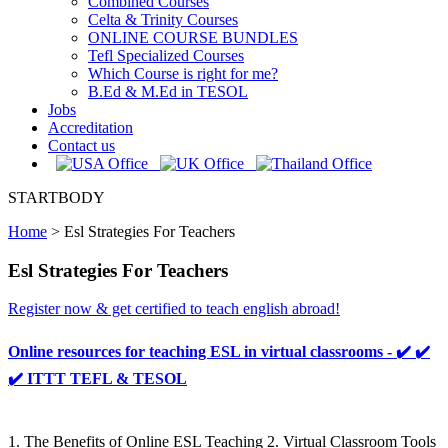
Combined Courses
Celta & Trinity Courses
ONLINE COURSE BUNDLES
Tefl Specialized Courses
Which Course is right for me?
B.Ed & M.Ed in TESOL
Jobs
Accreditation
Contact us
STARTBODY
Home
>
Esl Strategies For Teachers
Esl Strategies For Teachers
Register now & get certified to teach english abroad!
Online resources for teaching ESL in virtual classrooms - ✔️ ✔️
✔️ ITTT TEFL & TESOL
1. The Benefits of Online ESL Teaching 2. Virtual Classroom Tools