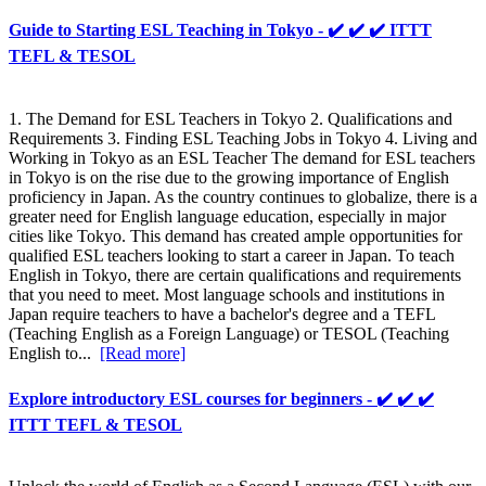
Guide to Starting ESL Teaching in Tokyo - ✔️ ✔️ ✔️ ITTT
TEFL & TESOL
1. The Demand for ESL Teachers in Tokyo 2. Qualifications and
Requirements 3. Finding ESL Teaching Jobs in Tokyo 4. Living and
Working in Tokyo as an ESL Teacher The demand for ESL teachers
in Tokyo is on the rise due to the growing importance of English
proficiency in Japan. As the country continues to globalize, there is a
greater need for English language education, especially in major
cities like Tokyo. This demand has created ample opportunities for
qualified ESL teachers looking to start a career in Japan. To teach
English in Tokyo, there are certain qualifications and requirements
that you need to meet. Most language schools and institutions in
Japan require teachers to have a bachelor's degree and a TEFL
(Teaching English as a Foreign Language) or TESOL (Teaching
English to...
[Read more]
Explore introductory ESL courses for beginners - ✔️ ✔️ ✔️
ITTT TEFL & TESOL