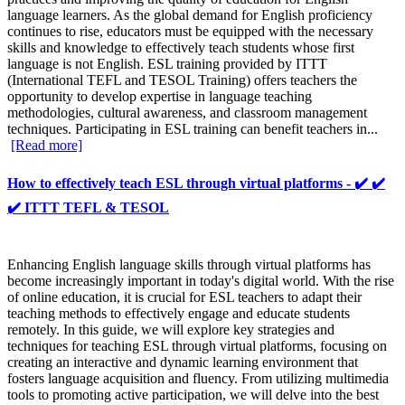
language learners. As the global demand for English proficiency
continues to rise, educators must be equipped with the necessary
skills and knowledge to effectively teach students whose first
language is not English. ESL training provided by ITTT
(International TEFL and TESOL Training) offers teachers the
opportunity to develop expertise in language teaching
methodologies, cultural awareness, and classroom management
techniques. Participating in ESL training can benefit teachers in...
[Read more]
How to effectively teach ESL through virtual platforms - ✔️ ✔️
✔️ ITTT TEFL & TESOL
Enhancing English language skills through virtual platforms has
become increasingly important in today's digital world. With the rise
of online education, it is crucial for ESL teachers to adapt their
teaching methods to effectively engage and educate students
remotely. In this guide, we will explore key strategies and
techniques for teaching ESL through virtual platforms, focusing on
creating an interactive and dynamic learning environment that
fosters language acquisition and fluency. From utilizing multimedia
tools to promoting active participation, we will delve into the best