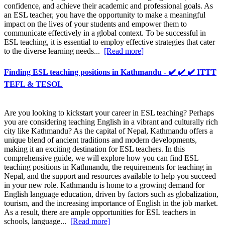
confidence, and achieve their academic and professional goals. As
an ESL teacher, you have the opportunity to make a meaningful
impact on the lives of your students and empower them to
communicate effectively in a global context. To be successful in
ESL teaching, it is essential to employ effective strategies that cater
to the diverse learning needs...
[Read more]
Finding ESL teaching positions in Kathmandu - ✔️ ✔️ ✔️ ITTT
TEFL & TESOL
Are you looking to kickstart your career in ESL teaching? Perhaps
you are considering teaching English in a vibrant and culturally rich
city like Kathmandu? As the capital of Nepal, Kathmandu offers a
unique blend of ancient traditions and modern developments,
making it an exciting destination for ESL teachers. In this
comprehensive guide, we will explore how you can find ESL
teaching positions in Kathmandu, the requirements for teaching in
Nepal, and the support and resources available to help you succeed
in your new role. Kathmandu is home to a growing demand for
English language education, driven by factors such as globalization,
tourism, and the increasing importance of English in the job market.
As a result, there are ample opportunities for ESL teachers in
schools, language...
[Read more]