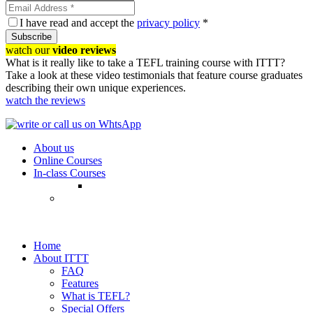
I have read and accept the
privacy policy
*
Subscribe
watch our
video reviews
What is it really like to take a TEFL training course with ITTT?
Take a look at these video testimonials that feature course graduates
describing their own unique experiences.
watch the reviews
About us
Online Courses
In-class Courses
Home
About ITTT
FAQ
Features
What is TEFL?
Special Offers