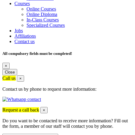
Courses
Online Courses
Online Diploma
In-Class Courses
Specialized Courses
Jobs
Affiliations
Contact us
All compulsory fields must be completed!
×
Close
Call us
×
Contact us by phone to request more information:
Request a call back
×
Do you want to be contacted to receive more information? Fill out
the form, a member of our staff will contact you by phone.