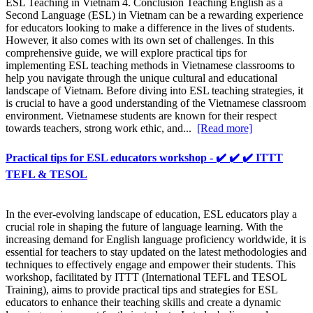
ESL Teaching in Vietnam 4. Conclusion Teaching English as a
Second Language (ESL) in Vietnam can be a rewarding experience
for educators looking to make a difference in the lives of students.
However, it also comes with its own set of challenges. In this
comprehensive guide, we will explore practical tips for
implementing ESL teaching methods in Vietnamese classrooms to
help you navigate through the unique cultural and educational
landscape of Vietnam. Before diving into ESL teaching strategies, it
is crucial to have a good understanding of the Vietnamese classroom
environment. Vietnamese students are known for their respect
towards teachers, strong work ethic, and...
[Read more]
Practical tips for ESL educators workshop - ✔️ ✔️ ✔️ ITTT
TEFL & TESOL
In the ever-evolving landscape of education, ESL educators play a
crucial role in shaping the future of language learning. With the
increasing demand for English language proficiency worldwide, it is
essential for teachers to stay updated on the latest methodologies and
techniques to effectively engage and empower their students. This
workshop, facilitated by ITTT (International TEFL and TESOL
Training), aims to provide practical tips and strategies for ESL
educators to enhance their teaching skills and create a dynamic