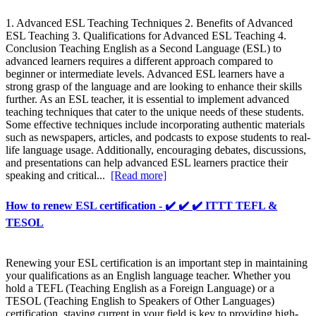
1. Advanced ESL Teaching Techniques 2. Benefits of Advanced
ESL Teaching 3. Qualifications for Advanced ESL Teaching 4.
Conclusion Teaching English as a Second Language (ESL) to
advanced learners requires a different approach compared to
beginner or intermediate levels. Advanced ESL learners have a
strong grasp of the language and are looking to enhance their skills
further. As an ESL teacher, it is essential to implement advanced
teaching techniques that cater to the unique needs of these students.
Some effective techniques include incorporating authentic materials
such as newspapers, articles, and podcasts to expose students to real-
life language usage. Additionally, encouraging debates, discussions,
and presentations can help advanced ESL learners practice their
speaking and critical...
[Read more]
How to renew ESL certification - ✔️ ✔️ ✔️ ITTT TEFL &
TESOL
Renewing your ESL certification is an important step in maintaining
your qualifications as an English language teacher. Whether you
hold a TEFL (Teaching English as a Foreign Language) or a
TESOL (Teaching English to Speakers of Other Languages)
certification, staying current in your field is key to providing high-