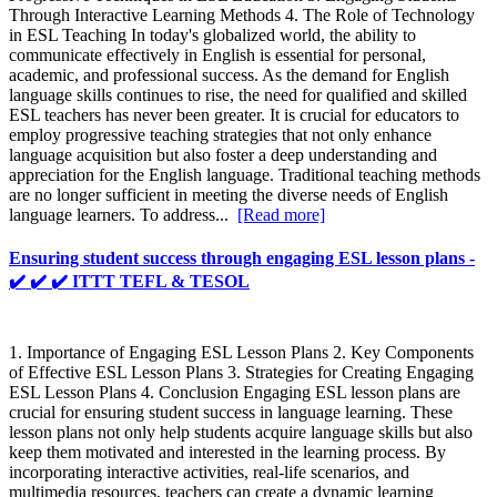
Through Interactive Learning Methods 4. The Role of Technology
in ESL Teaching In today's globalized world, the ability to
communicate effectively in English is essential for personal,
academic, and professional success. As the demand for English
language skills continues to rise, the need for qualified and skilled
ESL teachers has never been greater. It is crucial for educators to
employ progressive teaching strategies that not only enhance
language acquisition but also foster a deep understanding and
appreciation for the English language. Traditional teaching methods
are no longer sufficient in meeting the diverse needs of English
language learners. To address...
[Read more]
Ensuring student success through engaging ESL lesson plans -
✔️ ✔️ ✔️ ITTT TEFL & TESOL
1. Importance of Engaging ESL Lesson Plans 2. Key Components
of Effective ESL Lesson Plans 3. Strategies for Creating Engaging
ESL Lesson Plans 4. Conclusion Engaging ESL lesson plans are
crucial for ensuring student success in language learning. These
lesson plans not only help students acquire language skills but also
keep them motivated and interested in the learning process. By
incorporating interactive activities, real-life scenarios, and
multimedia resources, teachers can create a dynamic learning