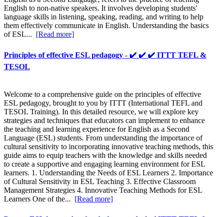
English to non-native speakers. It involves developing students'
language skills in listening, speaking, reading, and writing to help
them effectively communicate in English. Understanding the basics
of ESL...
[Read more]
Principles of effective ESL pedagogy - ✔️ ✔️ ✔️ ITTT TEFL &
TESOL
Welcome to a comprehensive guide on the principles of effective
ESL pedagogy, brought to you by ITTT (International TEFL and
TESOL Training). In this detailed resource, we will explore key
strategies and techniques that educators can implement to enhance
the teaching and learning experience for English as a Second
Language (ESL) students. From understanding the importance of
cultural sensitivity to incorporating innovative teaching methods, this
guide aims to equip teachers with the knowledge and skills needed
to create a supportive and engaging learning environment for ESL
learners. 1. Understanding the Needs of ESL Learners 2. Importance
of Cultural Sensitivity in ESL Teaching 3. Effective Classroom
Management Strategies 4. Innovative Teaching Methods for ESL
Learners One of the...
[Read more]