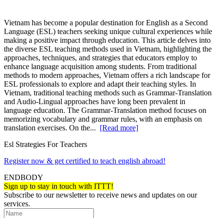
Vietnam has become a popular destination for English as a Second
Language (ESL) teachers seeking unique cultural experiences while
making a positive impact through education. This article delves into
the diverse ESL teaching methods used in Vietnam, highlighting the
approaches, techniques, and strategies that educators employ to
enhance language acquisition among students. From traditional
methods to modern approaches, Vietnam offers a rich landscape for
ESL professionals to explore and adapt their teaching styles. In
Vietnam, traditional teaching methods such as Grammar-Translation
and Audio-Lingual approaches have long been prevalent in
language education. The Grammar-Translation method focuses on
memorizing vocabulary and grammar rules, with an emphasis on
translation exercises. On the...
[Read more]
Esl Strategies For Teachers
Register now & get certified to teach english abroad!
ENDBODY
Sign up to stay in touch with ITTT!
Subscribe to our newsletter to receive news and updates on our
services.