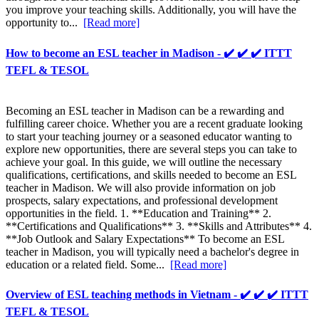
you improve your teaching skills. Additionally, you will have the
opportunity to...
[Read more]
How to become an ESL teacher in Madison - ✔️ ✔️ ✔️ ITTT
TEFL & TESOL
Becoming an ESL teacher in Madison can be a rewarding and
fulfilling career choice. Whether you are a recent graduate looking
to start your teaching journey or a seasoned educator wanting to
explore new opportunities, there are several steps you can take to
achieve your goal. In this guide, we will outline the necessary
qualifications, certifications, and skills needed to become an ESL
teacher in Madison. We will also provide information on job
prospects, salary expectations, and professional development
opportunities in the field. 1. **Education and Training** 2.
**Certifications and Qualifications** 3. **Skills and Attributes** 4.
**Job Outlook and Salary Expectations** To become an ESL
teacher in Madison, you will typically need a bachelor's degree in
education or a related field. Some...
[Read more]
Overview of ESL teaching methods in Vietnam - ✔️ ✔️ ✔️ ITTT
TEFL & TESOL