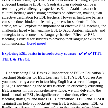
a Second Language (ESL) to Saudi Arabian students can be a
rewarding yet challenging experience. Saudi Arabia has a rich
cultural heritage and a strong emphasis on education, making it an
attractive destination for ESL teachers. However, language barriers
can sometimes hinder the learning process for students. In this
article, we will explore the importance of effective ESL teaching, the
challenges faced when teaching ESL to Saudi Arabian students, and
strategies to overcome these language barriers. Effective ESL
teaching is crucial for students to develop their language skills and
communicate...
[Read more]
Exploring ESL basics in introductory courses - ✔️ ✔️ ✔️ ITTT
TEFL & TESOL
1. Understanding ESL Basics 2. Importance of ESL in Education 3.
Teaching Strategies for ESL Learners 4. ITTT's ESL Courses Are
you considering a career in teaching English as a second language
(ESL)? Understanding the basics is crucial to effectively educating
ESL learners. In this comprehensive guide, we will delve into the
fundamentals of ESL, its significance in education, effective
teaching strategies, and how ITTT (International TEFL and TESOL
Training) can help you kickstart your ESL teaching career. ESL, or
English as a Second Language, refers to the practice of teaching