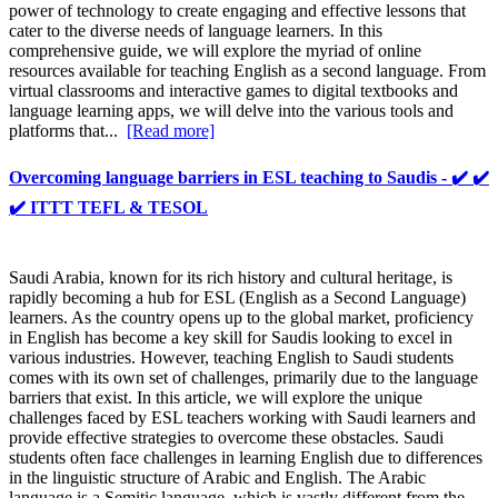
power of technology to create engaging and effective lessons that
cater to the diverse needs of language learners. In this
comprehensive guide, we will explore the myriad of online
resources available for teaching English as a second language. From
virtual classrooms and interactive games to digital textbooks and
language learning apps, we will delve into the various tools and
platforms that...
[Read more]
Overcoming language barriers in ESL teaching to Saudis - ✔️ ✔️
✔️ ITTT TEFL & TESOL
Saudi Arabia, known for its rich history and cultural heritage, is
rapidly becoming a hub for ESL (English as a Second Language)
learners. As the country opens up to the global market, proficiency
in English has become a key skill for Saudis looking to excel in
various industries. However, teaching English to Saudi students
comes with its own set of challenges, primarily due to the language
barriers that exist. In this article, we will explore the unique
challenges faced by ESL teachers working with Saudi learners and
provide effective strategies to overcome these obstacles. Saudi
students often face challenges in learning English due to differences
in the linguistic structure of Arabic and English. The Arabic
language is a Semitic language, which is vastly different from the