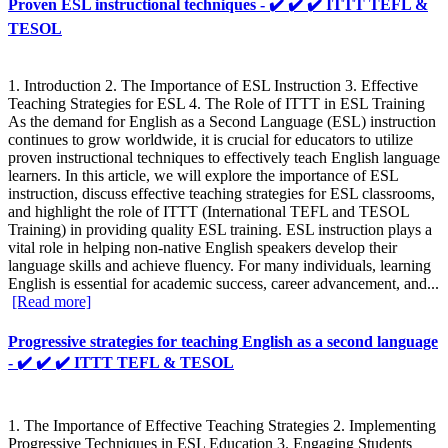
Proven ESL instructional techniques - ✔️ ✔️ ✔️ ITTT TEFL &
TESOL
1. Introduction 2. The Importance of ESL Instruction 3. Effective
Teaching Strategies for ESL 4. The Role of ITTT in ESL Training
As the demand for English as a Second Language (ESL) instruction
continues to grow worldwide, it is crucial for educators to utilize
proven instructional techniques to effectively teach English language
learners. In this article, we will explore the importance of ESL
instruction, discuss effective teaching strategies for ESL classrooms,
and highlight the role of ITTT (International TEFL and TESOL
Training) in providing quality ESL training. ESL instruction plays a
vital role in helping non-native English speakers develop their
language skills and achieve fluency. For many individuals, learning
English is essential for academic success, career advancement, and...
[Read more]
Progressive strategies for teaching English as a second language
- ✔️ ✔️ ✔️ ITTT TEFL & TESOL
1. The Importance of Effective Teaching Strategies 2. Implementing
Progressive Techniques in ESL Education 3. Engaging Students