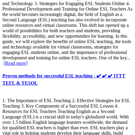
and Technology 3. Strategies for Engaging ESL Students Online 4.
Professional Development and Training for Online ESL Teachers As
the world becomes increasingly digital, the field of English as a
Second Language (ESL) teaching has also evolved to incorporate
online resources and virtual classrooms. This shift has opened up a
world of possibilities for both teachers and students, providing
flexibility, accessibility, and new opportunities for learning. In this
guide, we will explore the benefits of online ESL teaching, the tools
and technology available for virtual classrooms, strategies for
engaging ESL students online, and the importance of professional
development and training for online ESL teachers. One of the key...
[Read more]
Proven methods for successful ESL teaching - ✔️ ✔️ ✔️ ITTT
TEFL & TESOL
1. The Importance of ESL Teaching 2. Effective Strategies for ESL
Teaching 3. Key Components of a Successful ESL Lesson 4.
Resources for ESL Teachers Teaching English as a Second
Language (ESL) is a crucial skill in today's globalized world. With
over 1.5 billion English language learners worldwide, the demand
for qualified ESL teachers is higher than ever. ESL teachers play a
vital role in helping students develop their language skills, build