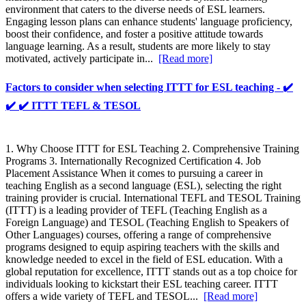
environment that caters to the diverse needs of ESL learners.
Engaging lesson plans can enhance students' language proficiency,
boost their confidence, and foster a positive attitude towards
language learning. As a result, students are more likely to stay
motivated, actively participate in...
[Read more]
Factors to consider when selecting ITTT for ESL teaching - ✔️
✔️ ✔️ ITTT TEFL & TESOL
1. Why Choose ITTT for ESL Teaching 2. Comprehensive Training
Programs 3. Internationally Recognized Certification 4. Job
Placement Assistance When it comes to pursuing a career in
teaching English as a second language (ESL), selecting the right
training provider is crucial. International TEFL and TESOL Training
(ITTT) is a leading provider of TEFL (Teaching English as a
Foreign Language) and TESOL (Teaching English to Speakers of
Other Languages) courses, offering a range of comprehensive
programs designed to equip aspiring teachers with the skills and
knowledge needed to excel in the field of ESL education. With a
global reputation for excellence, ITTT stands out as a top choice for
individuals looking to kickstart their ESL teaching career. ITTT
offers a wide variety of TEFL and TESOL...
[Read more]