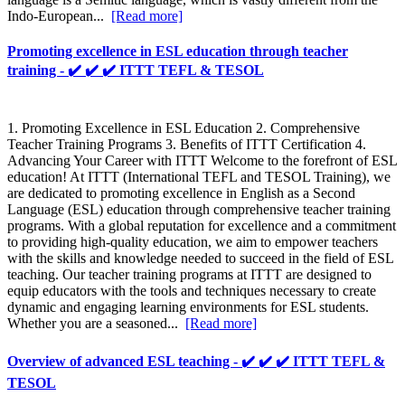
Indo-European...
[Read more]
Promoting excellence in ESL education through teacher
training - ✔️ ✔️ ✔️ ITTT TEFL & TESOL
1. Promoting Excellence in ESL Education 2. Comprehensive
Teacher Training Programs 3. Benefits of ITTT Certification 4.
Advancing Your Career with ITTT Welcome to the forefront of ESL
education! At ITTT (International TEFL and TESOL Training), we
are dedicated to promoting excellence in English as a Second
Language (ESL) education through comprehensive teacher training
programs. With a global reputation for excellence and a commitment
to providing high-quality education, we aim to empower teachers
with the skills and knowledge needed to succeed in the field of ESL
teaching. Our teacher training programs at ITTT are designed to
equip educators with the tools and techniques necessary to create
dynamic and engaging learning environments for ESL students.
Whether you are a seasoned...
[Read more]
Overview of advanced ESL teaching - ✔️ ✔️ ✔️ ITTT TEFL &
TESOL