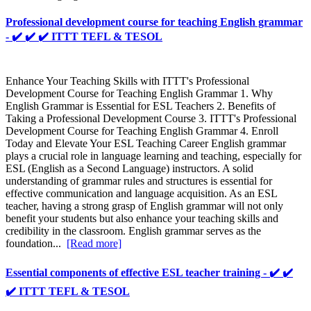
Professional development course for teaching English grammar
- ✔️ ✔️ ✔️ ITTT TEFL & TESOL
Enhance Your Teaching Skills with ITTT's Professional
Development Course for Teaching English Grammar 1. Why
English Grammar is Essential for ESL Teachers 2. Benefits of
Taking a Professional Development Course 3. ITTT's Professional
Development Course for Teaching English Grammar 4. Enroll
Today and Elevate Your ESL Teaching Career English grammar
plays a crucial role in language learning and teaching, especially for
ESL (English as a Second Language) instructors. A solid
understanding of grammar rules and structures is essential for
effective communication and language acquisition. As an ESL
teacher, having a strong grasp of English grammar will not only
benefit your students but also enhance your teaching skills and
credibility in the classroom. English grammar serves as the
foundation...
[Read more]
Essential components of effective ESL teacher training - ✔️ ✔️
✔️ ITTT TEFL & TESOL