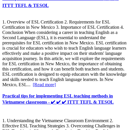
ITTT TEFL & TESOL
1. Overview of ESL Certification 2. Requirements for ESL
Certification in New Mexico 3. Importance of ESL Certification 4.
Conclusion When considering a career in teaching English as a
Second Language (ESL), it is essential to understand the
prerequisites for ESL certification in New Mexico. ESL certification
is crucial for educators who wish to teach English language learners
effectively and make a positive impact on their students' language
acquisition journey. In this article, we will explore the requirements
for ESL certification in New Mexico, the importance of obtaining
this certification, and how it can benefit both teachers and students.
ESL certification is designed to equip educators with the knowledge
and skills needed to teach English language learners. In New
Mexico, ESL...
[Read more]
Practical tips for implementing ESL teaching methods in
Vietnamese classrooms - ✔️ ✔️ ✔️ ITTT TEFL & TESOL
1. Understanding the Vietnamese Classroom Environment 2.
Effective ESL Teaching Strategies 3. Overcoming Challenges in