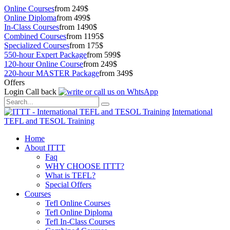
Online Courses
from 249$
Online Diploma
from 499$
In-Class Courses
from 1490$
Combined Courses
from 1195$
Specialized Courses
from 175$
550-hour Expert Package
from 599$
120-hour Online Course
from 249$
220-hour MASTER Package
from 349$
Offers
Login
Call back
International
TEFL and TESOL Training
Home
About ITTT
Faq
WHY CHOOSE ITTT?
What is TEFL?
Special Offers
Courses
Tefl Online Courses
Tefl Online Diploma
Tefl In-Class Courses