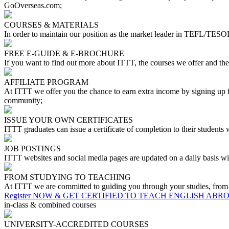
GoOverseas.com;
COURSES & MATERIALS
In order to maintain our position as the market leader in TEFL/TESOL
FREE E-GUIDE & E-BROCHURE
If you want to find out more about ITTT, the courses we offer and th
AFFILIATE PROGRAM
At ITTT we offer you the chance to earn extra income by signing up fo
community;
ISSUE YOUR OWN CERTIFICATES
ITTT graduates can issue a certificate of completion to their students
JOB POSTINGS
ITTT websites and social media pages are updated on a daily basis wit
FROM STUDYING TO TEACHING
At ITTT we are committed to guiding you through your studies, from you
Register NOW & GET CERTIFIED TO TEACH ENGLISH ABR
in-class & combined courses
UNIVERSITY-ACCREDITED COURSES