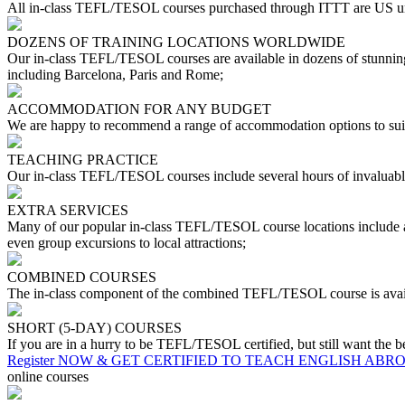
All in-class TEFL/TESOL courses purchased through ITTT are US uni
DOZENS OF TRAINING LOCATIONS WORLDWIDE
Our in-class TEFL/TESOL courses are available in dozens of stunning 
including Barcelona, Paris and Rome;
ACCOMMODATION FOR ANY BUDGET
We are happy to recommend a range of accommodation options to suit
TEACHING PRACTICE
Our in-class TEFL/TESOL courses include several hours of invaluable
EXTRA SERVICES
Many of our popular in-class TEFL/TESOL course locations include a r
even group excursions to local attractions;
COMBINED COURSES
The in-class component of the combined TEFL/TESOL course is availa
SHORT (5-DAY) COURSES
If you are in a hurry to be TEFL/TESOL certified, but still want the b
Register NOW & GET CERTIFIED TO TEACH ENGLISH ABR
online courses