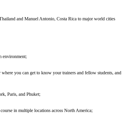
 Thailand and Manuel Antonio, Costa Rica to major world cities
om environment;
 where you can get to know your trainers and fellow students, and
rk, Paris, and Phuket;
d course in multiple locations across North America;