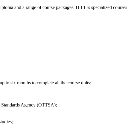
diploma and a range of course packages. ITTT?s specialized courses
 to six months to complete all the course units;
EFL Standards Agency (OTTSA);
tudies;