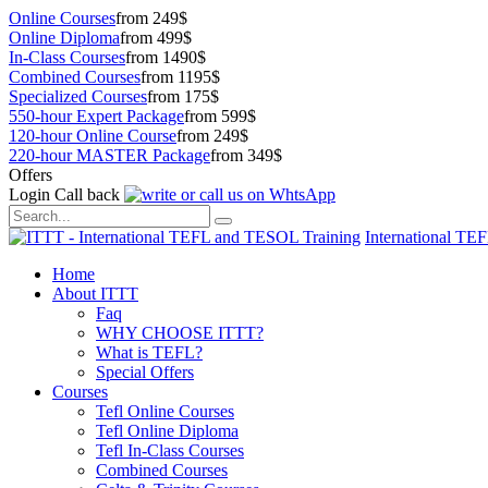
Online Courses
from 249$
Online Diploma
from 499$
In-Class Courses
from 1490$
Combined Courses
from 1195$
Specialized Courses
from 175$
550-hour Expert Package
from 599$
120-hour Online Course
from 249$
220-hour MASTER Package
from 349$
Offers
Login
Call back
International TE
Home
About ITTT
Faq
WHY CHOOSE ITTT?
What is TEFL?
Special Offers
Courses
Tefl Online Courses
Tefl Online Diploma
Tefl In-Class Courses
Combined Courses