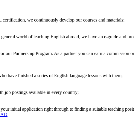
 certification, we continuously develop our courses and materials;
e general world of teaching English abroad, we have an e-guide and bro
r our Partnership Program. As a partner you can earn a commission on e
 who have finished a series of English language lessons with them;
h job postings available in every country;
r initial application right through to finding a suitable teaching posit
OAD