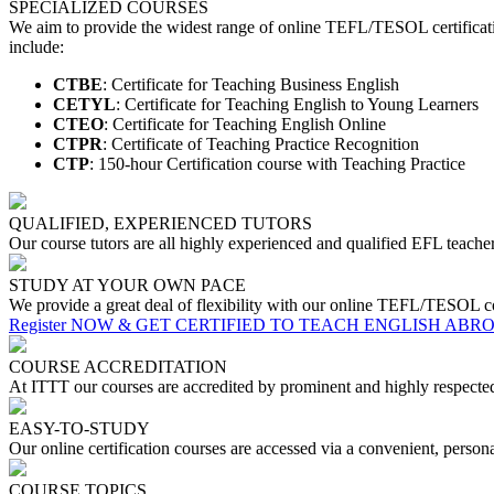
SPECIALIZED COURSES
We aim to provide the widest range of online TEFL/TESOL certificati
include:
CTBE
: Certificate for Teaching Business English
CETYL
: Certificate for Teaching English to Young Learners
CTEO
: Certificate for Teaching English Online
CTPR
: Certificate of Teaching Practice Recognition
CTP
: 150-hour Certification course with Teaching Practice
QUALIFIED, EXPERIENCED TUTORS
Our course tutors are all highly experienced and qualified EFL teacher
STUDY AT YOUR OWN PACE
We provide a great deal of flexibility with our online TEFL/TESOL co
Register NOW & GET CERTIFIED TO TEACH ENGLISH ABR
COURSE ACCREDITATION
At ITTT our courses are accredited by prominent and highly respec
EASY-TO-STUDY
Our online certification courses are accessed via a convenient, perso
COURSE TOPICS