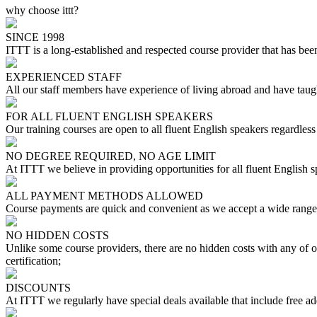
why choose ittt?
SINCE 1998
ITTT is a long-established and respected course provider that has been
EXPERIENCED STAFF
All our staff members have experience of living abroad and have taugh
FOR ALL FLUENT ENGLISH SPEAKERS
Our training courses are open to all fluent English speakers regardless 
NO DEGREE REQUIRED, NO AGE LIMIT
At ITTT we believe in providing opportunities for all fluent English 
ALL PAYMENT METHODS ALLOWED
Course payments are quick and convenient as we accept a wide range 
NO HIDDEN COSTS
Unlike some course providers, there are no hidden costs with any of
certification;
DISCOUNTS
At ITTT we regularly have special deals available that include free ad