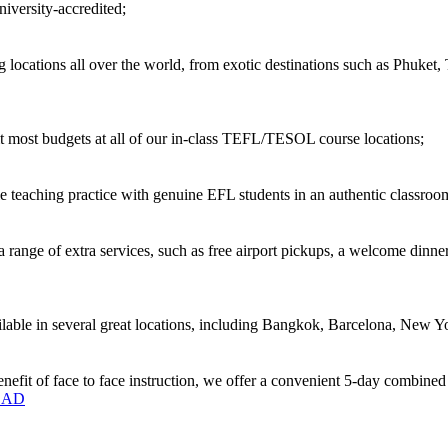
versity-accredited;
locations all over the world, from exotic destinations such as Phuket,
 most budgets at all of our in-class TEFL/TESOL course locations;
 teaching practice with genuine EFL students in an authentic classro
ange of extra services, such as free airport pickups, a welcome dinner
ble in several great locations, including Bangkok, Barcelona, New Yo
enefit of face to face instruction, we offer a convenient 5-day combine
OAD