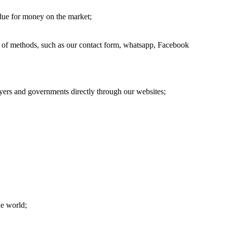
alue for money on the market;
ge of methods, such as our contact form, whatsapp, Facebook
oyers and governments directly through our websites;
he world;