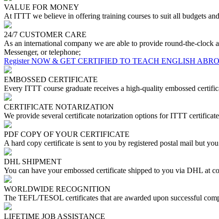
VALUE FOR MONEY
At ITTT we believe in offering training courses to suit all budgets a
24/7 CUSTOMER CARE
As an international company we are able to provide round-the-clock a
Messenger, or telephone;
Register NOW & GET CERTIFIED TO TEACH ENGLISH ABR
EMBOSSED CERTIFICATE
Every ITTT course graduate receives a high-quality embossed certifica
CERTIFICATE NOTARIZATION
We provide several certificate notarization options for ITTT certificate
PDF COPY OF YOUR CERTIFICATE
A hard copy certificate is sent to you by registered postal mail but yo
DHL SHIPMENT
You can have your embossed certificate shipped to you via DHL at co
WORLDWIDE RECOGNITION
The TEFL/TESOL certificates that are awarded upon successful compl
LIFETIME JOB ASSISTANCE