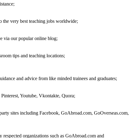
istance;
o the very best teaching jobs worldwide;
 via our popular online blog;
sroom tips and teaching locations;
guidance and advice from like minded trainees and graduates;
 Pinterest, Youtube, Vkontakte, Quora;
rd party sites including Facebook, GoAbroad.com, GoOverseas.com,
 by respected organizations such as GoAbroad.com and