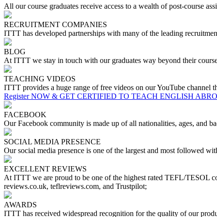
All our course graduates receive access to a wealth of post-course assis
RECRUITMENT COMPANIES
ITTT has developed partnerships with many of the leading recruitment 
BLOG
At ITTT we stay in touch with our graduates way beyond their course
TEACHING VIDEOS
ITTT provides a huge range of free videos on our YouTube channel tha
Register NOW & GET CERTIFIED TO TEACH ENGLISH ABR
FACEBOOK
Our Facebook community is made up of all nationalities, ages, and bac
SOCIAL MEDIA PRESENCE
Our social media presence is one of the largest and most followed w
EXCELLENT REVIEWS
At ITTT we are proud to be one of the highest rated TEFL/TESOL cou
reviews.co.uk, teflreviews.com, and Trustpilot;
AWARDS
ITTT has received widespread recognition for the quality of our pr