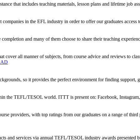
tance that includes teaching materials, lesson plans and lifetime job ass
companies in the EFL industry in order to offer our graduates access t
 completion and many of them choose to share their teaching experience
t cover all manner of subjects, from course advice and reviews to clas
OAD
kgrounds, so it provides the perfect environment for finding support, 
ithin the TEFL/TESOL world. ITTT is present on: Facebook, Instagram,
rse providers, with top ratings from our graduates on a range of thi
oducts and services via annual TEFL/TESOL industry awards presented