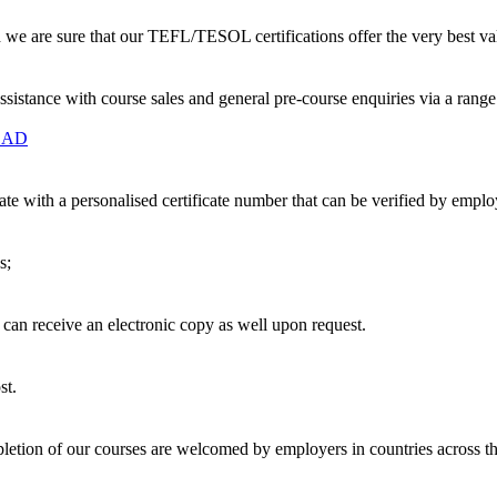
nd we are sure that our TEFL/TESOL certifications offer the very best v
ssistance with course sales and general pre-course enquiries via a ran
OAD
te with a personalised certificate number that can be verified by empl
s;
u can receive an electronic copy as well upon request.
st.
etion of our courses are welcomed by employers in countries across t