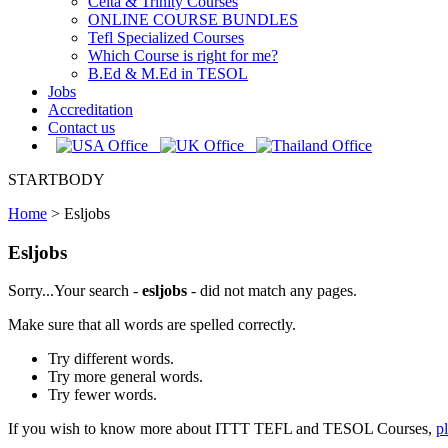
Celta & Trinity Courses
ONLINE COURSE BUNDLES
Tefl Specialized Courses
Which Course is right for me?
B.Ed & M.Ed in TESOL
Jobs
Accreditation
Contact us
STARTBODY
Home
>
Esljobs
Esljobs
Sorry...Your search -
esljobs
- did not match any pages.
Make sure that all words are spelled correctly.
Try different words.
Try more general words.
Try fewer words.
If you wish to know more about ITTT TEFL and TESOL Courses,
p