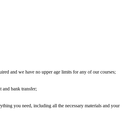
uired and we have no upper age limits for any of our courses;
 and bank transfer;
thing you need, including all the necessary materials and your