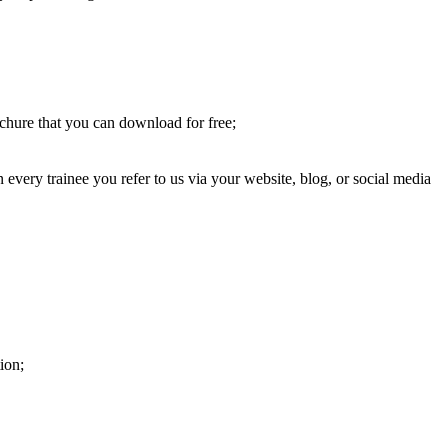
chure that you can download for free;
very trainee you refer to us via your website, blog, or social media
ion;