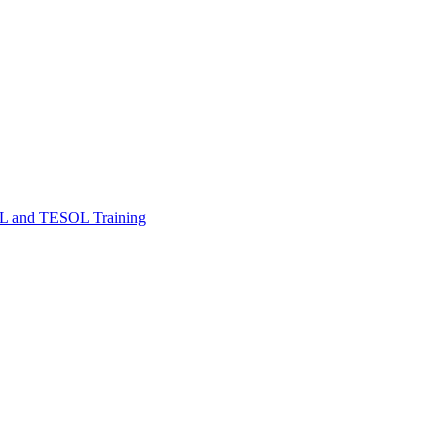
FL and TESOL Training