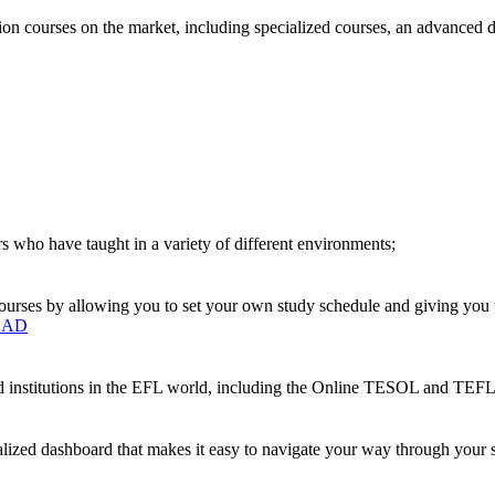
on courses on the market, including specialized courses, an advanced 
s who have taught in a variety of different environments;
urses by allowing you to set your own study schedule and giving you up
OAD
ted institutions in the EFL world, including the Online TESOL and T
nalized dashboard that makes it easy to navigate your way through your s