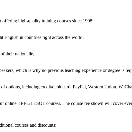
 offering high-quality training courses since 1998;
t English in countries right across the world;
of their nationality;
speakers, which is why no previous teaching experience or degree is req
of options, including credit/debit card, PayPal, Western Union, WeChat
 our online TEFL/TESOL courses. The course fee shown will cover every
ditional courses and discounts;