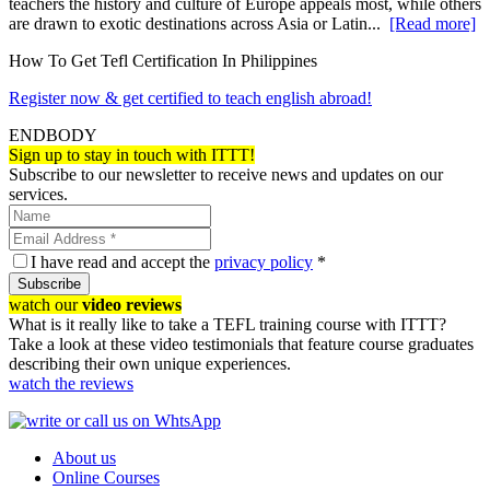
teachers the history and culture of Europe appeals most, while others
are drawn to exotic destinations across Asia or Latin...
[Read more]
How To Get Tefl Certification In Philippines
Register now & get certified to teach english abroad!
ENDBODY
Sign up to stay in touch with ITTT!
Subscribe to our newsletter to receive news and updates on our
services.
I have read and accept the
privacy policy
*
Subscribe
watch our
video reviews
What is it really like to take a TEFL training course with ITTT?
Take a look at these video testimonials that feature course graduates
describing their own unique experiences.
watch the reviews
About us
Online Courses