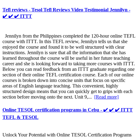
Tefl reviews - Tesol Tefl Reviews Video Testimonial Jennilyn -
✔️ ✔️ ✔️ ITTT
Jennilyn from the Philippines completed the 120-hour online TEFL
course with ITTT. In this TEFL review, Jennilyn tells us that she
enjoyed the course and found it to be well structured with clear
instructions. Jennilyn is sure that all the information that she has
learned throughout the course will be useful in her future teaching
career and she is looking forward to taking more courses with ITTT.
Below you can read feedback from an ITTT graduate regarding one
section of their online TEFL certification course. Each of our online
courses is broken down into concise units that focus on specific
areas of English language teaching. This convenient, highly
structured design means that you can quickly get to grips with each
section before moving onto the next. Unit 9,...
[Read more]
Online TESOL certification programs in Cebu - ✔️ ✔️ ✔️ ITTT
TEFL & TESOL
Unlock Your Potential with Online TESOL Certification Programs