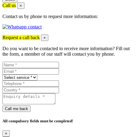
Call us
×
Contact us by phone to request more information:
Request a call back
×
Do you want to be contacted to receive more information? Fill out
the form, a member of our staff will contact you by phone.
Call me back
All compulsory fields must be completed!
×