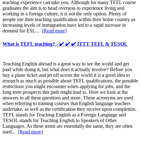
teaching experience can take you. Although for many TEFL course
graduates the aim is to head overseas to experience living and
working in a foreign culture, it is not the only option. Plenty of
people use their teaching qualification within their home country as
increasing levels of immigration have led to a rapid increase in
demand for ESL...
[Read more]
What is TEFL teaching? - ✔️ ✔️ ✔️ ITTT TEFL & TESOL
Teaching English abroad is a great way to see the world and get
paid while doing it, but what does it actually involve? Before you
buy a plane ticket and jet off across the world it is a good idea to
research as much as possible about TEFL qualifications, the possible
restrictions you might encounter when applying for jobs, and the
long term prospects this path might lead to. Here we look at the
answers to all these questions and more. These acronyms are used
when referring to training courses that English language teachers
undertake, as well as the certification they receive upon completion.
TEFL stands for Teaching English as a Foreign Language and
TESOL stands for Teaching English to Speakers of Other
Languages. As these terms are essentially the same, they are often
used...
[Read more]