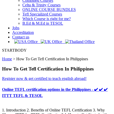
Combined Courses
Celta & Trinity Courses
ONLINE COURSE BUNDLES
Tefl Specialized Courses
Which Course is right for me?
B.Ed & M.Ed in TESOL
Jobs
Accreditation
Contact us
STARTBODY
Home
>
How To Get Tefl Certification In Philippines
How To Get Tefl Certification In Philippines
Register now & get certified to teach english abroad!
Online TEFL certification options in the Philippines - ✔️ ✔️ ✔️
ITTT TEFL & TESOL
1. Introduction 2. Benefits of Online TEFL Certification 3. Why