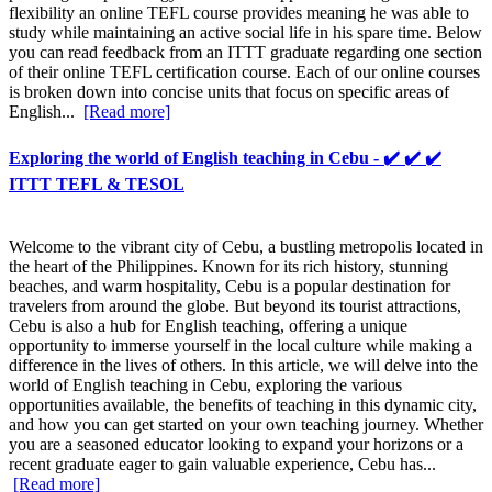
flexibility an online TEFL course provides meaning he was able to
study while maintaining an active social life in his spare time. Below
you can read feedback from an ITTT graduate regarding one section
of their online TEFL certification course. Each of our online courses
is broken down into concise units that focus on specific areas of
English...
[Read more]
Exploring the world of English teaching in Cebu - ✔️ ✔️ ✔️
ITTT TEFL & TESOL
Welcome to the vibrant city of Cebu, a bustling metropolis located in
the heart of the Philippines. Known for its rich history, stunning
beaches, and warm hospitality, Cebu is a popular destination for
travelers from around the globe. But beyond its tourist attractions,
Cebu is also a hub for English teaching, offering a unique
opportunity to immerse yourself in the local culture while making a
difference in the lives of others. In this article, we will delve into the
world of English teaching in Cebu, exploring the various
opportunities available, the benefits of teaching in this dynamic city,
and how you can get started on your own teaching journey. Whether
you are a seasoned educator looking to expand your horizons or a
recent graduate eager to gain valuable experience, Cebu has...
[Read more]