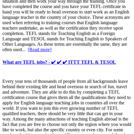
situation and then work your way through the training. Once you
have completed the course and you have your TEFL certificate in
hand you will be ready to head overseas to start work as an English
language teacher in the country of your choice. These acronyms are
used when referring to training courses that English language
teachers undertake, as well as the certification they receive upon
completion. TEFL stands for Teaching English as a Foreign
Language and TESOL stands for Teaching English to Speakers of
Other Languages. As these terms are essentially the same, they are
often used...
[Read more]
What are TEFL jobs? - ✔️ ✔️ ✔️ ITTT TEFL & TESOL
Every year tens of thousands of people from all backgrounds leave
behind their existing life and head overseas in search of fun, travel
and adventure. They are able to do this by completing a TEFL
certification course that gives them all the qualifications they need to
apply for English language teaching jobs in countries all over the
world. If you want to join this ever growing number of TEFL
qualified teachers, there should be very little that can get in your
way. Among the many attractions of teaching English abroad is the
fact that you are free to choose not only the region where you would
like to work, but also the specific country or even city. For some