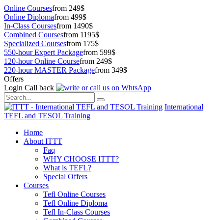
Online Courses
from 249$
Online Diploma
from 499$
In-Class Courses
from 1490$
Combined Courses
from 1195$
Specialized Courses
from 175$
550-hour Expert Package
from 599$
120-hour Online Course
from 249$
220-hour MASTER Package
from 349$
Offers
Login
Call back
International
TEFL and TESOL Training
Home
About ITTT
Faq
WHY CHOOSE ITTT?
What is TEFL?
Special Offers
Courses
Tefl Online Courses
Tefl Online Diploma
Tefl In-Class Courses