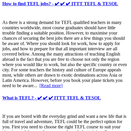
How to find TEFL jobs? - ✔️ ✔️ ✔️ ITTT TEFL & TESOL
As there is a strong demand for TEFL qualified teachers in many
countries worldwide, most course graduates should have little
trouble finding a suitable position. However, to maximise your
chances of securing the best jobs there are a few things you should
be aware of. Where you should look for work, how to apply for
jobs, and how to prepare for that all important interview are all
covered below. Among the many attractions of teaching English
abroad is the fact that you are free to choose not only the region
where you would like to work, but also the specific country or even
city. For some teachers the history and culture of Europe appeals
most, while others are drawn to exotic destinations across Asia or
Latin America. However, before you book your plane tickets you
need to be aware...
[Read more]
What is TEFL? - ✔️ ✔️ ✔️ ITTT TEFL & TESOL
If you are bored with the everyday grind and want a new life that is
full of travel and adventure, TEFL could be the perfect option for
you. First you need to choose the right TEFL course to suit your