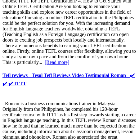
Choose ITTT for TEFL Certification? 4. How to Get Started with
Online TEFL Certification Are you looking to enhance your
teaching skills and explore new career opportunities in the field of
education? Pursuing an online TEFL certification in the Philippines
could be the perfect solution for you. With the increasing demand
for English language teachers worldwide, obtaining a TEFL
(Teaching English as a Foreign Language) certification can open
doors to exciting job prospects both locally and internationally.
There are numerous benefits to earning your TEFL certification
online. Firstly, online TEFL courses offer flexibility, allowing you to
study at your own pace and from the comfort of your own home.
This is particularly...
[Read more]
Tefl reviews - Tesol Tefl Reviews Video Testimonial Roman - ✔️
✔️ ✔️ ITTT
Roman is a business communications trainer in Malaysia.
Originally from the Philippines, he completed his 120-hour
certificate course with ITTT as his first step towards starting a career
in English language teaching. In this TEFL review Roman discusses
how he found that he learned much more than he expected from the
course, including information about classroom management, lesson
planning and phonology. Roman also appreciated the great