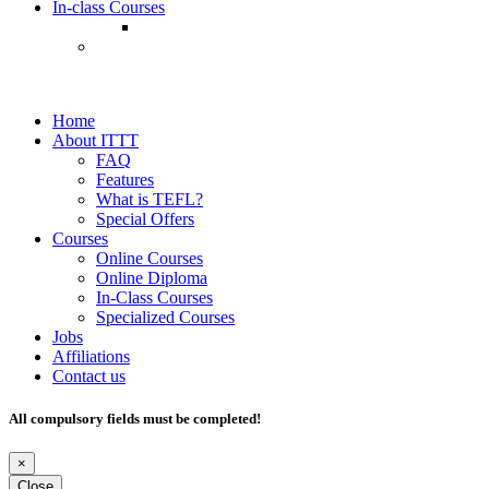
In-class Courses
Home
About ITTT
FAQ
Features
What is TEFL?
Special Offers
Courses
Online Courses
Online Diploma
In-Class Courses
Specialized Courses
Jobs
Affiliations
Contact us
All compulsory fields must be completed!
×
Close