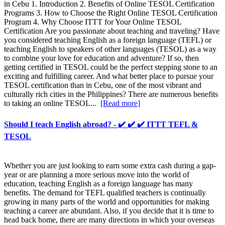
in Cebu 1. Introduction 2. Benefits of Online TESOL Certification
Programs 3. How to Choose the Right Online TESOL Certification
Program 4. Why Choose ITTT for Your Online TESOL
Certification Are you passionate about teaching and traveling? Have
you considered teaching English as a foreign language (TEFL) or
teaching English to speakers of other languages (TESOL) as a way
to combine your love for education and adventure? If so, then
getting certified in TESOL could be the perfect stepping stone to an
exciting and fulfilling career. And what better place to pursue your
TESOL certification than in Cebu, one of the most vibrant and
culturally rich cities in the Philippines? There are numerous benefits
to taking an online TESOL...
[Read more]
Should I teach English abroad? - ✔️ ✔️ ✔️ ITTT TEFL &
TESOL
Whether you are just looking to earn some extra cash during a gap-
year or are planning a more serious move into the world of
education, teaching English as a foreign language has many
benefits. The demand for TEFL qualified teachers is continually
growing in many parts of the world and opportunities for making
teaching a career are abundant. Also, if you decide that it is time to
head back home, there are many directions in which your overseas