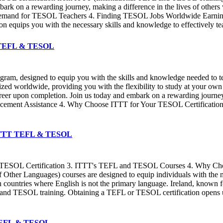
rk on a rewarding journey, making a difference in the lives of others 
Demand for TESOL Teachers 4. Finding TESOL Jobs Worldwide Earning a
cation equips you with the necessary skills and knowledge to effectively
TT TEFL & TESOL
ogram, designed to equip you with the skills and knowledge needed to 
ized worldwide, providing you with the flexibility to study at your ow
career upon completion. Join us today and embark on a rewarding journ
ement Assistance 4. Why Choose ITTT for Your TESOL Certification Ea
 ✔️ ITTT TEFL & TESOL
d TESOL Certification 3. ITTT's TEFL and TESOL Courses 4. Why C
ther Languages) courses are designed to equip individuals with the ne
 countries where English is not the primary language. Ireland, known fo
L and TESOL training. Obtaining a TEFL or TESOL certification opens up
T TEFL & TESOL