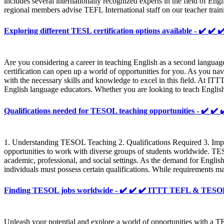
includes several internationally recognized experts in the field of En
regional members advise TEFL International staff on our teacher train
Exploring different TESL certification options available - ✔️
Are you considering a career in teaching English as a second langua
certification can open up a world of opportunities for you. As you navi
with the necessary skills and knowledge to excel in this field. At IT
English language educators. Whether you are looking to teach English
Qualifications needed for TESOL teaching opportunities - ✔️
1. Understanding TESOL Teaching 2. Qualifications Required 3. Impo
opportunities to work with diverse groups of students worldwide. TESO
academic, professional, and social settings. As the demand for Engli
individuals must possess certain qualifications. While requirements 
Finding TESOL jobs worldwide - ✔️ ✔️ ✔️ ITTT TEFL & TES
Unleash your potential and explore a world of opportunities with a T