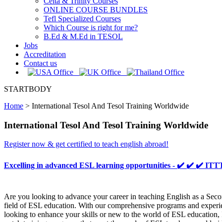
Celta & Trinity Courses
ONLINE COURSE BUNDLES
Tefl Specialized Courses
Which Course is right for me?
B.Ed & M.Ed in TESOL
Jobs
Accreditation
Contact us
STARTBODY
Home
>
International Tesol And Tesol Training Worldwide
International Tesol And Tesol Training Worldwide
Register now & get certified to teach english abroad!
Excelling in advanced ESL learning opportunities - ✔️ ✔️ ✔️
Are you looking to advance your career in teaching English as a Sec
field of ESL education. With our comprehensive programs and experien
looking to enhance your skills or new to the world of ESL education, 