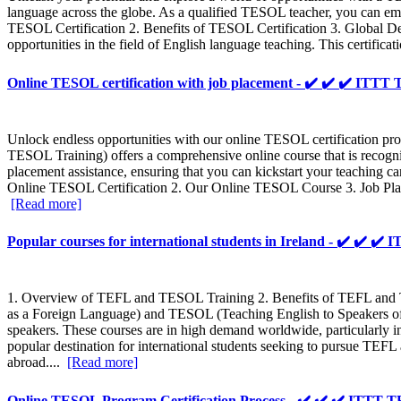
language across the globe. As a qualified TESOL teacher, you can emba
TESOL Certification 2. Benefits of TESOL Certification 3. Global 
opportunities in the field of English language teaching. This certifi
Online TESOL certification with job placement - ✔️ ✔️ ✔️ IT
Unlock endless opportunities with our online TESOL certification pr
TESOL Training) offers a comprehensive online course that is recogn
placement assistance, ensuring that you can kickstart your teaching 
Online TESOL Certification 2. Our Online TESOL Course 3. Job Plac
[Read more]
Popular courses for international students in Ireland - ✔️ ✔️
1. Overview of TEFL and TESOL Training 2. Benefits of TEFL an
as a Foreign Language) and TESOL (Teaching English to Speakers of O
speakers. These courses are in high demand worldwide, particularly in
popular destination for international students seeking to pursue TEF
abroad....
[Read more]
Online TESOL Program Certification Process - ✔️ ✔️ ✔️ ITT