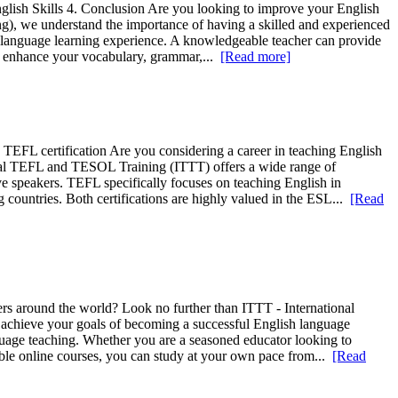
glish Skills 4. Conclusion Are you looking to improve your English
ng), we understand the importance of having a skilled and experienced
ur language learning experience. A knowledgeable teacher can provide
can enhance your vocabulary, grammar,...
[Read more]
EFL certification Are you considering a career in teaching English
ional TEFL and TESOL Training (ITTT) offers a wide range of
e speakers. TEFL specifically focuses on teaching English in
countries. Both certifications are highly valued in the ESL...
[Read
ers around the world? Look no further than ITTT - International
achieve your goals of becoming a successful English language
guage teaching. Whether you are a seasoned educator looking to
ible online courses, you can study at your own pace from...
[Read