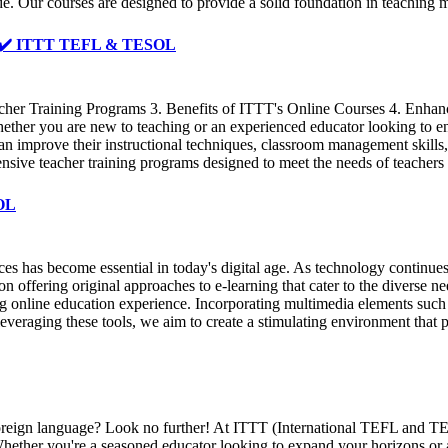
de. Our courses are designed to provide a solid foundation in teachin
️ ✔️ ✔️ ITTT TEFL & TESOL
her Training Programs 3. Benefits of ITTT's Online Courses 4. Enhanci
ther you are new to teaching or an experienced educator looking to enh
s can improve their instructional techniques, classroom management skill
ive teacher training programs designed to meet the needs of teachers a
SOL
s has become essential in today's digital age. As technology continues 
ffering original approaches to e-learning that cater to the diverse nee
 online education experience. Incorporating multimedia elements such as
leveraging these tools, we aim to create a stimulating environment that 
a foreign language? Look no further! At ITTT (International TEFL and T
hether you're a seasoned educator looking to expand your horizons or a