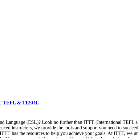
 ITTT TEFL & TESOL
ond Language (ESL)? Look no further than ITTT (International TEFL an
ced instructors, we provide the tools and support you need to succeed
ITTT has the resources to help you achieve your goals. At ITTT, we und