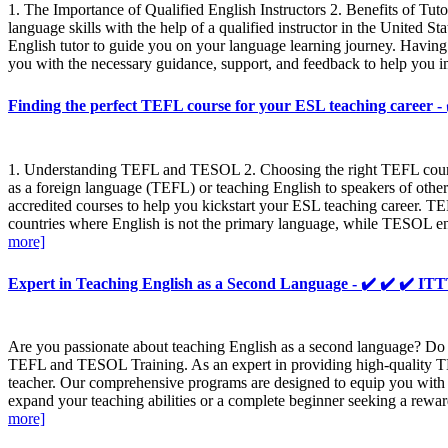
1. The Importance of Qualified English Instructors 2. Benefits of T
language skills with the help of a qualified instructor in the Unite
English tutor to guide you on your language learning journey. Having 
you with the necessary guidance, support, and feedback to help you im
Finding the perfect TEFL course for your ESL teaching caree
1. Understanding TEFL and TESOL 2. Choosing the right TEFL course 3
as a foreign language (TEFL) or teaching English to speakers of oth
accredited courses to help you kickstart your ESL teaching career. T
countries where English is not the primary language, while TESOL enc
more]
Expert in Teaching English as a Second Language - ✔️ ✔️ ✔️
Are you passionate about teaching English as a second language? Do y
TEFL and TESOL Training. As an expert in providing high-quality TE
teacher. Our comprehensive programs are designed to equip you with t
expand your teaching abilities or a complete beginner seeking a rewar
more]