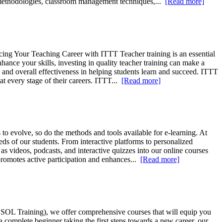
g methodologies, classroom management techniques,...
[Read more]
ng Your Teaching Career with ITTT Teacher training is an essential
ance your skills, investing in quality teacher training can make a
s, and overall effectiveness in helping students learn and succeed. ITTT
t every stage of their careers. ITTT...
[Read more]
to evolve, so do the methods and tools available for e-learning. At
ds of our students. From interactive platforms to personalized
 videos, podcasts, and interactive quizzes into our online courses
promotes active participation and enhances...
[Read more]
ESOL Training), we offer comprehensive courses that will equip you
 complete beginner taking the first steps towards a new career, our