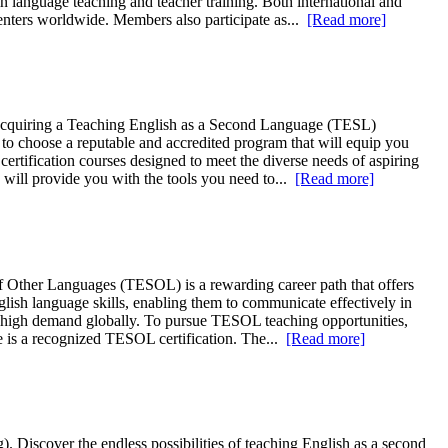
in language teaching and teacher training. Both international and
centers worldwide. Members also participate as...
[Read more]
, acquiring a Teaching English as a Second Language (TESL)
al to choose a reputable and accredited program that will equip you
ertification courses designed to meet the diverse needs of aspiring
will provide you with the tools you need to...
[Read more]
 Other Languages (TESOL) is a rewarding career path that offers
lish language skills, enabling them to communicate effectively in
in high demand globally. To pursue TESOL teaching opportunities,
e is a recognized TESOL certification. The...
[Read more]
 Discover the endless possibilities of teaching English as a second