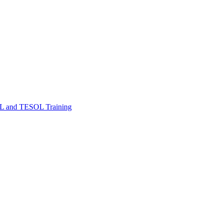
FL and TESOL Training