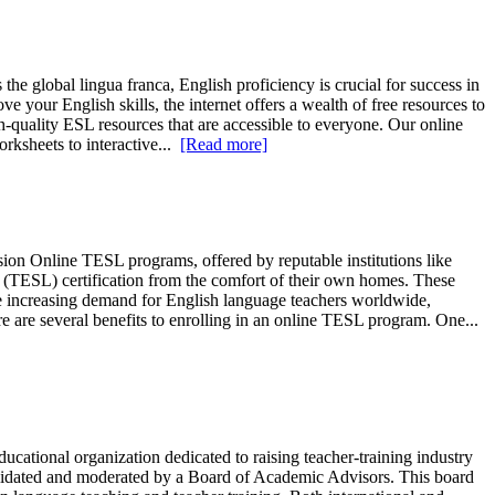
 the global lingua franca, English proficiency is crucial for success in
 your English skills, the internet offers a wealth of free resources to
quality ESL resources that are accessible to everyone. Our online
rksheets to interactive...
[Read more]
n Online TESL programs, offered by reputable institutions like
(TESL) certification from the comfort of their own homes. These
the increasing demand for English language teachers worldwide,
 are several benefits to enrolling in an online TESL program. One...
ional organization dedicated to raising teacher-training industry
 validated and moderated by a Board of Academic Advisors. This board