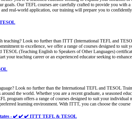
ur goals. Our TEFL courses are carefully crafted to provide you with 
s and real-world application, our training will prepare you to confident
& TESOL
sh teaching? Look no further than ITTT (International TEFL and TESOL T
ommitment to excellence, we offer a range of courses designed to suit 
d TESOL (Teaching English to Speakers of Other Languages) certificati
tart your teaching career or an experienced educator seeking to enhance 
ESOL
n language? Look no further than the International TEFL and TESOL Tr
ents around the world. Whether you are a recent graduate, a seasoned ed
L program offers a range of courses designed to suit your individual ne
 preferred learning environment. With ITTT, you can choose the course t
ed States - ✔️ ✔️ ✔️ ITTT TEFL & TESOL