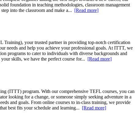
a solid foundation in teaching methodologies, classroom management
ly step into the classroom and make a...
[Read more]
raining), your trusted partner in providing top-notch certification
your needs and help you achieve your professional goals. At ITTT, we
on programs to cater to individuals with diverse backgrounds and
your skills, we have the perfect course for...
[Read more]
aining (ITTT) program. With our comprehensive TEFL courses, you can
ucator looking for a change, or someone simply seeking adventure in a
eds and goals. From online courses to in-class training, we provide
hat best fits your schedule and learning...
[Read more]