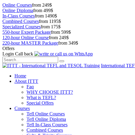
Online Courses
from 249$
Online Diploma
from 499$
In-Class Courses
from 1490$
Combined Courses
from 1195$
Specialized Courses
from 175$
550-hour Expert Package
from 599$
120-hour Online Course
from 249$
220-hour MASTER Package
from 349$
Offers
Login
Call back
International TE
Home
About ITTT
Faq
WHY CHOOSE ITTT?
What is TEFL?
Special Offers
Courses
Tefl Online Courses
Tefl Online Diploma
Tefl In-Class Courses
Combined Courses