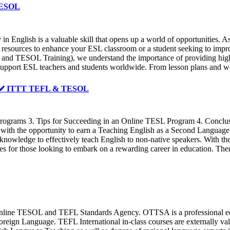
 TESOL
in English is a valuable skill that opens up a world of opportunities. As
 resources to enhance your ESL classroom or a student seeking to improve
 and TESOL Training), we understand the importance of providing high-
to support ESL teachers and students worldwide. From lesson plans and wo
 ✔️ ✔️ ITTT TEFL & TESOL
grams 3. Tips for Succeeding in an Online TESL Program 4. Conclusio
ith the opportunity to earn a Teaching English as a Second Language 
d knowledge to effectively teach English to non-native speakers. With 
 for those looking to embark on a rewarding career in education. There
ine TESOL and TEFL Standards Agency. OTTSA is a professional educat
a Foreign Language. TEFL International in-class courses are externally