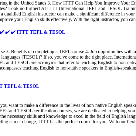
utoring in the United States 3. How ITTT Can Help You Improve Your En
d States? Look no further! At ITTT (International TEFL and TESOL Traini
a qualified English instructor can make a significant difference in yo
prove your English skills effectively. With the right instructor, you 
r - ✔️ ✔️ ✔️ ITTT TEFL & TESOL
. Benefits of completing a TEFL course 4. Job opportunities with a T
er languages (TESOL)? If so, you've come to the right place. Internat
EFL and TESOL are acronyms that refer to teaching English to non-nativ
ompasses teaching English to non-native speakers in English-speaking 
 ITTT TEFL & TESOL
ou want to make a difference in the lives of non-native English speak
FL and TESOL certification courses, we are dedicated to helping you 
he necessary skills and knowledge to excel in the field of English lan
ding career change, ITTT has the perfect course for you. With our flex