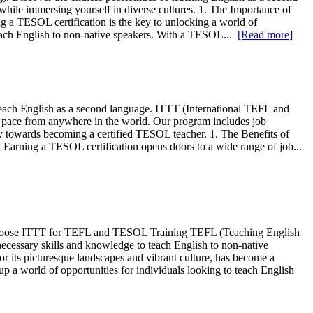
while immersing yourself in diverse cultures. 1. The Importance of
 TESOL certification is the key to unlocking a world of
 teach English to non-native speakers. With a TESOL...
[Read more]
teach English as a second language. ITTT (International TEFL and
n pace from anywhere in the world. Our program includes job
ey towards becoming a certified TESOL teacher. 1. The Benefits of
rning a TESOL certification opens doors to a wide range of job...
hoose ITTT for TEFL and TESOL Training TEFL (Teaching English
cessary skills and knowledge to teach English to non-native
r its picturesque landscapes and vibrant culture, has become a
 a world of opportunities for individuals looking to teach English