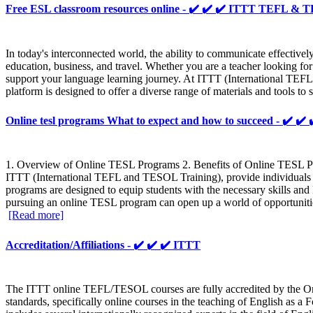
Free ESL classroom resources online - ✔️ ✔️ ✔️ ITTT TEFL &
In today's interconnected world, the ability to communicate effectively 
education, business, and travel. Whether you are a teacher looking for
support your language learning journey. At ITTT (International TEFL
platform is designed to offer a diverse range of materials and tools 
Online tesl programs What to expect and how to succeed - ✔️
1. Overview of Online TESL Programs 2. Benefits of Online TESL Pro
ITTT (International TEFL and TESOL Training), provide individuals w
programs are designed to equip students with the necessary skills an
pursuing an online TESL program can open up a world of opportunities
[Read more]
Accreditation/Affiliations - ✔️ ✔️ ✔️ ITTT
The ITTT online TEFL/TESOL courses are fully accredited by the Onl
standards, specifically online courses in the teaching of English as 