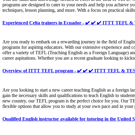
programs are designed to cater to your needs and help you achieve yo
techniques, lesson planning, and more. With a focus on practical skill
Experienced Celta trainers in Ecuador - ✔️ ✔️ ✔️ ITTT TEFL 
Are you ready to embark on a rewarding journey in the field of Engli
programs for aspiring educators. With our extensive experience and c
offer a variety of TEFL (Teaching English as a Foreign Language) an
career aspirations. Whether you are a recent graduate looking to kicks
Overview of ITTT TEFL program - ✔️ ✔️ ✔️ ITTT TEFL & T
Are you looking to start a new career teaching English as a foreig
gain the necessary skills and qualifications to teach English to stud
new country, our TEFL program is the perfect choice for you. Our TEF
flexible options that allow you to study at your own pace and in your
Qualified English instructor available for tutoring in the Unit