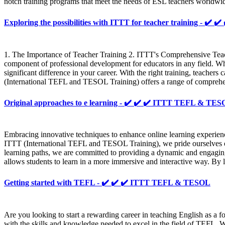
notch training programs that meet the needs of ESL teachers worldwi
Exploring the possibilities with ITTT for teacher training - ✔
1. The Importance of Teacher Training 2. ITTT's Comprehensive Teac
component of professional development for educators in any field. Whe
significant difference in your career. With the right training, teacher
(International TEFL and TESOL Training) offers a range of comprehens
Original approaches to e learning - ✔️ ✔️ ✔️ ITTT TEFL & TE
Embracing innovative techniques to enhance online learning experience
ITTT (International TEFL and TESOL Training), we pride ourselves on o
learning paths, we are committed to providing a dynamic and engaging
allows students to learn in a more immersive and interactive way. By 
Getting started with TEFL - ✔️ ✔️ ✔️ ITTT TEFL & TESOL
Are you looking to start a rewarding career in teaching English as 
with the skills and knowledge needed to excel in the field of TEFL. W