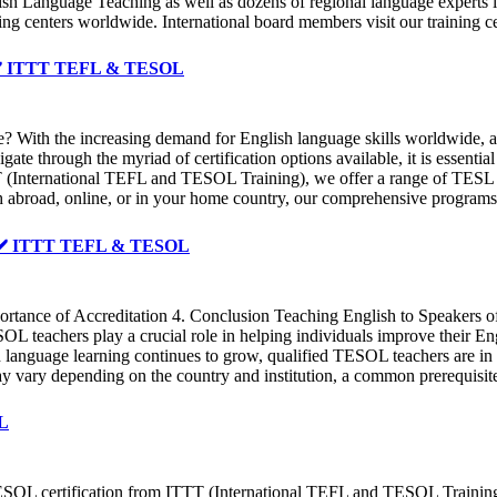
glish Language Teaching as well as dozens of regional language experts 
ing centers worldwide. International board members visit our training 
 ✔️ ✔️ ITTT TEFL & TESOL
ge? With the increasing demand for English language skills worldwide
gate through the myriad of certification options available, it is essenti
TT (International TEFL and TESOL Training), we offer a range of TESL c
 abroad, online, or in your home country, our comprehensive programs 
 ✔️ ✔️ ITTT TEFL & TESOL
rtance of Accreditation 4. Conclusion Teaching English to Speakers of
L teachers play a crucial role in helping individuals improve their Eng
sh language learning continues to grow, qualified TESOL teachers are 
may vary depending on the country and institution, a common prerequisit
OL
ESOL certification from ITTT (International TEFL and TESOL Training).