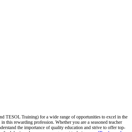
d TESOL Training) for a wide range of opportunities to excel in the
 in this rewarding profession. Whether you are a seasoned teacher
erstand the importance of quality education and strive to offer top-