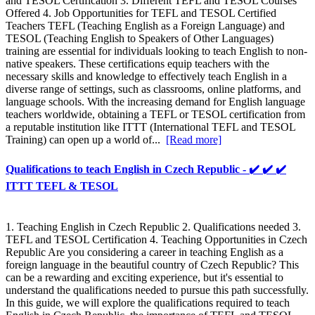
and TESOL Certification 3. Different TEFL and TESOL Courses
Offered 4. Job Opportunities for TEFL and TESOL Certified
Teachers TEFL (Teaching English as a Foreign Language) and
TESOL (Teaching English to Speakers of Other Languages)
training are essential for individuals looking to teach English to non-
native speakers. These certifications equip teachers with the
necessary skills and knowledge to effectively teach English in a
diverse range of settings, such as classrooms, online platforms, and
language schools. With the increasing demand for English language
teachers worldwide, obtaining a TEFL or TESOL certification from
a reputable institution like ITTT (International TEFL and TESOL
Training) can open up a world of...
[Read more]
Qualifications to teach English in Czech Republic - ✔️ ✔️ ✔️
ITTT TEFL & TESOL
1. Teaching English in Czech Republic 2. Qualifications needed 3.
TEFL and TESOL Certification 4. Teaching Opportunities in Czech
Republic Are you considering a career in teaching English as a
foreign language in the beautiful country of Czech Republic? This
can be a rewarding and exciting experience, but it's essential to
understand the qualifications needed to pursue this path successfully.
In this guide, we will explore the qualifications required to teach