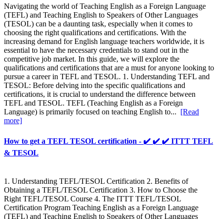
Navigating the world of Teaching English as a Foreign Language
(TEFL) and Teaching English to Speakers of Other Languages
(TESOL) can be a daunting task, especially when it comes to
choosing the right qualifications and certifications. With the
increasing demand for English language teachers worldwide, it is
essential to have the necessary credentials to stand out in the
competitive job market. In this guide, we will explore the
qualifications and certifications that are a must for anyone looking to
pursue a career in TEFL and TESOL. 1. Understanding TEFL and
TESOL: Before delving into the specific qualifications and
certifications, it is crucial to understand the difference between
TEFL and TESOL. TEFL (Teaching English as a Foreign
Language) is primarily focused on teaching English to...
[Read
more]
How to get a TEFL TESOL certification - ✔️ ✔️ ✔️ ITTT TEFL
& TESOL
1. Understanding TEFL/TESOL Certification 2. Benefits of
Obtaining a TEFL/TESOL Certification 3. How to Choose the
Right TEFL/TESOL Course 4. The ITTT TEFL/TESOL
Certification Program Teaching English as a Foreign Language
(TEFL) and Teaching English to Speakers of Other Languages