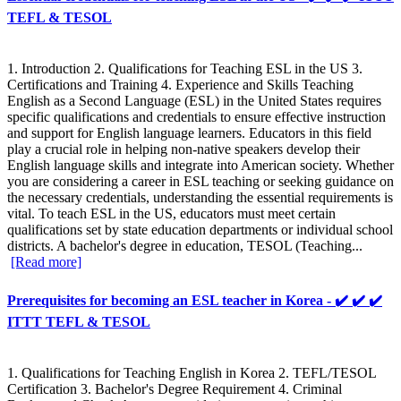
TEFL & TESOL
1. Introduction 2. Qualifications for Teaching ESL in the US 3.
Certifications and Training 4. Experience and Skills Teaching
English as a Second Language (ESL) in the United States requires
specific qualifications and credentials to ensure effective instruction
and support for English language learners. Educators in this field
play a crucial role in helping non-native speakers develop their
English language skills and integrate into American society. Whether
you are considering a career in ESL teaching or seeking guidance on
the necessary credentials, understanding the essential requirements is
vital. To teach ESL in the US, educators must meet certain
qualifications set by state education departments or individual school
districts. A bachelor's degree in education, TESOL (Teaching...
[Read more]
Prerequisites for becoming an ESL teacher in Korea - ✔️ ✔️ ✔️
ITTT TEFL & TESOL
1. Qualifications for Teaching English in Korea 2. TEFL/TESOL
Certification 3. Bachelor's Degree Requirement 4. Criminal