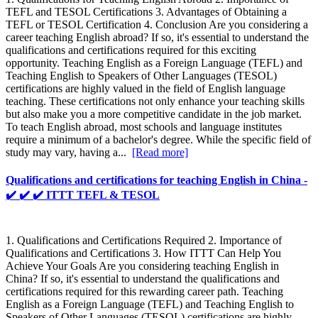
TEFL and TESOL Certifications 3. Advantages of Obtaining a
TEFL or TESOL Certification 4. Conclusion Are you considering a
career teaching English abroad? If so, it's essential to understand the
qualifications and certifications required for this exciting
opportunity. Teaching English as a Foreign Language (TEFL) and
Teaching English to Speakers of Other Languages (TESOL)
certifications are highly valued in the field of English language
teaching. These certifications not only enhance your teaching skills
but also make you a more competitive candidate in the job market.
To teach English abroad, most schools and language institutes
require a minimum of a bachelor's degree. While the specific field of
study may vary, having a...
[Read more]
Qualifications and certifications for teaching English in China -
✔️ ✔️ ✔️ ITTT TEFL & TESOL
1. Qualifications and Certifications Required 2. Importance of
Qualifications and Certifications 3. How ITTT Can Help You
Achieve Your Goals Are you considering teaching English in
China? If so, it's essential to understand the qualifications and
certifications required for this rewarding career path. Teaching
English as a Foreign Language (TEFL) and Teaching English to
Speakers of Other Languages (TESOL) certifications are highly