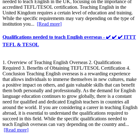
needed to teach English in the UK, focusing on the importance of
accredited TEFL/TESOL certification. Teaching English in the
United Kingdom requires a certain level of education and training.
While the specific requirements may vary depending on the type of
institution you...
[Read more]
Qualifications needed to teach English overseas - ✔️ ✔️ ✔️ ITTT
TEFL & TESOL
1. Overview of Teaching English Overseas 2. Qualifications
Required 3. Benefits of Obtaining TEFL/TESOL Certification 4.
Conclusion Teaching English overseas is a rewarding experience
that allows individuals to immerse themselves in new cultures, make
a positive impact on others, and gain valuable skills that can benefit
them both personally and professionally. As the demand for English
language education continues to grow globally, there is a constant
need for qualified and dedicated English teachers in countries all
around the world. If you are considering a career in teaching English
abroad, it is essential to understand the qualifications required to
succeed in this field. While the specific qualifications needed to
teach English overseas can vary depending on the country and...
[Read more]