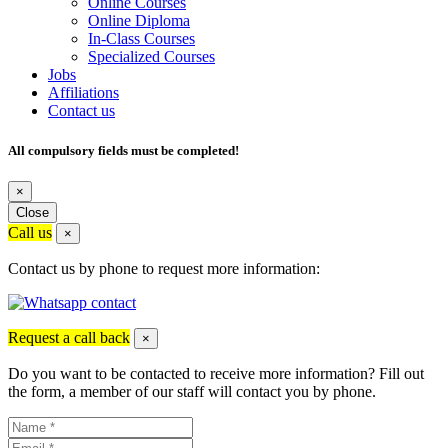
Online Courses
Online Diploma
In-Class Courses
Specialized Courses
Jobs
Affiliations
Contact us
All compulsory fields must be completed!
×
Close
Call us
×
Contact us by phone to request more information:
Request a call back
×
Do you want to be contacted to receive more information? Fill out
the form, a member of our staff will contact you by phone.