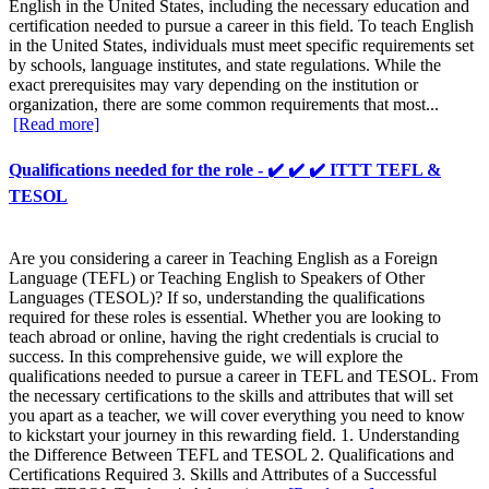
English in the United States, including the necessary education and
certification needed to pursue a career in this field. To teach English
in the United States, individuals must meet specific requirements set
by schools, language institutes, and state regulations. While the
exact prerequisites may vary depending on the institution or
organization, there are some common requirements that most...
[Read more]
Qualifications needed for the role - ✔️ ✔️ ✔️ ITTT TEFL &
TESOL
Are you considering a career in Teaching English as a Foreign
Language (TEFL) or Teaching English to Speakers of Other
Languages (TESOL)? If so, understanding the qualifications
required for these roles is essential. Whether you are looking to
teach abroad or online, having the right credentials is crucial to
success. In this comprehensive guide, we will explore the
qualifications needed to pursue a career in TEFL and TESOL. From
the necessary certifications to the skills and attributes that will set
you apart as a teacher, we will cover everything you need to know
to kickstart your journey in this rewarding field. 1. Understanding
the Difference Between TEFL and TESOL 2. Qualifications and
Certifications Required 3. Skills and Attributes of a Successful