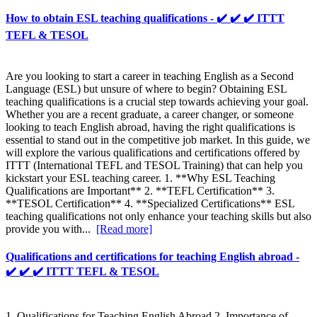
How to obtain ESL teaching qualifications - ✔️ ✔️ ✔️ ITTT
TEFL & TESOL
Are you looking to start a career in teaching English as a Second
Language (ESL) but unsure of where to begin? Obtaining ESL
teaching qualifications is a crucial step towards achieving your goal.
Whether you are a recent graduate, a career changer, or someone
looking to teach English abroad, having the right qualifications is
essential to stand out in the competitive job market. In this guide, we
will explore the various qualifications and certifications offered by
ITTT (International TEFL and TESOL Training) that can help you
kickstart your ESL teaching career. 1. **Why ESL Teaching
Qualifications are Important** 2. **TEFL Certification** 3.
**TESOL Certification** 4. **Specialized Certifications** ESL
teaching qualifications not only enhance your teaching skills but also
provide you with...
[Read more]
Qualifications and certifications for teaching English abroad -
✔️ ✔️ ✔️ ITTT TEFL & TESOL
1. Qualifications for Teaching English Abroad 2. Importance of