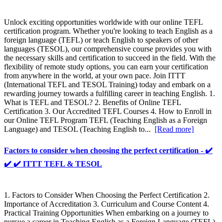
Unlock exciting opportunities worldwide with our online TEFL
certification program. Whether you're looking to teach English as a
foreign language (TEFL) or teach English to speakers of other
languages (TESOL), our comprehensive course provides you with
the necessary skills and certification to succeed in the field. With the
flexibility of remote study options, you can earn your certification
from anywhere in the world, at your own pace. Join ITTT
(International TEFL and TESOL Training) today and embark on a
rewarding journey towards a fulfilling career in teaching English. 1.
What is TEFL and TESOL? 2. Benefits of Online TEFL
Certification 3. Our Accredited TEFL Courses 4. How to Enroll in
our Online TEFL Program TEFL (Teaching English as a Foreign
Language) and TESOL (Teaching English to...
[Read more]
Factors to consider when choosing the perfect certification - ✔️
✔️ ✔️ ITTT TEFL & TESOL
1. Factors to Consider When Choosing the Perfect Certification 2.
Importance of Accreditation 3. Curriculum and Course Content 4.
Practical Training Opportunities When embarking on a journey to
pursue a career in Teaching English as a Foreign Language (TEFL)