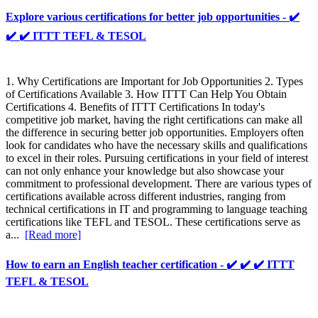
Explore various certifications for better job opportunities - ✔️
✔️ ✔️ ITTT TEFL & TESOL
1. Why Certifications are Important for Job Opportunities 2. Types
of Certifications Available 3. How ITTT Can Help You Obtain
Certifications 4. Benefits of ITTT Certifications In today's
competitive job market, having the right certifications can make all
the difference in securing better job opportunities. Employers often
look for candidates who have the necessary skills and qualifications
to excel in their roles. Pursuing certifications in your field of interest
can not only enhance your knowledge but also showcase your
commitment to professional development. There are various types of
certifications available across different industries, ranging from
technical certifications in IT and programming to language teaching
certifications like TEFL and TESOL. These certifications serve as
a...
[Read more]
How to earn an English teacher certification - ✔️ ✔️ ✔️ ITTT
TEFL & TESOL