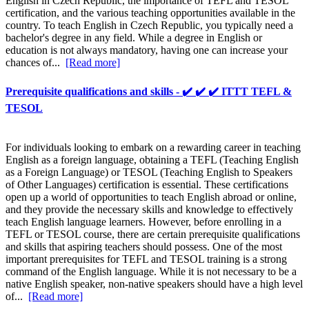
English in Czech Republic, the importance of TEFL and TESOL
certification, and the various teaching opportunities available in the
country. To teach English in Czech Republic, you typically need a
bachelor's degree in any field. While a degree in English or
education is not always mandatory, having one can increase your
chances of...
[Read more]
Prerequisite qualifications and skills - ✔️ ✔️ ✔️ ITTT TEFL &
TESOL
For individuals looking to embark on a rewarding career in teaching
English as a foreign language, obtaining a TEFL (Teaching English
as a Foreign Language) or TESOL (Teaching English to Speakers
of Other Languages) certification is essential. These certifications
open up a world of opportunities to teach English abroad or online,
and they provide the necessary skills and knowledge to effectively
teach English language learners. However, before enrolling in a
TEFL or TESOL course, there are certain prerequisite qualifications
and skills that aspiring teachers should possess. One of the most
important prerequisites for TEFL and TESOL training is a strong
command of the English language. While it is not necessary to be a
native English speaker, non-native speakers should have a high level
of...
[Read more]