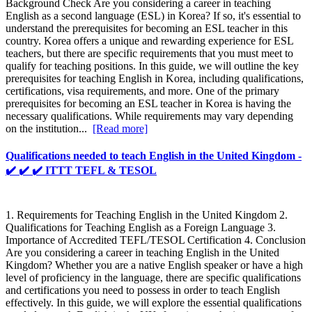
Background Check Are you considering a career in teaching
English as a second language (ESL) in Korea? If so, it's essential to
understand the prerequisites for becoming an ESL teacher in this
country. Korea offers a unique and rewarding experience for ESL
teachers, but there are specific requirements that you must meet to
qualify for teaching positions. In this guide, we will outline the key
prerequisites for teaching English in Korea, including qualifications,
certifications, visa requirements, and more. One of the primary
prerequisites for becoming an ESL teacher in Korea is having the
necessary qualifications. While requirements may vary depending
on the institution...
[Read more]
Qualifications needed to teach English in the United Kingdom -
✔️ ✔️ ✔️ ITTT TEFL & TESOL
1. Requirements for Teaching English in the United Kingdom 2.
Qualifications for Teaching English as a Foreign Language 3.
Importance of Accredited TEFL/TESOL Certification 4. Conclusion
Are you considering a career in teaching English in the United
Kingdom? Whether you are a native English speaker or have a high
level of proficiency in the language, there are specific qualifications
and certifications you need to possess in order to teach English
effectively. In this guide, we will explore the essential qualifications