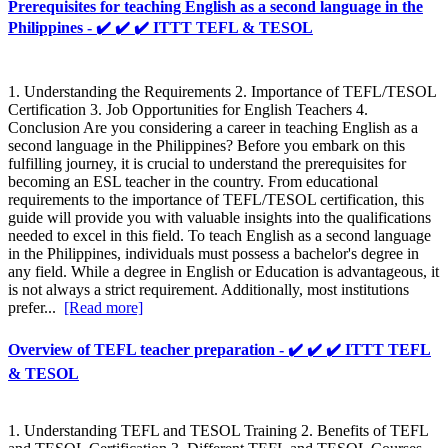
Prerequisites for teaching English as a second language in the
Philippines - ✔️ ✔️ ✔️ ITTT TEFL & TESOL
1. Understanding the Requirements 2. Importance of TEFL/TESOL
Certification 3. Job Opportunities for English Teachers 4.
Conclusion Are you considering a career in teaching English as a
second language in the Philippines? Before you embark on this
fulfilling journey, it is crucial to understand the prerequisites for
becoming an ESL teacher in the country. From educational
requirements to the importance of TEFL/TESOL certification, this
guide will provide you with valuable insights into the qualifications
needed to excel in this field. To teach English as a second language
in the Philippines, individuals must possess a bachelor's degree in
any field. While a degree in English or Education is advantageous, it
is not always a strict requirement. Additionally, most institutions
prefer...
[Read more]
Overview of TEFL teacher preparation - ✔️ ✔️ ✔️ ITTT TEFL
& TESOL
1. Understanding TEFL and TESOL Training 2. Benefits of TEFL