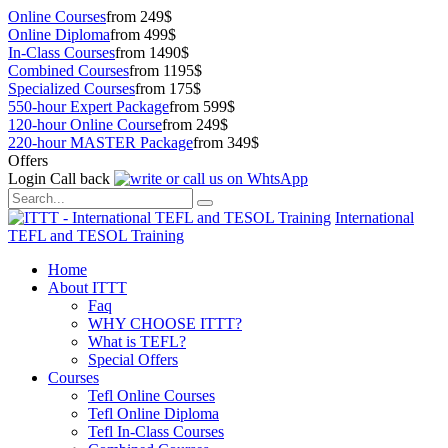
Online Courses
from 249$
Online Diploma
from 499$
In-Class Courses
from 1490$
Combined Courses
from 1195$
Specialized Courses
from 175$
550-hour Expert Package
from 599$
120-hour Online Course
from 249$
220-hour MASTER Package
from 349$
Offers
Login
Call back
International
TEFL and TESOL Training
Home
About ITTT
Faq
WHY CHOOSE ITTT?
What is TEFL?
Special Offers
Courses
Tefl Online Courses
Tefl Online Diploma
Tefl In-Class Courses