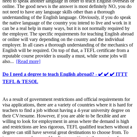
need to speak another language in order to teach English overseas or
online. The good news is the answer is most definitely NO, you do
not need to have any language skills other than a thorough
understanding of the English language. Obviously, if you do speak
the native language of the country you intend to live and work in it
can be a real help in many ways, but it is not normally required by
the employer. The specific requirements for teaching English abroad
or online will vary depending on the country and the individual
employer. In all cases a thorough understanding of the mechanics of
English will be required. On top of that, a TEFL certificate from a
reputable course provider is usually a must, while some jobs will
also...
[Read more]
Do I need a degree to teach English abroad? - ✔️ ✔️ ✔️ ITTT
TEFL & TESOL
As a result of government restrictions and official requirements for
visa applications, there are a variety of countries where it is hard for
teachers to find a job without having a 4-year university degree on
their CV/resume. However, if you are able to be flexible and are
willing to look for employment in areas where the demand is high
and restrictions are less rigorous, TEFL qualified teachers without a
degree can still have several great destinations to choose from. To