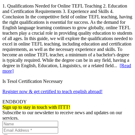
1. Qualifications Needed for Online TEFL Teaching 2. Education
and Certification Requirements 3. Experience and Skills 4.
Conclusion In the competitive field of online TEFL teaching, having
the right qualifications is essential for success. As the demand for
English language learning continues to grow globally, online TEFL
teachers play a crucial role in providing quality education to students
of all ages. In this guide, we will explore the qualifications needed to
excel in online TEFL teaching, including education and certification
requirements, as well as the necessary experience and skills. To
become an online TEFL teacher, a minimum of a bachelor's degree
is typically required. While the degree can be in any field, having a
degree in English, Education, Linguistics, or a related field...
[Read
more]
Is Tesol Certification Necessary
Register now & get certified to teach english abroad!
ENDBODY
Sign up to stay in touch with ITTT!
Subscribe to our newsletter to receive news and updates on our
services.