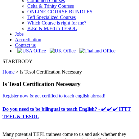
Combined Courses
Celta & Trinity Courses
ONLINE COURSE BUNDLES
Tefl Specialized Courses
Which Course is right for me?
B.Ed & M.Ed in TESOL
Jobs
Accreditation
Contact us
STARTBODY
Home
>
Is Tesol Certification Necessary
Is Tesol Certification Necessary
Register now & get certified to teach english abroad!
Do you need to be bilingual to teach English? - ✔️ ✔️ ✔️ ITTT
TEFL & TESOL
Many potential TEFL trainees come to us and ask whether they