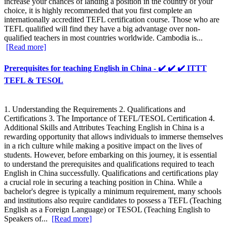
increase your chances of landing a position in the country of your
choice, it is highly recommended that you first complete an
internationally accredited TEFL certification course. Those who are
TEFL qualified will find they have a big advantage over non-
qualified teachers in most countries worldwide. Cambodia is...
[Read more]
Prerequisites for teaching English in China - ✔️ ✔️ ✔️ ITTT
TEFL & TESOL
1. Understanding the Requirements 2. Qualifications and
Certifications 3. The Importance of TEFL/TESOL Certification 4.
Additional Skills and Attributes Teaching English in China is a
rewarding opportunity that allows individuals to immerse themselves
in a rich culture while making a positive impact on the lives of
students. However, before embarking on this journey, it is essential
to understand the prerequisites and qualifications required to teach
English in China successfully. Qualifications and certifications play
a crucial role in securing a teaching position in China. While a
bachelor's degree is typically a minimum requirement, many schools
and institutions also require candidates to possess a TEFL (Teaching
English as a Foreign Language) or TESOL (Teaching English to
Speakers of...
[Read more]