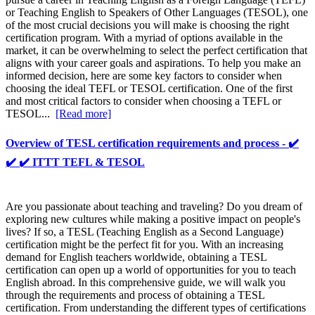
or Teaching English to Speakers of Other Languages (TESOL), one
of the most crucial decisions you will make is choosing the right
certification program. With a myriad of options available in the
market, it can be overwhelming to select the perfect certification that
aligns with your career goals and aspirations. To help you make an
informed decision, here are some key factors to consider when
choosing the ideal TEFL or TESOL certification. One of the first
and most critical factors to consider when choosing a TEFL or
TESOL...
[Read more]
Overview of TESL certification requirements and process - ✔️
✔️ ✔️ ITTT TEFL & TESOL
Are you passionate about teaching and traveling? Do you dream of
exploring new cultures while making a positive impact on people's
lives? If so, a TESL (Teaching English as a Second Language)
certification might be the perfect fit for you. With an increasing
demand for English teachers worldwide, obtaining a TESL
certification can open up a world of opportunities for you to teach
English abroad. In this comprehensive guide, we will walk you
through the requirements and process of obtaining a TESL
certification. From understanding the different types of certifications