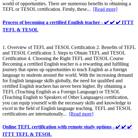
world of opportunities. There are numerous benefits to obtaining a
TEFL or TESOL certification. Firstly, these...
[Read more]
Process of becoming a certified English teacher - ✔️ ✔️ ✔️ ITTT
TEFL & TESOL
1. Overview of TEFL and TESOL Certification 2. Benefits of TEFL
and TESOL Certification 3. Steps to Obtain TEFL and TESOL
Certification 4. Choosing the Right TEFL and TESOL Course
Becoming a certified English teacher is a rewarding and fulfilling
journey that opens up opportunities to teach English as a foreign
language to students around the world. With the increasing demand
for English language skills globally, the need for qualified and
certified English teachers has never been higher. By obtaining a
TEFL (Teaching English as a Foreign Language) or TESOL
(Teaching English to Speakers of Other Languages) certification,
you can equip yourself with the necessary skills and knowledge to
excel in the field of English language teaching. TEFL and TESOL
certifications are internationally...
[Read more]
Online TEFL certification with remote study options - ✔️ ✔️ ✔️
ITTT TEFL & TESOL