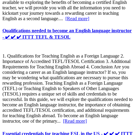
available to exploring the benefits of becoming a certified English
teacher, we will provide you with all the information you need to
kickstart your journey towards a rewarding career in teaching
English as a second language....
[Read more]
Qualifications needed to become an English language instructor
- ✔️ ✔️ ✔️ ITTT TEFL & TESOL
1. Qualifications for Teaching English as a Foreign Language 2.
Importance of Accredited TEFL/TESOL Certification 3. Additional
Requirements for Teaching English Abroad 4. Conclusion Are you
considering a career as an English language instructor? If so, you
may be wondering what qualifications are necessary to pursue this
rewarding profession. Teaching English as a Foreign Language
(TEFL) or Teaching English to Speakers of Other Languages
(TESOL) requires a unique set of skills and credentials to be
successful. In this guide, we will explore the qualifications needed to
become an English language instructor, the importance of obtaining
accredited TEFL/TESOL certification, and additional requirements
for teaching English abroad. To become an English language
instructor, one of the primary...
[Read more]
Essential credentials for teaching ESL in the US - ✔️ ✔️ ✔️ ITTT