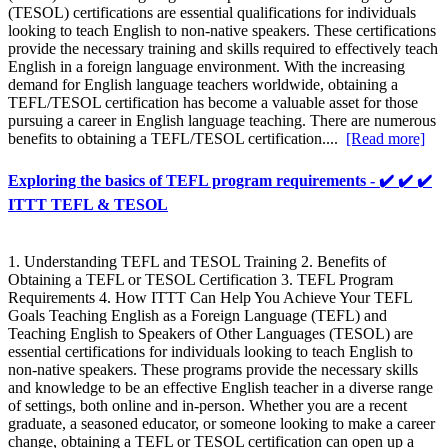
(TESOL) certifications are essential qualifications for individuals
looking to teach English to non-native speakers. These certifications
provide the necessary training and skills required to effectively teach
English in a foreign language environment. With the increasing
demand for English language teachers worldwide, obtaining a
TEFL/TESOL certification has become a valuable asset for those
pursuing a career in English language teaching. There are numerous
benefits to obtaining a TEFL/TESOL certification....
[Read more]
Exploring the basics of TEFL program requirements - ✔️ ✔️ ✔️
ITTT TEFL & TESOL
1. Understanding TEFL and TESOL Training 2. Benefits of
Obtaining a TEFL or TESOL Certification 3. TEFL Program
Requirements 4. How ITTT Can Help You Achieve Your TEFL
Goals Teaching English as a Foreign Language (TEFL) and
Teaching English to Speakers of Other Languages (TESOL) are
essential certifications for individuals looking to teach English to
non-native speakers. These programs provide the necessary skills
and knowledge to be an effective English teacher in a diverse range
of settings, both online and in-person. Whether you are a recent
graduate, a seasoned educator, or someone looking to make a career
change, obtaining a TEFL or TESOL certification can open up a