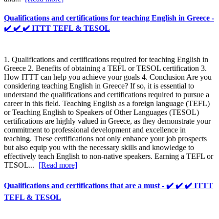
Qualifications and certifications for teaching English in Greece -
✔️ ✔️ ✔️ ITTT TEFL & TESOL
1. Qualifications and certifications required for teaching English in
Greece 2. Benefits of obtaining a TEFL or TESOL certification 3.
How ITTT can help you achieve your goals 4. Conclusion Are you
considering teaching English in Greece? If so, it is essential to
understand the qualifications and certifications required to pursue a
career in this field. Teaching English as a foreign language (TEFL)
or Teaching English to Speakers of Other Languages (TESOL)
certifications are highly valued in Greece, as they demonstrate your
commitment to professional development and excellence in
teaching. These certifications not only enhance your job prospects
but also equip you with the necessary skills and knowledge to
effectively teach English to non-native speakers. Earning a TEFL or
TESOL...
[Read more]
Qualifications and certifications that are a must - ✔️ ✔️ ✔️ ITTT
TEFL & TESOL