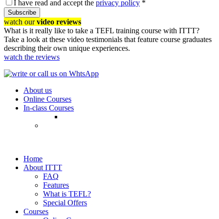
I have read and accept the
privacy policy
*
Subscribe
watch our
video reviews
What is it really like to take a TEFL training course with ITTT?
Take a look at these video testimonials that feature course graduates
describing their own unique experiences.
watch the reviews
About us
Online Courses
In-class Courses
Home
About ITTT
FAQ
Features
What is TEFL?
Special Offers
Courses