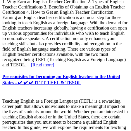
1. Why Earn an English Teacher Certification 2. Types of English
Teacher Certifications 3. Benefits of Obtaining an English Teacher
Certification 4. How to Get an English Teacher Certification
Earning an English teacher certification is a crucial step for those
looking to teach English as a foreign language. With the demand for
English teachers increasing globally, having a certification can open
up various opportunities for individuals who wish to teach English
to non-native speakers. A certification not only enhances your
teaching skills but also provides credibility and recognition in the
field of English language teaching. There are various types of
English teacher certifications available, with the two most
recognized being TEFL (Teaching English as a Foreign Language)
and TESOL...
[Read more]
Prerequisites for becoming an English teacher in the United
States - ✔️ ✔️ ✔️ ITTT TEFL & TESOL
Teaching English as a Foreign Language (TEFL) is a rewarding
career path that allows individuals to make a meaningful impact on
the lives of students around the world. Whether you are interested in
teaching English abroad or in the United States, there are certain
prerequisites that you must meet to become a qualified English
teacher. In this guide, we will explore the requirements for teaching