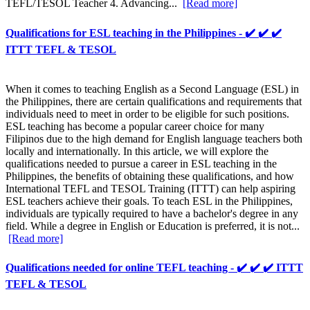
TEFL/TESOL Teacher 4. Advancing...
[Read more]
Qualifications for ESL teaching in the Philippines - ✔️ ✔️ ✔️
ITTT TEFL & TESOL
When it comes to teaching English as a Second Language (ESL) in
the Philippines, there are certain qualifications and requirements that
individuals need to meet in order to be eligible for such positions.
ESL teaching has become a popular career choice for many
Filipinos due to the high demand for English language teachers both
locally and internationally. In this article, we will explore the
qualifications needed to pursue a career in ESL teaching in the
Philippines, the benefits of obtaining these qualifications, and how
International TEFL and TESOL Training (ITTT) can help aspiring
ESL teachers achieve their goals. To teach ESL in the Philippines,
individuals are typically required to have a bachelor's degree in any
field. While a degree in English or Education is preferred, it is not...
[Read more]
Qualifications needed for online TEFL teaching - ✔️ ✔️ ✔️ ITTT
TEFL & TESOL