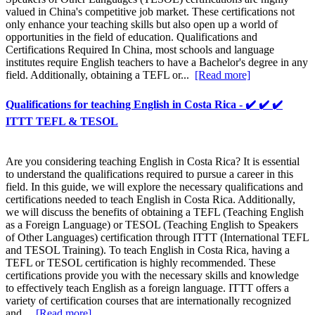
valued in China's competitive job market. These certifications not
only enhance your teaching skills but also open up a world of
opportunities in the field of education. Qualifications and
Certifications Required In China, most schools and language
institutes require English teachers to have a Bachelor's degree in any
field. Additionally, obtaining a TEFL or...
[Read more]
Qualifications for teaching English in Costa Rica - ✔️ ✔️ ✔️
ITTT TEFL & TESOL
Are you considering teaching English in Costa Rica? It is essential
to understand the qualifications required to pursue a career in this
field. In this guide, we will explore the necessary qualifications and
certifications needed to teach English in Costa Rica. Additionally,
we will discuss the benefits of obtaining a TEFL (Teaching English
as a Foreign Language) or TESOL (Teaching English to Speakers
of Other Languages) certification through ITTT (International TEFL
and TESOL Training). To teach English in Costa Rica, having a
TEFL or TESOL certification is highly recommended. These
certifications provide you with the necessary skills and knowledge
to effectively teach English as a foreign language. ITTT offers a
variety of certification courses that are internationally recognized
and...
[Read more]