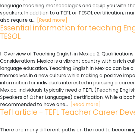
language teaching methodologies and equip you with the n
speakers. In addition to a TEFL or TESOL certification, m
also require a...
[Read more]
Essential information for teaching Engli
TESOL
1. Overview of Teaching English in Mexico 2. Qualificatio
Considerations Mexico is a vibrant country with a rich cu
language education. Teaching English in Mexico can be a
themselves in a new culture while making a positive impact
information for individuals interested in pursuing a career
Mexico, individuals typically need a TEFL (Teaching Engli
Speakers of Other Languages) certification. While a bachel
recommended to have one...
[Read more]
Tefl article - TEFL Teacher Career Dev
There are many different paths on the road to becoming a