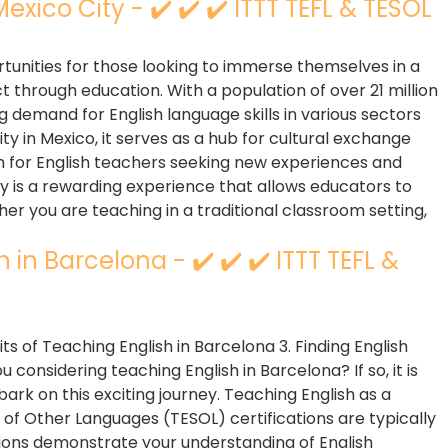
exico City - ✔️ ✔️ ✔️ ITTT TEFL & TESOL
rtunities for those looking to immerse themselves in a
t through education. With a population of over 21 million
g demand for English language skills in various sectors
ity in Mexico, it serves as a hub for cultural exchange
n for English teachers seeking new experiences and
y is a rewarding experience that allows educators to
r you are teaching in a traditional classroom setting,
in Barcelona - ✔️ ✔️ ✔️ ITTT TEFL &
its of Teaching English in Barcelona 3. Finding English
considering teaching English in Barcelona? If so, it is
ark on this exciting journey. Teaching English as a
of Other Languages (TESOL) certifications are typically
tions demonstrate your understanding of English