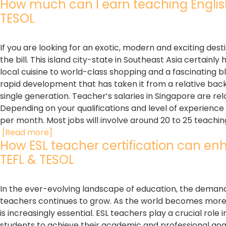
How much can I earn teaching English i
TESOL
If you are looking for an exotic, modern and exciting dest
the bill. This island city-state in Southeast Asia certainly
local cuisine to world-class shopping and a fascinating bl
rapid development that has taken it from a relative backw
single generation. Teacher’s salaries in Singapore are rel
Depending on your qualifications and level of experienc
per month. Most jobs will involve around 20 to 25 teaching
[Read more]
How ESL teacher certification can enha
TEFL & TESOL
In the ever-evolving landscape of education, the demand 
teachers continues to grow. As the world becomes more 
is increasingly essential. ESL teachers play a crucial role
students to achieve their academic and professional goal