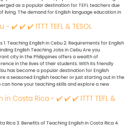
merged as a popular destination for TEFL teachers due
t of living. The demand for English language education in
 - ✔️ ✔️ ✔️ ITTT TEFL & TESOL
 1. Teaching English in Cebu 2. Requirements for English
Finding English Teaching Jobs in Cebu Are you
ant city in the Philippines offers a wealth of
ence in the lives of their students. With its friendly
Cebu has become a popular destination for English
e a seasoned English teacher or just starting out in the
can hone your teaching skills and explore a new
in Costa Rica - ✔️ ✔️ ✔️ ITTT TEFL &
sta Rica 3. Benefits of Teaching English in Costa Rica 4.