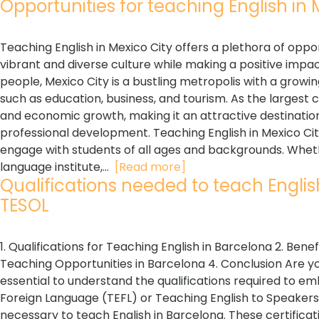
Opportunities for teaching English in M
Teaching English in Mexico City offers a plethora of oppo
vibrant and diverse culture while making a positive impac
people, Mexico City is a bustling metropolis with a growin
such as education, business, and tourism. As the largest c
and economic growth, making it an attractive destinatio
professional development. Teaching English in Mexico Cit
engage with students of all ages and backgrounds. Whethe
language institute,...
[Read more]
Qualifications needed to teach English 
TESOL
1. Qualifications for Teaching English in Barcelona 2. Benef
Teaching Opportunities in Barcelona 4. Conclusion Are you 
essential to understand the qualifications required to emb
Foreign Language (TEFL) or Teaching English to Speakers 
necessary to teach English in Barcelona. These certifica