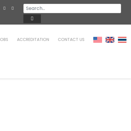
JOBS
ACCREDITATION
CONTACT US
TEFL ONLINE COURSES
FAQ
WHY CHOOSE ITTT?
TEFL ONLINE DIPLOMA
WHAT IS TEFL?
TEFL IN-CLASS COURSES
SPECIAL OFFERS
COMBINED COURSES
CELTA & TRINITY COURSES
ONLINE COURSE BUNDLES