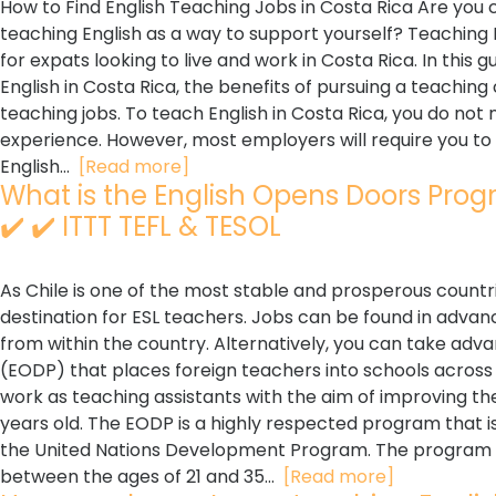
How to Find English Teaching Jobs in Costa Rica Are you 
teaching English as a way to support yourself? Teaching 
for expats looking to live and work in Costa Rica. In this g
English in Costa Rica, the benefits of pursuing a teaching 
teaching jobs. To teach English in Costa Rica, you do not
experience. However, most employers will require you to 
English...
[Read more]
What is the English Opens Doors Progr
✔️ ✔️ ITTT TEFL & TESOL
As Chile is one of the most stable and prosperous countri
destination for ESL teachers. Jobs can be found in advanc
from within the country. Alternatively, you can take ad
(EODP) that places foreign teachers into schools across 
work as teaching assistants with the aim of improving the 
years old. The EODP is a highly respected program that i
the United Nations Development Program. The program is
between the ages of 21 and 35...
[Read more]