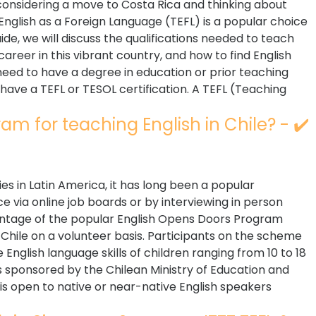
considering a move to Costa Rica and thinking about
English as a Foreign Language (TEFL) is a popular choice
uide, we will discuss the qualifications needed to teach
career in this vibrant country, and how to find English
 need to have a degree in education or prior teaching
have a TEFL or TESOL certification. A TEFL (Teaching
am for teaching English in Chile? - ✔️
es in Latin America, it has long been a popular
e via online job boards or by interviewing in person
vantage of the popular English Opens Doors Program
Chile on a volunteer basis. Participants on the scheme
English language skills of children ranging from 10 to 18
s sponsored by the Chilean Ministry of Education and
 open to native or near-native English speakers