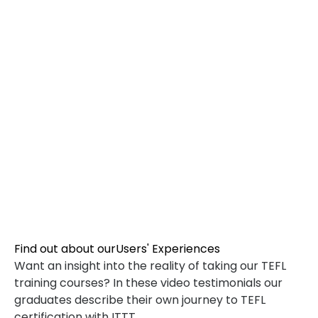
TEFL SPECIALIZED COURSES
WHICH COURSE IS RIGHT FOR ME?
B.ED & M.ED IN TESOL
Find out about our
Users' Experiences
Want an insight into the reality of taking our TEFL
training courses? In these video testimonials our
graduates describe their own journey to TEFL
certification with ITTT.