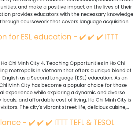
nities, and make a positive impact on the lives of their
fication provides educators with the necessary knowledge
. Through coursework that covers language acquisition
n for ESL education - ✔️ ✔️ ✔️ ITTT
n Ho Chi Minh City 4. Teaching Opportunities in Ho Chi
tling metropolis in Vietnam that offers a unique blend of
for English as a Second Language (ESL) education. As an
o Chi Minh City has become a popular choice for those
al experience while exploring a dynamic and diverse
locals, and affordable cost of living, Ho Chi Minh City is
tors. The city's vibrant street life, delicious cuisine,...
lance - ✔️ ✔️ ✔️ ITTT TEFL & TESOL