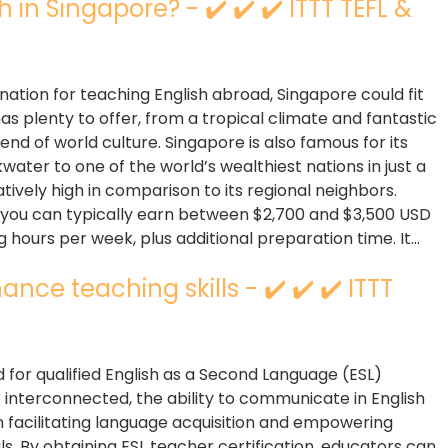
n Singapore? - ✔️ ✔️ ✔️ ITTT TEFL &
ination for teaching English abroad, Singapore could fit
 has plenty to offer, from a tropical climate and fantastic
end of world culture. Singapore is also famous for its
ater to one of the world’s wealthiest nations in just a
atively high in comparison to its regional neighbors.
e you can typically earn between $2,700 and $3,500 USD
 hours per week, plus additional preparation time. It...
nce teaching skills - ✔️ ✔️ ✔️ ITTT
for qualified English as a Second Language (ESL)
interconnected, the ability to communicate in English
 in facilitating language acquisition and empowering
s. By obtaining ESL teacher certification, educators can