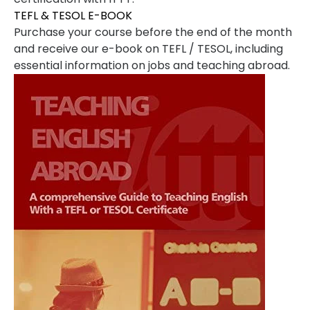
TEFL & TESOL E-BOOK
Purchase your course before the end of the month
and receive our e-book on TEFL / TESOL, including
essential information on jobs and teaching abroad.