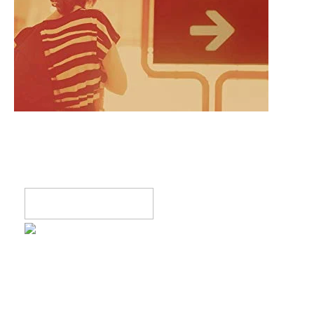
Register now!