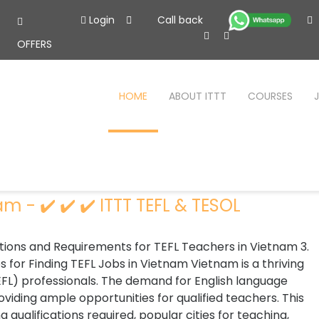
Login
Call back
OFFERS
HOME
ABOUT ITTT
COURSES
m - ✔️ ✔️ ✔️ ITTT TEFL & TESOL
cations and Requirements for TEFL Teachers in Vietnam 3.
s for Finding TEFL Jobs in Vietnam Vietnam is a thriving
TEFL) professionals. The demand for English language
oviding ample opportunities for qualified teachers. This
g qualifications required, popular cities for teaching,