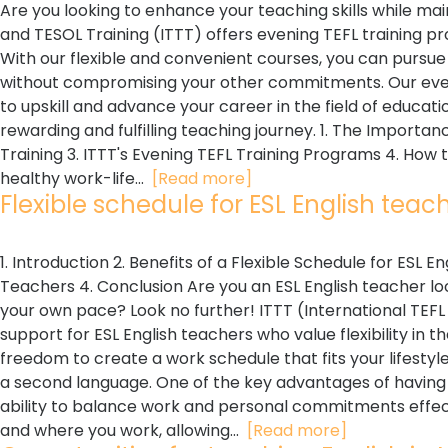
Are you looking to enhance your teaching skills while mai
and TESOL Training (ITTT) offers evening TEFL training
With our flexible and convenient courses, you can pursue
without compromising your other commitments. Our eveni
to upskill and advance your career in the field of educati
rewarding and fulfilling teaching journey. 1. The Importan
Training 3. ITTT's Evening TEFL Training Programs 4. How t
healthy work-life...
[Read more]
Flexible schedule for ESL English teache
1. Introduction 2. Benefits of a Flexible Schedule for ESL 
Teachers 4. Conclusion Are you an ESL English teacher loo
your own pace? Look no further! ITTT (International TEFL
support for ESL English teachers who value flexibility in t
freedom to create a work schedule that fits your lifestyle 
a second language. One of the key advantages of having a
ability to balance work and personal commitments effect
and where you work, allowing...
[Read more]