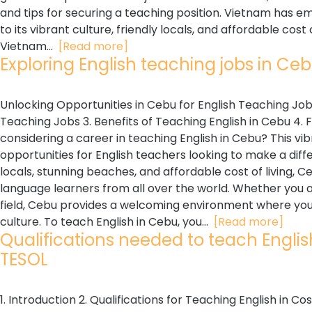
and tips for securing a teaching position. Vietnam has e
to its vibrant culture, friendly locals, and affordable cos
Vietnam...
[Read more]
Exploring English teaching jobs in Cebu
Unlocking Opportunities in Cebu for English Teaching Jobs
Teaching Jobs 3. Benefits of Teaching English in Cebu 4. 
considering a career in teaching English in Cebu? This vibr
opportunities for English teachers looking to make a differ
locals, stunning beaches, and affordable cost of living, 
language learners from all over the world. Whether you ar
field, Cebu provides a welcoming environment where you 
culture. To teach English in Cebu, you...
[Read more]
Qualifications needed to teach English 
TESOL
1. Introduction 2. Qualifications for Teaching English in Co