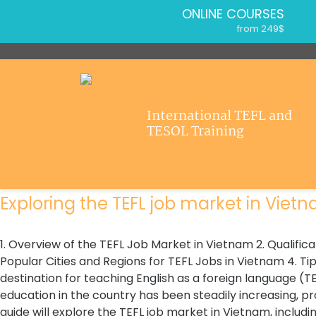
ONLINE COURSES
from 249$
Home
ONLINE DIPLOMA
About ITTT
from 499$
IN-CLASS COURSES
Courses
from 1490$
Jobs
International TEFL and
COMBINED COURSES
Home
>
Jobs Outside Of Education For Teachers
TESOL Training
from 1195$
Affiliations
Jobs Outside Of Education For Teachers
SPECIALIZED COURSES
Contact us
Register now & get certified to teach english abroad!
from 175$
550-HOUR EXPERT PACKAGE
Exploring the TEFL job market in Vietna
from 599$
120-HOUR ONLINE COURSE
from 249$
1. Overview of the TEFL Job Market in Vietnam 2. Qualifi
220-HOUR MASTER PACKAGE
Popular Cities and Regions for TEFL Jobs in Vietnam 4. Tip
from 349$
destination for teaching English as a foreign language (
education in the country has been steadily increasing, pr
guide will explore the TEFL job market in Vietnam, includin