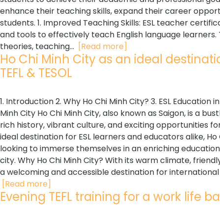
enhance their teaching skills, expand their career opportu
students. 1. Improved Teaching Skills: ESL teacher certi
and tools to effectively teach English language learners
theories, teaching...
[Read more]
Ho Chi Minh City as an ideal destinatio
TEFL & TESOL
1. Introduction 2. Why Ho Chi Minh City? 3. ESL Education i
Minh City Ho Chi Minh City, also known as Saigon, is a bus
rich history, vibrant culture, and exciting opportunities 
ideal destination for ESL learners and educators alike, H
looking to immerse themselves in an enriching education
city. Why Ho Chi Minh City? With its warm climate, friendly 
a welcoming and accessible destination for international visi
[Read more]
Evening TEFL training for a work life ba