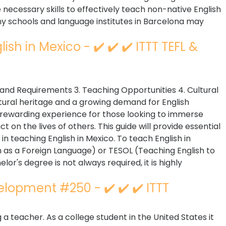
ecessary skills to effectively teach non-native English
any schools and language institutes in Barcelona may
sh in Mexico - ✔️ ✔️ ✔️ ITTT TEFL &
ns and Requirements 3. Teaching Opportunities 4. Cultural
ltural heritage and a growing demand for English
 rewarding experience for those looking to immerse
 on the lives of others. This guide will provide essential
 in teaching English in Mexico. To teach English in
sh as a Foreign Language) or TESOL (Teaching English to
or's degree is not always required, it is highly
elopment #250 - ✔️ ✔️ ✔️ ITTT
 teacher. As a college student in the United States it