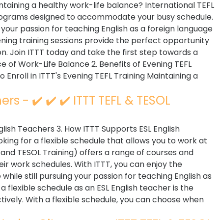
ntaining a healthy work-life balance? International TEFL
 programs designed to accommodate your busy schedule.
 your passion for teaching English as a foreign language
ng training sessions provide the perfect opportunity
on. Join ITTT today and take the first step towards a
ce of Work-Life Balance 2. Benefits of Evening TEFL
o Enroll in ITTT's Evening TEFL Training Maintaining a
rs - ✔️ ✔️ ✔️ ITTT TEFL & TESOL
English Teachers 3. How ITTT Supports ESL English
king for a flexible schedule that allows you to work at
 and TESOL Training) offers a range of courses and
heir work schedules. With ITTT, you can enjoy the
while still pursuing your passion for teaching English as
 flexible schedule as an ESL English teacher is the
ively. With a flexible schedule, you can choose when