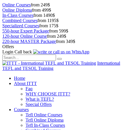
Online Courses
from 249$
Online Diploma
from 499$
In-Class Courses
from 1490$
Combined Courses
from 1195$
Specialized Courses
from 175$
550-hour Expert Package
from 599$
120-hour Online Course
from 249$
220-hour MASTER Package
from 349$
Offers
Login
Call back
International
TEFL and TESOL Training
Home
About ITTT
Faq
WHY CHOOSE ITTT?
What is TEFL?
Special Offers
Courses
Tefl Online Courses
Tefl Online Diploma
Tefl In-Class Courses