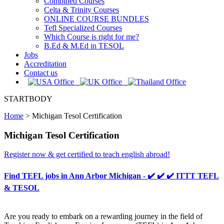
Combined Courses
Celta & Trinity Courses
ONLINE COURSE BUNDLES
Tefl Specialized Courses
Which Course is right for me?
B.Ed & M.Ed in TESOL
Jobs
Accreditation
Contact us
STARTBODY
Home
>
Michigan Tesol Certification
Michigan Tesol Certification
Register now & get certified to teach english abroad!
Find TEFL jobs in Ann Arbor Michigan - ✔️ ✔️ ✔️ ITTT TEFL
& TESOL
Are you ready to embark on a rewarding journey in the field of