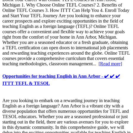
Michigan 1. Why Choose Online TEFL Courses? 2. Benefits of
Online TEFL Courses 3. How ITTT Can Help You 4. Enroll Today
and Start Your TEFL Journey Are you looking to enhance your
career prospects and explore exciting opportunities in the field of
teaching English as a foreign language (TEFL)? Online TEFL
courses offer a convenient and flexible way to achieve your goals
right from the comfort of your home in Ann Arbor, Michigan.
Whether you are a seasoned educator or a fresh graduate, obtaining
a TEFL certification can open doors to international job placements
and rewarding teaching experiences around the globe. Online TEFL
courses provide a comprehensive curriculum that covers essential
teaching methodologies, classroom management...
[Read more]
Opportunities for teaching English in Ann Arbor - ✔️ ✔️ ✔️
ITTT TEFL & TESOL
Are you looking to embark on a rewarding journey in teaching
English as a foreign language? Ann Arbor is a vibrant city with a
diverse population that offers numerous opportunities for TEFL and
TESOL educators. Whether you are a seasoned professional or just
starting out in the field, there are various avenues for you to explore
in this dynamic community. In this comprehensive guide, we will
delve into the exciting opportunities available for teaching English in