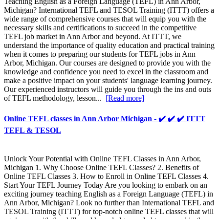
Teaching English as a Foreign Language (TEFL) in Ann Arbor,
Michigan? International TEFL and TESOL Training (ITTT) offers a
wide range of comprehensive courses that will equip you with the
necessary skills and certifications to succeed in the competitive
TEFL job market in Ann Arbor and beyond. At ITTT, we
understand the importance of quality education and practical training
when it comes to preparing our students for TEFL jobs in Ann
Arbor, Michigan. Our courses are designed to provide you with the
knowledge and confidence you need to excel in the classroom and
make a positive impact on your students' language learning journey.
Our experienced instructors will guide you through the ins and outs
of TEFL methodology, lesson...
[Read more]
Online TEFL classes in Ann Arbor Michigan - ✔️ ✔️ ✔️ ITTT
TEFL & TESOL
Unlock Your Potential with Online TEFL Classes in Ann Arbor,
Michigan 1. Why Choose Online TEFL Classes? 2. Benefits of
Online TEFL Classes 3. How to Enroll in Online TEFL Classes 4.
Start Your TEFL Journey Today Are you looking to embark on an
exciting journey teaching English as a Foreign Language (TEFL) in
Ann Arbor, Michigan? Look no further than International TEFL and
TESOL Training (ITTT) for top-notch online TEFL classes that will