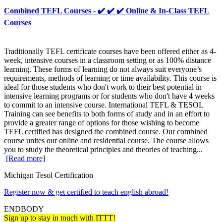
Combined TEFL Courses - ✔️ ✔️ ✔️ Online & In-Class TEFL
Courses
Traditionally TEFL certificate courses have been offered either as 4-
week, intensive courses in a classroom setting or as 100% distance
learning. These forms of learning do not always suit everyone’s
requirements, methods of learning or time availability. This course is
ideal for those students who don't work to their best potential in
intensive learning programs or for students who don't have 4 weeks
to commit to an intensive course. International TEFL & TESOL
Training can see benefits to both forms of study and in an effort to
provide a greater range of options for those wishing to become
TEFL certified has designed the combined course. Our combined
course unites our online and residential course. The course allows
you to study the theoretical principles and theories of teaching...
[Read more]
Michigan Tesol Certification
Register now & get certified to teach english abroad!
ENDBODY
Sign up to stay in touch with ITTT!