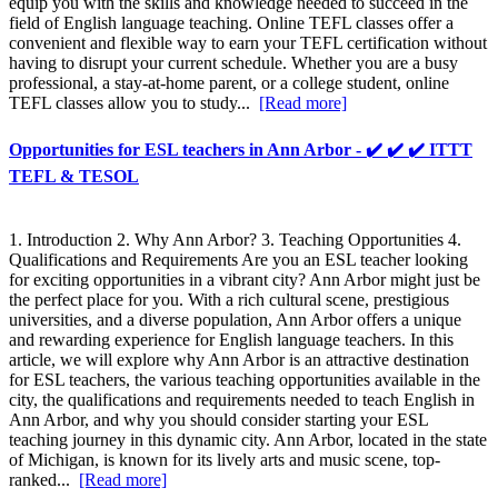
equip you with the skills and knowledge needed to succeed in the
field of English language teaching. Online TEFL classes offer a
convenient and flexible way to earn your TEFL certification without
having to disrupt your current schedule. Whether you are a busy
professional, a stay-at-home parent, or a college student, online
TEFL classes allow you to study...
[Read more]
Opportunities for ESL teachers in Ann Arbor - ✔️ ✔️ ✔️ ITTT
TEFL & TESOL
1. Introduction 2. Why Ann Arbor? 3. Teaching Opportunities 4.
Qualifications and Requirements Are you an ESL teacher looking
for exciting opportunities in a vibrant city? Ann Arbor might just be
the perfect place for you. With a rich cultural scene, prestigious
universities, and a diverse population, Ann Arbor offers a unique
and rewarding experience for English language teachers. In this
article, we will explore why Ann Arbor is an attractive destination
for ESL teachers, the various teaching opportunities available in the
city, the qualifications and requirements needed to teach English in
Ann Arbor, and why you should consider starting your ESL
teaching journey in this dynamic city. Ann Arbor, located in the state
of Michigan, is known for its lively arts and music scene, top-
ranked...
[Read more]