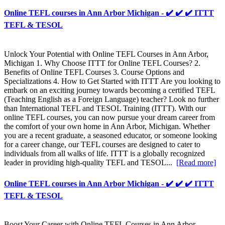
Online TEFL courses in Ann Arbor Michigan - ✔️ ✔️ ✔️ ITTT
TEFL & TESOL
Unlock Your Potential with Online TEFL Courses in Ann Arbor,
Michigan 1. Why Choose ITTT for Online TEFL Courses? 2.
Benefits of Online TEFL Courses 3. Course Options and
Specializations 4. How to Get Started with ITTT Are you looking to
embark on an exciting journey towards becoming a certified TEFL
(Teaching English as a Foreign Language) teacher? Look no further
than International TEFL and TESOL Training (ITTT). With our
online TEFL courses, you can now pursue your dream career from
the comfort of your own home in Ann Arbor, Michigan. Whether
you are a recent graduate, a seasoned educator, or someone looking
for a career change, our TEFL courses are designed to cater to
individuals from all walks of life. ITTT is a globally recognized
leader in providing high-quality TEFL and TESOL...
[Read more]
Online TEFL courses in Ann Arbor Michigan - ✔️ ✔️ ✔️ ITTT
TEFL & TESOL
Boost Your Career with Online TEFL Courses in Ann Arbor,