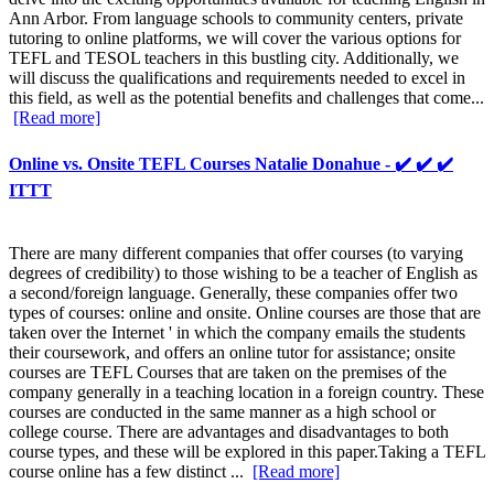
Ann Arbor. From language schools to community centers, private
tutoring to online platforms, we will cover the various options for
TEFL and TESOL teachers in this bustling city. Additionally, we
will discuss the qualifications and requirements needed to excel in
this field, as well as the potential benefits and challenges that come...
[Read more]
Online vs. Onsite TEFL Courses Natalie Donahue - ✔️ ✔️ ✔️
ITTT
There are many different companies that offer courses (to varying
degrees of credibility) to those wishing to be a teacher of English as
a second/foreign language. Generally, these companies offer two
types of courses: online and onsite. Online courses are those that are
taken over the Internet ' in which the company emails the students
their coursework, and offers an online tutor for assistance; onsite
courses are TEFL Courses that are taken on the premises of the
company generally in a teaching location in a foreign country. These
courses are conducted in the same manner as a high school or
college course. There are advantages and disadvantages to both
course types, and these will be explored in this paper.Taking a TEFL
course online has a few distinct ...
[Read more]