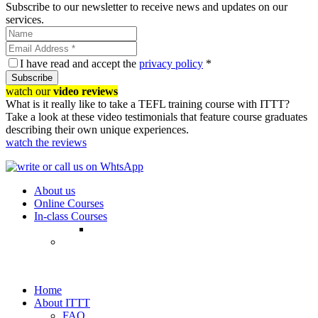
Subscribe to our newsletter to receive news and updates on our
services.
I have read and accept the
privacy policy
*
Subscribe
watch our
video reviews
What is it really like to take a TEFL training course with ITTT?
Take a look at these video testimonials that feature course graduates
describing their own unique experiences.
watch the reviews
About us
Online Courses
In-class Courses
Home
About ITTT
FAQ