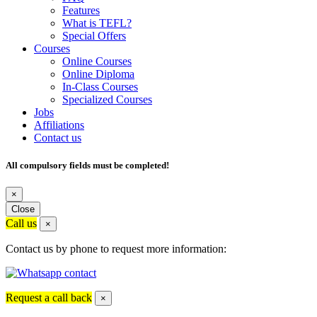
Features
What is TEFL?
Special Offers
Courses
Online Courses
Online Diploma
In-Class Courses
Specialized Courses
Jobs
Affiliations
Contact us
All compulsory fields must be completed!
×
Close
Call us
×
Contact us by phone to request more information:
Request a call back
×