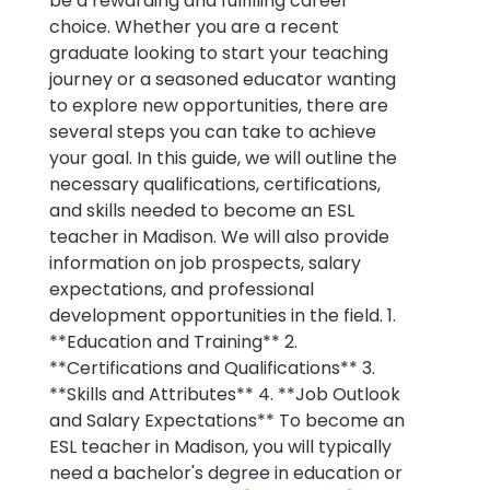
be a rewarding and fulfilling career
choice. Whether you are a recent
graduate looking to start your teaching
journey or a seasoned educator wanting
to explore new opportunities, there are
several steps you can take to achieve
your goal. In this guide, we will outline the
necessary qualifications, certifications,
and skills needed to become an ESL
teacher in Madison. We will also provide
information on job prospects, salary
expectations, and professional
development opportunities in the field. 1.
**Education and Training** 2.
**Certifications and Qualifications** 3.
**Skills and Attributes** 4. **Job Outlook
and Salary Expectations** To become an
ESL teacher in Madison, you will typically
need a bachelor's degree in education or