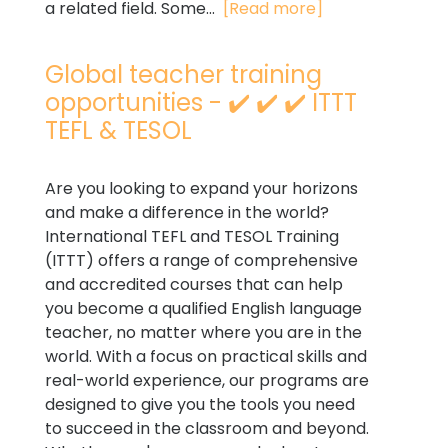
a related field. Some...
[Read more]
Global teacher training
opportunities - ✔️ ✔️ ✔️ ITTT
TEFL & TESOL
Are you looking to expand your horizons
and make a difference in the world?
International TEFL and TESOL Training
(ITTT) offers a range of comprehensive
and accredited courses that can help
you become a qualified English language
teacher, no matter where you are in the
world. With a focus on practical skills and
real-world experience, our programs are
designed to give you the tools you need
to succeed in the classroom and beyond.