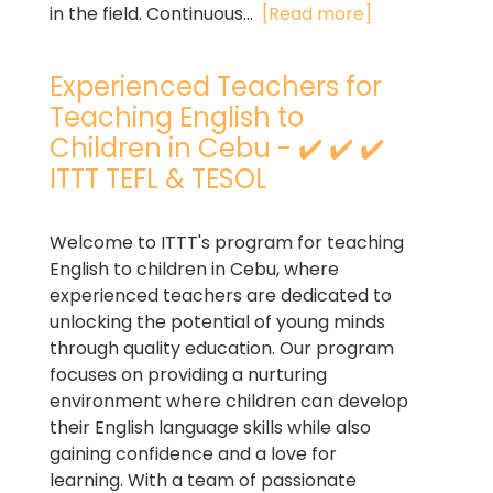
in the field. Continuous...
[Read more]
Experienced Teachers for
Teaching English to
Children in Cebu - ✔️ ✔️ ✔️
ITTT TEFL & TESOL
Welcome to ITTT's program for teaching
English to children in Cebu, where
experienced teachers are dedicated to
unlocking the potential of young minds
through quality education. Our program
focuses on providing a nurturing
environment where children can develop
their English language skills while also
gaining confidence and a love for
learning. With a team of passionate