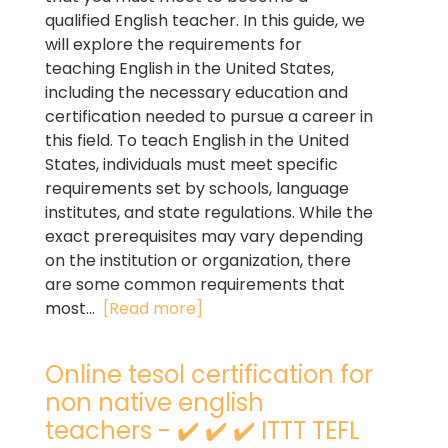
qualified English teacher. In this guide, we
will explore the requirements for
teaching English in the United States,
including the necessary education and
certification needed to pursue a career in
this field. To teach English in the United
States, individuals must meet specific
requirements set by schools, language
institutes, and state regulations. While the
exact prerequisites may vary depending
on the institution or organization, there
are some common requirements that
most...
[Read more]
Online tesol certification for
non native english
teachers - ✔️ ✔️ ✔️ ITTT TEFL