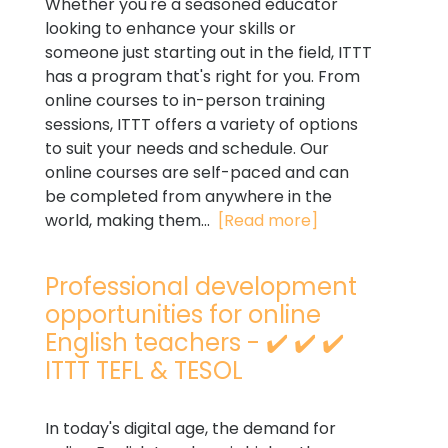
Whether you're a seasoned educator
looking to enhance your skills or
someone just starting out in the field, ITTT
has a program that's right for you. From
online courses to in-person training
sessions, ITTT offers a variety of options
to suit your needs and schedule. Our
online courses are self-paced and can
be completed from anywhere in the
world, making them...
[Read more]
Professional development
opportunities for online
English teachers - ✔️ ✔️ ✔️
ITTT TEFL & TESOL
In today's digital age, the demand for