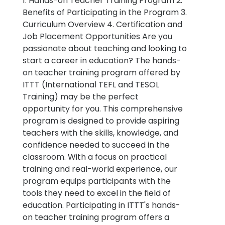
1. Hands-on Teacher Training Program 2.
Benefits of Participating in the Program 3.
Curriculum Overview 4. Certification and
Job Placement Opportunities Are you
passionate about teaching and looking to
start a career in education? The hands-
on teacher training program offered by
ITTT (International TEFL and TESOL
Training) may be the perfect
opportunity for you. This comprehensive
program is designed to provide aspiring
teachers with the skills, knowledge, and
confidence needed to succeed in the
classroom. With a focus on practical
training and real-world experience, our
program equips participants with the
tools they need to excel in the field of
education. Participating in ITTT's hands-
on teacher training program offers a