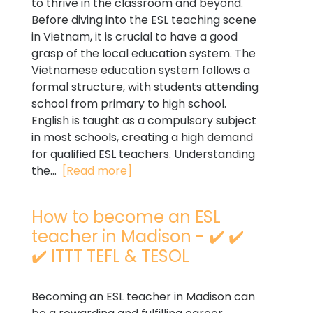
to thrive in the classroom and beyond.
Before diving into the ESL teaching scene
in Vietnam, it is crucial to have a good
grasp of the local education system. The
Vietnamese education system follows a
formal structure, with students attending
school from primary to high school.
English is taught as a compulsory subject
in most schools, creating a high demand
for qualified ESL teachers. Understanding
the...
[Read more]
How to become an ESL
teacher in Madison - ✔️ ✔️
✔️ ITTT TEFL & TESOL
Becoming an ESL teacher in Madison can