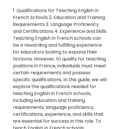
1. Qualifications for Teaching English in
French Schools 2. Education and Training
Requirements 3. Language Proficiency
and Certifications 4. Experience and Skills
Teaching English in French schools can
be a rewarding and fulfilling experience
for educators looking to expand their
horizons. However, to qualify for teaching
positions in France, individuals must meet
certain requirements and possess
specific qualifications. In this guide, we will
explore the qualifications needed for
teaching English in French schools,
including education and training
requirements, language proficiency,
certifications, experience, and skills that
are essential for success in this role. To
teach English in French schools,