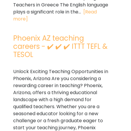
Teachers in Greece The English language
plays a significant role in the...
[Read
more]
Phoenix AZ teaching
careers - ✔️ ✔️ ✔️ ITTT TEFL &
TESOL
Unlock Exciting Teaching Opportunities in
Phoenix, Arizona Are you considering a
rewarding career in teaching? Phoenix,
Arizona, offers a thriving educational
landscape with a high demand for
qualified teachers. Whether you are a
seasoned educator looking for a new
challenge or a fresh graduate eager to
start your teaching journey, Phoenix