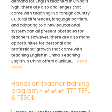
demand for English teachers in China is
high, there are also challenges that
come with teaching in a foreign country.
Cultural differences, language barriers,
and adapting to a new educational
system can all present obstacles for
teachers. However, there are also many
opportunities for personal and
professional growth that come with
teaching English in China. Teaching
English in China offers a unique...
[Read
more]
Hands on teacher training
program - ✔️ ✔️ ✔️ ITTT TEFL
& TESOL