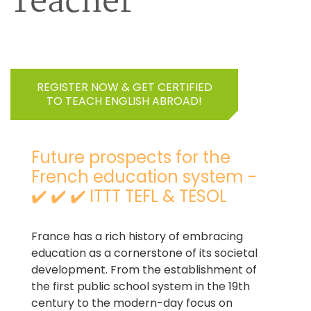
Teacher
REGISTER NOW & GET CERTIFIED
TO TEACH ENGLISH ABROAD!
Future prospects for the
French education system -
✔️ ✔️ ✔️ ITTT TEFL & TESOL
France has a rich history of embracing
education as a cornerstone of its societal
development. From the establishment of
the first public school system in the 19th
century to the modern-day focus on