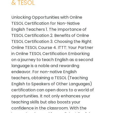
& TESOL
Unlocking Opportunities with Online
TESOL Certification for Non-Native
English Teachers 1. The Importance of
TESOL Certification 2. Benefits of Online
TESOL Certification 3. Choosing the Right
Online TESOL Course 4. ITTT: Your Partner
in Online TESOL Certification Embarking
on a journey to teach English as a second
language is a noble and rewarding
endeavor. For non-native English
teachers, obtaining a TESOL (Teaching
English to Speakers of Other Languages)
certification can open doors to a world of
opportunities. It not only enhances your
teaching skills but also boosts your
confidence in the classroom. With the