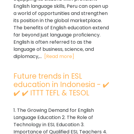
English language skills, Peru can open up
a world of opportunities and strengthen
its position in the global marketplace.
The benefits of English education extend
far beyond just language proficiency.
English is often referred to as the
language of business, science, and
diplomacy,...
[Read more]
Future trends in ESL
education in Indonesia - ✔️
✔️ ✔️ ITTT TEFL & TESOL
1. The Growing Demand for English
Language Education 2. The Role of
Technology in ESL Education 3.
Importance of Qualified ESL Teachers 4.