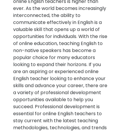
online English teachers is higher than
ever. As the world becomes increasingly
interconnected, the ability to
communicate effectively in English is a
valuable skill that opens up a world of
opportunities for individuals. With the rise
of online education, teaching English to
non-native speakers has become a
popular choice for many educators
looking to expand their horizons. If you
are an aspiring or experienced online
English teacher looking to enhance your
skills and advance your career, there are
a variety of professional development
opportunities available to help you
succeed. Professional development is
essential for online English teachers to
stay current with the latest teaching
methodologies, technologies, and trends