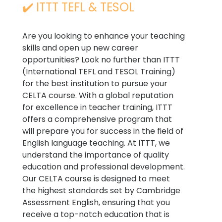
✔️ ITTT TEFL & TESOL
Are you looking to enhance your teaching
skills and open up new career
opportunities? Look no further than ITTT
(International TEFL and TESOL Training)
for the best institution to pursue your
CELTA course. With a global reputation
for excellence in teacher training, ITTT
offers a comprehensive program that
will prepare you for success in the field of
English language teaching. At ITTT, we
understand the importance of quality
education and professional development.
Our CELTA course is designed to meet
the highest standards set by Cambridge
Assessment English, ensuring that you
receive a top-notch education that is