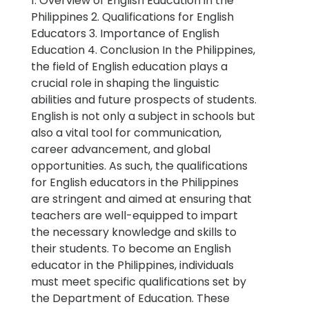
1. Overview of English Education in the
Philippines 2. Qualifications for English
Educators 3. Importance of English
Education 4. Conclusion In the Philippines,
the field of English education plays a
crucial role in shaping the linguistic
abilities and future prospects of students.
English is not only a subject in schools but
also a vital tool for communication,
career advancement, and global
opportunities. As such, the qualifications
for English educators in the Philippines
are stringent and aimed at ensuring that
teachers are well-equipped to impart
the necessary knowledge and skills to
their students. To become an English
educator in the Philippines, individuals
must meet specific qualifications set by
the Department of Education. These