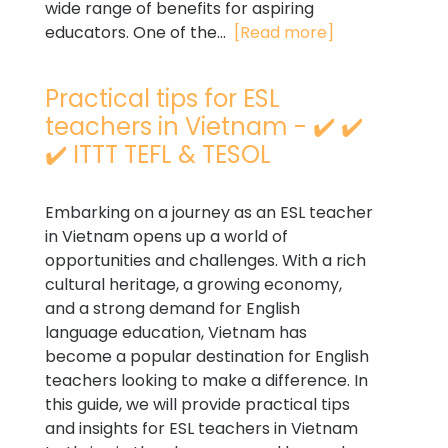
wide range of benefits for aspiring
educators. One of the...
[Read more]
Practical tips for ESL
teachers in Vietnam - ✔️ ✔️
✔️ ITTT TEFL & TESOL
Embarking on a journey as an ESL teacher
in Vietnam opens up a world of
opportunities and challenges. With a rich
cultural heritage, a growing economy,
and a strong demand for English
language education, Vietnam has
become a popular destination for English
teachers looking to make a difference. In
this guide, we will provide practical tips
and insights for ESL teachers in Vietnam