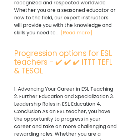
recognized and respected worldwide.
Whether you are a seasoned educator or
new to the field, our expert instructors
will provide you with the knowledge and
skills you need to...
[Read more]
Progression options for ESL
teachers - ✔️ ✔️ ✔️ ITTT TEFL
& TESOL
1. Advancing Your Career in ESL Teaching
2. Further Education and Specialization 3.
Leadership Roles in ESL Education 4.
Conclusion As an ESL teacher, you have
the opportunity to progress in your
career and take on more challenging and
rewarding roles. Whether you are a