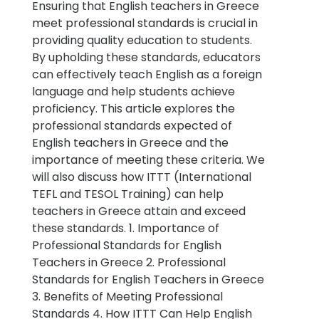
Ensuring that English teachers in Greece
meet professional standards is crucial in
providing quality education to students.
By upholding these standards, educators
can effectively teach English as a foreign
language and help students achieve
proficiency. This article explores the
professional standards expected of
English teachers in Greece and the
importance of meeting these criteria. We
will also discuss how ITTT (International
TEFL and TESOL Training) can help
teachers in Greece attain and exceed
these standards. 1. Importance of
Professional Standards for English
Teachers in Greece 2. Professional
Standards for English Teachers in Greece
3. Benefits of Meeting Professional
Standards 4. How ITTT Can Help English