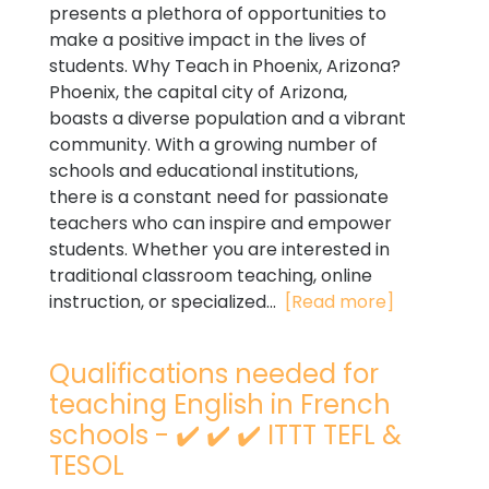
presents a plethora of opportunities to
make a positive impact in the lives of
students. Why Teach in Phoenix, Arizona?
Phoenix, the capital city of Arizona,
boasts a diverse population and a vibrant
community. With a growing number of
schools and educational institutions,
there is a constant need for passionate
teachers who can inspire and empower
students. Whether you are interested in
traditional classroom teaching, online
instruction, or specialized...
[Read more]
Qualifications needed for
teaching English in French
schools - ✔️ ✔️ ✔️ ITTT TEFL &
TESOL