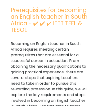
Prerequisites for becoming
an English teacher in South
Africa - ✔️ ✔️ ✔️ ITTT TEFL &
TESOL
Becoming an English teacher in South
Africa requires meeting certain
prerequisites that are essential for a
successful career in education. From
obtaining the necessary qualifications to
gaining practical experience, there are
several steps that aspiring teachers
need to take in order to pursue this
rewarding profession. In this guide, we will
explore the key requirements and steps
involved in becoming an English teacher