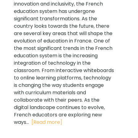
innovation and inclusivity, the French
education system has undergone
significant transformations. As the
country looks towards the future, there
are several key areas that will shape the
evolution of education in France. One of
the most significant trends in the French
education system is the increasing
integration of technology in the
classroom. From interactive whiteboards
to online learning platforms, technology
is changing the way students engage
with curriculum materials and
collaborate with their peers. As the
digital landscape continues to evolve,
French educators are exploring new
ways...
[Read more]