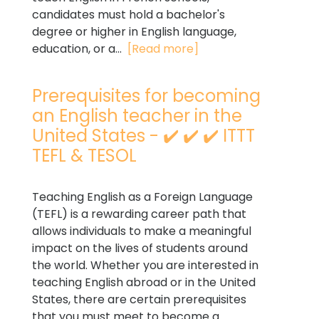
candidates must hold a bachelor's
degree or higher in English language,
education, or a...
[Read more]
Prerequisites for becoming
an English teacher in the
United States - ✔️ ✔️ ✔️ ITTT
TEFL & TESOL
Teaching English as a Foreign Language
(TEFL) is a rewarding career path that
allows individuals to make a meaningful
impact on the lives of students around
the world. Whether you are interested in
teaching English abroad or in the United
States, there are certain prerequisites
that you must meet to become a