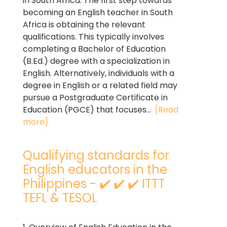
in South Africa. The first step towards
becoming an English teacher in South
Africa is obtaining the relevant
qualifications. This typically involves
completing a Bachelor of Education
(B.Ed.) degree with a specialization in
English. Alternatively, individuals with a
degree in English or a related field may
pursue a Postgraduate Certificate in
Education (PGCE) that focuses...
[Read
more]
Qualifying standards for
English educators in the
Philippines - ✔️ ✔️ ✔️ ITTT
TEFL & TESOL