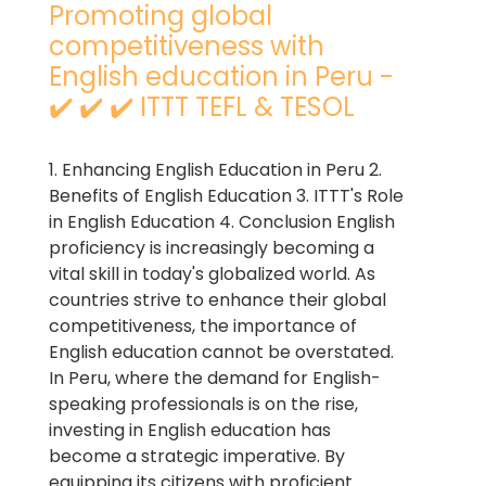
Promoting global
competitiveness with
English education in Peru -
✔️ ✔️ ✔️ ITTT TEFL & TESOL
1. Enhancing English Education in Peru 2.
Benefits of English Education 3. ITTT's Role
in English Education 4. Conclusion English
proficiency is increasingly becoming a
vital skill in today's globalized world. As
countries strive to enhance their global
competitiveness, the importance of
English education cannot be overstated.
In Peru, where the demand for English-
speaking professionals is on the rise,
investing in English education has
become a strategic imperative. By
equipping its citizens with proficient