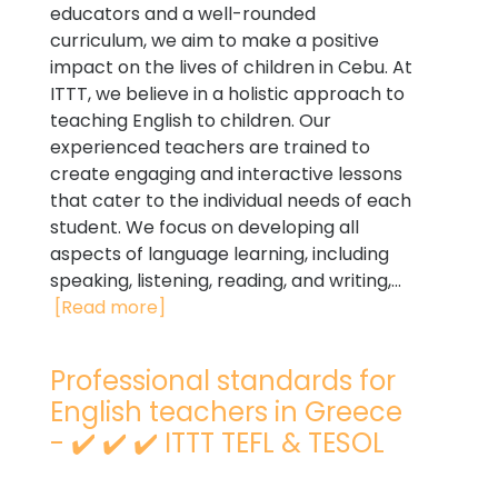
educators and a well-rounded
curriculum, we aim to make a positive
impact on the lives of children in Cebu. At
ITTT, we believe in a holistic approach to
teaching English to children. Our
experienced teachers are trained to
create engaging and interactive lessons
that cater to the individual needs of each
student. We focus on developing all
aspects of language learning, including
speaking, listening, reading, and writing,...
[Read more]
Professional standards for
English teachers in Greece
- ✔️ ✔️ ✔️ ITTT TEFL & TESOL