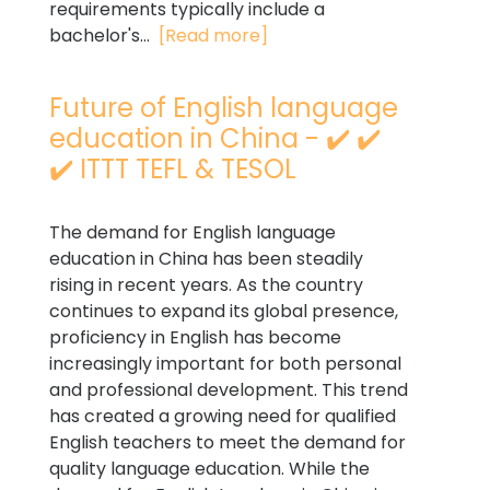
requirements typically include a
bachelor's...
[Read more]
Future of English language
education in China - ✔️ ✔️
✔️ ITTT TEFL & TESOL
The demand for English language
education in China has been steadily
rising in recent years. As the country
continues to expand its global presence,
proficiency in English has become
increasingly important for both personal
and professional development. This trend
has created a growing need for qualified
English teachers to meet the demand for
quality language education. While the