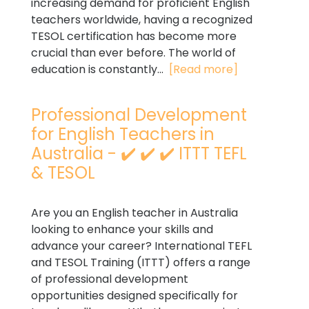
increasing demand for proficient English
teachers worldwide, having a recognized
TESOL certification has become more
crucial than ever before. The world of
education is constantly...
[Read more]
Professional Development
for English Teachers in
Australia - ✔️ ✔️ ✔️ ITTT TEFL
& TESOL
Are you an English teacher in Australia
looking to enhance your skills and
advance your career? International TEFL
and TESOL Training (ITTT) offers a range
of professional development
opportunities designed specifically for