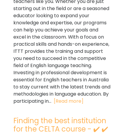
teachers like you. Whether you are just
starting out in the field or are a seasoned
educator looking to expand your
knowledge and expertise, our programs
can help you achieve your goals and
excel in the classroom. With a focus on
practical skills and hands-on experience,
ITTT provides the training and support
you need to succeed in the competitive
field of English language teaching.
Investing in professional development is
essential for English teachers in Australia
to stay current with the latest trends and
methodologies in language education. By
participating in...
[Read more]
Finding the best institution
for the CELTA course - ✔️ ✔️