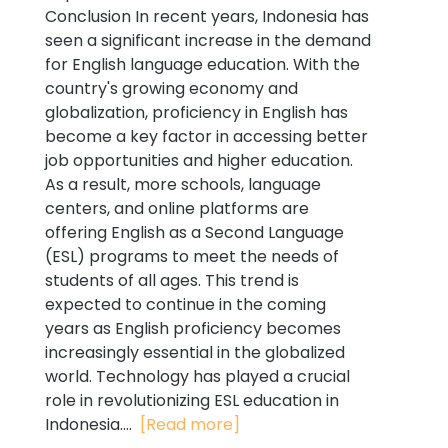
Conclusion In recent years, Indonesia has
seen a significant increase in the demand
for English language education. With the
country's growing economy and
globalization, proficiency in English has
become a key factor in accessing better
job opportunities and higher education.
As a result, more schools, language
centers, and online platforms are
offering English as a Second Language
(ESL) programs to meet the needs of
students of all ages. This trend is
expected to continue in the coming
years as English proficiency becomes
increasingly essential in the globalized
world. Technology has played a crucial
role in revolutionizing ESL education in
Indonesia....
[Read more]