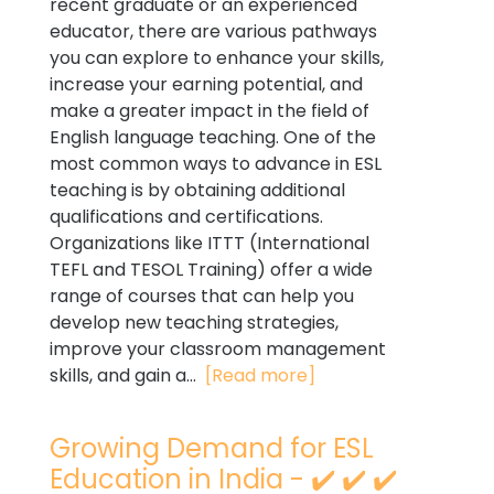
recent graduate or an experienced
educator, there are various pathways
you can explore to enhance your skills,
increase your earning potential, and
make a greater impact in the field of
English language teaching. One of the
most common ways to advance in ESL
teaching is by obtaining additional
qualifications and certifications.
Organizations like ITTT (International
TEFL and TESOL Training) offer a wide
range of courses that can help you
develop new teaching strategies,
improve your classroom management
skills, and gain a...
[Read more]
Growing Demand for ESL
Education in India - ✔️ ✔️ ✔️