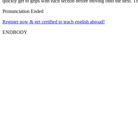
quickly get to grips with each section before moving onto the next. The
Pronunciation Ended
Register now & get certified to teach english abroad!
ENDBODY