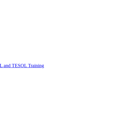
FL and TESOL Training