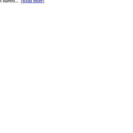
t started...
[Read more]