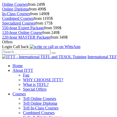
Online Courses
from 249$
Online Diploma
from 499$
In-Class Courses
from 1490$
Combined Courses
from 1195$
Specialized Courses
from 175$
550-hour Expert Package
from 599$
120-hour Online Course
from 249$
220-hour MASTER Package
from 349$
Offers
Login
Call back
International TE
Home
About ITTT
Faq
WHY CHOOSE ITTT?
What is TEFL?
Special Offers
Courses
Tefl Online Courses
Tefl Online Diploma
Tefl In-Class Courses
Combined Courses