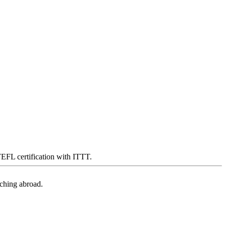
 TEFL certification with ITTT.
aching abroad.