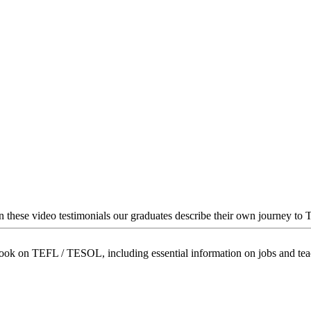
In these video testimonials our graduates describe their own journey to
book on TEFL / TESOL, including essential information on jobs and te