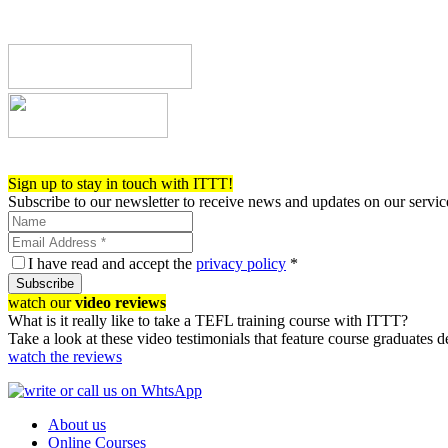
Register now!
Sign up to stay in touch with ITTT!
Subscribe to our newsletter to receive news and updates on our servic
I have read and accept the
privacy policy
*
Subscribe
watch our
video reviews
What is it really like to take a TEFL training course with ITTT?
Take a look at these video testimonials that feature course graduates 
watch the reviews
About us
Online Courses