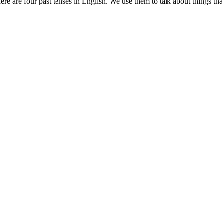
re are four past tenses in English. We use them to talk about things tha