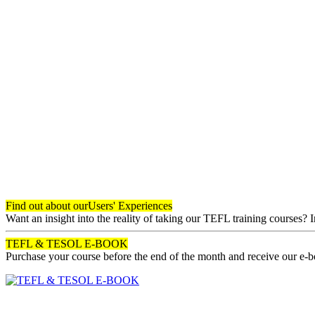
Find out about our
Users' Experiences
Want an insight into the reality of taking our TEFL training courses? 
TEFL & TESOL E-BOOK
Purchase your course before the end of the month and receive our e-