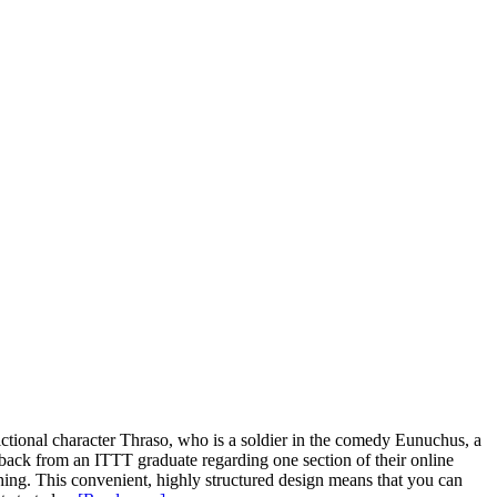
ictional character Thraso, who is a soldier in the comedy Eunuchus, a
dback from an ITTT graduate regarding one section of their online
ching. This convenient, highly structured design means that you can