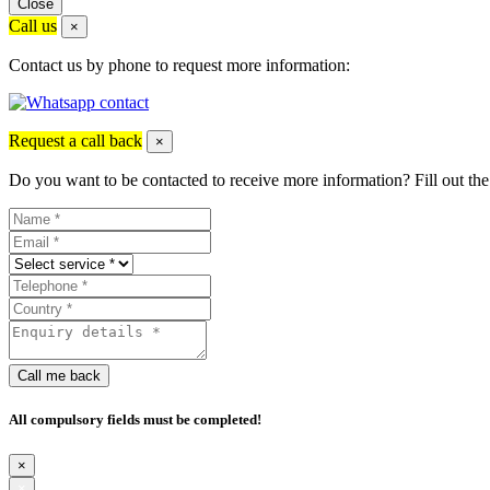
Close
Call us
×
Contact us by phone to request more information:
Request a call back
×
Do you want to be contacted to receive more information? Fill out the
Call me back
All compulsory fields must be completed!
×
×