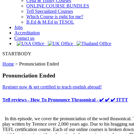
Celta & Trinity Courses
ONLINE COURSE BUNDLES
Tefl Specialized Courses
Which Course is right for me?
B.Ed & M.Ed in TESOL
Jobs
Accreditation
Contact us
STARTBODY
Home
>
Pronunciation Ended
Pronunciation Ended
Register now & get certified to teach english abroad!
Tefl reviews - How To Pronounce Thrasonical - ✔️ ✔️ ✔️ ITTT
In this episode, we cover the pronunciation of the word thrasonical. 
play written by Terence over 2,000 years ago. Due to his bragging na
TEFL certification course. Each of our online courses is broken down 