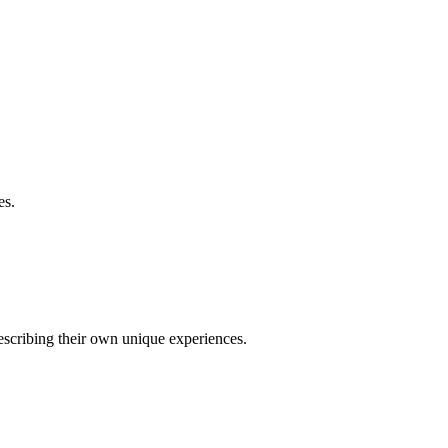
es.
describing their own unique experiences.