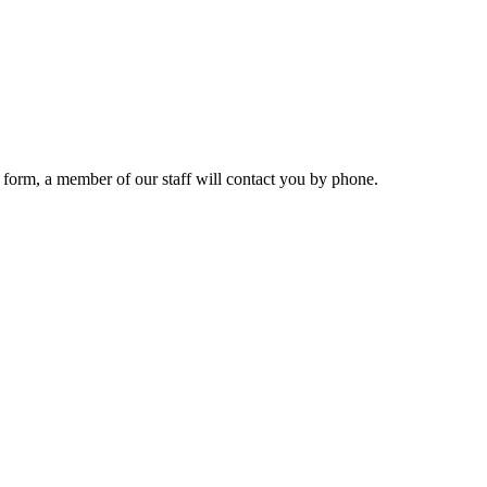
 form, a member of our staff will contact you by phone.