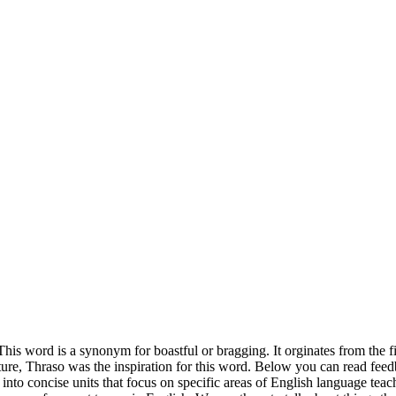
This word is a synonym for boastful or bragging. It orginates from the f
ture, Thraso was the inspiration for this word. Below you can read fee
into concise units that focus on specific areas of English language tea