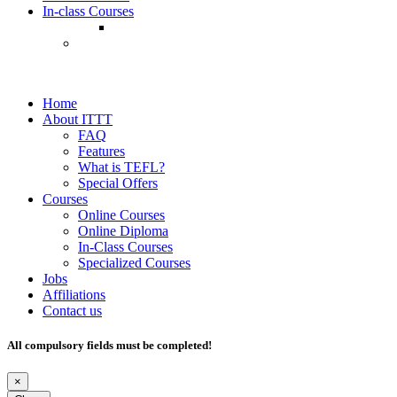
In-class Courses
Home
About ITTT
FAQ
Features
What is TEFL?
Special Offers
Courses
Online Courses
Online Diploma
In-Class Courses
Specialized Courses
Jobs
Affiliations
Contact us
All compulsory fields must be completed!
×