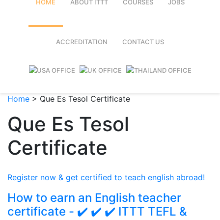
HOME
ABOUT ITTT
COURSES
JOBS
FAQ
TEFL ONLINE COURSES
ACCREDITATION
CONTACT US
WHY CHOOSE ITTT?
TEFL ONLINE DIPLOMA
WHAT IS TEFL?
TEFL IN-CLASS COURSES
Home
>
Que Es Tesol Certificate
SPECIAL OFFERS
COMBINED COURSES
Que Es Tesol
CELTA & TRINITY COURSES
Certificate
ONLINE COURSE BUNDLES
TEFL SPECIALIZED COURSES
Register now & get certified to teach english abroad!
WHICH COURSE IS RIGHT FOR
How to earn an English teacher
certificate - ✔️ ✔️ ✔️ ITTT TEFL &
B.ED & M.ED IN TESOL