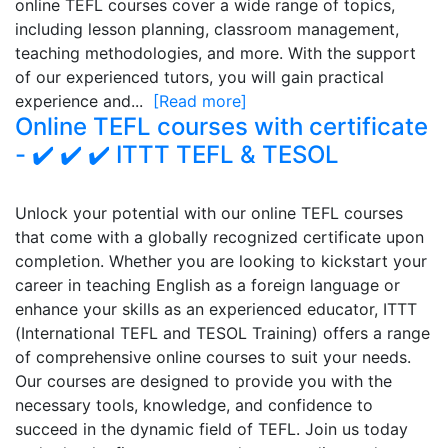
online TEFL courses cover a wide range of topics,
including lesson planning, classroom management,
teaching methodologies, and more. With the support
of our experienced tutors, you will gain practical
experience and...
[Read more]
Online TEFL courses with certificate
- ✔️ ✔️ ✔️ ITTT TEFL & TESOL
Unlock your potential with our online TEFL courses
that come with a globally recognized certificate upon
completion. Whether you are looking to kickstart your
career in teaching English as a foreign language or
enhance your skills as an experienced educator, ITTT
(International TEFL and TESOL Training) offers a range
of comprehensive online courses to suit your needs.
Our courses are designed to provide you with the
necessary tools, knowledge, and confidence to
succeed in the dynamic field of TEFL. Join us today