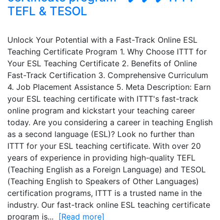
TEFL & TESOL
Unlock Your Potential with a Fast-Track Online ESL
Teaching Certificate Program 1. Why Choose ITTT for
Your ESL Teaching Certificate 2. Benefits of Online
Fast-Track Certification 3. Comprehensive Curriculum
4. Job Placement Assistance 5. Meta Description: Earn
your ESL teaching certificate with ITTT's fast-track
online program and kickstart your teaching career
today. Are you considering a career in teaching English
as a second language (ESL)? Look no further than
ITTT for your ESL teaching certificate. With over 20
years of experience in providing high-quality TEFL
(Teaching English as a Foreign Language) and TESOL
(Teaching English to Speakers of Other Languages)
certification programs, ITTT is a trusted name in the
industry. Our fast-track online ESL teaching certificate
program is...
[Read more]