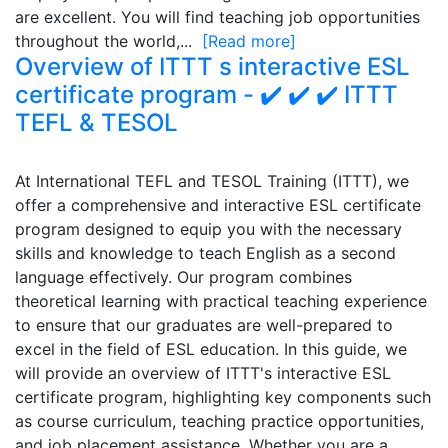
are excellent. You will find teaching job opportunities
throughout the world,...
[Read more]
Overview of ITTT s interactive ESL
certificate program - ✔️ ✔️ ✔️ ITTT
TEFL & TESOL
At International TEFL and TESOL Training (ITTT), we
offer a comprehensive and interactive ESL certificate
program designed to equip you with the necessary
skills and knowledge to teach English as a second
language effectively. Our program combines
theoretical learning with practical teaching experience
to ensure that our graduates are well-prepared to
excel in the field of ESL education. In this guide, we
will provide an overview of ITTT's interactive ESL
certificate program, highlighting key components such
as course curriculum, teaching practice opportunities,
and job placement assistance. Whether you are a