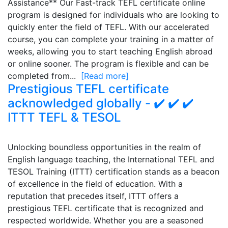
Assistance** Our Fast-track TEFL certificate online
program is designed for individuals who are looking to
quickly enter the field of TEFL. With our accelerated
course, you can complete your training in a matter of
weeks, allowing you to start teaching English abroad
or online sooner. The program is flexible and can be
completed from...
[Read more]
Prestigious TEFL certificate
acknowledged globally - ✔️ ✔️ ✔️
ITTT TEFL & TESOL
Unlocking boundless opportunities in the realm of
English language teaching, the International TEFL and
TESOL Training (ITTT) certification stands as a beacon
of excellence in the field of education. With a
reputation that precedes itself, ITTT offers a
prestigious TEFL certificate that is recognized and
respected worldwide. Whether you are a seasoned