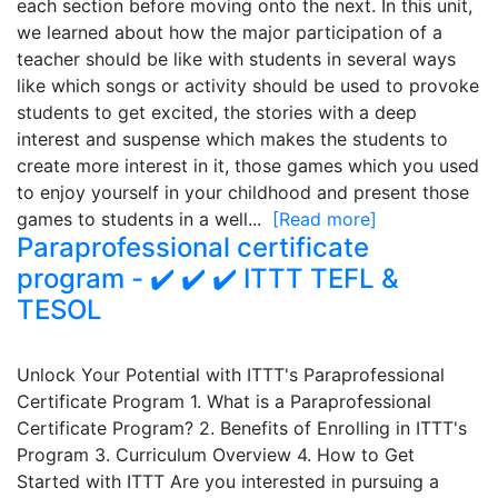
each section before moving onto the next. In this unit,
we learned about how the major participation of a
teacher should be like with students in several ways
like which songs or activity should be used to provoke
students to get excited, the stories with a deep
interest and suspense which makes the students to
create more interest in it, those games which you used
to enjoy yourself in your childhood and present those
games to students in a well...
[Read more]
Paraprofessional certificate
program - ✔️ ✔️ ✔️ ITTT TEFL &
TESOL
Unlock Your Potential with ITTT's Paraprofessional
Certificate Program 1. What is a Paraprofessional
Certificate Program? 2. Benefits of Enrolling in ITTT's
Program 3. Curriculum Overview 4. How to Get
Started with ITTT Are you interested in pursuing a