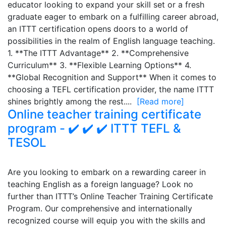
educator looking to expand your skill set or a fresh
graduate eager to embark on a fulfilling career abroad,
an ITTT certification opens doors to a world of
possibilities in the realm of English language teaching.
1. **The ITTT Advantage** 2. **Comprehensive
Curriculum** 3. **Flexible Learning Options** 4.
**Global Recognition and Support** When it comes to
choosing a TEFL certification provider, the name ITTT
shines brightly among the rest....
[Read more]
Online teacher training certificate
program - ✔️ ✔️ ✔️ ITTT TEFL &
TESOL
Are you looking to embark on a rewarding career in
teaching English as a foreign language? Look no
further than ITTT’s Online Teacher Training Certificate
Program. Our comprehensive and internationally
recognized course will equip you with the skills and