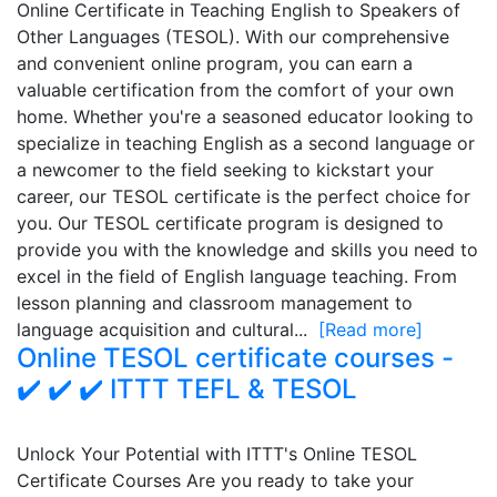
Online Certificate in Teaching English to Speakers of
Other Languages (TESOL). With our comprehensive
and convenient online program, you can earn a
valuable certification from the comfort of your own
home. Whether you're a seasoned educator looking to
specialize in teaching English as a second language or
a newcomer to the field seeking to kickstart your
career, our TESOL certificate is the perfect choice for
you. Our TESOL certificate program is designed to
provide you with the knowledge and skills you need to
excel in the field of English language teaching. From
lesson planning and classroom management to
language acquisition and cultural...
[Read more]
Online TESOL certificate courses -
✔️ ✔️ ✔️ ITTT TEFL & TESOL
Unlock Your Potential with ITTT's Online TESOL
Certificate Courses Are you ready to take your