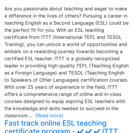
Are you passionate about teaching and eager to make
a difference in the lives of others? Pursuing a career in
teaching English as a Second Language (ESL) could be
the perfect fit for you. With an ESL teaching
certificate from ITTT (International TEFL and TESOL
Training), you can unlock a world of opportunities and
embark on a rewarding journey towards becoming a
certified ESL teacher. ITTT is a globally recognized
leader in providing high-quality TEFL (Teaching English
as a Foreign Language) and TESOL (Teaching English
to Speakers of Other Languages) certification courses.
With over 25 years of experience in the field, ITTT
offers a comprehensive range of online and in-class
courses designed to equip aspiring ESL teachers with
the knowledge and skills needed to succeed in the
classroom....
[Read more]
Fast track online ESL teaching
certificate program - ✔️ ✔️ ✔️ ITTT