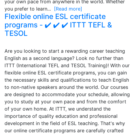
your own pace from anywhere in the world. Whether
you prefer to learn...
[Read more]
Flexible online ESL certificate
programs - ✔️ ✔️ ✔️ ITTT TEFL &
TESOL
Are you looking to start a rewarding career teaching
English as a second language? Look no further than
ITTT (International TEFL and TESOL Training)! With our
flexible online ESL certificate programs, you can gain
the necessary skills and qualifications to teach English
to non-native speakers around the world. Our courses
are designed to accommodate your schedule, allowing
you to study at your own pace and from the comfort
of your own home. At ITTT, we understand the
importance of quality education and professional
development in the field of ESL teaching. That's why
our online certificate programs are carefully crafted