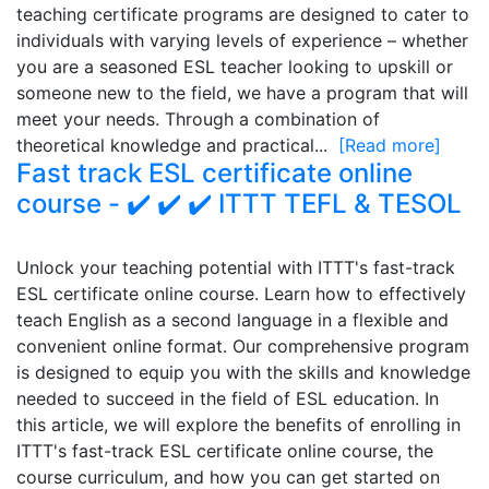
teaching certificate programs are designed to cater to
individuals with varying levels of experience – whether
you are a seasoned ESL teacher looking to upskill or
someone new to the field, we have a program that will
meet your needs. Through a combination of
theoretical knowledge and practical...
[Read more]
Fast track ESL certificate online
course - ✔️ ✔️ ✔️ ITTT TEFL & TESOL
Unlock your teaching potential with ITTT's fast-track
ESL certificate online course. Learn how to effectively
teach English as a second language in a flexible and
convenient online format. Our comprehensive program
is designed to equip you with the skills and knowledge
needed to succeed in the field of ESL education. In
this article, we will explore the benefits of enrolling in
ITTT's fast-track ESL certificate online course, the
course curriculum, and how you can get started on