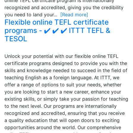
online TEFL certificate program is internationally
recognized and accredited, giving you the credibility
you need to land your...
[Read more]
Flexible online TEFL certificate
programs - ✔️ ✔️ ✔️ ITTT TEFL &
TESOL
Unlock your potential with our flexible online TEFL
certificate programs designed to provide you with the
skills and knowledge needed to succeed in the field of
teaching English as a foreign language. At ITTT, we
offer a range of options to suit your needs, whether
you are looking to start a new career, enhance your
existing skills, or simply take your passion for teaching
to the next level. Our programs are internationally
recognized and accredited, ensuring that you receive
a quality education that will open doors to exciting
opportunities around the world. Our comprehensive