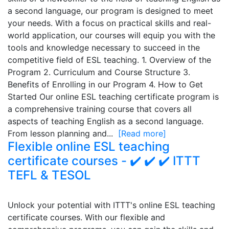
a second language, our program is designed to meet
your needs. With a focus on practical skills and real-
world application, our courses will equip you with the
tools and knowledge necessary to succeed in the
competitive field of ESL teaching. 1. Overview of the
Program 2. Curriculum and Course Structure 3.
Benefits of Enrolling in our Program 4. How to Get
Started Our online ESL teaching certificate program is
a comprehensive training course that covers all
aspects of teaching English as a second language.
From lesson planning and...
[Read more]
Flexible online ESL teaching
certificate courses - ✔️ ✔️ ✔️ ITTT
TEFL & TESOL
Unlock your potential with ITTT's online ESL teaching
certificate courses. With our flexible and