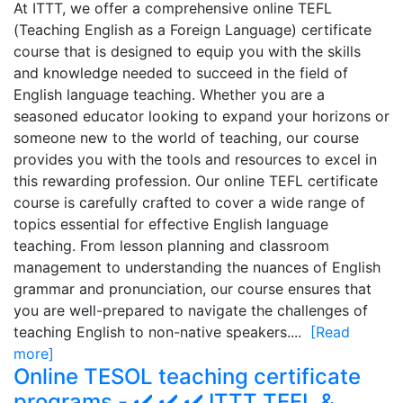
At ITTT, we offer a comprehensive online TEFL
(Teaching English as a Foreign Language) certificate
course that is designed to equip you with the skills
and knowledge needed to succeed in the field of
English language teaching. Whether you are a
seasoned educator looking to expand your horizons or
someone new to the world of teaching, our course
provides you with the tools and resources to excel in
this rewarding profession. Our online TEFL certificate
course is carefully crafted to cover a wide range of
topics essential for effective English language
teaching. From lesson planning and classroom
management to understanding the nuances of English
grammar and pronunciation, our course ensures that
you are well-prepared to navigate the challenges of
teaching English to non-native speakers....
[Read
more]
Online TESOL teaching certificate
programs - ✔️ ✔️ ✔️ ITTT TEFL &