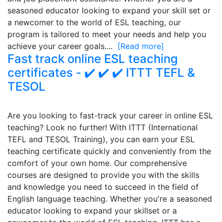
seasoned educator looking to expand your skill set or
a newcomer to the world of ESL teaching, our
program is tailored to meet your needs and help you
achieve your career goals....
[Read more]
Fast track online ESL teaching
certificates - ✔️ ✔️ ✔️ ITTT TEFL &
TESOL
Are you looking to fast-track your career in online ESL
teaching? Look no further! With ITTT (International
TEFL and TESOL Training), you can earn your ESL
teaching certificate quickly and conveniently from the
comfort of your own home. Our comprehensive
courses are designed to provide you with the skills
and knowledge you need to succeed in the field of
English language teaching. Whether you're a seasoned
educator looking to expand your skillset or a