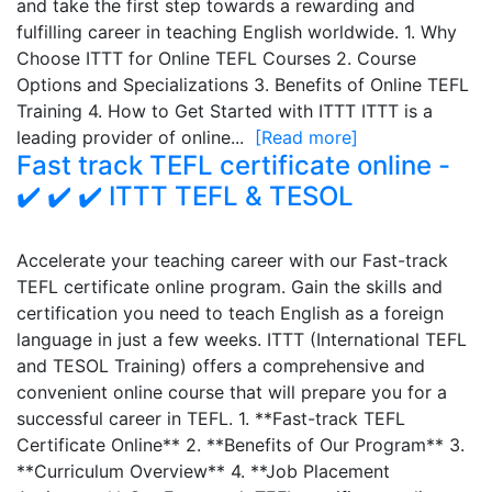
and take the first step towards a rewarding and
fulfilling career in teaching English worldwide. 1. Why
Choose ITTT for Online TEFL Courses 2. Course
Options and Specializations 3. Benefits of Online TEFL
Training 4. How to Get Started with ITTT ITTT is a
leading provider of online...
[Read more]
Fast track TEFL certificate online -
✔️ ✔️ ✔️ ITTT TEFL & TESOL
Accelerate your teaching career with our Fast-track
TEFL certificate online program. Gain the skills and
certification you need to teach English as a foreign
language in just a few weeks. ITTT (International TEFL
and TESOL Training) offers a comprehensive and
convenient online course that will prepare you for a
successful career in TEFL. 1. **Fast-track TEFL
Certificate Online** 2. **Benefits of Our Program** 3.
**Curriculum Overview** 4. **Job Placement