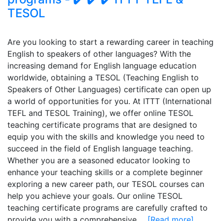
TESOL
Are you looking to start a rewarding career in teaching
English to speakers of other languages? With the
increasing demand for English language education
worldwide, obtaining a TESOL (Teaching English to
Speakers of Other Languages) certificate can open up
a world of opportunities for you. At ITTT (International
TEFL and TESOL Training), we offer online TESOL
teaching certificate programs that are designed to
equip you with the skills and knowledge you need to
succeed in the field of English language teaching.
Whether you are a seasoned educator looking to
enhance your teaching skills or a complete beginner
exploring a new career path, our TESOL courses can
help you achieve your goals. Our online TESOL
teaching certificate programs are carefully crafted to
provide you with a comprehensive...
[Read more]