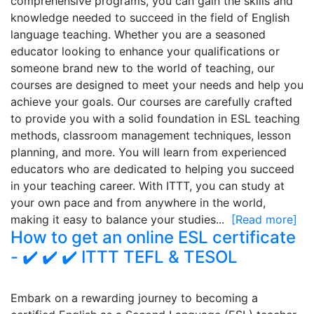
comprehensive programs, you can gain the skills and
knowledge needed to succeed in the field of English
language teaching. Whether you are a seasoned
educator looking to enhance your qualifications or
someone brand new to the world of teaching, our
courses are designed to meet your needs and help you
achieve your goals. Our courses are carefully crafted
to provide you with a solid foundation in ESL teaching
methods, classroom management techniques, lesson
planning, and more. You will learn from experienced
educators who are dedicated to helping you succeed
in your teaching career. With ITTT, you can study at
your own pace and from anywhere in the world,
making it easy to balance your studies...
[Read more]
How to get an online ESL certificate
- ✔️ ✔️ ✔️ ITTT TEFL & TESOL
Embark on a rewarding journey to becoming a