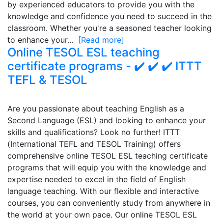
by experienced educators to provide you with the
knowledge and confidence you need to succeed in the
classroom. Whether you're a seasoned teacher looking
to enhance your...
[Read more]
Online TESOL ESL teaching
certificate programs - ✔️ ✔️ ✔️ ITTT
TEFL & TESOL
Are you passionate about teaching English as a
Second Language (ESL) and looking to enhance your
skills and qualifications? Look no further! ITTT
(International TEFL and TESOL Training) offers
comprehensive online TESOL ESL teaching certificate
programs that will equip you with the knowledge and
expertise needed to excel in the field of English
language teaching. With our flexible and interactive
courses, you can conveniently study from anywhere in
the world at your own pace. Our online TESOL ESL