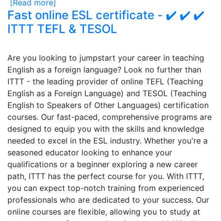
[Read more]
Fast online ESL certificate - ✔️ ✔️ ✔️
ITTT TEFL & TESOL
Are you looking to jumpstart your career in teaching
English as a foreign language? Look no further than
ITTT - the leading provider of online TEFL (Teaching
English as a Foreign Language) and TESOL (Teaching
English to Speakers of Other Languages) certification
courses. Our fast-paced, comprehensive programs are
designed to equip you with the skills and knowledge
needed to excel in the ESL industry. Whether you're a
seasoned educator looking to enhance your
qualifications or a beginner exploring a new career
path, ITTT has the perfect course for you. With ITTT,
you can expect top-notch training from experienced
professionals who are dedicated to your success. Our
online courses are flexible, allowing you to study at