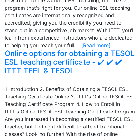
newcomer to the world of ESL teaching, ITTT has a
program that's right for you. Our online ESL teaching
certificates are internationally recognized and
accredited, giving you the credibility you need to
stand out in a competitive job market. With ITTT, you'll
learn from experienced instructors who are dedicated
to helping you reach your full...
[Read more]
Online options for obtaining a TESOL
ESL teaching certificate - ✔️ ✔️ ✔️
ITTT TEFL & TESOL
1. Introduction 2. Benefits of Obtaining a TESOL ESL
Teaching Certificate Online 3. ITTT's Online TESOL ESL
Teaching Certificate Program 4. How to Enroll in
ITTT's Online TESOL ESL Teaching Certificate Program
Are you interested in becoming a certified TESOL ESL
teacher, but finding it difficult to attend traditional
classes? Look no further! With the rise of online