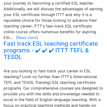
your journey to becoming a certified ESL teacher.
Additionally, we will discuss the advantages of earning
your ESL certificate through ITTT and why it is a
reputable choice for those looking to advance their
teaching career. ITTT's fast-track ESL certificate
online course offers numerous benefits for aspiring
ESL...
[Read more]
Fast track ESL teaching certificate
programs - ✔️ ✔️ ✔️ ITTT TEFL &
TESOL
Are you looking to fast-track your career in ESL
teaching? Look no further than ITTT's (International
TEFL and TESOL Training) ESL teaching certificate
programs. Our comprehensive courses are designed to
provide you with the skills and knowledge needed to
excel in the field of English language teaching. With a
focus on practical teaching methods and hands-on