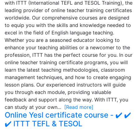
with ITTT (International TEFL and TESOL Training), the
leading provider of online teacher training certificates
worldwide. Our comprehensive courses are designed
to equip you with the skills and knowledge needed to
excel in the field of English language teaching.
Whether you are a seasoned educator looking to
enhance your teaching abilities or a newcomer to the
profession, ITTT has the perfect course for you. In our
online teacher training certificate programs, you will
learn the latest teaching methodologies, classroom
management techniques, and how to create engaging
lesson plans. Our experienced instructors will guide
you through each module, providing valuable
feedback and support along the way. With ITTT, you
can study at your own...
[Read more]
Online Yesl certificate course - ✔️ ✔️
✔️ ITTT TEFL & TESOL