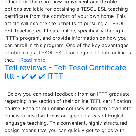
education, there are now convenient and flexible
options available for obtaining a TESOL ESL teaching
certificate from the comfort of your own home. This
article will explore the benefits of pursuing a TESOL
ESL teaching certificate online, specifically through
ITTT's program, and provide information on how you
can enroll in this program. One of the key advantages
of obtaining a TESOL ESL teaching certificate online is
the...
[Read more]
Tefl reviews - Tefl Tesol Certificate
Ittt - ✔️ ✔️ ✔️ ITTT
Below you can read feedback from an ITTT graduate
regarding one section of their online TEFL certification
course. Each of our online courses is broken down into
concise units that focus on specific areas of English
language teaching. This convenient, highly structured
design means that you can quickly get to grips with