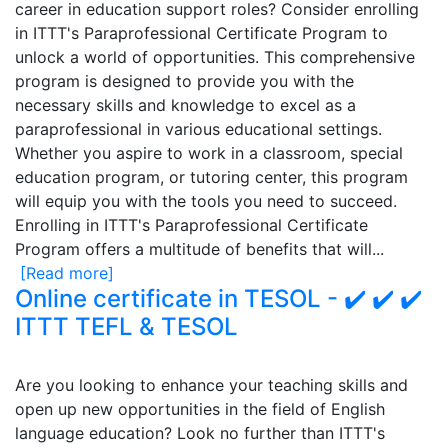
career in education support roles? Consider enrolling
in ITTT's Paraprofessional Certificate Program to
unlock a world of opportunities. This comprehensive
program is designed to provide you with the
necessary skills and knowledge to excel as a
paraprofessional in various educational settings.
Whether you aspire to work in a classroom, special
education program, or tutoring center, this program
will equip you with the tools you need to succeed.
Enrolling in ITTT's Paraprofessional Certificate
Program offers a multitude of benefits that will...
[Read more]
Online certificate in TESOL - ✔️ ✔️ ✔️
ITTT TEFL & TESOL
Are you looking to enhance your teaching skills and
open up new opportunities in the field of English
language education? Look no further than ITTT's