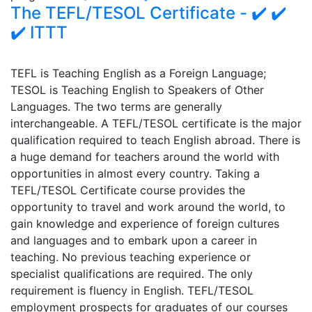
The TEFL/TESOL Certificate - ✔️ ✔️
✔️ ITTT
TEFL is Teaching English as a Foreign Language;
TESOL is Teaching English to Speakers of Other
Languages. The two terms are generally
interchangeable. A TEFL/TESOL certificate is the major
qualification required to teach English abroad. There is
a huge demand for teachers around the world with
opportunities in almost every country. Taking a
TEFL/TESOL Certificate course provides the
opportunity to travel and work around the world, to
gain knowledge and experience of foreign cultures
and languages and to embark upon a career in
teaching. No previous teaching experience or
specialist qualifications are required. The only
requirement is fluency in English. TEFL/TESOL
employment prospects for graduates of our courses