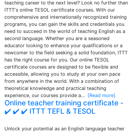
teaching career to the next level? Look no further than
ITTT's online TESOL certificate courses. With our
comprehensive and internationally recognized training
programs, you can gain the skills and credentials you
need to succeed in the world of teaching English as a
second language. Whether you are a seasoned
educator looking to enhance your qualifications or a
newcomer to the field seeking a solid foundation, ITTT
has the right course for you. Our online TESOL
certificate courses are designed to be flexible and
accessible, allowing you to study at your own pace
from anywhere in the world. With a combination of
theoretical knowledge and practical teaching
experience, our courses provide a...
[Read more]
Online teacher training certificate -
✔️ ✔️ ✔️ ITTT TEFL & TESOL
Unlock your potential as an English language teacher