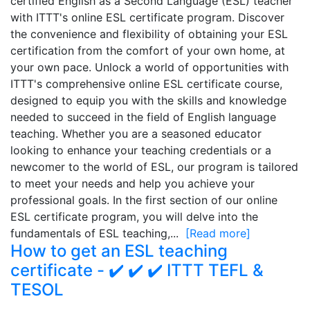
certified English as a Second Language (ESL) teacher
with ITTT's online ESL certificate program. Discover
the convenience and flexibility of obtaining your ESL
certification from the comfort of your own home, at
your own pace. Unlock a world of opportunities with
ITTT's comprehensive online ESL certificate course,
designed to equip you with the skills and knowledge
needed to succeed in the field of English language
teaching. Whether you are a seasoned educator
looking to enhance your teaching credentials or a
newcomer to the world of ESL, our program is tailored
to meet your needs and help you achieve your
professional goals. In the first section of our online
ESL certificate program, you will delve into the
fundamentals of ESL teaching,...
[Read more]
How to get an ESL teaching
certificate - ✔️ ✔️ ✔️ ITTT TEFL &
TESOL