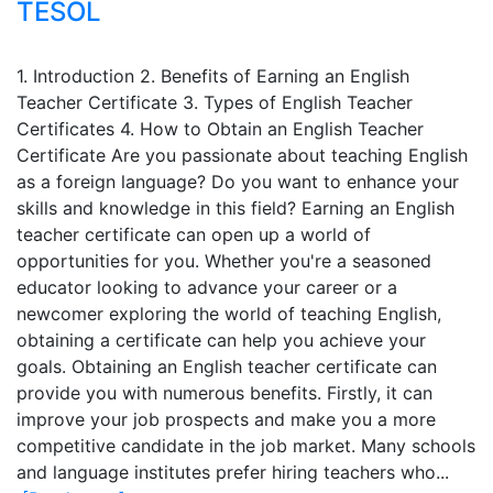
TESOL
1. Introduction 2. Benefits of Earning an English
Teacher Certificate 3. Types of English Teacher
Certificates 4. How to Obtain an English Teacher
Certificate Are you passionate about teaching English
as a foreign language? Do you want to enhance your
skills and knowledge in this field? Earning an English
teacher certificate can open up a world of
opportunities for you. Whether you're a seasoned
educator looking to advance your career or a
newcomer exploring the world of teaching English,
obtaining a certificate can help you achieve your
goals. Obtaining an English teacher certificate can
provide you with numerous benefits. Firstly, it can
improve your job prospects and make you a more
competitive candidate in the job market. Many schools
and language institutes prefer hiring teachers who...