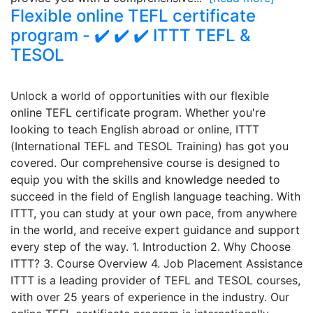
Flexible online TEFL certificate
program - ✔️ ✔️ ✔️ ITTT TEFL &
TESOL
Unlock a world of opportunities with our flexible
online TEFL certificate program. Whether you're
looking to teach English abroad or online, ITTT
(International TEFL and TESOL Training) has got you
covered. Our comprehensive course is designed to
equip you with the skills and knowledge needed to
succeed in the field of English language teaching. With
ITTT, you can study at your own pace, from anywhere
in the world, and receive expert guidance and support
every step of the way. 1. Introduction 2. Why Choose
ITTT? 3. Course Overview 4. Job Placement Assistance
ITTT is a leading provider of TEFL and TESOL courses,
with over 25 years of experience in the industry. Our