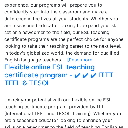
experience, our programs will prepare you to
confidently step into the classroom and make a
difference in the lives of your students. Whether you
are a seasoned educator looking to expand your skill
set or a newcomer to the field, our ESL teaching
certificate programs are the perfect choice for anyone
looking to take their teaching career to the next level.
In today's globalized world, the demand for qualified
English language teachers...
[Read more]
Flexible online ESL teaching
certificate program - ✔️ ✔️ ✔️ ITTT
TEFL & TESOL
Unlock your potential with our flexible online ESL
teaching certificate program, provided by ITTT
(International TEFL and TESOL Training). Whether you
are a seasoned educator looking to enhance your
skills or a newcomer to the field of teaching English as