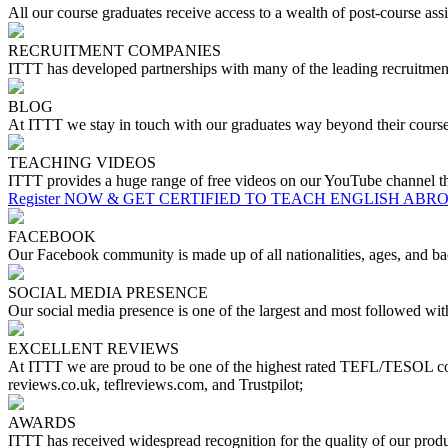
All our course graduates receive access to a wealth of post-course assis
RECRUITMENT COMPANIES
ITTT has developed partnerships with many of the leading recruitment 
BLOG
At ITTT we stay in touch with our graduates way beyond their course
TEACHING VIDEOS
ITTT provides a huge range of free videos on our YouTube channel tha
Register NOW & GET CERTIFIED TO TEACH ENGLISH ABR
FACEBOOK
Our Facebook community is made up of all nationalities, ages, and bac
SOCIAL MEDIA PRESENCE
Our social media presence is one of the largest and most followed w
EXCELLENT REVIEWS
At ITTT we are proud to be one of the highest rated TEFL/TESOL cou
reviews.co.uk, teflreviews.com, and Trustpilot;
AWARDS
ITTT has received widespread recognition for the quality of our pr