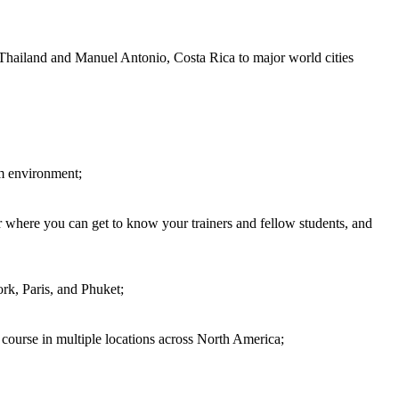
 Thailand and Manuel Antonio, Costa Rica to major world cities
om environment;
 where you can get to know your trainers and fellow students, and
rk, Paris, and Phuket;
d course in multiple locations across North America;