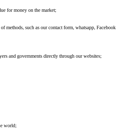
alue for money on the market;
ge of methods, such as our contact form, whatsapp, Facebook
oyers and governments directly through our websites;
he world;