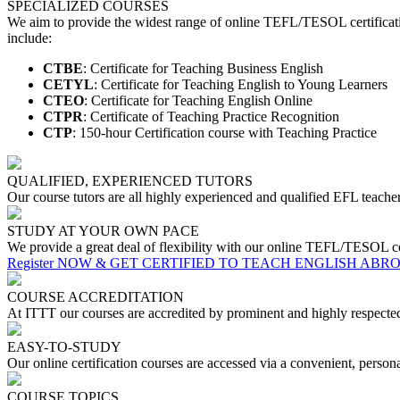
SPECIALIZED COURSES
We aim to provide the widest range of online TEFL/TESOL certificati
include:
CTBE
: Certificate for Teaching Business English
CETYL
: Certificate for Teaching English to Young Learners
CTEO
: Certificate for Teaching English Online
CTPR
: Certificate of Teaching Practice Recognition
CTP
: 150-hour Certification course with Teaching Practice
QUALIFIED, EXPERIENCED TUTORS
Our course tutors are all highly experienced and qualified EFL teacher
STUDY AT YOUR OWN PACE
We provide a great deal of flexibility with our online TEFL/TESOL co
Register NOW & GET CERTIFIED TO TEACH ENGLISH ABR
COURSE ACCREDITATION
At ITTT our courses are accredited by prominent and highly respec
EASY-TO-STUDY
Our online certification courses are accessed via a convenient, perso
COURSE TOPICS