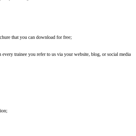
chure that you can download for free;
very trainee you refer to us via your website, blog, or social media
ion;