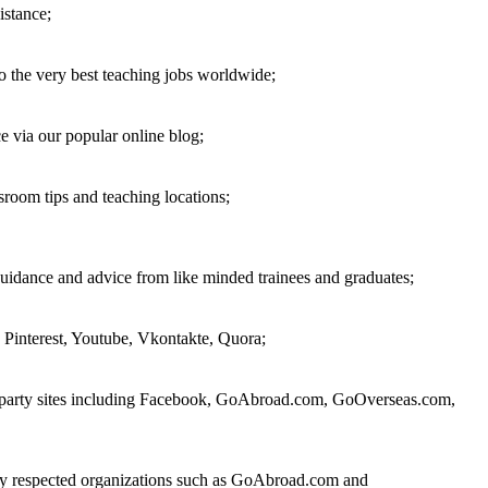
istance;
o the very best teaching jobs worldwide;
 via our popular online blog;
sroom tips and teaching locations;
guidance and advice from like minded trainees and graduates;
 Pinterest, Youtube, Vkontakte, Quora;
rd party sites including Facebook, GoAbroad.com, GoOverseas.com,
 by respected organizations such as GoAbroad.com and