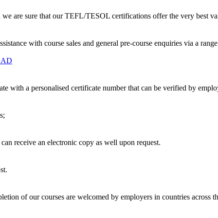
nd we are sure that our TEFL/TESOL certifications offer the very best v
ssistance with course sales and general pre-course enquiries via a ran
OAD
te with a personalised certificate number that can be verified by empl
s;
u can receive an electronic copy as well upon request.
st.
etion of our courses are welcomed by employers in countries across t