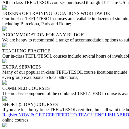
All in-class TEFL/TESOL courses purchased through ITTT are US uni
DOZENS OF TRAINING LOCATIONS WORLDWIDE
Our in-class TEFL/TESOL courses are available in dozens of stunning 
including Barcelona, Paris and Rome;
ACCOMMODATION FOR ANY BUDGET
We are happy to recommend a range of accommodation options to suit
TEACHING PRACTICE
Our in-class TEFL/TESOL courses include several hours of invaluable
EXTRA SERVICES
Many of our popular in-class TEFL/TESOL course locations include a r
even group excursions to local attractions;
COMBINED COURSES
The in-class component of the combined TEFL/TESOL course is availa
SHORT (5-DAY) COURSES
If you are in a hurry to be TEFL/TESOL certified, but still want the b
Register NOW & GET CERTIFIED TO TEACH ENGLISH ABR
online courses