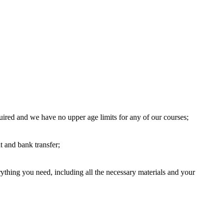
uired and we have no upper age limits for any of our courses;
 and bank transfer;
thing you need, including all the necessary materials and your