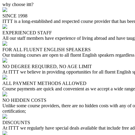
why choose ittt?
SINCE 1998
ITTT is a long-established and respected course provider that has been
EXPERIENCED STAFF
All our staff members have experience of living abroad and have taugh
FOR ALL FLUENT ENGLISH SPEAKERS
Our training courses are open to all fluent English speakers regardless 
NO DEGREE REQUIRED, NO AGE LIMIT
At ITTT we believe in providing opportunities for all fluent English 
ALL PAYMENT METHODS ALLOWED
Course payments are quick and convenient as we accept a wide range 
NO HIDDEN COSTS
Unlike some course providers, there are no hidden costs with any of
certification;
DISCOUNTS
At ITTT we regularly have special deals available that include free ad