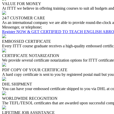
VALUE FOR MONEY
At ITTT we believe in offering training courses to suit all budgets a
24/7 CUSTOMER CARE
As an international company we are able to provide round-the-clock a
Messenger, or telephone;
Register NOW & GET CERTIFIED TO TEACH ENGLISH ABR
EMBOSSED CERTIFICATE
Every ITTT course graduate receives a high-quality embossed certifica
CERTIFICATE NOTARIZATION
We provide several certificate notarization options for ITTT certificate
PDF COPY OF YOUR CERTIFICATE
A hard copy certificate is sent to you by registered postal mail but yo
DHL SHIPMENT
You can have your embossed certificate shipped to you via DHL at co
WORLDWIDE RECOGNITION
The TEFL/TESOL certificates that are awarded upon successful compl
LIFETIME JOB ASSISTANCE