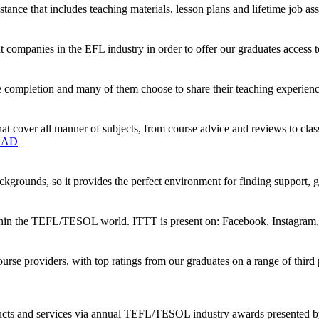
tance that includes teaching materials, lesson plans and lifetime job ass
companies in the EFL industry in order to offer our graduates access t
 completion and many of them choose to share their teaching experience
t cover all manner of subjects, from course advice and reviews to clas
OAD
kgrounds, so it provides the perfect environment for finding support, 
ithin the TEFL/TESOL world. ITTT is present on: Facebook, Instagram,
rse providers, with top ratings from our graduates on a range of thi
oducts and services via annual TEFL/TESOL industry awards presented