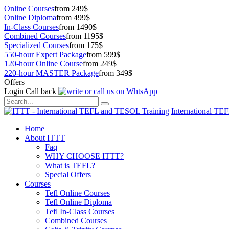
Online Courses
from 249$
Online Diploma
from 499$
In-Class Courses
from 1490$
Combined Courses
from 1195$
Specialized Courses
from 175$
550-hour Expert Package
from 599$
120-hour Online Course
from 249$
220-hour MASTER Package
from 349$
Offers
Login
Call back
International TE
Home
About ITTT
Faq
WHY CHOOSE ITTT?
What is TEFL?
Special Offers
Courses
Tefl Online Courses
Tefl Online Diploma
Tefl In-Class Courses
Combined Courses