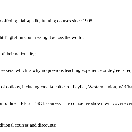
 offering high-quality training courses since 1998;
t English in countries right across the world;
of their nationality;
speakers, which is why no previous teaching experience or degree is req
of options, including credit/debit card, PayPal, Western Union, WeChat
 our online TEFL/TESOL courses. The course fee shown will cover every
ditional courses and discounts;