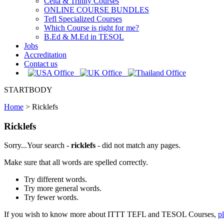
Celta & Trinity Courses
ONLINE COURSE BUNDLES
Tefl Specialized Courses
Which Course is right for me?
B.Ed & M.Ed in TESOL
Jobs
Accreditation
Contact us
STARTBODY
Home
>
Ricklefs
Ricklefs
Sorry...Your search -
ricklefs
- did not match any pages.
Make sure that all words are spelled correctly.
Try different words.
Try more general words.
Try fewer words.
If you wish to know more about ITTT TEFL and TESOL Courses,
p