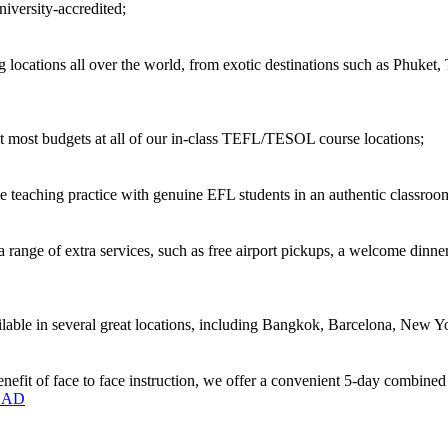
versity-accredited;
locations all over the world, from exotic destinations such as Phuket,
 most budgets at all of our in-class TEFL/TESOL course locations;
 teaching practice with genuine EFL students in an authentic classro
ange of extra services, such as free airport pickups, a welcome dinner
ble in several great locations, including Bangkok, Barcelona, New Yo
enefit of face to face instruction, we offer a convenient 5-day combine
OAD