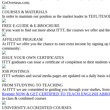
GoOverseas.com;
COURSES & MATERIALS
In order to maintain our position as the market leader in TEFL/TESOL
FREE E-GUIDE & E-BROCHURE
If you want to find out more about ITTT, the courses we offer and th
AFFILIATE PROGRAM
At ITTT we offer you the chance to earn extra income by signing up fo
community;
ISSUE YOUR OWN CERTIFICATES
ITTT graduates can issue a certificate of completion to their students
JOB POSTINGS
ITTT websites and social media pages are updated on a daily basis wit
FROM STUDYING TO TEACHING
At ITTT we are committed to guiding you through your studies, from you
Register NOW & GET CERTIFIED TO TEACH ENGLISH ABR
in-class & combined courses
UNIVERSITY-ACCREDITED COURSES