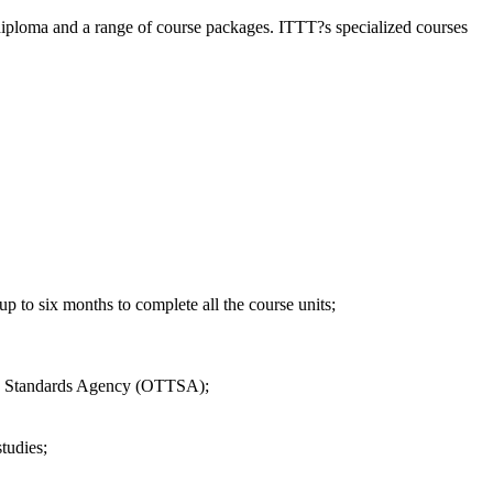
diploma and a range of course packages. ITTT?s specialized courses
 to six months to complete all the course units;
EFL Standards Agency (OTTSA);
tudies;