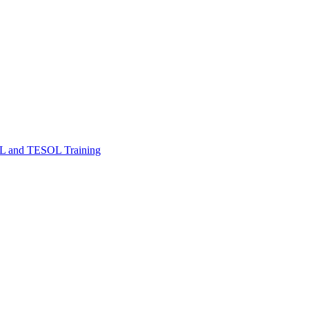
FL and TESOL Training