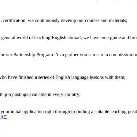
 certification, we continuously develop our courses and materials;
e general world of teaching English abroad, we have an e-guide and bro
r our Partnership Program. As a partner you can earn a commission on e
 who have finished a series of English language lessons with them;
h job postings available in every country;
r initial application right through to finding a suitable teaching posit
OAD