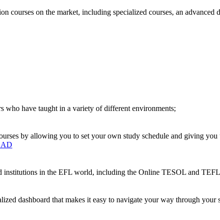
on courses on the market, including specialized courses, an advanced 
s who have taught in a variety of different environments;
urses by allowing you to set your own study schedule and giving you up
OAD
ted institutions in the EFL world, including the Online TESOL and T
nalized dashboard that makes it easy to navigate your way through your s