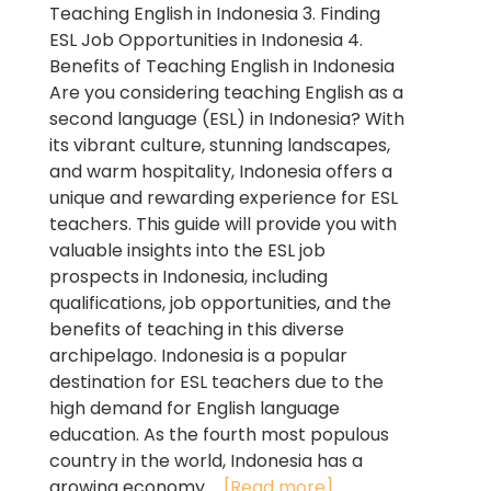
Teaching English in Indonesia 3. Finding
ESL Job Opportunities in Indonesia 4.
Benefits of Teaching English in Indonesia
Are you considering teaching English as a
second language (ESL) in Indonesia? With
its vibrant culture, stunning landscapes,
and warm hospitality, Indonesia offers a
unique and rewarding experience for ESL
teachers. This guide will provide you with
valuable insights into the ESL job
prospects in Indonesia, including
qualifications, job opportunities, and the
benefits of teaching in this diverse
archipelago. Indonesia is a popular
destination for ESL teachers due to the
high demand for English language
education. As the fourth most populous
country in the world, Indonesia has a
growing economy...
[Read more]