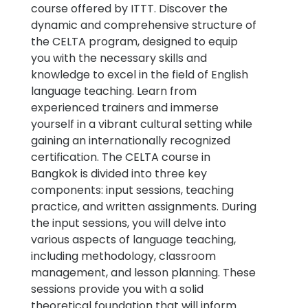
course offered by ITTT. Discover the
dynamic and comprehensive structure of
the CELTA program, designed to equip
you with the necessary skills and
knowledge to excel in the field of English
language teaching. Learn from
experienced trainers and immerse
yourself in a vibrant cultural setting while
gaining an internationally recognized
certification. The CELTA course in
Bangkok is divided into three key
components: input sessions, teaching
practice, and written assignments. During
the input sessions, you will delve into
various aspects of language teaching,
including methodology, classroom
management, and lesson planning. These
sessions provide you with a solid
theoretical foundation that will inform