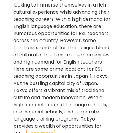
looking to immerse themselves in a rich
cultural experience while advancing their
teaching careers. With a high demand for
English language education, there are
numerous opportunities for ESL teachers
across the country. However, some
locations stand out for their unique blend
of cultural attractions, modern amenities,
and high demand for English teachers.
Here are some prime locations for ESL
teaching opportunities in Japan: 1. Tokyo:
As the bustling capital city of Japan,
Tokyo offers a vibrant mix of traditional
culture and modern innovation. With a
high concentration of language schools,
international schools, and corporate
language training programs, Tokyo
provides a wealth of opportunities for