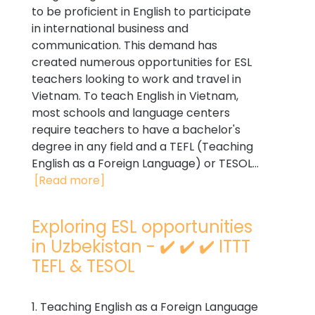
to be proficient in English to participate
in international business and
communication. This demand has
created numerous opportunities for ESL
teachers looking to work and travel in
Vietnam. To teach English in Vietnam,
most schools and language centers
require teachers to have a bachelor's
degree in any field and a TEFL (Teaching
English as a Foreign Language) or TESOL...
[Read more]
Exploring ESL opportunities
in Uzbekistan - ✔️ ✔️ ✔️ ITTT
TEFL & TESOL
1. Teaching English as a Foreign Language