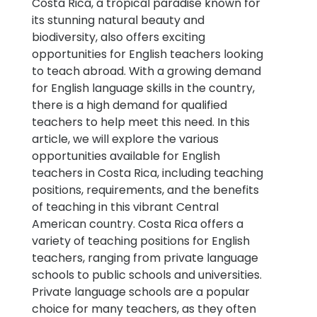
Costa Rica, a tropical paradise known for
its stunning natural beauty and
biodiversity, also offers exciting
opportunities for English teachers looking
to teach abroad. With a growing demand
for English language skills in the country,
there is a high demand for qualified
teachers to help meet this need. In this
article, we will explore the various
opportunities available for English
teachers in Costa Rica, including teaching
positions, requirements, and the benefits
of teaching in this vibrant Central
American country. Costa Rica offers a
variety of teaching positions for English
teachers, ranging from private language
schools to public schools and universities.
Private language schools are a popular
choice for many teachers, as they often