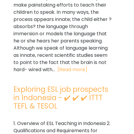
make painstaking efforts to teach their
children to speak. In many ways, the
process appears innate; the child either ?
absorbs? the language through
immersion or models the language that
he or she hears her parents speaking.
Although we speak of language learning
as innate, recent scientific studies seem
to point to the fact that the brain is not
hard- wired with...
[Read more]
Exploring ESL job prospects
in Indonesia - ✔️ ✔️ ✔️ ITTT
TEFL & TESOL
1. Overview of ESL Teaching in Indonesia 2.
Qualifications and Requirements for