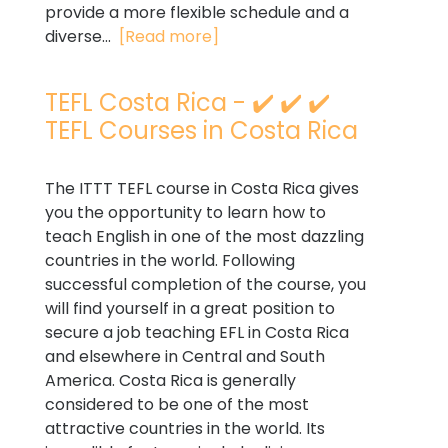
provide a more flexible schedule and a
diverse...
[Read more]
TEFL Costa Rica - ✔️ ✔️ ✔️
TEFL Courses in Costa Rica
The ITTT TEFL course in Costa Rica gives
you the opportunity to learn how to
teach English in one of the most dazzling
countries in the world. Following
successful completion of the course, you
will find yourself in a great position to
secure a job teaching EFL in Costa Rica
and elsewhere in Central and South
America. Costa Rica is generally
considered to be one of the most
attractive countries in the world. Its