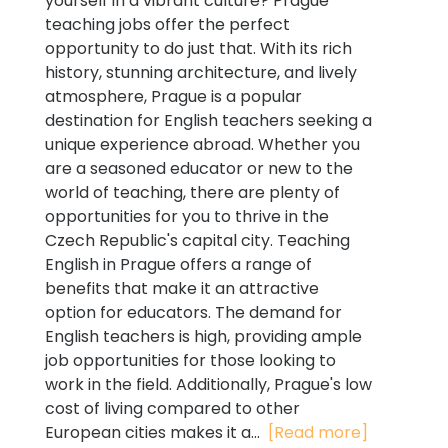
yourself in a vibrant culture? Prague
teaching jobs offer the perfect
opportunity to do just that. With its rich
history, stunning architecture, and lively
atmosphere, Prague is a popular
destination for English teachers seeking a
unique experience abroad. Whether you
are a seasoned educator or new to the
world of teaching, there are plenty of
opportunities for you to thrive in the
Czech Republic's capital city. Teaching
English in Prague offers a range of
benefits that make it an attractive
option for educators. The demand for
English teachers is high, providing ample
job opportunities for those looking to
work in the field. Additionally, Prague's low
cost of living compared to other
European cities makes it a...
[Read more]