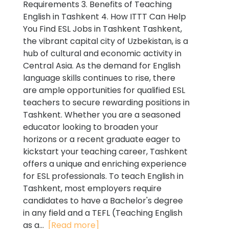
Requirements 3. Benefits of Teaching
English in Tashkent 4. How ITTT Can Help
You Find ESL Jobs in Tashkent Tashkent,
the vibrant capital city of Uzbekistan, is a
hub of cultural and economic activity in
Central Asia. As the demand for English
language skills continues to rise, there
are ample opportunities for qualified ESL
teachers to secure rewarding positions in
Tashkent. Whether you are a seasoned
educator looking to broaden your
horizons or a recent graduate eager to
kickstart your teaching career, Tashkent
offers a unique and enriching experience
for ESL professionals. To teach English in
Tashkent, most employers require
candidates to have a Bachelor's degree
in any field and a TEFL (Teaching English
as a...
[Read more]