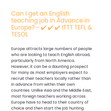
Can I get an English
teaching job in Advance in
Europe? - ✔️ ✔️ ✔️ ITTT TEFL &
TESOL
Europe attracts large numbers of people
who are looking to teach English abroad,
particularly from North America.
However, it can be a daunting prospect
for many as most employers expect to
recruit their teachers locally rather than
in advance from within their own
countries. Unlike Asia and the Middle East,
most foreign teachers working across
Europe have to head to their country of
choice and then start the job hunting