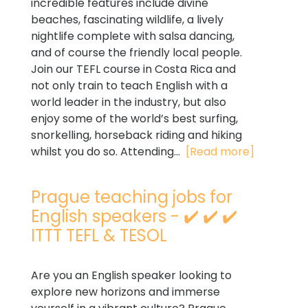
incredible features include divine
beaches, fascinating wildlife, a lively
nightlife complete with salsa dancing,
and of course the friendly local people.
Join our TEFL course in Costa Rica and
not only train to teach English with a
world leader in the industry, but also
enjoy some of the world’s best surfing,
snorkelling, horseback riding and hiking
whilst you do so. Attending...
[Read more]
Prague teaching jobs for
English speakers - ✔️ ✔️ ✔️
ITTT TEFL & TESOL
Are you an English speaker looking to
explore new horizons and immerse