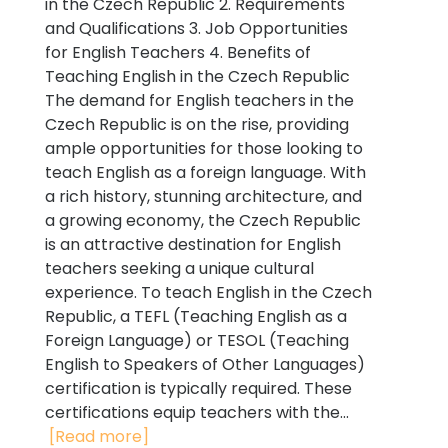
in the Czech Republic 2. Requirements
and Qualifications 3. Job Opportunities
for English Teachers 4. Benefits of
Teaching English in the Czech Republic
The demand for English teachers in the
Czech Republic is on the rise, providing
ample opportunities for those looking to
teach English as a foreign language. With
a rich history, stunning architecture, and
a growing economy, the Czech Republic
is an attractive destination for English
teachers seeking a unique cultural
experience. To teach English in the Czech
Republic, a TEFL (Teaching English as a
Foreign Language) or TESOL (Teaching
English to Speakers of Other Languages)
certification is typically required. These
certifications equip teachers with the...
[Read more]