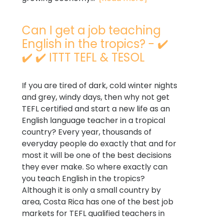
Can I get a job teaching
English in the tropics? - ✔️
✔️ ✔️ ITTT TEFL & TESOL
If you are tired of dark, cold winter nights
and grey, windy days, then why not get
TEFL certified and start a new life as an
English language teacher in a tropical
country? Every year, thousands of
everyday people do exactly that and for
most it will be one of the best decisions
they ever make. So where exactly can
you teach English in the tropics?
Although it is only a small country by
area, Costa Rica has one of the best job
markets for TEFL qualified teachers in