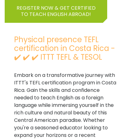
REGISTER NOW & GET CERTIFIED
TO TEACH ENGLISH ABROAD!
Physical presence TEFL
certification in Costa Rica -
✔️ ✔️ ✔️ ITTT TEFL & TESOL
Embark on a transformative journey with
ITTT's TEFL certification program in Costa
Rica. Gain the skills and confidence
needed to teach English as a foreign
language while immersing yourself in the
rich culture and natural beauty of this
Central American paradise. Whether
you're a seasoned educator looking to
expand your horizons or a recent