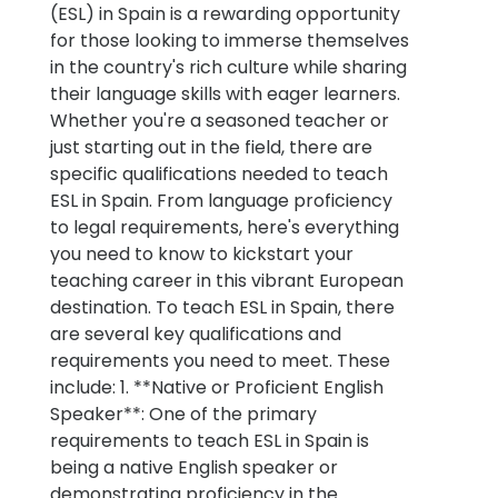
(ESL) in Spain is a rewarding opportunity
for those looking to immerse themselves
in the country's rich culture while sharing
their language skills with eager learners.
Whether you're a seasoned teacher or
just starting out in the field, there are
specific qualifications needed to teach
ESL in Spain. From language proficiency
to legal requirements, here's everything
you need to know to kickstart your
teaching career in this vibrant European
destination. To teach ESL in Spain, there
are several key qualifications and
requirements you need to meet. These
include: 1. **Native or Proficient English
Speaker**: One of the primary
requirements to teach ESL in Spain is
being a native English speaker or
demonstrating proficiency in the