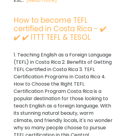
ESL...
[Read more]
How to become TEFL
certified in Costa Rica - ✔️
✔️ ✔️ ITTT TEFL & TESOL
1. Teaching English as a Foreign Language
(TEFL) in Costa Rica 2. Benefits of Getting
TEFL Certified in Costa Rica 3. TEFL
Certification Programs in Costa Rica 4.
How to Choose the Right TEFL
Certification Program Costa Rica is a
popular destination for those looking to
teach English as a foreign language. With
its stunning natural beauty, warm
climate, and friendly locals, it's no wonder
why so many people choose to pursue
TEFL certification in this Central