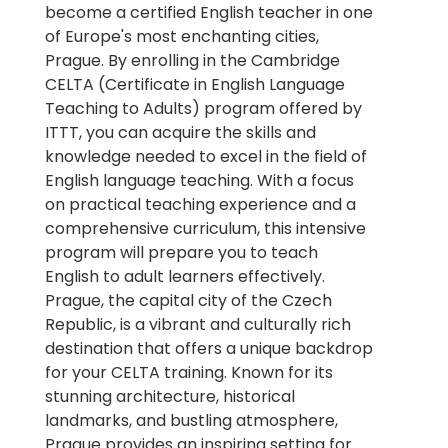
become a certified English teacher in one
of Europe's most enchanting cities,
Prague. By enrolling in the Cambridge
CELTA (Certificate in English Language
Teaching to Adults) program offered by
ITTT, you can acquire the skills and
knowledge needed to excel in the field of
English language teaching. With a focus
on practical teaching experience and a
comprehensive curriculum, this intensive
program will prepare you to teach
English to adult learners effectively.
Prague, the capital city of the Czech
Republic, is a vibrant and culturally rich
destination that offers a unique backdrop
for your CELTA training. Known for its
stunning architecture, historical
landmarks, and bustling atmosphere,
Prague provides an inspiring setting for