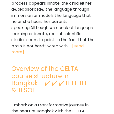
process appears innate; the child either
â€œabsorbsâ€ the language through
immersion or models the language that
he or she hears her parents
speaking.Although we speak of language
learning as innate, recent scientific
studies seem to point to the fact that the
brain is not hard- wired with...
[Read
more]
Overview of the CELTA
course structure in
Bangkok - ✔️ ✔️ ✔️ ITTT TEFL
& TESOL
Embark on a transformative journey in
the heart of Bangkok with the CELTA