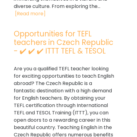
diverse culture. From exploring the...
[Read more]
Opportunities for TEFL
teachers in Czech Republic
- ✔️ ✔️ ✔️ ITTT TEFL & TESOL
Are you a qualified TEFL teacher looking
for exciting opportunities to teach English
abroad? The Czech Republic is a
fantastic destination with a high demand
for English teachers. By obtaining your
TEFL certification through International
TEFL and TESOL Training (ITTT), you can
open doors to a rewarding career in this
beautiful country. Teaching English in the
Czech Republic offers numerous benefits