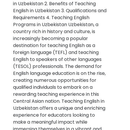
in Uzbekistan 2. Benefits of Teaching
English in Uzbekistan 3. Qualifications and
Requirements 4. Teaching English
Programs in Uzbekistan Uzbekistan, a
country rich in history and culture, is
increasingly becoming a popular
destination for teaching English as a
foreign language (TEFL) and teaching
English to speakers of other languages
(TESOL) professionals. The demand for
English language education is on the rise,
creating numerous opportunities for
qualified individuals to embark on a
rewarding teaching experience in this
Central Asian nation. Teaching English in
Uzbekistan offers a unique and enriching
experience for educators looking to
make a meaningful impact while
immersing themselves in a vibrant and