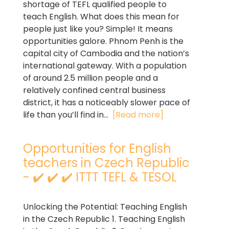
shortage of TEFL qualified people to
teach English. What does this mean for
people just like you? Simple! It means
opportunities galore. Phnom Penh is the
capital city of Cambodia and the nation’s
international gateway. With a population
of around 2.5 million people and a
relatively confined central business
district, it has a noticeably slower pace of
life than you’ll find in...
[Read more]
Opportunities for English
teachers in Czech Republic
- ✔️ ✔️ ✔️ ITTT TEFL & TESOL
Unlocking the Potential: Teaching English
in the Czech Republic 1. Teaching English