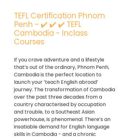
TEFL Certification Phnom
Penh - ✔️ ✔️ ✔️ TEFL
Cambodia - Inclass
Courses
If you crave adventure and a lifestyle
that’s out of the ordinary, Phnom Penh,
Cambodia is the perfect location to
launch your ‘teach English abroad’
journey. The transformation of Cambodia
over the past three decades from a
country characterised by occupation
and trouble, to a Southeast Asian
powerhouse, is phenomenal. There’s an
insatiable demand for English language
skills in Cambodia - and a chronic