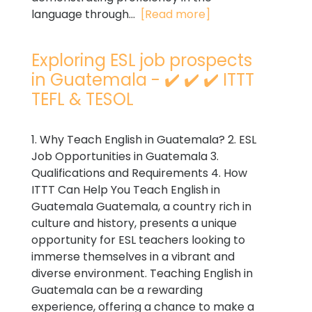
language through...
[Read more]
Exploring ESL job prospects
in Guatemala - ✔️ ✔️ ✔️ ITTT
TEFL & TESOL
1. Why Teach English in Guatemala? 2. ESL
Job Opportunities in Guatemala 3.
Qualifications and Requirements 4. How
ITTT Can Help You Teach English in
Guatemala Guatemala, a country rich in
culture and history, presents a unique
opportunity for ESL teachers looking to
immerse themselves in a vibrant and
diverse environment. Teaching English in
Guatemala can be a rewarding
experience, offering a chance to make a