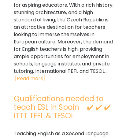
for aspiring educators. With a rich history,
stunning architecture, and a high
standard of living, the Czech Republic is
an attractive destination for teachers
looking to immerse themselves in
European culture. Moreover, the demand
for English teachers is high, providing
ample opportunities for employment in
schools, language institutes, and private
tutoring. International TEFL and TESOL...
[Read more]
Qualifications needed to
teach ESL in Spain - ✔️ ✔️ ✔️
ITTT TEFL & TESOL
Teaching English as a Second Language