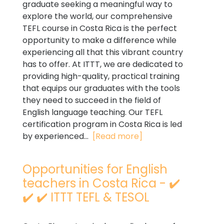
graduate seeking a meaningful way to
explore the world, our comprehensive
TEFL course in Costa Rica is the perfect
opportunity to make a difference while
experiencing all that this vibrant country
has to offer. At ITTT, we are dedicated to
providing high-quality, practical training
that equips our graduates with the tools
they need to succeed in the field of
English language teaching. Our TEFL
certification program in Costa Rica is led
by experienced...
[Read more]
Opportunities for English
teachers in Costa Rica - ✔️
✔️ ✔️ ITTT TEFL & TESOL