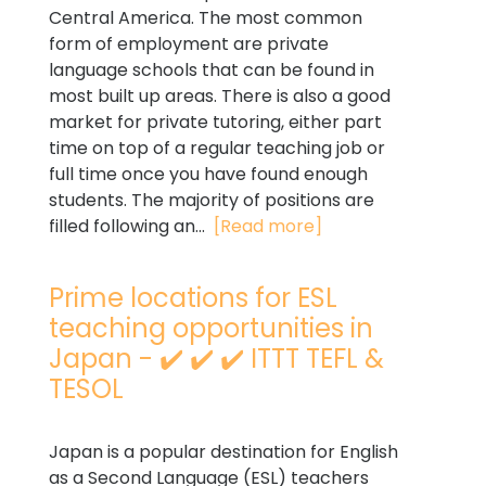
Central America. The most common
form of employment are private
language schools that can be found in
most built up areas. There is also a good
market for private tutoring, either part
time on top of a regular teaching job or
full time once you have found enough
students. The majority of positions are
filled following an...
[Read more]
Prime locations for ESL
teaching opportunities in
Japan - ✔️ ✔️ ✔️ ITTT TEFL &
TESOL
Japan is a popular destination for English
as a Second Language (ESL) teachers