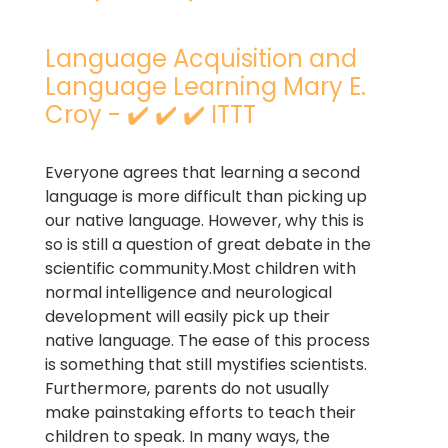
Language Acquisition and
Language Learning Mary E.
Croy - ✔️ ✔️ ✔️ ITTT
Everyone agrees that learning a second
language is more difficult than picking up
our native language. However, why this is
so is still a question of great debate in the
scientific community.Most children with
normal intelligence and neurological
development will easily pick up their
native language. The ease of this process
is something that still mystifies scientists.
Furthermore, parents do not usually
make painstaking efforts to teach their
children to speak. In many ways, the