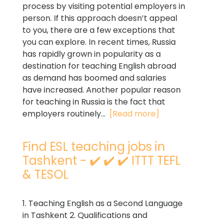
process by visiting potential employers in
person. If this approach doesn’t appeal
to you, there are a few exceptions that
you can explore. In recent times, Russia
has rapidly grown in popularity as a
destination for teaching English abroad
as demand has boomed and salaries
have increased. Another popular reason
for teaching in Russia is the fact that
employers routinely...
[Read more]
Find ESL teaching jobs in
Tashkent - ✔️ ✔️ ✔️ ITTT TEFL
& TESOL
1. Teaching English as a Second Language
in Tashkent 2. Qualifications and