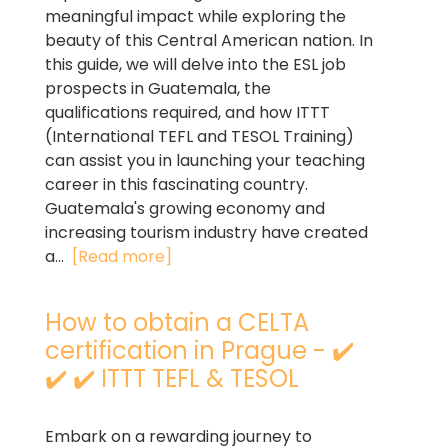
meaningful impact while exploring the
beauty of this Central American nation. In
this guide, we will delve into the ESL job
prospects in Guatemala, the
qualifications required, and how ITTT
(International TEFL and TESOL Training)
can assist you in launching your teaching
career in this fascinating country.
Guatemala's growing economy and
increasing tourism industry have created
a...
[Read more]
How to obtain a CELTA
certification in Prague - ✔️
✔️ ✔️ ITTT TEFL & TESOL
Embark on a rewarding journey to