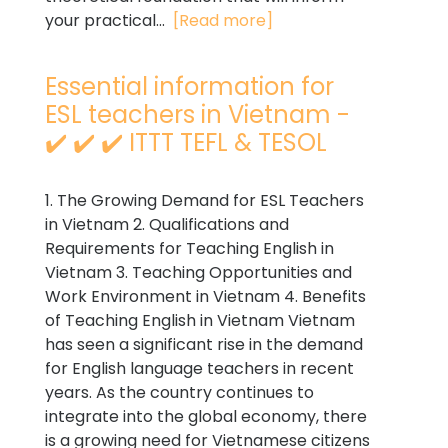
your practical...
[Read more]
Essential information for
ESL teachers in Vietnam -
✔️ ✔️ ✔️ ITTT TEFL & TESOL
1. The Growing Demand for ESL Teachers
in Vietnam 2. Qualifications and
Requirements for Teaching English in
Vietnam 3. Teaching Opportunities and
Work Environment in Vietnam 4. Benefits
of Teaching English in Vietnam Vietnam
has seen a significant rise in the demand
for English language teachers in recent
years. As the country continues to
integrate into the global economy, there
is a growing need for Vietnamese citizens