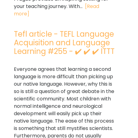
your teaching journey. With...
[Read
more]
Tefl article - TEFL Language
Acquisition and Language
Learning #255 - ✔️ ✔️ ✔️ ITTT
Everyone agrees that learning a second
language is more difficult than picking up
our native language. However, why this is
so is still a question of great debate in the
scientific community. Most children with
normal intelligence and neurological
development will easily pick up their
native language. The ease of this process
is something that still mystifies scientists.
Furthermore, parents do not usually