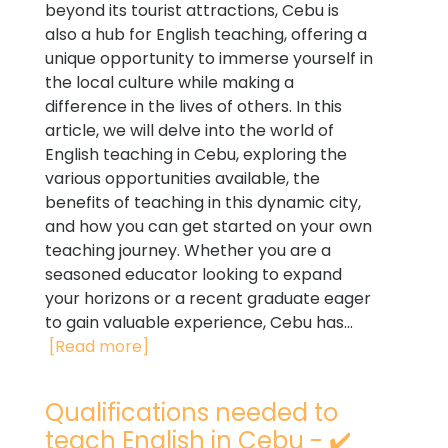
beyond its tourist attractions, Cebu is
also a hub for English teaching, offering a
unique opportunity to immerse yourself in
the local culture while making a
difference in the lives of others. In this
article, we will delve into the world of
English teaching in Cebu, exploring the
various opportunities available, the
benefits of teaching in this dynamic city,
and how you can get started on your own
teaching journey. Whether you are a
seasoned educator looking to expand
your horizons or a recent graduate eager
to gain valuable experience, Cebu has...
[Read more]
Qualifications needed to
teach English in Cebu - ✔️