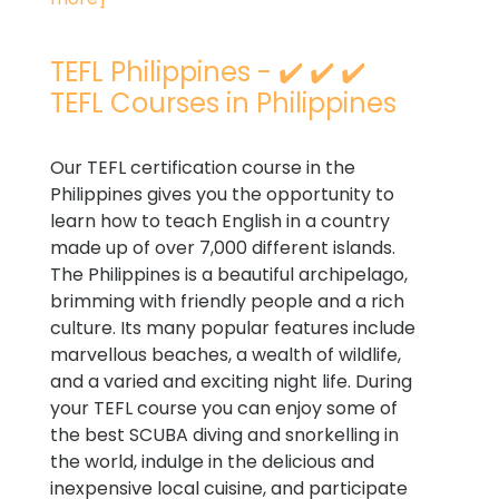
TEFL Philippines - ✔️ ✔️ ✔️
TEFL Courses in Philippines
Our TEFL certification course in the
Philippines gives you the opportunity to
learn how to teach English in a country
made up of over 7,000 different islands.
The Philippines is a beautiful archipelago,
brimming with friendly people and a rich
culture. Its many popular features include
marvellous beaches, a wealth of wildlife,
and a varied and exciting night life. During
your TEFL course you can enjoy some of
the best SCUBA diving and snorkelling in
the world, indulge in the delicious and
inexpensive local cuisine, and participate