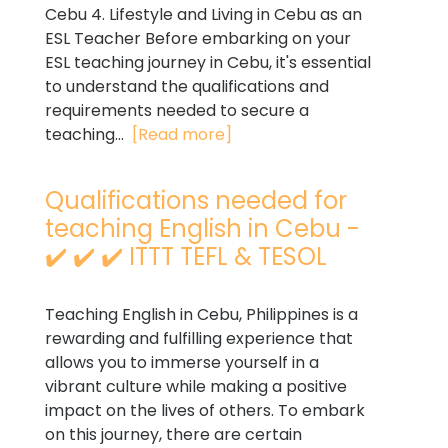
Cebu 4. Lifestyle and Living in Cebu as an
ESL Teacher Before embarking on your
ESL teaching journey in Cebu, it's essential
to understand the qualifications and
requirements needed to secure a
teaching...
[Read more]
Qualifications needed for
teaching English in Cebu -
✔️ ✔️ ✔️ ITTT TEFL & TESOL
Teaching English in Cebu, Philippines is a
rewarding and fulfilling experience that
allows you to immerse yourself in a
vibrant culture while making a positive
impact on the lives of others. To embark
on this journey, there are certain