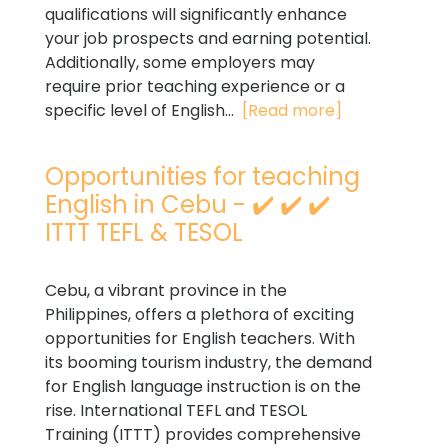
qualifications will significantly enhance
your job prospects and earning potential.
Additionally, some employers may
require prior teaching experience or a
specific level of English...
[Read more]
Opportunities for teaching
English in Cebu - ✔️ ✔️ ✔️
ITTT TEFL & TESOL
Cebu, a vibrant province in the
Philippines, offers a plethora of exciting
opportunities for English teachers. With
its booming tourism industry, the demand
for English language instruction is on the
rise. International TEFL and TESOL
Training (ITTT) provides comprehensive