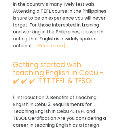
in the country’s many lively festivals.
Attending a TEFL course in the Philippines
is sure to be an experience you will never
forget. For those interested in training
and working in the Philippines, it is worth
noting that English is a widely spoken
national...
[Read more]
Getting started with
teaching English in Cebu -
✔️ ✔️ ✔️ ITTT TEFL & TESOL
1. Introduction 2. Benefits of Teaching
English in Cebu 3. Requirements for
Teaching English in Cebu 4. TEFL and
TESOL Certification Are you considering a
career in teaching English as a foreign