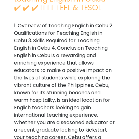
✔️ ✔️ ✔️ ITTT TEFL & TESOL
1. Overview of Teaching English in Cebu 2.
Qualifications for Teaching English in
Cebu 3. Skills Required for Teaching
English in Cebu 4. Conclusion Teaching
English in Cebu is a rewarding and
enriching experience that allows
educators to make a positive impact on
the lives of students while exploring the
vibrant culture of the Philippines. Cebu,
known for its stunning beaches and
warm hospitality, is an ideal location for
English teachers looking to gain
international teaching experience.
Whether you are a seasoned educator or
a recent graduate looking to kickstart
your teaching career, Cebu offers a