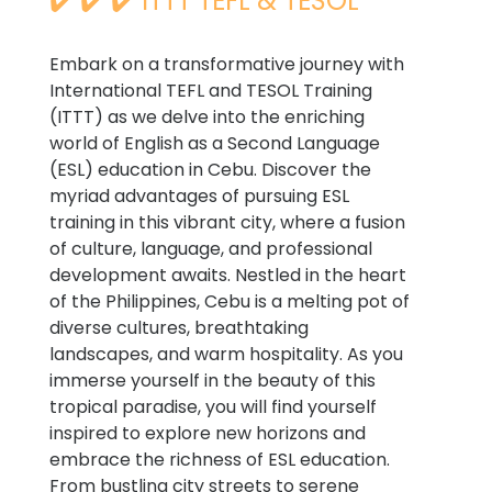
✔️ ✔️ ✔️ ITTT TEFL & TESOL
Embark on a transformative journey with
International TEFL and TESOL Training
(ITTT) as we delve into the enriching
world of English as a Second Language
(ESL) education in Cebu. Discover the
myriad advantages of pursuing ESL
training in this vibrant city, where a fusion
of culture, language, and professional
development awaits. Nestled in the heart
of the Philippines, Cebu is a melting pot of
diverse cultures, breathtaking
landscapes, and warm hospitality. As you
immerse yourself in the beauty of this
tropical paradise, you will find yourself
inspired to explore new horizons and
embrace the richness of ESL education.
From bustling city streets to serene