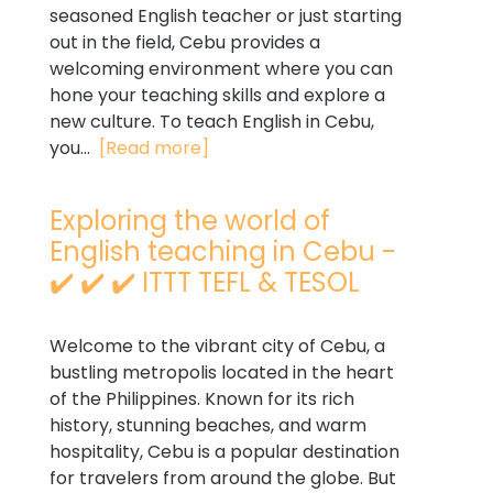
seasoned English teacher or just starting
out in the field, Cebu provides a
welcoming environment where you can
hone your teaching skills and explore a
new culture. To teach English in Cebu,
you...
[Read more]
Exploring the world of
English teaching in Cebu -
✔️ ✔️ ✔️ ITTT TEFL & TESOL
Welcome to the vibrant city of Cebu, a
bustling metropolis located in the heart
of the Philippines. Known for its rich
history, stunning beaches, and warm
hospitality, Cebu is a popular destination
for travelers from around the globe. But