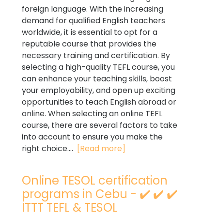
foreign language. With the increasing
demand for qualified English teachers
worldwide, it is essential to opt for a
reputable course that provides the
necessary training and certification. By
selecting a high-quality TEFL course, you
can enhance your teaching skills, boost
your employability, and open up exciting
opportunities to teach English abroad or
online. When selecting an online TEFL
course, there are several factors to take
into account to ensure you make the
right choice....
[Read more]
Online TESOL certification
programs in Cebu - ✔️ ✔️ ✔️
ITTT TEFL & TESOL