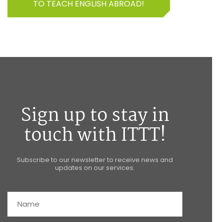
TO TEACH ENGLISH ABROAD!
Sign up to stay in
touch with ITTT!
Subscribe to our newsletter to receive news and
updates on our services.