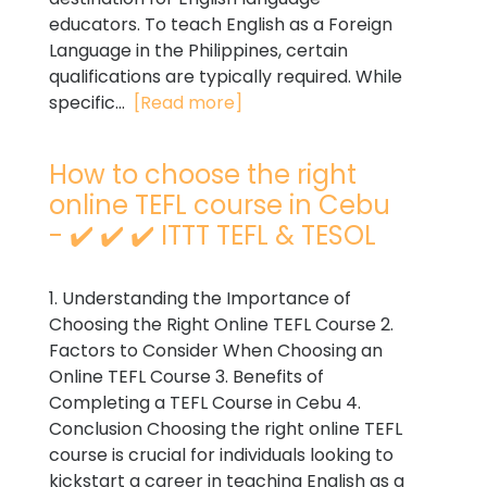
educators. To teach English as a Foreign
Language in the Philippines, certain
qualifications are typically required. While
specific...
[Read more]
How to choose the right
online TEFL course in Cebu
- ✔️ ✔️ ✔️ ITTT TEFL & TESOL
1. Understanding the Importance of
Choosing the Right Online TEFL Course 2.
Factors to Consider When Choosing an
Online TEFL Course 3. Benefits of
Completing a TEFL Course in Cebu 4.
Conclusion Choosing the right online TEFL
course is crucial for individuals looking to
kickstart a career in teaching English as a