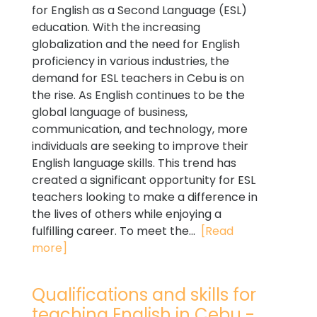
for English as a Second Language (ESL)
education. With the increasing
globalization and the need for English
proficiency in various industries, the
demand for ESL teachers in Cebu is on
the rise. As English continues to be the
global language of business,
communication, and technology, more
individuals are seeking to improve their
English language skills. This trend has
created a significant opportunity for ESL
teachers looking to make a difference in
the lives of others while enjoying a
fulfilling career. To meet the...
[Read
more]
Qualifications and skills for
teaching English in Cebu -