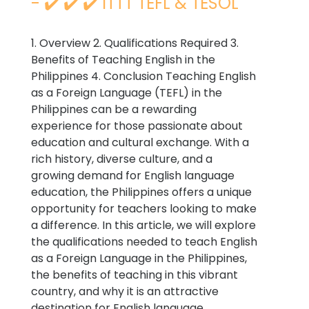
- ✔️ ✔️ ✔️ ITTT TEFL & TESOL
1. Overview 2. Qualifications Required 3.
Benefits of Teaching English in the
Philippines 4. Conclusion Teaching English
as a Foreign Language (TEFL) in the
Philippines can be a rewarding
experience for those passionate about
education and cultural exchange. With a
rich history, diverse culture, and a
growing demand for English language
education, the Philippines offers a unique
opportunity for teachers looking to make
a difference. In this article, we will explore
the qualifications needed to teach English
as a Foreign Language in the Philippines,
the benefits of teaching in this vibrant
country, and why it is an attractive
destination for English language