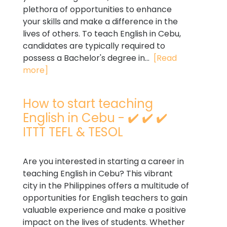
plethora of opportunities to enhance
your skills and make a difference in the
lives of others. To teach English in Cebu,
candidates are typically required to
possess a Bachelor's degree in...
[Read
more]
How to start teaching
English in Cebu - ✔️ ✔️ ✔️
ITTT TEFL & TESOL
Are you interested in starting a career in
teaching English in Cebu? This vibrant
city in the Philippines offers a multitude of
opportunities for English teachers to gain
valuable experience and make a positive
impact on the lives of students. Whether