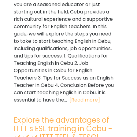
you are a seasoned educator or just
starting out in the field, Cebu provides a
rich cultural experience and a supportive
community for English teachers. In this
guide, we will explore the steps you need
to take to start teaching English in Cebu,
including qualifications, job opportunities,
and tips for success. 1. Qualifications for
Teaching English in Cebu 2. Job
Opportunities in Cebu for English
Teachers 3. Tips for Success as an English
Teacher in Cebu 4. Conclusion Before you
can start teaching English in Cebu, it is
essential to have the...
[Read more]
Explore the advantages of
ITTT s ESL training in Cebu -