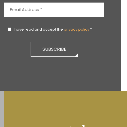
I have read and accept the
privacy policy
*
SUBSCRIBE