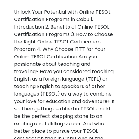
Unlock Your Potential with Online TESOL
Certification Programs in Cebu 1.
Introduction 2. Benefits of Online TESOL
Certification Programs 3. How to Choose
the Right Online TESOL Certification
Program 4. Why Choose ITTT for Your
Online TESOL Certification Are you
passionate about teaching and
traveling? Have you considered teaching
English as a foreign language (TEFL) or
teaching English to speakers of other
languages (TESOL) as a way to combine
your love for education and adventure? If
so, then getting certified in TESOL could
be the perfect stepping stone to an
exciting and fulfilling career. And what
better place to pursue your TESOL
certification than in Cebu, one of the