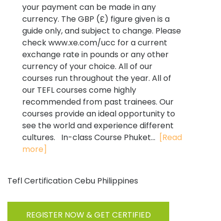
your payment can be made in any
currency. The GBP (£) figure given is a
guide only, and subject to change. Please
check www.xe.com/ucc for a current
exchange rate in pounds or any other
currency of your choice. All of our
courses run throughout the year. All of
our TEFL courses come highly
recommended from past trainees. Our
courses provide an ideal opportunity to
see the world and experience different
cultures. In-class Course Phuket...
[Read
more]
Tefl Certification Cebu Philippines
REGISTER NOW & GET CERTIFIED