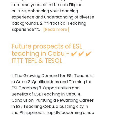
immerse yourself in the rich Filipino
culture, enhancing your teaching
experience and understanding of diverse
backgrounds. 2. **Practical Teaching
Experience**:...
[Read more]
Future prospects of ESL
teaching in Cebu - ✔️ ✔️ ✔️
ITTT TEFL & TESOL
1. The Growing Demand for ESL Teachers
in Cebu 2. Qualifications and Training for
ESL Teaching 3. Opportunities and
Benefits of ESL Teaching in Cebu 4.
Conclusion: Pursuing a Rewarding Career
in ESL Teaching Cebu, a bustling city in
the Philippines, is rapidly becoming a hub