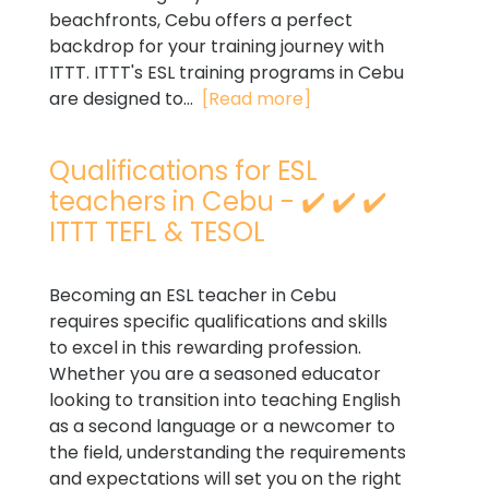
beachfronts, Cebu offers a perfect
backdrop for your training journey with
ITTT. ITTT's ESL training programs in Cebu
are designed to...
[Read more]
Qualifications for ESL
teachers in Cebu - ✔️ ✔️ ✔️
ITTT TEFL & TESOL
Becoming an ESL teacher in Cebu
requires specific qualifications and skills
to excel in this rewarding profession.
Whether you are a seasoned educator
looking to transition into teaching English
as a second language or a newcomer to
the field, understanding the requirements
and expectations will set you on the right