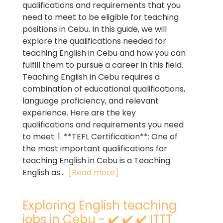
qualifications and requirements that you
need to meet to be eligible for teaching
positions in Cebu. In this guide, we will
explore the qualifications needed for
teaching English in Cebu and how you can
fulfill them to pursue a career in this field.
Teaching English in Cebu requires a
combination of educational qualifications,
language proficiency, and relevant
experience. Here are the key
qualifications and requirements you need
to meet: 1. **TEFL Certification**: One of
the most important qualifications for
teaching English in Cebu is a Teaching
English as...
[Read more]
Exploring English teaching
jobs in Cebu - ✔️ ✔️ ✔️ ITTT