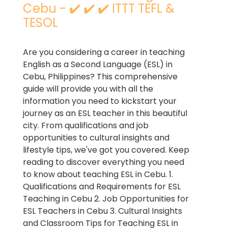
Cebu - ✔️ ✔️ ✔️ ITTT TEFL &
TESOL
Are you considering a career in teaching
English as a Second Language (ESL) in
Cebu, Philippines? This comprehensive
guide will provide you with all the
information you need to kickstart your
journey as an ESL teacher in this beautiful
city. From qualifications and job
opportunities to cultural insights and
lifestyle tips, we've got you covered. Keep
reading to discover everything you need
to know about teaching ESL in Cebu. 1.
Qualifications and Requirements for ESL
Teaching in Cebu 2. Job Opportunities for
ESL Teachers in Cebu 3. Cultural Insights
and Classroom Tips for Teaching ESL in