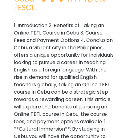
TESOL
1. Introduction 2. Benefits of Taking an
Online TEFL Course in Cebu 3. Course
Fees and Payment Options 4. Conclusion
Cebu, a vibrant city in the Philippines,
offers a unique opportunity for individuals
looking to pursue a career in teaching
English as a foreign language. With the
rise in demand for qualified English
teachers globally, taking an Online TEFL
course in Cebu can be a strategic step
towards a rewarding career. This article
will explore the benefits of pursuing an
Online TEFL course in Cebu, the course
fees, and payment options available. 1.
**Cultural Immersion**: By studying in
Cebu, you will have the opportunity to