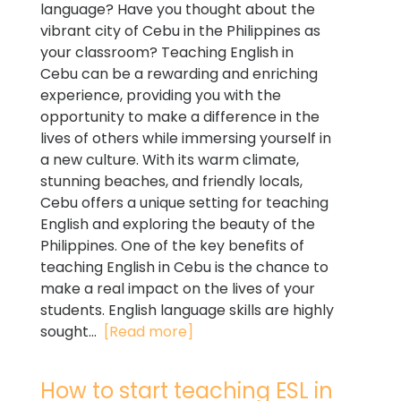
language? Have you thought about the
vibrant city of Cebu in the Philippines as
your classroom? Teaching English in
Cebu can be a rewarding and enriching
experience, providing you with the
opportunity to make a difference in the
lives of others while immersing yourself in
a new culture. With its warm climate,
stunning beaches, and friendly locals,
Cebu offers a unique setting for teaching
English and exploring the beauty of the
Philippines. One of the key benefits of
teaching English in Cebu is the chance to
make a real impact on the lives of your
students. English language skills are highly
sought...
[Read more]
How to start teaching ESL in