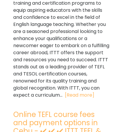
training and certification programs to
equip aspiring educators with the skills
and confidence to excel in the field of
English language teaching. Whether you
are a seasoned professional looking to
enhance your qualifications or a
newcomer eager to embark on a fulfilling
career abroad, ITTT offers the support
and resources you need to succeed. ITTT
stands out as a leading provider of TEFL
and TESOL certification courses,
renowned for its quality training and
global recognition. With ITTT, you can
expect a curriculum...
[Read more]
Online TEFL course fees
and payment options in
Cebu - ✔️ ✔️ ✔️ ITTT TEFL &