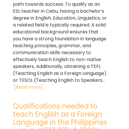
path towards success. To qualify as an
ESL teacher in Cebu, having a bachelor’s
degree in English, Education, Linguistics, or
a related field is typically required. A solid
educational background ensures that
you have a strong foundation in language
teaching principles, grammar, and
communication skills necessary to
effectively teach English to non-native
speakers. Additionally, obtaining a TEFL
(Teaching English as a Foreign Language)
or TESOL (Teaching English to Speakers...
[Read more]
Qualifications needed to
teach English as a Foreign
Language in the Philippines