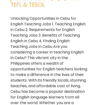
TEFL & TESOL
Unlocking Opportunities in Cebu for
English Teaching Jobs 1. Teaching English
in Cebu 2. Requirements for English
Teaching Jobs 3. Benefits of Teaching
English in Cebu 4. Finding English
Teaching Jobs in Cebu Are you
considering a career in teaching English
in Cebu? This vibrant city in the
Philippines offers a wealth of
opportunities for English teachers looking
to make a difference in the lives of their
students. With its friendly locals, stunning
beaches, and affordable cost of living,
Cebu has become a popular destination
for English language learners from all
over the world. Whether you are a