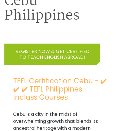
Cebu
Philippines
REGISTER NOW & GET CERTIFIED
TO TEACH ENGLISH ABROAD!
TEFL Certification Cebu - ✔️
✔️ ✔️ TEFL Philippines -
Inclass Courses
Cebu is a city in the midst of
overwhelming growth that blends its
ancestral heritage with a modern