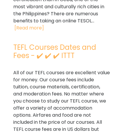
most vibrant and culturally rich cities in
the Philippines? There are numerous
benefits to taking an online TESOL...
[Read more]
TEFL Courses Dates and
Fees - ✔️ ✔️ ✔️ ITTT
All of our TEFL courses are excellent value
for money. Our course fees include
tuition, course materials, certification,
and moderation fees. No matter where
you choose to study our TEFL course, we
offer a variety of accommodation
options. Airfares and food are not
included in the price of our courses. All
TEFL course fees are in US dollars but