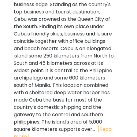
business edge. Standing as the country's
top business and tourist destination,
Cebu was crowned as the Queen City of
the South. Finding its own place under
Cebu's friendly skies, business and leisure
coincide together with office buildings
and beach resorts. Cebu is an elongated
island some 250 kilometers from North to
South and 45 kilometers across at its
widest point. It is central to the Philippine
archipelago and some 600 kilometers
south of Manila. This location combined
with a sheltered deep water harbor has
made Cebu the base for most of the
country's domestic shipping and the
gateway to the central and southern
philippines. The island's area of 5,000
square kilometers supports over...
[Read
more]