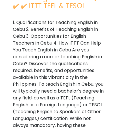
✔️ ✔️ ITTT TEFL & TESOL
1. Qualifications for Teaching English in
Cebu 2. Benefits of Teaching English in
Cebu 3. Opportunities for English
Teachers in Cebu 4. How ITTT Can Help
You Teach English in Cebu Are you
considering a career teaching English in
Cebu? Discover the qualifications
required, benefits, and opportunities
available in this vibrant city in the
Philippines. To teach English in Cebu, you
will typically need a bachelor's degree in
any field, as well as a TEFL (Teaching
English as a Foreign Language) or TESOL
(Teaching English to Speakers of Other
Languages) certification. While not
always mandatory, having these