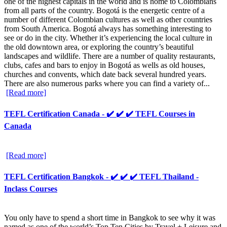
one of the highest capitals in the world and is home to Colombians
from all parts of the country. Bogotá is the energetic centre of a
number of different Colombian cultures as well as other countries
from South America. Bogotá always has something interesting to
see or do in the city. Whether it’s experiencing the local culture in
the old downtown area, or exploring the country’s beautiful
landscapes and wildlife. There are a number of quality restaurants,
clubs, cafes and bars to enjoy in Bogotá as wells as old houses,
churches and convents, which date back several hundred years.
There are also numerous parks where you can find a variety of...
[Read more]
TEFL Certification Canada - ✔️ ✔️ ✔️ TEFL Courses in
Canada
[Read more]
TEFL Certification Bangkok - ✔️ ✔️ ✔️ TEFL Thailand -
Inclass Courses
You only have to spend a short time in Bangkok to see why it was
named as one of the world’s Top Ten Cities by Travel + Leisure and