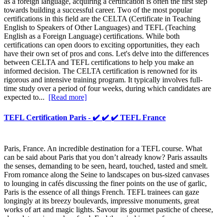
as a foreign language, acquiring a certification is often the first step
towards building a successful career. Two of the most popular
certifications in this field are the CELTA (Certificate in Teaching
English to Speakers of Other Languages) and TEFL (Teaching
English as a Foreign Language) certifications. While both
certifications can open doors to exciting opportunities, they each
have their own set of pros and cons. Let's delve into the differences
between CELTA and TEFL certifications to help you make an
informed decision. The CELTA certification is renowned for its
rigorous and intensive training program. It typically involves full-
time study over a period of four weeks, during which candidates are
expected to...
[Read more]
TEFL Certification Paris - ✔️ ✔️ ✔️ TEFL France
Paris, France. An incredible destination for a TEFL course. What
can be said about Paris that you don’t already know? Paris assaults
the senses, demanding to be seen, heard, touched, tasted and smelt.
From romance along the Seine to landscapes on bus-sized canvases
to lounging in cafés discussing the finer points on the use of garlic,
Paris is the essence of all things French. TEFL trainees can gaze
longingly at its breezy boulevards, impressive monuments, great
works of art and magic lights. Savour its gourmet pastiche of cheese,