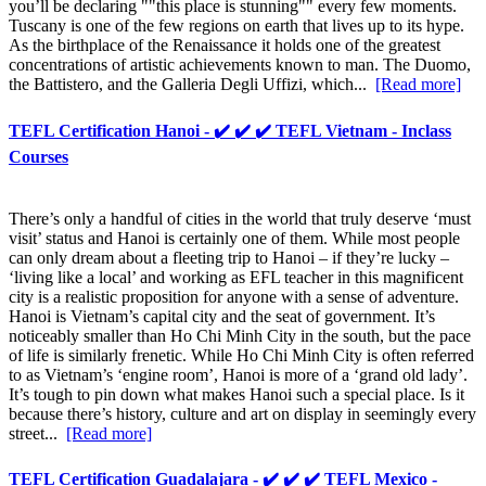
you’ll be declaring ""this place is stunning"" every few moments.
Tuscany is one of the few regions on earth that lives up to its hype.
As the birthplace of the Renaissance it holds one of the greatest
concentrations of artistic achievements known to man. The Duomo,
the Battistero, and the Galleria Degli Uffizi, which...
[Read more]
TEFL Certification Hanoi - ✔️ ✔️ ✔️ TEFL Vietnam - Inclass
Courses
There’s only a handful of cities in the world that truly deserve ‘must
visit’ status and Hanoi is certainly one of them. While most people
can only dream about a fleeting trip to Hanoi – if they’re lucky –
‘living like a local’ and working as EFL teacher in this magnificent
city is a realistic proposition for anyone with a sense of adventure.
Hanoi is Vietnam’s capital city and the seat of government. It’s
noticeably smaller than Ho Chi Minh City in the south, but the pace
of life is similarly frenetic. While Ho Chi Minh City is often referred
to as Vietnam’s ‘engine room’, Hanoi is more of a ‘grand old lady’.
It’s tough to pin down what makes Hanoi such a special place. Is it
because there’s history, culture and art on display in seemingly every
street...
[Read more]
TEFL Certification Guadalajara - ✔️ ✔️ ✔️ TEFL Mexico -