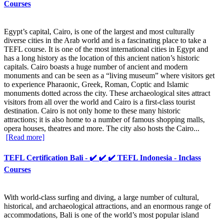
Courses
Egypt’s capital, Cairo, is one of the largest and most culturally
diverse cities in the Arab world and is a fascinating place to take a
TEFL course. It is one of the most international cities in Egypt and
has a long history as the location of this ancient nation’s historic
capitals. Cairo boasts a huge number of ancient and modern
monuments and can be seen as a “living museum” where visitors get
to experience Pharaonic, Greek, Roman, Coptic and Islamic
monuments dotted across the city. These archaeological sites attract
visitors from all over the world and Cairo is a first-class tourist
destination. Cairo is not only home to these many historic
attractions; it is also home to a number of famous shopping malls,
opera houses, theatres and more. The city also hosts the Cairo...
[Read more]
TEFL Certification Bali - ✔️ ✔️ ✔️ TEFL Indonesia - Inclass
Courses
With world-class surfing and diving, a large number of cultural,
historical, and archaeological attractions, and an enormous range of
accommodations, Bali is one of the world’s most popular island