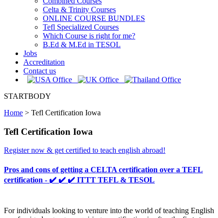
Combined Courses
Celta & Trinity Courses
ONLINE COURSE BUNDLES
Tefl Specialized Courses
Which Course is right for me?
B.Ed & M.Ed in TESOL
Jobs
Accreditation
Contact us
STARTBODY
Home
>
Tefl Certification Iowa
Tefl Certification Iowa
Register now & get certified to teach english abroad!
Pros and cons of getting a CELTA certification over a TEFL
certification - ✔️ ✔️ ✔️ ITTT TEFL & TESOL
For individuals looking to venture into the world of teaching English