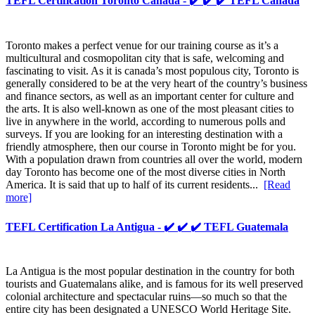
TEFL Certification Toronto Canada - ✔️ ✔️ ✔️ TEFL Canada
Toronto makes a perfect venue for our training course as it’s a
multicultural and cosmopolitan city that is safe, welcoming and
fascinating to visit. As it is canada’s most populous city, Toronto is
generally considered to be at the very heart of the country’s business
and finance sectors, as well as an important center for culture and
the arts. It is also well-known as one of the most pleasant cities to
live in anywhere in the world, according to numerous polls and
surveys. If you are looking for an interesting destination with a
friendly atmosphere, then our course in Toronto might be for you.
With a population drawn from countries all over the world, modern
day Toronto has become one of the most diverse cities in North
America. It is said that up to half of its current residents...
[Read
more]
TEFL Certification La Antigua - ✔️ ✔️ ✔️ TEFL Guatemala
La Antigua is the most popular destination in the country for both
tourists and Guatemalans alike, and is famous for its well preserved
colonial architecture and spectacular ruins—so much so that the
entire city has been designated a UNESCO World Heritage Site.