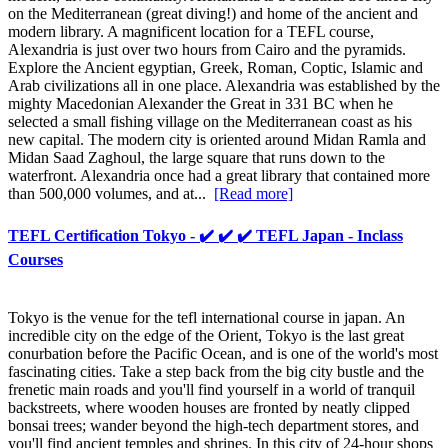
on the Mediterranean (great diving!) and home of the ancient and
modern library. A magnificent location for a TEFL course,
Alexandria is just over two hours from Cairo and the pyramids.
Explore the Ancient egyptian, Greek, Roman, Coptic, Islamic and
Arab civilizations all in one place. Alexandria was established by the
mighty Macedonian Alexander the Great in 331 BC when he
selected a small fishing village on the Mediterranean coast as his
new capital. The modern city is oriented around Midan Ramla and
Midan Saad Zaghoul, the large square that runs down to the
waterfront. Alexandria once had a great library that contained more
than 500,000 volumes, and at...
[Read more]
TEFL Certification Tokyo - ✔️ ✔️ ✔️ TEFL Japan - Inclass
Courses
Tokyo is the venue for the tefl international course in japan. An
incredible city on the edge of the Orient, Tokyo is the last great
conurbation before the Pacific Ocean, and is one of the world's most
fascinating cities. Take a step back from the big city bustle and the
frenetic main roads and you'll find yourself in a world of tranquil
backstreets, where wooden houses are fronted by neatly clipped
bonsai trees; wander beyond the high-tech department stores, and
you'll find ancient temples and shrines. In this city of 24-hour shops