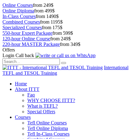
Online Courses
from 249$
Online Diploma
from 499$
In-Class Courses
from 1490$
Combined Courses
from 1195$
Specialized Courses
from 175$
550-hour Expert Package
from 599$
120-hour Online Course
from 249$
220-hour MASTER Package
from 349$
Offers
Login
Call back
International
TEFL and TESOL Training
Home
About ITTT
Faq
WHY CHOOSE ITTT?
What is TEFL?
Special Offers
Courses
Tefl Online Courses
Tefl Online Diploma
Tefl In-Class Courses