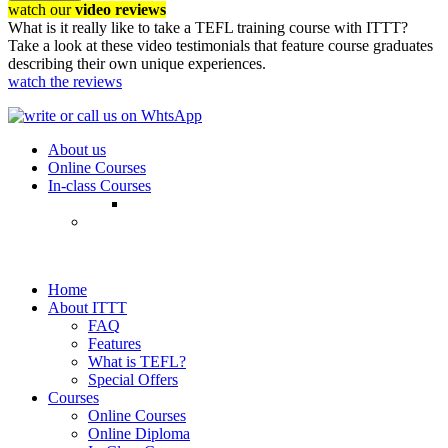
watch our
video reviews
What is it really like to take a TEFL training course with ITTT?
Take a look at these video testimonials that feature course graduates
describing their own unique experiences.
watch the reviews
About us
Online Courses
In-class Courses
Home
About ITTT
FAQ
Features
What is TEFL?
Special Offers
Courses
Online Courses
Online Diploma