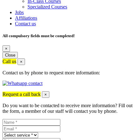
In-Class Courses
Specialized Courses
Jobs
Affiliations
Contact us
All compulsory fields must be completed!
×
Close
Call us
×
Contact us by phone to request more information:
Request a call back
×
Do you want to be contacted to receive more information? Fill out
the form, a member of our staff will contact you by phone.