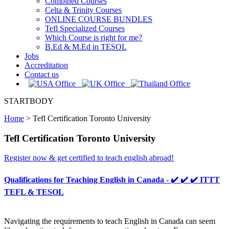
Combined Courses
Celta & Trinity Courses
ONLINE COURSE BUNDLES
Tefl Specialized Courses
Which Course is right for me?
B.Ed & M.Ed in TESOL
Jobs
Accreditation
Contact us
STARTBODY
Home
>
Tefl Certification Toronto University
Tefl Certification Toronto University
Register now & get certified to teach english abroad!
Qualifications for Teaching English in Canada - ✔️ ✔️ ✔️ ITTT
TEFL & TESOL
Navigating the requirements to teach English in Canada can seem