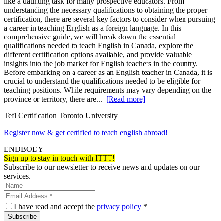
like a daunting task for many prospective educators. From
understanding the necessary qualifications to obtaining the proper
certification, there are several key factors to consider when pursuing
a career in teaching English as a foreign language. In this
comprehensive guide, we will break down the essential
qualifications needed to teach English in Canada, explore the
different certification options available, and provide valuable
insights into the job market for English teachers in the country.
Before embarking on a career as an English teacher in Canada, it is
crucial to understand the qualifications needed to be eligible for
teaching positions. While requirements may vary depending on the
province or territory, there are...
[Read more]
Tefl Certification Toronto University
Register now & get certified to teach english abroad!
ENDBODY
Sign up to stay in touch with ITTT!
Subscribe to our newsletter to receive news and updates on our
services.
I have read and accept the
privacy policy
*
Subscribe