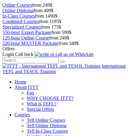
Online Courses
from 249$
Online Diploma
from 499$
In-Class Courses
from 1490$
Combined Courses
from 1195$
Specialized Courses
from 175$
550-hour Expert Package
from 599$
120-hour Online Course
from 249$
220-hour MASTER Package
from 349$
Offers
Login
Call back
International
TEFL and TESOL Training
Home
About ITTT
Faq
WHY CHOOSE ITTT?
What is TEFL?
Special Offers
Courses
Tefl Online Courses
Tefl Online Diploma
Tefl In-Class Courses