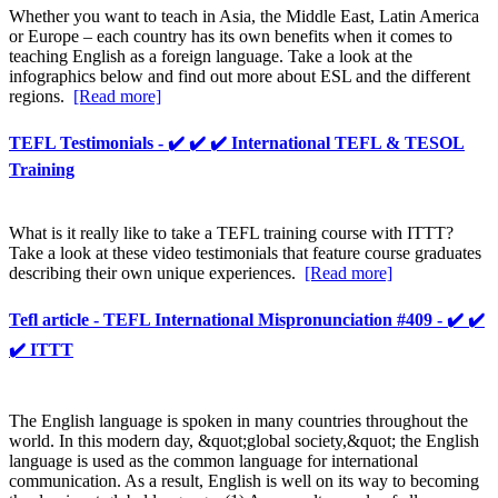
Whether you want to teach in Asia, the Middle East, Latin America
or Europe – each country has its own benefits when it comes to
teaching English as a foreign language. Take a look at the
infographics below and find out more about ESL and the different
regions.
[Read more]
TEFL Testimonials - ✔️ ✔️ ✔️ International TEFL & TESOL
Training
What is it really like to take a TEFL training course with ITTT?
Take a look at these video testimonials that feature course graduates
describing their own unique experiences.
[Read more]
Tefl article - TEFL International Mispronunciation #409 - ✔️ ✔️
✔️ ITTT
The English language is spoken in many countries throughout the
world. In this modern day, &quot;global society,&quot; the English
language is used as the common language for international
communication. As a result, English is well on its way to becoming