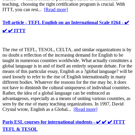
teaching, choosing the right certification program is crucial. With
ITTT, you can rest...
[Read more]
Tefl article - TEFL English on an International Scale #264 - ✔️
✔️ ✔️ ITTT
The rise of TEFL, TESOL, CELTA, and similar organizations is by
no doubt a reflection of the increasing demand for English to be
taught in numerous countries worldwide. What actually constitutes a
global language is in and of itself an entirely separate debate. For the
means of this particular essay, English as a ?global language? will be
used loosely to refer to the rise of English internationally in many
different bodies. Whatever the reasons for the rise may be, it does
not have to diminish the cultural uniqueness of individual countries.
Rather, the idea of a global language can be embraced as
advantageous, especially as a means of uniting various countries, as
seen by the rise of many teaching organizations. In 1997, David
Crystal wrote, English as a Global...
[Read more]
Paris ESL courses for international students - ✔️ ✔️ ✔️ ITTT
TEFL & TESOL