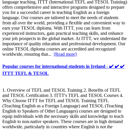
language teaching, ITTT (International TEFL and TESOL Training)
offers comprehensive and interactive programs designed to prepare
you for a successful career in teaching English as a foreign
language. Our courses are tailored to meet the needs of students
from all over the world, providing a flexible and convenient way to
earn your TESOL diploma. With ITTT, you can learn from
experienced instructors, gain practical teaching skills, and enhance
your job prospects in the global market. At ITTT, we understand the
importance of quality education and professional development. Our
online TESOL diploma courses are accredited and recognized
worldwide, ensuring that...
[Read more]
Popular courses for international students in Ireland - ✔️ ✔️ ✔️
ITTT TEFL & TESOL
1. Overview of TEFL and TESOL Training 2. Benefits of TEFL
and TESOL Certification 3. ITTT's TEFL and TESOL Courses 4.
Why Choose ITTT for TEFL and TESOL Training TEFL
(Teaching English as a Foreign Language) and TESOL (Teaching
English to Speakers of Other Languages) courses are designed to
equip individuals with the necessary skills and knowledge to teach
English to non-native speakers. These courses are in high demand
worldwide, particularly in countries where English is not the