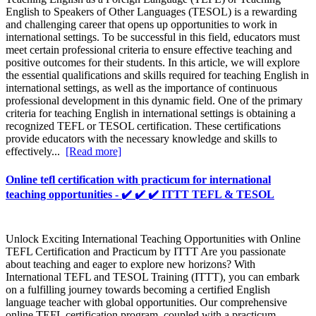
English to Speakers of Other Languages (TESOL) is a rewarding
and challenging career that opens up opportunities to work in
international settings. To be successful in this field, educators must
meet certain professional criteria to ensure effective teaching and
positive outcomes for their students. In this article, we will explore
the essential qualifications and skills required for teaching English in
international settings, as well as the importance of continuous
professional development in this dynamic field. One of the primary
criteria for teaching English in international settings is obtaining a
recognized TEFL or TESOL certification. These certifications
provide educators with the necessary knowledge and skills to
effectively...
[Read more]
Online tefl certification with practicum for international
teaching opportunities - ✔️ ✔️ ✔️ ITTT TEFL & TESOL
Unlock Exciting International Teaching Opportunities with Online
TEFL Certification and Practicum by ITTT Are you passionate
about teaching and eager to explore new horizons? With
International TEFL and TESOL Training (ITTT), you can embark
on a fulfilling journey towards becoming a certified English
language teacher with global opportunities. Our comprehensive
online TEFL certification program, coupled with a practicum