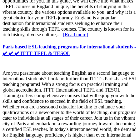
opportunities for you. In this guide, we will delve into what makes
TEFL courses in England unique, the benefits of studying in this
vibrant country, the various options available to you, and why it is a
great choice for your TEFL journey. England is a popular
destination for international students seeking to enhance their
teaching skills through TEFL courses. The country is known for its
rich history, diverse culture,...
[Read more]
Paris based ESL teaching programs for international students -
✔️ ✔️ ✔️ ITTT TEFL & TESOL
Are you passionate about teaching English as a second language to
international students? Look no further than ITTT's Paris-based ESL
teaching programs! With a strong focus on practical training and
global accreditation, ITTT (International TEFL and TESOL
Training) offers comprehensive courses that will equip you with the
skills and confidence to succeed in the field of ESL teaching.
Whether you are a seasoned educator looking to enhance your
qualifications or a newcomer to the world of teaching, our programs
cater to individuals at all stages of their career. Join us in the vibrant
city of Paris and embark on a rewarding journey towards becoming
a certified ESL teacher. In today's interconnected world, the demand
for English language proficiency is higher than ever. International