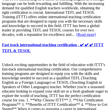
language can be both rewarding and fulfilling. With the increasing
demand for qualified English teachers worldwide, obtaining the
right certification is crucial. International TEFL and TESOL
Training (ITTT) offers online international teaching certification
programs that are designed to equip you with the necessary skills
and knowledge to succeed in this field. ITTT has been a global
leader in providing TEFL and TESOL courses for over two
decades, with a reputation for excellence and...
[Read more]
Fast track international teaching certification - ✔️ ✔️ ✔️ ITTT
TEFL & TESOL
Unlock exciting opportunities in the field of education with ITTT's
fast-track international teaching certification. Our comprehensive
training programs are designed to equip you with the skills and
knowledge needed to succeed as a qualified TEFL (Teaching
English as a Foreign Language) or TESOL (Teaching English to
Speakers of Other Languages) teacher. Whether you're a seasoned
educator looking to expand your skill set or a fresh graduate eager to
explore the world of teaching, ITTT has the perfect certification
course for you. 1. **Why Choose ITTT** 2. **Our Certification
Programs** 3. **Benefits of ITTT Certification** 4. **How to Get
Started** When it comes to pursuing a career in international