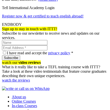
Tefl International Academy Login
Register now & get certified to teach english abroad!
ENDBODY
Sign up to stay in touch with ITTT!
Subscribe to our newsletter to receive news and updates on our
services.
I have read and accept the
privacy policy
*
Subscribe
watch our
video reviews
What is it really like to take a TEFL training course with ITTT?
Take a look at these video testimonials that feature course graduates
describing their own unique experiences.
watch the reviews
About us
Online Courses
In-class Courses