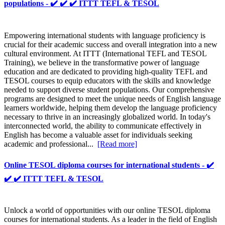
populations - ✔️ ✔️ ✔️ ITTT TEFL & TESOL
Empowering international students with language proficiency is
crucial for their academic success and overall integration into a new
cultural environment. At ITTT (International TEFL and TESOL
Training), we believe in the transformative power of language
education and are dedicated to providing high-quality TEFL and
TESOL courses to equip educators with the skills and knowledge
needed to support diverse student populations. Our comprehensive
programs are designed to meet the unique needs of English language
learners worldwide, helping them develop the language proficiency
necessary to thrive in an increasingly globalized world. In today's
interconnected world, the ability to communicate effectively in
English has become a valuable asset for individuals seeking
academic and professional...
[Read more]
Online TESOL diploma courses for international students - ✔️
✔️ ✔️ ITTT TEFL & TESOL
Unlock a world of opportunities with our online TESOL diploma
courses for international students. As a leader in the field of English