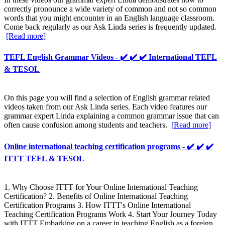
correctly pronounce a wide variety of common and not so common
words that you might encounter in an English language classroom.
Come back regularly as our Ask Linda series is frequently updated.
[Read more]
TEFL English Grammar Videos - ✔️ ✔️ ✔️ International TEFL
& TESOL
On this page you will find a selection of English grammar related
videos taken from our Ask Linda series. Each video features our
grammar expert Linda explaining a common grammar issue that can
often cause confusion among students and teachers.
[Read more]
Online international teaching certification programs - ✔️ ✔️ ✔️
ITTT TEFL & TESOL
1. Why Choose ITTT for Your Online International Teaching
Certification? 2. Benefits of Online International Teaching
Certification Programs 3. How ITTT's Online International
Teaching Certification Programs Work 4. Start Your Journey Today
with ITTT Embarking on a career in teaching English as a foreign