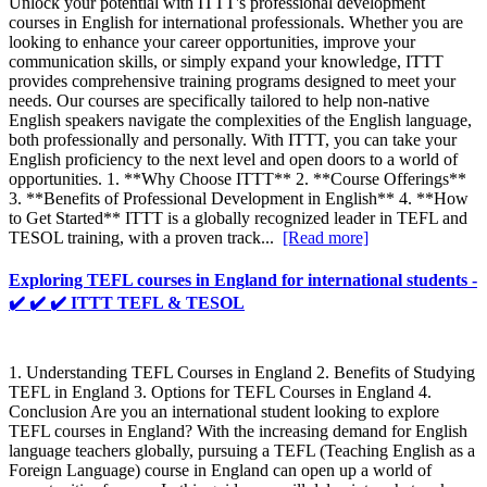
Unlock your potential with ITTT's professional development
courses in English for international professionals. Whether you are
looking to enhance your career opportunities, improve your
communication skills, or simply expand your knowledge, ITTT
provides comprehensive training programs designed to meet your
needs. Our courses are specifically tailored to help non-native
English speakers navigate the complexities of the English language,
both professionally and personally. With ITTT, you can take your
English proficiency to the next level and open doors to a world of
opportunities. 1. **Why Choose ITTT** 2. **Course Offerings**
3. **Benefits of Professional Development in English** 4. **How
to Get Started** ITTT is a globally recognized leader in TEFL and
TESOL training, with a proven track...
[Read more]
Exploring TEFL courses in England for international students -
✔️ ✔️ ✔️ ITTT TEFL & TESOL
1. Understanding TEFL Courses in England 2. Benefits of Studying
TEFL in England 3. Options for TEFL Courses in England 4.
Conclusion Are you an international student looking to explore
TEFL courses in England? With the increasing demand for English
language teachers globally, pursuing a TEFL (Teaching English as a
Foreign Language) course in England can open up a world of