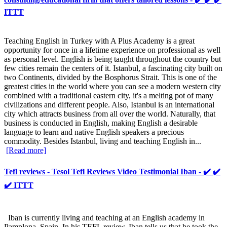
ITTT
Teaching English in Turkey with A Plus Academy is a great
opportunity for once in a lifetime experience on professional as well
as personal level. English is being taught throughout the country but
few cities remain the centers of it. Istanbul, a fascinating city built on
two Continents, divided by the Bosphorus Strait. This is one of the
greatest cities in the world where you can see a modern western city
combined with a traditional eastern city, it's a melting pot of many
civilizations and different people. Also, Istanbul is an international
city which attracts business from all over the world. Naturally, that
business is conducted in English, making English a desirable
language to learn and native English speakers a precious
commodity. Besides Istanbul, living and teaching English in...
[Read more]
Tefl reviews - Tesol Tefl Reviews Video Testimonial Iban - ✔️ ✔️
✔️ ITTT
Iban is currently living and teaching at an English academy in
Pamplona, Spain. In his TEFL review, Iban tells us that he took the