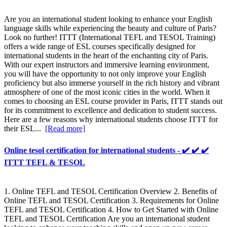
Are you an international student looking to enhance your English
language skills while experiencing the beauty and culture of Paris?
Look no further! ITTT (International TEFL and TESOL Training)
offers a wide range of ESL courses specifically designed for
international students in the heart of the enchanting city of Paris.
With our expert instructors and immersive learning environment,
you will have the opportunity to not only improve your English
proficiency but also immerse yourself in the rich history and vibrant
atmosphere of one of the most iconic cities in the world. When it
comes to choosing an ESL course provider in Paris, ITTT stands out
for its commitment to excellence and dedication to student success.
Here are a few reasons why international students choose ITTT for
their ESL...
[Read more]
Online tesol certification for international students - ✔️ ✔️ ✔️
ITTT TEFL & TESOL
1. Online TEFL and TESOL Certification Overview 2. Benefits of
Online TEFL and TESOL Certification 3. Requirements for Online
TEFL and TESOL Certification 4. How to Get Started with Online
TEFL and TESOL Certification Are you an international student