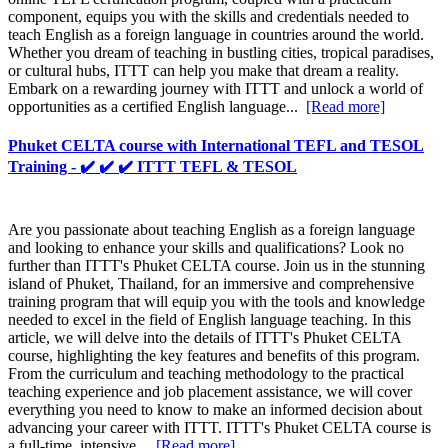
component, equips you with the skills and credentials needed to
teach English as a foreign language in countries around the world.
Whether you dream of teaching in bustling cities, tropical paradises,
or cultural hubs, ITTT can help you make that dream a reality.
Embark on a rewarding journey with ITTT and unlock a world of
opportunities as a certified English language...
[Read more]
Phuket CELTA course with International TEFL and TESOL
Training - ✔️ ✔️ ✔️ ITTT TEFL & TESOL
Are you passionate about teaching English as a foreign language
and looking to enhance your skills and qualifications? Look no
further than ITTT's Phuket CELTA course. Join us in the stunning
island of Phuket, Thailand, for an immersive and comprehensive
training program that will equip you with the tools and knowledge
needed to excel in the field of English language teaching. In this
article, we will delve into the details of ITTT's Phuket CELTA
course, highlighting the key features and benefits of this program.
From the curriculum and teaching methodology to the practical
teaching experience and job placement assistance, we will cover
everything you need to know to make an informed decision about
advancing your career with ITTT. ITTT's Phuket CELTA course is
a full-time, intensive...
[Read more]