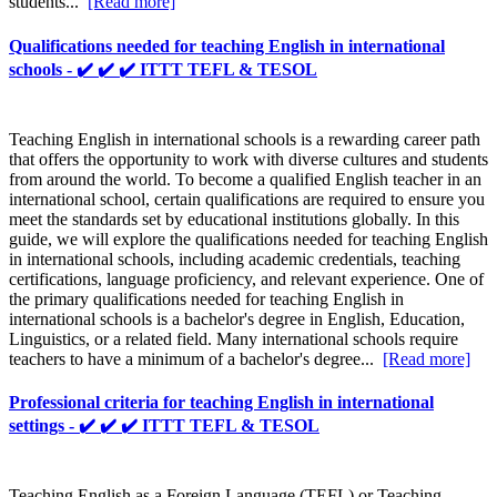
students...
[Read more]
Qualifications needed for teaching English in international
schools - ✔️ ✔️ ✔️ ITTT TEFL & TESOL
Teaching English in international schools is a rewarding career path
that offers the opportunity to work with diverse cultures and students
from around the world. To become a qualified English teacher in an
international school, certain qualifications are required to ensure you
meet the standards set by educational institutions globally. In this
guide, we will explore the qualifications needed for teaching English
in international schools, including academic credentials, teaching
certifications, language proficiency, and relevant experience. One of
the primary qualifications needed for teaching English in
international schools is a bachelor's degree in English, Education,
Linguistics, or a related field. Many international schools require
teachers to have a minimum of a bachelor's degree...
[Read more]
Professional criteria for teaching English in international
settings - ✔️ ✔️ ✔️ ITTT TEFL & TESOL
Teaching English as a Foreign Language (TEFL) or Teaching