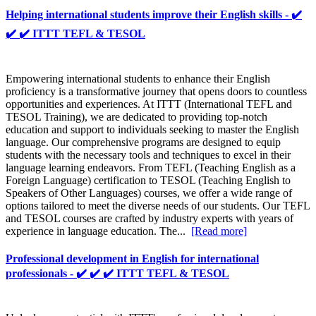
Helping international students improve their English skills - ✔️
✔️ ✔️ ITTT TEFL & TESOL
Empowering international students to enhance their English
proficiency is a transformative journey that opens doors to countless
opportunities and experiences. At ITTT (International TEFL and
TESOL Training), we are dedicated to providing top-notch
education and support to individuals seeking to master the English
language. Our comprehensive programs are designed to equip
students with the necessary tools and techniques to excel in their
language learning endeavors. From TEFL (Teaching English as a
Foreign Language) certification to TESOL (Teaching English to
Speakers of Other Languages) courses, we offer a wide range of
options tailored to meet the diverse needs of our students. Our TEFL
and TESOL courses are crafted by industry experts with years of
experience in language education. The...
[Read more]
Professional development in English for international
professionals - ✔️ ✔️ ✔️ ITTT TEFL & TESOL