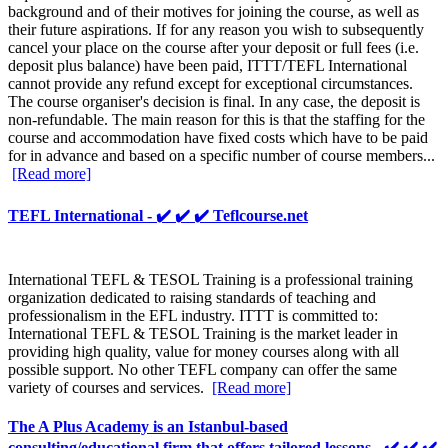
background and of their motives for joining the course, as well as
their future aspirations. If for any reason you wish to subsequently
cancel your place on the course after your deposit or full fees (i.e.
deposit plus balance) have been paid, ITTT/TEFL International
cannot provide any refund except for exceptional circumstances.
The course organiser's decision is final. In any case, the deposit is
non-refundable. The main reason for this is that the staffing for the
course and accommodation have fixed costs which have to be paid
for in advance and based on a specific number of course members...
[Read more]
TEFL International - ✔️ ✔️ ✔️ Teflcourse.net
International TEFL & TESOL Training is a professional training
organization dedicated to raising standards of teaching and
professionalism in the EFL industry. ITTT is committed to:
International TEFL & TESOL Training is the market leader in
providing high quality, value for money courses along with all
possible support. No other TEFL company can offer the same
variety of courses and services.
[Read more]
The A Plus Academy is an Istanbul-based
consulting/educational firm that offers tailored lessons - ✔️ ✔️ ✔️