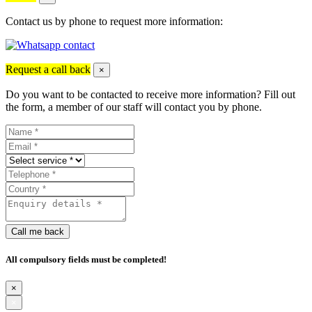
Contact us by phone to request more information:
Request a call back
×
Do you want to be contacted to receive more information? Fill out
the form, a member of our staff will contact you by phone.
Call me back
All compulsory fields must be completed!
×
×