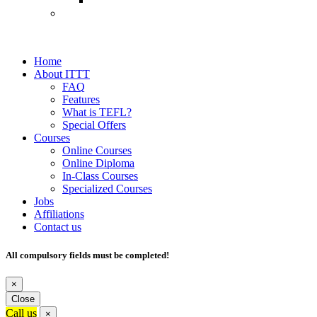
Home
About ITTT
FAQ
Features
What is TEFL?
Special Offers
Courses
Online Courses
Online Diploma
In-Class Courses
Specialized Courses
Jobs
Affiliations
Contact us
All compulsory fields must be completed!
×
Close
Call us
×