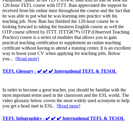
120-hour TEFL course with ITTT. Iban appreciated the support he
received from his online tutor throughout the course and the fact that
he was able to put what he was learning into practice with his
teaching job. Now Iban has finished the 120-hour course he is
looking forward to taking the business English course as well the
OTP course offered by ITTT. ITTTâ€™s OTP (Observed Teaching
Practice) course is a series of modules that allows you to gain
practical teaching certification to supplement an online teaching
certificate without having to attend a training center. It is an excellent
way to boost your CV when applying for teaching jobs. Below
you...
[Read more]
TEFL Glossary - ✔️ ✔️ ✔️ International TEFL & TESOL
In order to become a great teacher, you should be familiar with the
most important terms used in the classroom and the ESL world. The
video glossary below covers the most widely used acronyms to help
you get a head start in ESL.
[Read more]
TEFL Infographics - ✔️ ✔️ ✔️ International TEFL & TESOL