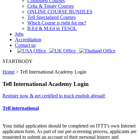
Combined Courses
Celta & Trinity Courses
ONLINE COURSE BUNDLES
Tefl Specialized Courses
Which Course is right for me?
B.Ed & M.Ed in TESOL
Jobs
Accreditation
Contact us
STARTBODY
Home
>
Tefl International Academy Login
Tefl International Academy Login
Register now & get certified to teach english abroad!
Tefl international
Your initial application should be completed on ITTT's own Internet
application form. As part of our pre-screening process, applicants are
requested to submit an account of their personal history and