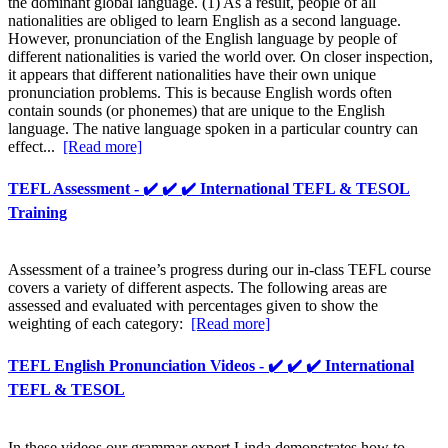
the dominant global language. (1) As a result, people of all
nationalities are obliged to learn English as a second language.
However, pronunciation of the English language by people of
different nationalities is varied the world over. On closer inspection,
it appears that different nationalities have their own unique
pronunciation problems. This is because English words often
contain sounds (or phonemes) that are unique to the English
language. The native language spoken in a particular country can
effect...
[Read more]
TEFL Assessment - ✔️ ✔️ ✔️ International TEFL & TESOL
Training
Assessment of a trainee’s progress during our in-class TEFL course
covers a variety of different aspects. The following areas are
assessed and evaluated with percentages given to show the
weighting of each category:
[Read more]
TEFL English Pronunciation Videos - ✔️ ✔️ ✔️ International
TEFL & TESOL
In these videos our grammar expert Linda demonstrates how to