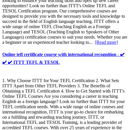
looking to enhance your teaching skills and open up new career
opportunities? Look no further than ITTT's Online TEFL and
TESOL Certification program. Our comprehensive courses are
designed to provide you with the necessary tools and knowledge to
succeed in the field of English language teaching. ITTT offers a
wide range of online TEFL (Teaching English as a Foreign
Language) and TESOL (Teaching English to Speakers of Other
Languages) certification courses to suit your needs. Whether you are
a beginner or an experienced teacher looking to...
[Read more]
Online tefl certificate course with international recognition - ✔️
✔️ ✔️ ITTT TEFL & TESOL
1. Why Choose ITTT for Your TEFL Certification 2. What Sets
ITTT Apart from Other TEFL Providers 3. The Benefits of
Obtaining a TEFL Certification 4. How to Get Started with ITTT's
Online TEFL Courses Are you considering a career in teaching
English as a foreign language? Look no further than ITTT for your
TEFL certification needs. With a wide range of online courses and
international recognition, ITTT is your go-to choice for embarking
on a fulfilling and rewarding teaching journey. ITTT, or
International TEFL and TESOL Training, is a leading provider of
accredited TEFL courses. With over 25 years of experience in the