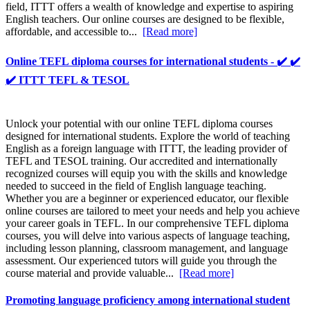
field, ITTT offers a wealth of knowledge and expertise to aspiring
English teachers. Our online courses are designed to be flexible,
affordable, and accessible to...
[Read more]
Online TEFL diploma courses for international students - ✔️ ✔️
✔️ ITTT TEFL & TESOL
Unlock your potential with our online TEFL diploma courses
designed for international students. Explore the world of teaching
English as a foreign language with ITTT, the leading provider of
TEFL and TESOL training. Our accredited and internationally
recognized courses will equip you with the skills and knowledge
needed to succeed in the field of English language teaching.
Whether you are a beginner or experienced educator, our flexible
online courses are tailored to meet your needs and help you achieve
your career goals in TEFL. In our comprehensive TEFL diploma
courses, you will delve into various aspects of language teaching,
including lesson planning, classroom management, and language
assessment. Our experienced tutors will guide you through the
course material and provide valuable...
[Read more]
Promoting language proficiency among international student