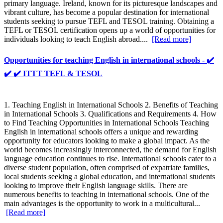
primary language. Ireland, known for its picturesque landscapes and
vibrant culture, has become a popular destination for international
students seeking to pursue TEFL and TESOL training. Obtaining a
TEFL or TESOL certification opens up a world of opportunities for
individuals looking to teach English abroad....
[Read more]
Opportunities for teaching English in international schools - ✔️
✔️ ✔️ ITTT TEFL & TESOL
1. Teaching English in International Schools 2. Benefits of Teaching
in International Schools 3. Qualifications and Requirements 4. How
to Find Teaching Opportunities in International Schools Teaching
English in international schools offers a unique and rewarding
opportunity for educators looking to make a global impact. As the
world becomes increasingly interconnected, the demand for English
language education continues to rise. International schools cater to a
diverse student population, often comprised of expatriate families,
local students seeking a global education, and international students
looking to improve their English language skills. There are
numerous benefits to teaching in international schools. One of the
main advantages is the opportunity to work in a multicultural...
[Read more]