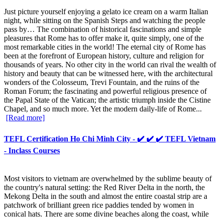
Just picture yourself enjoying a gelato ice cream on a warm Italian
night, while sitting on the Spanish Steps and watching the people
pass by… The combination of historical fascinations and simple
pleasures that Rome has to offer make it, quite simply, one of the
most remarkable cities in the world! The eternal city of Rome has
been at the forefront of European history, culture and religion for
thousands of years. No other city in the world can rival the wealth of
history and beauty that can be witnessed here, with the architectural
wonders of the Colosseum, Trevi Fountain, and the ruins of the
Roman Forum; the fascinating and powerful religious presence of
the Papal State of the Vatican; the artistic triumph inside the Cistine
Chapel, and so much more. Yet the modern daily-life of Rome...
[Read more]
TEFL Certification Ho Chi Minh City - ✔️ ✔️ ✔️ TEFL Vietnam
- Inclass Courses
Most visitors to vietnam are overwhelmed by the sublime beauty of
the country's natural setting: the Red River Delta in the north, the
Mekong Delta in the south and almost the entire coastal strip are a
patchwork of brilliant green rice paddies tended by women in
conical hats. There are some divine beaches along the coast, while