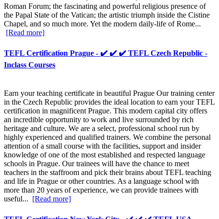
Roman Forum; the fascinating and powerful religious presence of
the Papal State of the Vatican; the artistic triumph inside the Cistine
Chapel, and so much more. Yet the modern daily-life of Rome...
[Read more]
TEFL Certification Prague - ✔️ ✔️ ✔️ TEFL Czech Republic -
Inclass Courses
Earn your teaching certificate in beautiful Prague Our training center
in the Czech Republic provides the ideal location to earn your TEFL
certification in magnificent Prague. This modern capital city offers
an incredible opportunity to work and live surrounded by rich
heritage and culture. We are a select, professional school run by
highly experienced and qualified trainers. We combine the personal
attention of a small course with the facilities, support and insider
knowledge of one of the most established and respected language
schools in Prague. Our trainees will have the chance to meet
teachers in the staffroom and pick their brains about TEFL teaching
and life in Prague or other countries. As a language school with
more than 20 years of experience, we can provide trainees with
useful...
[Read more]