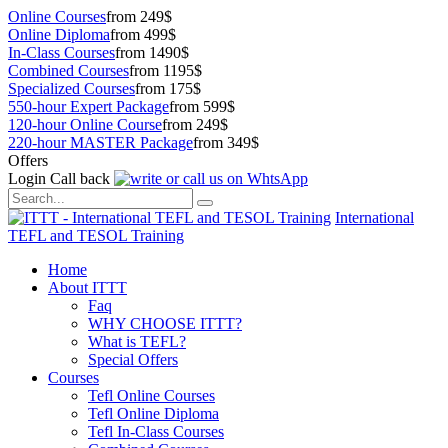
Online Courses
from 249$
Online Diploma
from 499$
In-Class Courses
from 1490$
Combined Courses
from 1195$
Specialized Courses
from 175$
550-hour Expert Package
from 599$
120-hour Online Course
from 249$
220-hour MASTER Package
from 349$
Offers
Login
Call back
International
TEFL and TESOL Training
Home
About ITTT
Faq
WHY CHOOSE ITTT?
What is TEFL?
Special Offers
Courses
Tefl Online Courses
Tefl Online Diploma
Tefl In-Class Courses