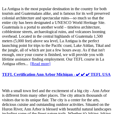
La Antigua is the most popular destination in the country for both
tourists and Guatemalans alike, and is famous for its well preserved
colonial architecture and spectacular ruins—so much so that the
entire city has been designated a UNESCO World Heritage Site.
Guatemala is a portal to another world – timeless architecture,
cobblestone streets, archaeological ruins, and volcanoes looming
overhead. Located in the central highlands of Guatemala 1,500
meters (5,000 feet) above sea level, La Antigua is the perfect
launching point for trips to the Pacific coast, Lake Atitlan, Tikal and
the jungle, all of which are just a few hours away. As if that isn't
enough, once your course is finished, we will provide you with
lifetime assistance finding employment. Our TEFL course in La
Antigua offers...
[Read more]
TEFL Certification Ann Arbor Michigan - ✔️ ✔️ ✔️ TEFL USA
With a small town feel and the excitement of a big city - Ann Arbor
is different from many other places. The city attracts thousands of
visitors due to its unique flair. The city is a center for the arts,
delicious cuisine and outstanding outdoor activities. Situated on the
Huron River, Ann Arbor is blessed with beautiful natural landscapes
including some of the finest nature trails. Whether it’s hiking, biking