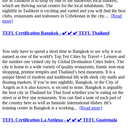
life in Tashkent is to drop by one of the numerous local markets,
which are thriving social centers for the local inhabitants. The
nightlife in Tashkent is exciting and varied and you will find the best
clubs, restaurants and teahouses in Uzbekistan in the city....
[Read
more]
TEFL Certification Bangkok - ✔️ ✔️ ✔️ TEFL Thailand
You only have to spend a short time in Bangkok to see why it was
named as one of the world’s Top Ten Cities by Travel + Leisure and
the number one visited city by Global Destination Cities Index. The
city is home to a wide variety of quality restaurants, frantic non-stop
shopping, pristine temples and Thailand’s best museums. It is a
unique blend of modern and traditional life with sleek city malls and
floating markets. If you’re into nightlife, Bangkok, or the City of
Angels as it is also known, is second to none. Bangkok is arguably
the best city in Thailand for Thai food whether you’re eating on the
street or at five star restaurants. You can find a taste of each part of
the country here as well as fantastic international dishes. ittt’s
training centre in Bangkok is a working...
[Read more]
TEFL Certification La Antigua - ✔️ ✔️ ✔️ TEFL Guatemala