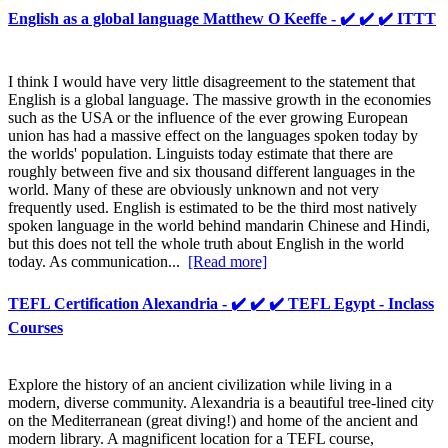
English as a global language Matthew O Keeffe - ✔️ ✔️ ✔️ ITTT
I think I would have very little disagreement to the statement that
English is a global language. The massive growth in the economies
such as the USA or the influence of the ever growing European
union has had a massive effect on the languages spoken today by
the worlds' population. Linguists today estimate that there are
roughly between five and six thousand different languages in the
world. Many of these are obviously unknown and not very
frequently used. English is estimated to be the third most natively
spoken language in the world behind mandarin Chinese and Hindi,
but this does not tell the whole truth about English in the world
today. As communication...
[Read more]
TEFL Certification Alexandria - ✔️ ✔️ ✔️ TEFL Egypt - Inclass
Courses
Explore the history of an ancient civilization while living in a
modern, diverse community. Alexandria is a beautiful tree-lined city
on the Mediterranean (great diving!) and home of the ancient and
modern library. A magnificent location for a TEFL course,