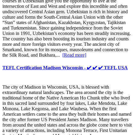
courses in Uzbekistan give you the opportunity to live at the
intersection of East and West and explore this incredible and often
undiscovered Central Asian gem. Uzbekistan is rich in history and
culture and forms the South-Central Asian Union with the other
“Stan” states of Afghanistan, Kazakhstan, Kyrgyzstan, Tajikistan
and Turkmenistan. Since gaining independence from the Soviet
Union in 1991, Uzbekistan’s economy has been steadily increasing.
The country has also been boosting its tourism industry and counts
more and more foreign visitors every year. The ancient city of
Smarkand, known for its mosques, mausoleums and connection to
the Silk Road, and Bukhara,...
[Read more]
TEFL Certification Madison Wisconsin - ✔️ ✔️ ✔️ TEFL USA
The city of Madison in Wisconsin, USA, is blessed with
extraordinary natural landscapes. The area around the city is the
traditional home of the Native American Ho Chunk tribe who lived
in this sacred land surrounded by four lakes, Lake Mendota, Lake
Monona, Lake Kegonsa, and Lake Waubesa. When the first
American settlers came to the area they built their homes and named
the city after former US President James Madison. Many travellers
from around the united states and across the globe come here to visit
a variety of attractions, including Monona Terrace, First Unitarian