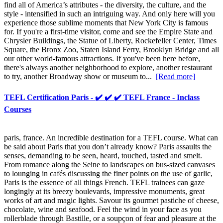
find all of America’s attributes - the diversity, the culture, and the
style - intensified in such an intriguing way. And only here will you
experience those sublime moments that New York City is famous
for. If you're a first-time visitor, come and see the Empire State and
Chrysler Buildings, the Statue of Liberty, Rockefeller Center, Times
Square, the Bronx Zoo, Staten Island Ferry, Brooklyn Bridge and all
our other world-famous attractions. If you've been here before,
there's always another neighborhood to explore, another restaurant
to try, another Broadway show or museum to...
[Read more]
TEFL Certification Paris - ✔️ ✔️ ✔️ TEFL France - Inclass
Courses
paris, france. An incredible destination for a TEFL course. What can
be said about Paris that you don’t already know? Paris assaults the
senses, demanding to be seen, heard, touched, tasted and smelt.
From romance along the Seine to landscapes on bus-sized canvases
to lounging in cafés discussing the finer points on the use of garlic,
Paris is the essence of all things French. TEFL trainees can gaze
longingly at its breezy boulevards, impressive monuments, great
works of art and magic lights. Savour its gourmet pastiche of cheese,
chocolate, wine and seafood. Feel the wind in your face as you
rollerblade through Bastille, or a soupçon of fear and pleasure at the