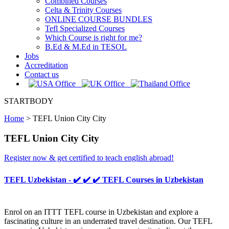
Combined Courses
Celta & Trinity Courses
ONLINE COURSE BUNDLES
Tefl Specialized Courses
Which Course is right for me?
B.Ed & M.Ed in TESOL
Jobs
Accreditation
Contact us
STARTBODY
Home
>
TEFL Union City City
TEFL Union City City
Register now & get certified to teach english abroad!
TEFL Uzbekistan - ✔️ ✔️ ✔️ TEFL Courses in Uzbekistan
Enrol on an ITTT TEFL course in Uzbekistan and explore a
fascinating culture in an underrated travel destination. Our TEFL