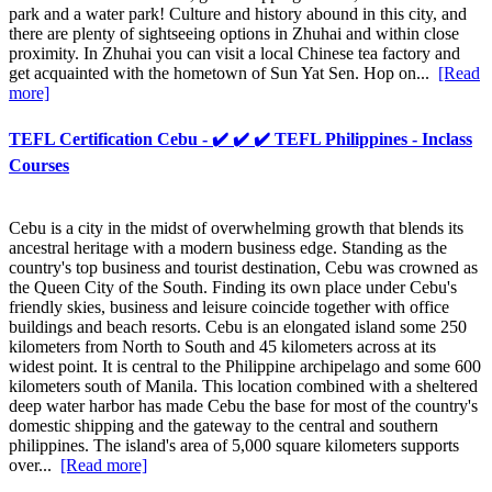
park and a water park! Culture and history abound in this city, and
there are plenty of sightseeing options in Zhuhai and within close
proximity. In Zhuhai you can visit a local Chinese tea factory and
get acquainted with the hometown of Sun Yat Sen. Hop on...
[Read
more]
TEFL Certification Cebu - ✔️ ✔️ ✔️ TEFL Philippines - Inclass
Courses
Cebu is a city in the midst of overwhelming growth that blends its
ancestral heritage with a modern business edge. Standing as the
country's top business and tourist destination, Cebu was crowned as
the Queen City of the South. Finding its own place under Cebu's
friendly skies, business and leisure coincide together with office
buildings and beach resorts. Cebu is an elongated island some 250
kilometers from North to South and 45 kilometers across at its
widest point. It is central to the Philippine archipelago and some 600
kilometers south of Manila. This location combined with a sheltered
deep water harbor has made Cebu the base for most of the country's
domestic shipping and the gateway to the central and southern
philippines. The island's area of 5,000 square kilometers supports
over...
[Read more]