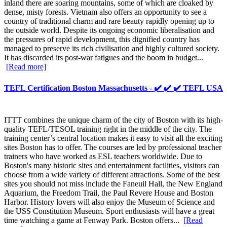
inland there are soaring mountains, some of which are cloaked by
dense, misty forests. Vietnam also offers an opportunity to see a
country of traditional charm and rare beauty rapidly opening up to
the outside world. Despite its ongoing economic liberalisation and
the pressures of rapid development, this dignified country has
managed to preserve its rich civilisation and highly cultured society.
It has discarded its post-war fatigues and the boom in budget...
[Read more]
TEFL Certification Boston Massachusetts - ✔️ ✔️ ✔️ TEFL USA
ITTT combines the unique charm of the city of Boston with its high-
quality TEFL/TESOL training right in the middle of the city. The
training center’s central location makes it easy to visit all the exciting
sites Boston has to offer. The courses are led by professional teacher
trainers who have worked as ESL teachers worldwide. Due to
Boston's many historic sites and entertainment facilities, visitors can
choose from a wide variety of different attractions. Some of the best
sites you should not miss include the Faneuil Hall, the New England
Aquarium, the Freedom Trail, the Paul Revere House and Boston
Harbor. History lovers will also enjoy the Museum of Science and
the USS Constitution Museum. Sport enthusiasts will have a great
time watching a game at Fenway Park. Boston offers...
[Read