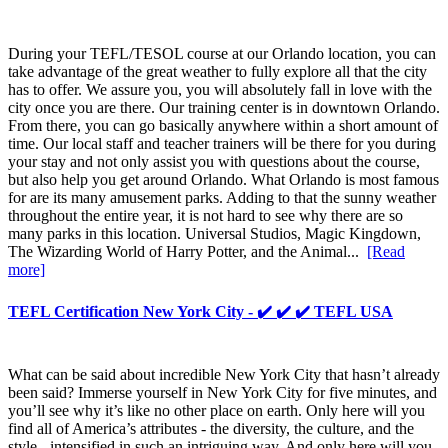
During your TEFL/TESOL course at our Orlando location, you can
take advantage of the great weather to fully explore all that the city
has to offer. We assure you, you will absolutely fall in love with the
city once you are there. Our training center is in downtown Orlando.
From there, you can go basically anywhere within a short amount of
time. Our local staff and teacher trainers will be there for you during
your stay and not only assist you with questions about the course,
but also help you get around Orlando. What Orlando is most famous
for are its many amusement parks. Adding to that the sunny weather
throughout the entire year, it is not hard to see why there are so
many parks in this location. Universal Studios, Magic Kingdown,
The Wizarding World of Harry Potter, and the Animal...
[Read
more]
TEFL Certification New York City - ✔️ ✔️ ✔️ TEFL USA
What can be said about incredible New York City that hasn’t already
been said? Immerse yourself in New York City for five minutes, and
you’ll see why it’s like no other place on earth. Only here will you
find all of America’s attributes - the diversity, the culture, and the
style - intensified in such an intriguing way. And only here will you