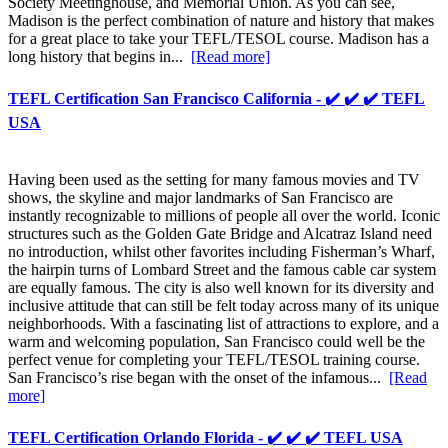
Society Meetinghouse, and Memorial Union. As you can see,
Madison is the perfect combination of nature and history that makes
for a great place to take your TEFL/TESOL course. Madison has a
long history that begins in...
[Read more]
TEFL Certification San Francisco California - ✔️ ✔️ ✔️ TEFL
USA
Having been used as the setting for many famous movies and TV
shows, the skyline and major landmarks of San Francisco are
instantly recognizable to millions of people all over the world. Iconic
structures such as the Golden Gate Bridge and Alcatraz Island need
no introduction, whilst other favorites including Fisherman’s Wharf,
the hairpin turns of Lombard Street and the famous cable car system
are equally famous. The city is also well known for its diversity and
inclusive attitude that can still be felt today across many of its unique
neighborhoods. With a fascinating list of attractions to explore, and a
warm and welcoming population, San Francisco could well be the
perfect venue for completing your TEFL/TESOL training course.
San Francisco’s rise began with the onset of the infamous...
[Read
more]
TEFL Certification Orlando Florida - ✔️ ✔️ ✔️ TEFL USA