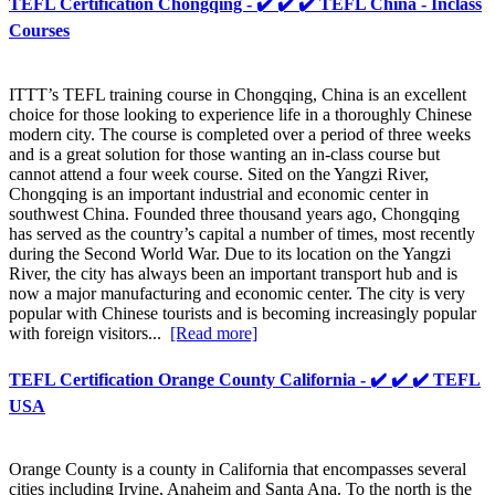
TEFL Certification Chongqing - ✔️ ✔️ ✔️ TEFL China - Inclass
Courses
ITTT’s TEFL training course in Chongqing, China is an excellent
choice for those looking to experience life in a thoroughly Chinese
modern city. The course is completed over a period of three weeks
and is a great solution for those wanting an in-class course but
cannot attend a four week course. Sited on the Yangzi River,
Chongqing is an important industrial and economic center in
southwest China. Founded three thousand years ago, Chongqing
has served as the country’s capital a number of times, most recently
during the Second World War. Due to its location on the Yangzi
River, the city has always been an important transport hub and is
now a major manufacturing and economic center. The city is very
popular with Chinese tourists and is becoming increasingly popular
with foreign visitors...
[Read more]
TEFL Certification Orange County California - ✔️ ✔️ ✔️ TEFL
USA
Orange County is a county in California that encompasses several
cities including Irvine, Anaheim and Santa Ana. To the north is the