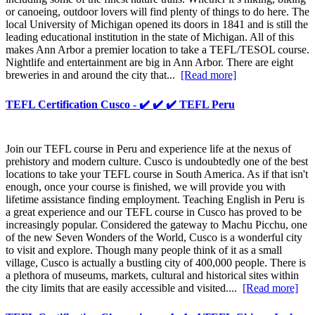
or canoeing, outdoor lovers will find plenty of things to do here. The
local University of Michigan opened its doors in 1841 and is still the
leading educational institution in the state of Michigan. All of this
makes Ann Arbor a premier location to take a TEFL/TESOL course.
Nightlife and entertainment are big in Ann Arbor. There are eight
breweries in and around the city that...
[Read more]
TEFL Certification Cusco - ✔️ ✔️ ✔️ TEFL Peru
Join our TEFL course in Peru and experience life at the nexus of
prehistory and modern culture. Cusco is undoubtedly one of the best
locations to take your TEFL course in South America. As if that isn't
enough, once your course is finished, we will provide you with
lifetime assistance finding employment. Teaching English in Peru is
a great experience and our TEFL course in Cusco has proved to be
increasingly popular. Considered the gateway to Machu Picchu, one
of the new Seven Wonders of the World, Cusco is a wonderful city
to visit and explore. Though many people think of it as a small
village, Cusco is actually a bustling city of 400,000 people. There is
a plethora of museums, markets, cultural and historical sites within
the city limits that are easily accessible and visited....
[Read more]