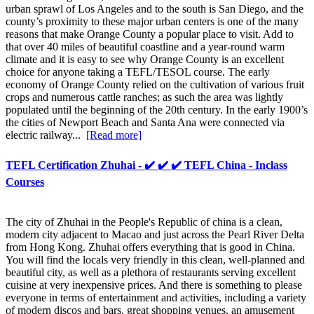
urban sprawl of Los Angeles and to the south is San Diego, and the
county’s proximity to these major urban centers is one of the many
reasons that make Orange County a popular place to visit. Add to
that over 40 miles of beautiful coastline and a year-round warm
climate and it is easy to see why Orange County is an excellent
choice for anyone taking a TEFL/TESOL course. The early
economy of Orange County relied on the cultivation of various fruit
crops and numerous cattle ranches; as such the area was lightly
populated until the beginning of the 20th century. In the early 1900’s
the cities of Newport Beach and Santa Ana were connected via
electric railway...
[Read more]
TEFL Certification Zhuhai - ✔️ ✔️ ✔️ TEFL China - Inclass
Courses
The city of Zhuhai in the People's Republic of china is a clean,
modern city adjacent to Macao and just across the Pearl River Delta
from Hong Kong. Zhuhai offers everything that is good in China.
You will find the locals very friendly in this clean, well-planned and
beautiful city, as well as a plethora of restaurants serving excellent
cuisine at very inexpensive prices. And there is something to please
everyone in terms of entertainment and activities, including a variety
of modern discos and bars, great shopping venues, an amusement