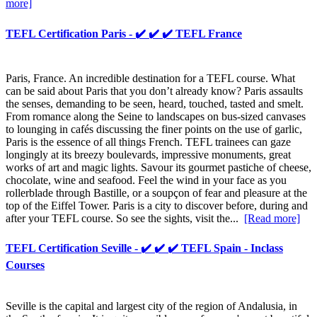
more]
TEFL Certification Paris - ✔️ ✔️ ✔️ TEFL France
Paris, France. An incredible destination for a TEFL course. What
can be said about Paris that you don’t already know? Paris assaults
the senses, demanding to be seen, heard, touched, tasted and smelt.
From romance along the Seine to landscapes on bus-sized canvases
to lounging in cafés discussing the finer points on the use of garlic,
Paris is the essence of all things French. TEFL trainees can gaze
longingly at its breezy boulevards, impressive monuments, great
works of art and magic lights. Savour its gourmet pastiche of cheese,
chocolate, wine and seafood. Feel the wind in your face as you
rollerblade through Bastille, or a soupçon of fear and pleasure at the
top of the Eiffel Tower. Paris is a city to discover before, during and
after your TEFL course. So see the sights, visit the...
[Read more]
TEFL Certification Seville - ✔️ ✔️ ✔️ TEFL Spain - Inclass
Courses
Seville is the capital and largest city of the region of Andalusia, in