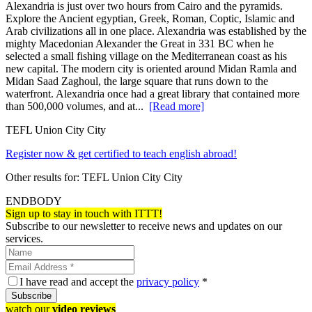
Alexandria is just over two hours from Cairo and the pyramids.
Explore the Ancient egyptian, Greek, Roman, Coptic, Islamic and
Arab civilizations all in one place. Alexandria was established by the
mighty Macedonian Alexander the Great in 331 BC when he
selected a small fishing village on the Mediterranean coast as his
new capital. The modern city is oriented around Midan Ramla and
Midan Saad Zaghoul, the large square that runs down to the
waterfront. Alexandria once had a great library that contained more
than 500,000 volumes, and at...
[Read more]
TEFL Union City City
Register now & get certified to teach english abroad!
Other results for:
TEFL Union City City
ENDBODY
Sign up to stay in touch with ITTT!
Subscribe to our newsletter to receive news and updates on our
services.
I have read and accept the
privacy policy
*
Subscribe
watch our
video reviews