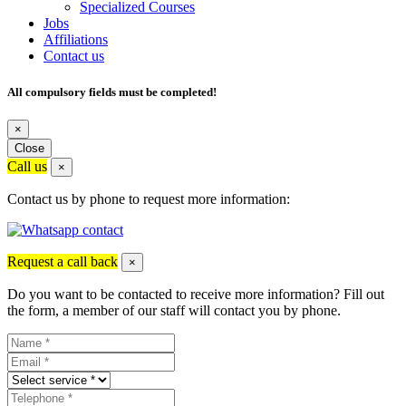
Specialized Courses
Jobs
Affiliations
Contact us
All compulsory fields must be completed!
×
Close
Call us
×
Contact us by phone to request more information:
Request a call back
×
Do you want to be contacted to receive more information? Fill out
the form, a member of our staff will contact you by phone.