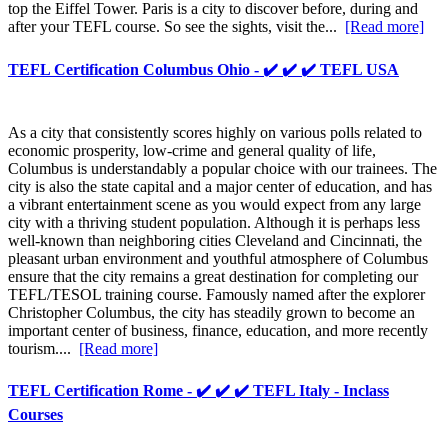
top the Eiffel Tower. Paris is a city to discover before, during and
after your TEFL course. So see the sights, visit the...
[Read more]
TEFL Certification Columbus Ohio - ✔️ ✔️ ✔️ TEFL USA
As a city that consistently scores highly on various polls related to
economic prosperity, low-crime and general quality of life,
Columbus is understandably a popular choice with our trainees. The
city is also the state capital and a major center of education, and has
a vibrant entertainment scene as you would expect from any large
city with a thriving student population. Although it is perhaps less
well-known than neighboring cities Cleveland and Cincinnati, the
pleasant urban environment and youthful atmosphere of Columbus
ensure that the city remains a great destination for completing our
TEFL/TESOL training course. Famously named after the explorer
Christopher Columbus, the city has steadily grown to become an
important center of business, finance, education, and more recently
tourism....
[Read more]
TEFL Certification Rome - ✔️ ✔️ ✔️ TEFL Italy - Inclass
Courses