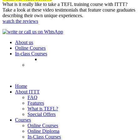
What is it really like to take a TEFL training course with ITTT?
Take a look at these video testimonials that feature course graduates
describing their own unique experiences.
watch the reviews
About us
Online Courses
In-class Courses
Home
About ITTT
FAQ
Features
What is TEFL?
Special Offers
Courses
Online Courses
Online Diploma
In-Class Courses