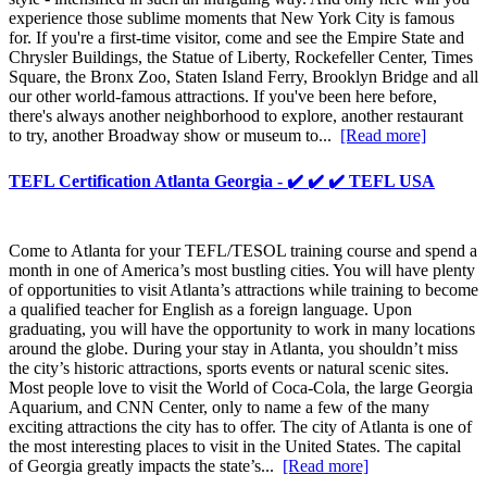
experience those sublime moments that New York City is famous
for. If you're a first-time visitor, come and see the Empire State and
Chrysler Buildings, the Statue of Liberty, Rockefeller Center, Times
Square, the Bronx Zoo, Staten Island Ferry, Brooklyn Bridge and all
our other world-famous attractions. If you've been here before,
there's always another neighborhood to explore, another restaurant
to try, another Broadway show or museum to...
[Read more]
TEFL Certification Atlanta Georgia - ✔️ ✔️ ✔️ TEFL USA
Come to Atlanta for your TEFL/TESOL training course and spend a
month in one of America’s most bustling cities. You will have plenty
of opportunities to visit Atlanta’s attractions while training to become
a qualified teacher for English as a foreign language. Upon
graduating, you will have the opportunity to work in many locations
around the globe. During your stay in Atlanta, you shouldn’t miss
the city’s historic attractions, sports events or natural scenic sites.
Most people love to visit the World of Coca-Cola, the large Georgia
Aquarium, and CNN Center, only to name a few of the many
exciting attractions the city has to offer. The city of Atlanta is one of
the most interesting places to visit in the United States. The capital
of Georgia greatly impacts the state’s...
[Read more]