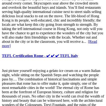
around every corner. Skyscrapers soar above the crowded streets
and overlook the beautiful bays and islands. You’ll find restaurants
serving high-quality international cuisine next to street stalls selling
delicious local snacks to eat on the move. The life-blood of Hong
Kong is its people, well-educated, chic and incredibly friendly; the
locals are what keep this city going from strength to strength. By
taking the tefl international course in Hong Kong, not only will you
have the chance to get to experience the wonders of the city but you
will also make firm friendships with the locals. Whether out and
about in the city or in the classroom, you will receive a...
[Read
more]
TEFL Certification Rome - ✔️ ✔️ ✔️ TEFL Italy
Just picture yourself enjoying a gelato ice cream on a warm Italian
night, while sitting on the Spanish Steps and watching the people
pass by… The combination of historical fascinations and simple
pleasures that rome has to offer make it, quite simply, one of the
most remarkable cities in the world! The eternal city of Rome has
been at the forefront of European history, culture and religion for
thousands of years. No other city in the world can rival the wealth of
history and beauty that can be witnessed here, with the architectural
wonders of the Colosseum, Trevi Fountain, and the ruins of the