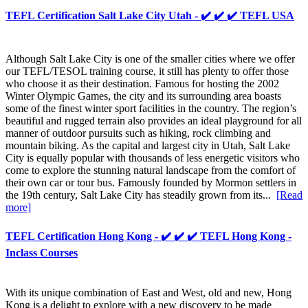
TEFL Certification Salt Lake City Utah - ✔️ ✔️ ✔️ TEFL USA
Although Salt Lake City is one of the smaller cities where we offer
our TEFL/TESOL training course, it still has plenty to offer those
who choose it as their destination. Famous for hosting the 2002
Winter Olympic Games, the city and its surrounding area boasts
some of the finest winter sport facilities in the country. The region’s
beautiful and rugged terrain also provides an ideal playground for all
manner of outdoor pursuits such as hiking, rock climbing and
mountain biking. As the capital and largest city in Utah, Salt Lake
City is equally popular with thousands of less energetic visitors who
come to explore the stunning natural landscape from the comfort of
their own car or tour bus. Famously founded by Mormon settlers in
the 19th century, Salt Lake City has steadily grown from its...
[Read
more]
TEFL Certification Hong Kong - ✔️ ✔️ ✔️ TEFL Hong Kong -
Inclass Courses
With its unique combination of East and West, old and new, Hong
Kong is a delight to explore with a new discovery to be made