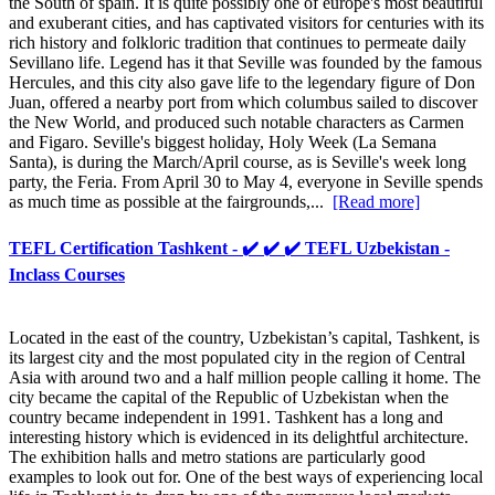
the South of spain. It is quite possibly one of europe's most beautiful
and exuberant cities, and has captivated visitors for centuries with its
rich history and folkloric tradition that continues to permeate daily
Sevillano life. Legend has it that Seville was founded by the famous
Hercules, and this city also gave life to the legendary figure of Don
Juan, offered a nearby port from which columbus sailed to discover
the New World, and produced such notable characters as Carmen
and Figaro. Seville's biggest holiday, Holy Week (La Semana
Santa), is during the March/April course, as is Seville's week long
party, the Feria. From April 30 to May 4, everyone in Seville spends
as much time as possible at the fairgrounds,...
[Read more]
TEFL Certification Tashkent - ✔️ ✔️ ✔️ TEFL Uzbekistan -
Inclass Courses
Located in the east of the country, Uzbekistan’s capital, Tashkent, is
its largest city and the most populated city in the region of Central
Asia with around two and a half million people calling it home. The
city became the capital of the Republic of Uzbekistan when the
country became independent in 1991. Tashkent has a long and
interesting history which is evidenced in its delightful architecture.
The exhibition halls and metro stations are particularly good
examples to look out for. One of the best ways of experiencing local