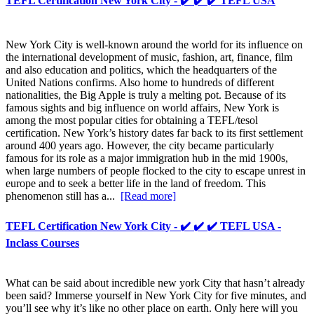
TEFL Certification New York City - ✔️ ✔️ ✔️ TEFL USA
New York City is well-known around the world for its influence on
the international development of music, fashion, art, finance, film
and also education and politics, which the headquarters of the
United Nations confirms. Also home to hundreds of different
nationalities, the Big Apple is truly a melting pot. Because of its
famous sights and big influence on world affairs, New York is
among the most popular cities for obtaining a TEFL/tesol
certification. New York’s history dates far back to its first settlement
around 400 years ago. However, the city became particularly
famous for its role as a major immigration hub in the mid 1900s,
when large numbers of people flocked to the city to escape unrest in
europe and to seek a better life in the land of freedom. This
phenomenon still has a...
[Read more]
TEFL Certification New York City - ✔️ ✔️ ✔️ TEFL USA -
Inclass Courses
What can be said about incredible new york City that hasn’t already
been said? Immerse yourself in New York City for five minutes, and
you’ll see why it’s like no other place on earth. Only here will you