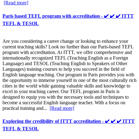
[Read more]
Paris based TEFL program with accreditation - ✔️ ✔️ ✔️ ITTT
TEFL & TESOL
Are you considering a career change or looking to enhance your
current teaching skills? Look no further than our Paris-based TEFL
program with accreditation. At ITTT, we offer comprehensive and
internationally recognized TEFL (Teaching English as a Foreign
Language) and TESOL (Teaching English to Speakers of Other
Languages) training courses to help you succeed in the field of
English language teaching. Our program in Paris provides you with
the opportunity to immerse yourself in one of the most culturally rich
cities in the world while gaining valuable skills and knowledge to
excel in your teaching career. Our TEFL program in Paris is
designed to equip you with the necessary tools and techniques to
become a successful English language teacher. With a focus on
practical training and...
[Read more]
Exploring the credibility of ITTT accreditation - ✔️ ✔️ ✔️ ITTT
TEFL & TESOL