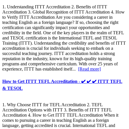
1. Understanding ITTT Accreditation 2. Benefits of ITTT
Accreditation 3. Global Recognition of ITTT Accreditation 4. How
to Verify ITTT Accreditation Are you considering a career in
teaching English as a foreign language? If so, choosing the right
certification can significantly impact your opportunities and
credibility in the field. One of the key players in the realm of TEFL
and TESOL certification is the International TEFL and TESOL
Training (ITTT). Understanding the credibility and benefits of ITTT
accreditation is crucial for individuals seeking to embark on a
successful teaching journey. ITTT accreditation holds a strong
reputation in the industry, known for its high-quality training
programs and comprehensive curriculum. With over 25 years of
experience, ITTT has established itself...
[Read more]
How to Get ITTT TEFL Accreditation - ✔️ ✔️ ✔️ ITTT TEFL
& TESOL
1. Why Choose ITTT for TEFL Accreditation 2. TEFL
Accreditation Options with ITTT 3. Benefits of ITTT TEFL
Accreditation 4. How to Get ITTT TEFL Accreditation When it
comes to pursuing a career in teaching English as a foreign
language, getting accredited is crucial. International TEFL and