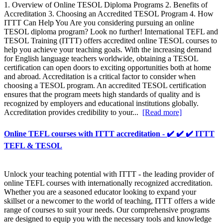
1. Overview of Online TESOL Diploma Programs 2. Benefits of
Accreditation 3. Choosing an Accredited TESOL Program 4. How
ITTT Can Help You Are you considering pursuing an online
TESOL diploma program? Look no further! International TEFL and
TESOL Training (ITTT) offers accredited online TESOL courses to
help you achieve your teaching goals. With the increasing demand
for English language teachers worldwide, obtaining a TESOL
certification can open doors to exciting opportunities both at home
and abroad. Accreditation is a critical factor to consider when
choosing a TESOL program. An accredited TESOL certification
ensures that the program meets high standards of quality and is
recognized by employers and educational institutions globally.
Accreditation provides credibility to your...
[Read more]
Online TEFL courses with ITTT accreditation - ✔️ ✔️ ✔️ ITTT
TEFL & TESOL
Unlock your teaching potential with ITTT - the leading provider of
online TEFL courses with internationally recognized accreditation.
Whether you are a seasoned educator looking to expand your
skillset or a newcomer to the world of teaching, ITTT offers a wide
range of courses to suit your needs. Our comprehensive programs
are designed to equip you with the necessary tools and knowledge