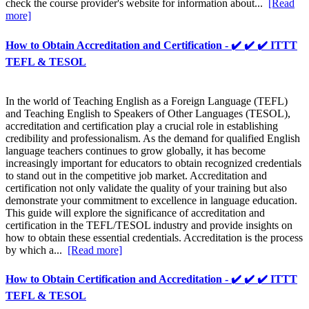
check the course provider's website for information about...
[Read
more]
How to Obtain Accreditation and Certification - ✔️ ✔️ ✔️ ITTT
TEFL & TESOL
In the world of Teaching English as a Foreign Language (TEFL)
and Teaching English to Speakers of Other Languages (TESOL),
accreditation and certification play a crucial role in establishing
credibility and professionalism. As the demand for qualified English
language teachers continues to grow globally, it has become
increasingly important for educators to obtain recognized credentials
to stand out in the competitive job market. Accreditation and
certification not only validate the quality of your training but also
demonstrate your commitment to excellence in language education.
This guide will explore the significance of accreditation and
certification in the TEFL/TESOL industry and provide insights on
how to obtain these essential credentials. Accreditation is the process
by which a...
[Read more]
How to Obtain Certification and Accreditation - ✔️ ✔️ ✔️ ITTT
TEFL & TESOL