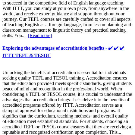
to succeed in the competitive field of English language teaching.
With ITTT, you can study at your own pace, from anywhere in the
world, and receive expert guidance and support throughout your
journey. Our TEFL courses are carefully crafted to cover all aspects
of teaching English as a foreign language, from lesson planning and
classroom management to linguistic theory and practical teaching
skills. You...
[Read more]
Exploring the advantages of accreditation benefits - ✔️ ✔️ ✔️
ITTT TEFL & TESOL
Unlocking the benefits of accreditation is essential for individuals
seeking quality TEFL and TESOL training. Accreditation ensures
that the education provided meets specific standards, giving students
peace of mind and recognition in the professional world. When
considering a TEFL or TESOL course, it is crucial to understand the
advantages that accreditation brings. Let's delve into the benefits of
accredited programs offered by ITTT. Accreditation serves as a
stamp of approval for educational institutions and programs. It
signifies that the curriculum, teaching methods, and overall quality
of education meet established standards. For students, choosing an
accredited TEFL or TESOL course ensures that they are receiving a
reputable and recognized certification upon completion. This...