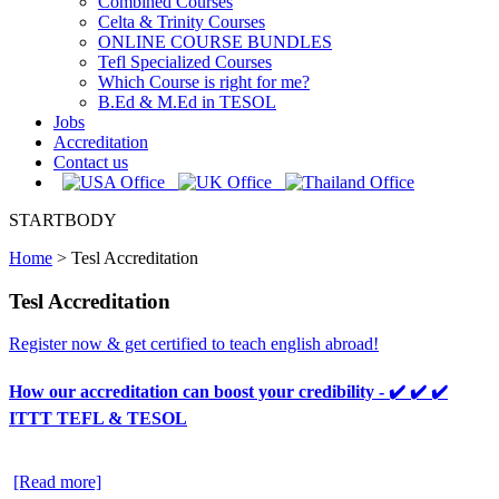
Combined Courses
Celta & Trinity Courses
ONLINE COURSE BUNDLES
Tefl Specialized Courses
Which Course is right for me?
B.Ed & M.Ed in TESOL
Jobs
Accreditation
Contact us
STARTBODY
Home
>
Tesl Accreditation
Tesl Accreditation
Register now & get certified to teach english abroad!
How our accreditation can boost your credibility - ✔️ ✔️ ✔️
ITTT TEFL & TESOL
[Read more]