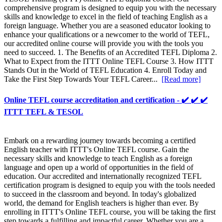
comprehensive program is designed to equip you with the necessary
skills and knowledge to excel in the field of teaching English as a
foreign language. Whether you are a seasoned educator looking to
enhance your qualifications or a newcomer to the world of TEFL,
our accredited online course will provide you with the tools you
need to succeed. 1. The Benefits of an Accredited TEFL Diploma 2.
What to Expect from the ITTT Online TEFL Course 3. How ITTT
Stands Out in the World of TEFL Education 4. Enroll Today and
Take the First Step Towards Your TEFL Career...
[Read more]
Online TEFL course accreditation and certification - ✔️ ✔️ ✔️
ITTT TEFL & TESOL
Embark on a rewarding journey towards becoming a certified
English teacher with ITTT's Online TEFL course. Gain the
necessary skills and knowledge to teach English as a foreign
language and open up a world of opportunities in the field of
education. Our accredited and internationally recognized TEFL
certification program is designed to equip you with the tools needed
to succeed in the classroom and beyond. In today's globalized
world, the demand for English teachers is higher than ever. By
enrolling in ITTT's Online TEFL course, you will be taking the first
step towards a fulfilling and impactful career. Whether you are a