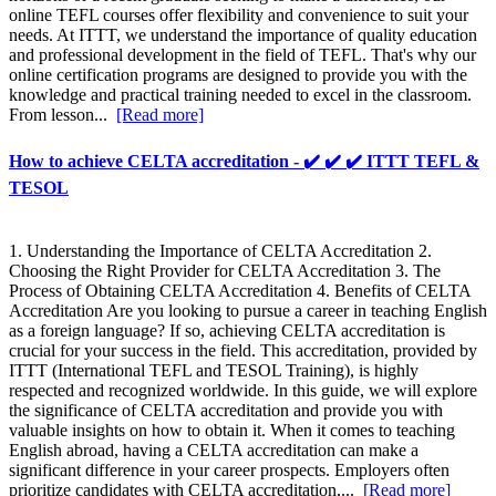
online TEFL courses offer flexibility and convenience to suit your
needs. At ITTT, we understand the importance of quality education
and professional development in the field of TEFL. That's why our
online certification programs are designed to provide you with the
knowledge and practical training needed to excel in the classroom.
From lesson...
[Read more]
How to achieve CELTA accreditation - ✔️ ✔️ ✔️ ITTT TEFL &
TESOL
1. Understanding the Importance of CELTA Accreditation 2.
Choosing the Right Provider for CELTA Accreditation 3. The
Process of Obtaining CELTA Accreditation 4. Benefits of CELTA
Accreditation Are you looking to pursue a career in teaching English
as a foreign language? If so, achieving CELTA accreditation is
crucial for your success in the field. This accreditation, provided by
ITTT (International TEFL and TESOL Training), is highly
respected and recognized worldwide. In this guide, we will explore
the significance of CELTA accreditation and provide you with
valuable insights on how to obtain it. When it comes to teaching
English abroad, having a CELTA accreditation can make a
significant difference in your career prospects. Employers often
prioritize candidates with CELTA accreditation,...
[Read more]