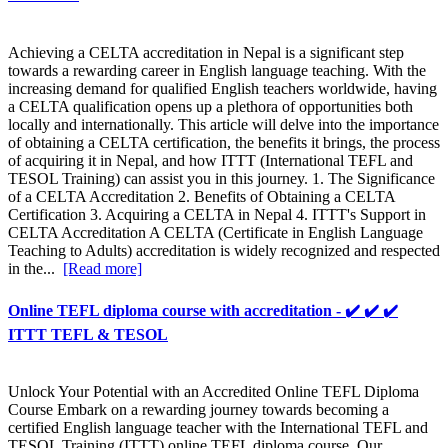
Achieving a CELTA accreditation in Nepal is a significant step
towards a rewarding career in English language teaching. With the
increasing demand for qualified English teachers worldwide, having
a CELTA qualification opens up a plethora of opportunities both
locally and internationally. This article will delve into the importance
of obtaining a CELTA certification, the benefits it brings, the process
of acquiring it in Nepal, and how ITTT (International TEFL and
TESOL Training) can assist you in this journey. 1. The Significance
of a CELTA Accreditation 2. Benefits of Obtaining a CELTA
Certification 3. Acquiring a CELTA in Nepal 4. ITTT's Support in
CELTA Accreditation A CELTA (Certificate in English Language
Teaching to Adults) accreditation is widely recognized and respected
in the...
[Read more]
Online TEFL diploma course with accreditation - ✔️ ✔️ ✔️
ITTT TEFL & TESOL
Unlock Your Potential with an Accredited Online TEFL Diploma
Course Embark on a rewarding journey towards becoming a
certified English language teacher with the International TEFL and
TESOL Training (ITTT) online TEFL diploma course. Our