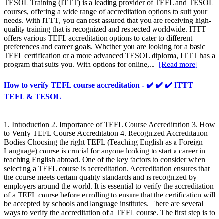
TESOL Training (ITTT) is a leading provider of TEFL and TESOL
courses, offering a wide range of accreditation options to suit your
needs. With ITTT, you can rest assured that you are receiving high-
quality training that is recognized and respected worldwide. ITTT
offers various TEFL accreditation options to cater to different
preferences and career goals. Whether you are looking for a basic
TEFL certification or a more advanced TESOL diploma, ITTT has a
program that suits you. With options for online,...
[Read more]
How to verify TEFL course accreditation - ✔️ ✔️ ✔️ ITTT
TEFL & TESOL
1. Introduction 2. Importance of TEFL Course Accreditation 3. How
to Verify TEFL Course Accreditation 4. Recognized Accreditation
Bodies Choosing the right TEFL (Teaching English as a Foreign
Language) course is crucial for anyone looking to start a career in
teaching English abroad. One of the key factors to consider when
selecting a TEFL course is accreditation. Accreditation ensures that
the course meets certain quality standards and is recognized by
employers around the world. It is essential to verify the accreditation
of a TEFL course before enrolling to ensure that the certification will
be accepted by schools and language institutes. There are several
ways to verify the accreditation of a TEFL course. The first step is to