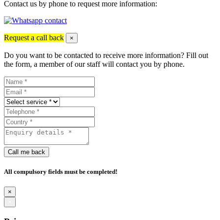
Contact us by phone to request more information:
Request a call back
×
Do you want to be contacted to receive more information? Fill out
the form, a member of our staff will contact you by phone.
Call me back
All compulsory fields must be completed!
×
×