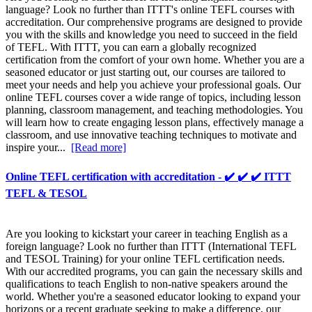
language? Look no further than ITTT's online TEFL courses with
accreditation. Our comprehensive programs are designed to provide
you with the skills and knowledge you need to succeed in the field
of TEFL. With ITTT, you can earn a globally recognized
certification from the comfort of your own home. Whether you are a
seasoned educator or just starting out, our courses are tailored to
meet your needs and help you achieve your professional goals. Our
online TEFL courses cover a wide range of topics, including lesson
planning, classroom management, and teaching methodologies. You
will learn how to create engaging lesson plans, effectively manage a
classroom, and use innovative teaching techniques to motivate and
inspire your...
[Read more]
Online TEFL certification with accreditation - ✔️ ✔️ ✔️ ITTT
TEFL & TESOL
Are you looking to kickstart your career in teaching English as a
foreign language? Look no further than ITTT (International TEFL
and TESOL Training) for your online TEFL certification needs.
With our accredited programs, you can gain the necessary skills and
qualifications to teach English to non-native speakers around the
world. Whether you're a seasoned educator looking to expand your
horizons or a recent graduate seeking to make a difference, our