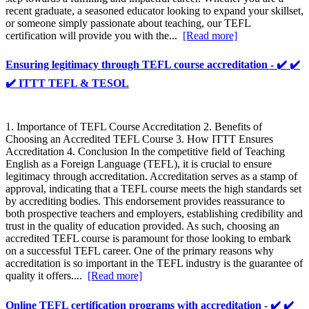
recent graduate, a seasoned educator looking to expand your skillset,
or someone simply passionate about teaching, our TEFL
certification will provide you with the...
[Read more]
Ensuring legitimacy through TEFL course accreditation - ✔️ ✔️
✔️ ITTT TEFL & TESOL
1. Importance of TEFL Course Accreditation 2. Benefits of
Choosing an Accredited TEFL Course 3. How ITTT Ensures
Accreditation 4. Conclusion In the competitive field of Teaching
English as a Foreign Language (TEFL), it is crucial to ensure
legitimacy through accreditation. Accreditation serves as a stamp of
approval, indicating that a TEFL course meets the high standards set
by accrediting bodies. This endorsement provides reassurance to
both prospective teachers and employers, establishing credibility and
trust in the quality of education provided. As such, choosing an
accredited TEFL course is paramount for those looking to embark
on a successful TEFL career. One of the primary reasons why
accreditation is so important in the TEFL industry is the guarantee of
quality it offers....
[Read more]
Online TEFL certification programs with accreditation - ✔️ ✔️