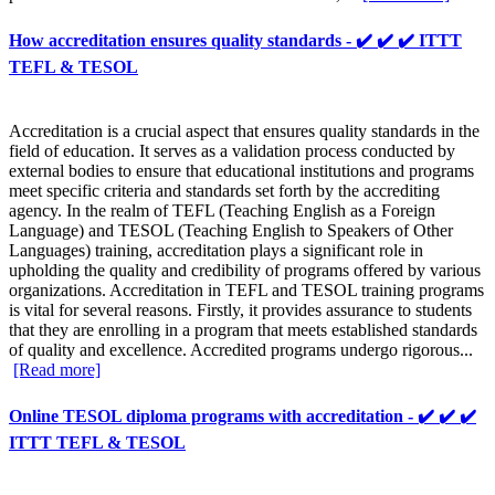
How accreditation ensures quality standards - ✔️ ✔️ ✔️ ITTT
TEFL & TESOL
Accreditation is a crucial aspect that ensures quality standards in the
field of education. It serves as a validation process conducted by
external bodies to ensure that educational institutions and programs
meet specific criteria and standards set forth by the accrediting
agency. In the realm of TEFL (Teaching English as a Foreign
Language) and TESOL (Teaching English to Speakers of Other
Languages) training, accreditation plays a significant role in
upholding the quality and credibility of programs offered by various
organizations. Accreditation in TEFL and TESOL training programs
is vital for several reasons. Firstly, it provides assurance to students
that they are enrolling in a program that meets established standards
of quality and excellence. Accredited programs undergo rigorous...
[Read more]
Online TESOL diploma programs with accreditation - ✔️ ✔️ ✔️
ITTT TEFL & TESOL