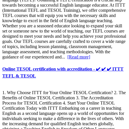
towards becoming a successful English language educator. At ITTT
(International TEFL and TESOL Training), we offer comprehensive
TEFL courses that will equip you with the necessary skills and
knowledge to excel in the field of English language teaching.
Whether you are a seasoned educator looking to expand your skill
set or someone new to the world of teaching, our TEFL courses are
designed to meet your needs and help you achieve your professional
goals. Our TEFL courses are carefully crafted to cover a wide range
of topics, including lesson planning, classroom management,
language assessment, and teaching methodologies. With the
guidance of our experienced and...
[Read more]
Online TESOL certification with accreditation - ✔️ ✔️ ✔️ ITTT
TEFL & TESOL
1. Why Choose ITTT for Your Online TESOL Certification? 2. The
Benefits of Online TESOL Certification 3. The Accreditation
Process for TESOL Certification 4. Start Your Online TESOL
Certification Today with ITTT Embarking on a career in teaching
English as a second language opens up a world of opportunities for
individuals seeking to make a difference in the lives of others. With
the increasing demand for qualified English teachers globally,
obtaining a Teaching English to Speakers of Other Languages