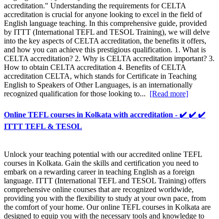
accreditation." Understanding the requirements for CELTA
accreditation is crucial for anyone looking to excel in the field of
English language teaching. In this comprehensive guide, provided
by ITTT (International TEFL and TESOL Training), we will delve
into the key aspects of CELTA accreditation, the benefits it offers,
and how you can achieve this prestigious qualification. 1. What is
CELTA accreditation? 2. Why is CELTA accreditation important? 3.
How to obtain CELTA accreditation 4. Benefits of CELTA
accreditation CELTA, which stands for Certificate in Teaching
English to Speakers of Other Languages, is an internationally
recognized qualification for those looking to...
[Read more]
Online TEFL courses in Kolkata with accreditation - ✔️ ✔️ ✔️
ITTT TEFL & TESOL
Unlock your teaching potential with our accredited online TEFL
courses in Kolkata. Gain the skills and certification you need to
embark on a rewarding career in teaching English as a foreign
language. ITTT (International TEFL and TESOL Training) offers
comprehensive online courses that are recognized worldwide,
providing you with the flexibility to study at your own pace, from
the comfort of your home. Our online TEFL courses in Kolkata are
designed to equip you with the necessary tools and knowledge to