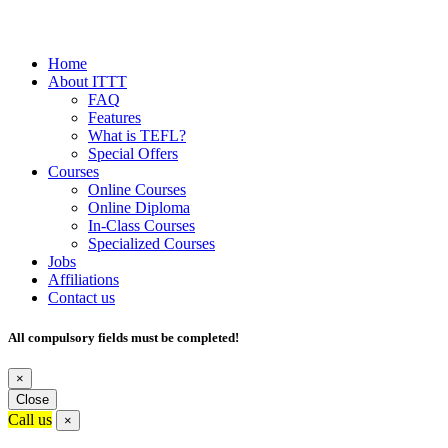
Home
About ITTT
FAQ
Features
What is TEFL?
Special Offers
Courses
Online Courses
Online Diploma
In-Class Courses
Specialized Courses
Jobs
Affiliations
Contact us
All compulsory fields must be completed!
×
Close
Call us
×