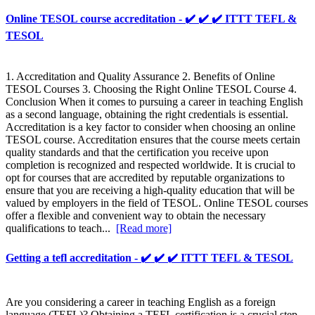
Online TESOL course accreditation - ✔️ ✔️ ✔️ ITTT TEFL &
TESOL
1. Accreditation and Quality Assurance 2. Benefits of Online
TESOL Courses 3. Choosing the Right Online TESOL Course 4.
Conclusion When it comes to pursuing a career in teaching English
as a second language, obtaining the right credentials is essential.
Accreditation is a key factor to consider when choosing an online
TESOL course. Accreditation ensures that the course meets certain
quality standards and that the certification you receive upon
completion is recognized and respected worldwide. It is crucial to
opt for courses that are accredited by reputable organizations to
ensure that you are receiving a high-quality education that will be
valued by employers in the field of TESOL. Online TESOL courses
offer a flexible and convenient way to obtain the necessary
qualifications to teach...
[Read more]
Getting a tefl accreditation - ✔️ ✔️ ✔️ ITTT TEFL & TESOL
Are you considering a career in teaching English as a foreign
language (TEFL)? Obtaining a TEFL certification is a crucial step