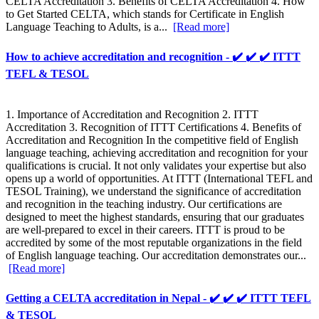
CELTA Accreditation 3. Benefits of CELTA Accreditation 4. How
to Get Started CELTA, which stands for Certificate in English
Language Teaching to Adults, is a...
[Read more]
How to achieve accreditation and recognition - ✔️ ✔️ ✔️ ITTT
TEFL & TESOL
1. Importance of Accreditation and Recognition 2. ITTT
Accreditation 3. Recognition of ITTT Certifications 4. Benefits of
Accreditation and Recognition In the competitive field of English
language teaching, achieving accreditation and recognition for your
qualifications is crucial. It not only validates your expertise but also
opens up a world of opportunities. At ITTT (International TEFL and
TESOL Training), we understand the significance of accreditation
and recognition in the teaching industry. Our certifications are
designed to meet the highest standards, ensuring that our graduates
are well-prepared to excel in their careers. ITTT is proud to be
accredited by some of the most reputable organizations in the field
of English language teaching. Our accreditation demonstrates our...
[Read more]
Getting a CELTA accreditation in Nepal - ✔️ ✔️ ✔️ ITTT TEFL
& TESOL