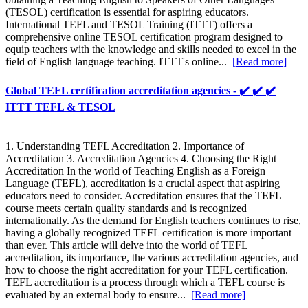
(TESOL) certification is essential for aspiring educators.
International TEFL and TESOL Training (ITTT) offers a
comprehensive online TESOL certification program designed to
equip teachers with the knowledge and skills needed to excel in the
field of English language teaching. ITTT's online...
[Read more]
Global TEFL certification accreditation agencies - ✔️ ✔️ ✔️
ITTT TEFL & TESOL
1. Understanding TEFL Accreditation 2. Importance of
Accreditation 3. Accreditation Agencies 4. Choosing the Right
Accreditation In the world of Teaching English as a Foreign
Language (TEFL), accreditation is a crucial aspect that aspiring
educators need to consider. Accreditation ensures that the TEFL
course meets certain quality standards and is recognized
internationally. As the demand for English teachers continues to rise,
having a globally recognized TEFL certification is more important
than ever. This article will delve into the world of TEFL
accreditation, its importance, the various accreditation agencies, and
how to choose the right accreditation for your TEFL certification.
TEFL accreditation is a process through which a TEFL course is
evaluated by an external body to ensure...
[Read more]