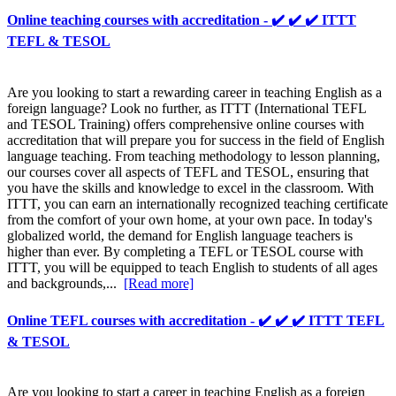
Online teaching courses with accreditation - ✔️ ✔️ ✔️ ITTT
TEFL & TESOL
Are you looking to start a rewarding career in teaching English as a
foreign language? Look no further, as ITTT (International TEFL
and TESOL Training) offers comprehensive online courses with
accreditation that will prepare you for success in the field of English
language teaching. From teaching methodology to lesson planning,
our courses cover all aspects of TEFL and TESOL, ensuring that
you have the skills and knowledge to excel in the classroom. With
ITTT, you can earn an internationally recognized teaching certificate
from the comfort of your own home, at your own pace. In today's
globalized world, the demand for English language teachers is
higher than ever. By completing a TEFL or TESOL course with
ITTT, you will be equipped to teach English to students of all ages
and backgrounds,...
[Read more]
Online TEFL courses with accreditation - ✔️ ✔️ ✔️ ITTT TEFL
& TESOL
Are you looking to start a career in teaching English as a foreign