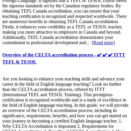
Foreign Language. It signifies that a TEFL or TESOL course meets
the rigorous standards set by the Canadian regulatory bodies. By
obtaining TEFL Canada accreditation, you can ensure that your
teaching certification is recognized and respected worldwide. There
are numerous benefits to obtaining TEFL Canada accreditation.
Firstly, it enhances your credibility as a TEFL or TESOL teacher,
making you more attractive to employers in Canada and beyond.
Additionally, TEFL Canada accreditation demonstrates your
commitment to professional development and...
[Read more]
Overview of the CELTA accreditation process - ✔️ ✔️ ✔️ ITTT
TEFL & TESOL
Are you looking to enhance your teaching skills and advance your
career in the field of English language teaching? Look no further
than the CELTA accreditation process, offered by ITTT
(International TEFL and TESOL Training). This prestigious
certification is recognized worldwide and is a mark of excellence in
the field of English language teaching. In this guide, we will provide
an overview of the CELTA accreditation process, including its
significance, requirements, benefits, and how you can get started on
your journey to becoming a certified English language teacher. 1.
Why CELTA Accreditation is Important 2. Requirements for