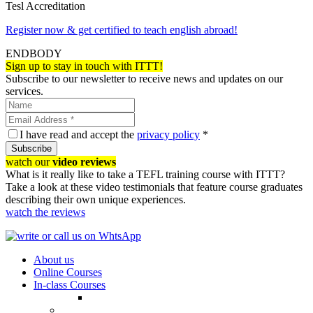
Tesl Accreditation
Register now & get certified to teach english abroad!
ENDBODY
Sign up to stay in touch with ITTT!
Subscribe to our newsletter to receive news and updates on our
services.
I have read and accept the
privacy policy
*
Subscribe
watch our
video reviews
What is it really like to take a TEFL training course with ITTT?
Take a look at these video testimonials that feature course graduates
describing their own unique experiences.
watch the reviews
About us
Online Courses
In-class Courses