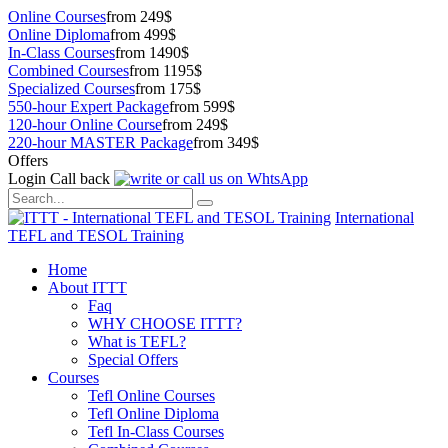
Online Courses
from 249$
Online Diploma
from 499$
In-Class Courses
from 1490$
Combined Courses
from 1195$
Specialized Courses
from 175$
550-hour Expert Package
from 599$
120-hour Online Course
from 249$
220-hour MASTER Package
from 349$
Offers
Login
Call back
International
TEFL and TESOL Training
Home
About ITTT
Faq
WHY CHOOSE ITTT?
What is TEFL?
Special Offers
Courses
Tefl Online Courses
Tefl Online Diploma
Tefl In-Class Courses