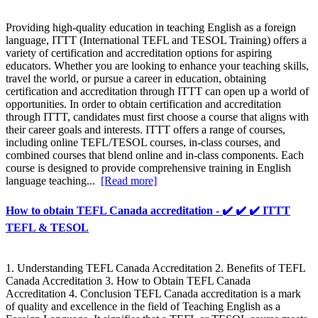
Providing high-quality education in teaching English as a foreign
language, ITTT (International TEFL and TESOL Training) offers a
variety of certification and accreditation options for aspiring
educators. Whether you are looking to enhance your teaching skills,
travel the world, or pursue a career in education, obtaining
certification and accreditation through ITTT can open up a world of
opportunities. In order to obtain certification and accreditation
through ITTT, candidates must first choose a course that aligns with
their career goals and interests. ITTT offers a range of courses,
including online TEFL/TESOL courses, in-class courses, and
combined courses that blend online and in-class components. Each
course is designed to provide comprehensive training in English
language teaching...
[Read more]
How to obtain TEFL Canada accreditation - ✔️ ✔️ ✔️ ITTT
TEFL & TESOL
1. Understanding TEFL Canada Accreditation 2. Benefits of TEFL
Canada Accreditation 3. How to Obtain TEFL Canada
Accreditation 4. Conclusion TEFL Canada accreditation is a mark
of quality and excellence in the field of Teaching English as a