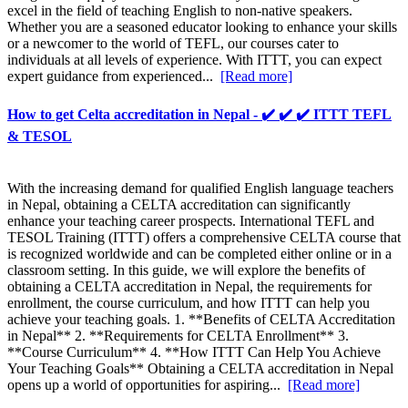
excel in the field of teaching English to non-native speakers.
Whether you are a seasoned educator looking to enhance your skills
or a newcomer to the world of TEFL, our courses cater to
individuals at all levels of experience. With ITTT, you can expect
expert guidance from experienced...
[Read more]
How to get Celta accreditation in Nepal - ✔️ ✔️ ✔️ ITTT TEFL
& TESOL
With the increasing demand for qualified English language teachers
in Nepal, obtaining a CELTA accreditation can significantly
enhance your teaching career prospects. International TEFL and
TESOL Training (ITTT) offers a comprehensive CELTA course that
is recognized worldwide and can be completed either online or in a
classroom setting. In this guide, we will explore the benefits of
obtaining a CELTA accreditation in Nepal, the requirements for
enrollment, the course curriculum, and how ITTT can help you
achieve your teaching goals. 1. **Benefits of CELTA Accreditation
in Nepal** 2. **Requirements for CELTA Enrollment** 3.
**Course Curriculum** 4. **How ITTT Can Help You Achieve
Your Teaching Goals** Obtaining a CELTA accreditation in Nepal
opens up a world of opportunities for aspiring...
[Read more]