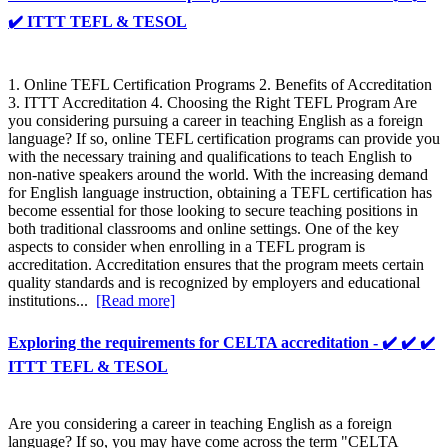
✔️ ITTT TEFL & TESOL
1. Online TEFL Certification Programs 2. Benefits of Accreditation
3. ITTT Accreditation 4. Choosing the Right TEFL Program Are
you considering pursuing a career in teaching English as a foreign
language? If so, online TEFL certification programs can provide you
with the necessary training and qualifications to teach English to
non-native speakers around the world. With the increasing demand
for English language instruction, obtaining a TEFL certification has
become essential for those looking to secure teaching positions in
both traditional classrooms and online settings. One of the key
aspects to consider when enrolling in a TEFL program is
accreditation. Accreditation ensures that the program meets certain
quality standards and is recognized by employers and educational
institutions...
[Read more]
Exploring the requirements for CELTA accreditation - ✔️ ✔️ ✔️
ITTT TEFL & TESOL
Are you considering a career in teaching English as a foreign
language? If so, you may have come across the term "CELTA