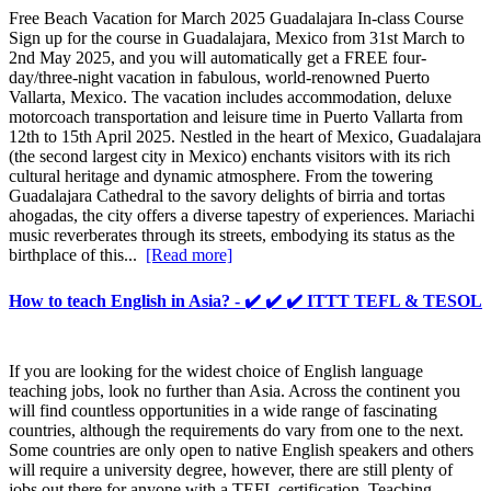
Free Beach Vacation for March 2025 Guadalajara In-class Course
Sign up for the course in Guadalajara, Mexico from 31st March to
2nd May 2025, and you will automatically get a FREE four-
day/three-night vacation in fabulous, world-renowned Puerto
Vallarta, Mexico. The vacation includes accommodation, deluxe
motorcoach transportation and leisure time in Puerto Vallarta from
12th to 15th April 2025. Nestled in the heart of Mexico, Guadalajara
(the second largest city in Mexico) enchants visitors with its rich
cultural heritage and dynamic atmosphere. From the towering
Guadalajara Cathedral to the savory delights of birria and tortas
ahogadas, the city offers a diverse tapestry of experiences. Mariachi
music reverberates through its streets, embodying its status as the
birthplace of this...
[Read more]
How to teach English in Asia? - ✔️ ✔️ ✔️ ITTT TEFL & TESOL
If you are looking for the widest choice of English language
teaching jobs, look no further than Asia. Across the continent you
will find countless opportunities in a wide range of fascinating
countries, although the requirements do vary from one to the next.
Some countries are only open to native English speakers and others
will require a university degree, however, there are still plenty of
jobs out there for anyone with a TEFL certification. Teaching