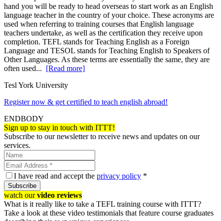
hand you will be ready to head overseas to start work as an English
language teacher in the country of your choice. These acronyms are
used when referring to training courses that English language
teachers undertake, as well as the certification they receive upon
completion. TEFL stands for Teaching English as a Foreign
Language and TESOL stands for Teaching English to Speakers of
Other Languages. As these terms are essentially the same, they are
often used...
[Read more]
Tesl York University
Register now & get certified to teach english abroad!
ENDBODY
Sign up to stay in touch with ITTT!
Subscribe to our newsletter to receive news and updates on our
services.
I have read and accept the
privacy policy
*
Subscribe
watch our
video reviews
What is it really like to take a TEFL training course with ITTT?
Take a look at these video testimonials that feature course graduates