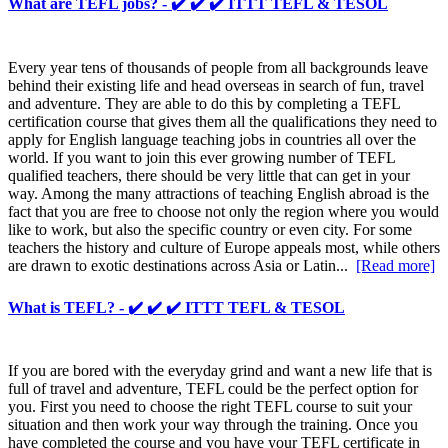
What are TEFL jobs? - ✔️ ✔️ ✔️ ITTT TEFL & TESOL
Every year tens of thousands of people from all backgrounds leave
behind their existing life and head overseas in search of fun, travel
and adventure. They are able to do this by completing a TEFL
certification course that gives them all the qualifications they need to
apply for English language teaching jobs in countries all over the
world. If you want to join this ever growing number of TEFL
qualified teachers, there should be very little that can get in your
way. Among the many attractions of teaching English abroad is the
fact that you are free to choose not only the region where you would
like to work, but also the specific country or even city. For some
teachers the history and culture of Europe appeals most, while others
are drawn to exotic destinations across Asia or Latin...
[Read more]
What is TEFL? - ✔️ ✔️ ✔️ ITTT TEFL & TESOL
If you are bored with the everyday grind and want a new life that is
full of travel and adventure, TEFL could be the perfect option for
you. First you need to choose the right TEFL course to suit your
situation and then work your way through the training. Once you
have completed the course and you have your TEFL certificate in