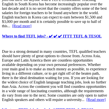
English in South Korea has become increasingly popular over the
last decade and it is no secret that the country offers some of the best
salaries for foreign teachers to be found anywhere in the world.
English teachers in Korea can expect to earn between $1,500 and
$3,000 per month and it is certainly possible to save up to half of
this...
[Read more]
Where to find TEFL jobs? - ✔️ ✔️ ✔️ ITTT TEFL & TESOL
Due to a strong demand in many countries, TEFL qualified teachers
should have plenty of great options to choose from. Across Asia,
Europe and Latin America there are countless opportunities
available depending on your own personal preferences. Whether
your main goal is to make as much money as possible, to experience
living in a different culture, or to get right off of the beaten path,
there is the ideal destination waiting for you. If you are looking for
the widest choice of English language teaching jobs, look no further
than Asia. Across the continent you will find countless opportunities
in a wide range of fascinating countries, although the requirements
do vary from one to the next. Some countries are only open to native
English speakers and others will require a university...
[Read more]