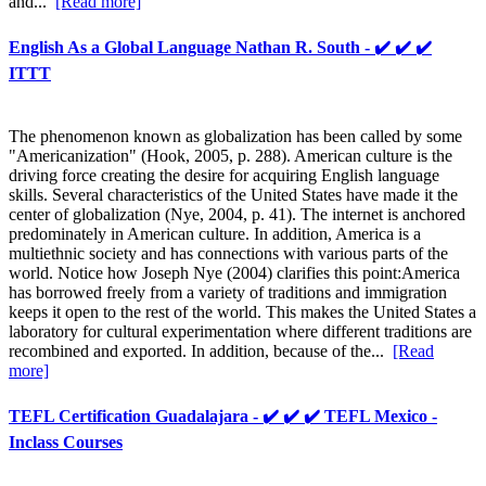
and...
[Read more]
English As a Global Language Nathan R. South - ✔️ ✔️ ✔️
ITTT
The phenomenon known as globalization has been called by some
"Americanization" (Hook, 2005, p. 288). American culture is the
driving force creating the desire for acquiring English language
skills. Several characteristics of the United States have made it the
center of globalization (Nye, 2004, p. 41). The internet is anchored
predominately in American culture. In addition, America is a
multiethnic society and has connections with various parts of the
world. Notice how Joseph Nye (2004) clarifies this point:America
has borrowed freely from a variety of traditions and immigration
keeps it open to the rest of the world. This makes the United States a
laboratory for cultural experimentation where different traditions are
recombined and exported. In addition, because of the...
[Read
more]
TEFL Certification Guadalajara - ✔️ ✔️ ✔️ TEFL Mexico -
Inclass Courses