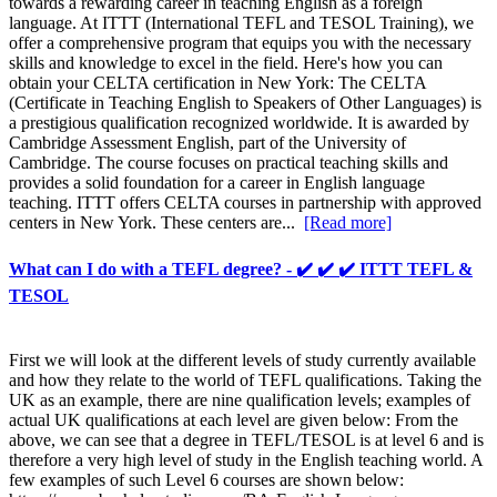
towards a rewarding career in teaching English as a foreign
language. At ITTT (International TEFL and TESOL Training), we
offer a comprehensive program that equips you with the necessary
skills and knowledge to excel in the field. Here's how you can
obtain your CELTA certification in New York: The CELTA
(Certificate in Teaching English to Speakers of Other Languages) is
a prestigious qualification recognized worldwide. It is awarded by
Cambridge Assessment English, part of the University of
Cambridge. The course focuses on practical teaching skills and
provides a solid foundation for a career in English language
teaching. ITTT offers CELTA courses in partnership with approved
centers in New York. These centers are...
[Read more]
What can I do with a TEFL degree? - ✔️ ✔️ ✔️ ITTT TEFL &
TESOL
First we will look at the different levels of study currently available
and how they relate to the world of TEFL qualifications. Taking the
UK as an example, there are nine qualification levels; examples of
actual UK qualifications at each level are given below: From the
above, we can see that a degree in TEFL/TESOL is at level 6 and is
therefore a very high level of study in the English teaching world. A
few examples of such Level 6 courses are shown below: