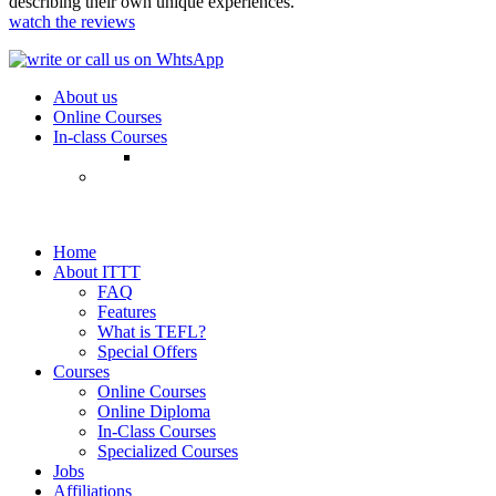
describing their own unique experiences.
watch the reviews
About us
Online Courses
In-class Courses
Home
About ITTT
FAQ
Features
What is TEFL?
Special Offers
Courses
Online Courses
Online Diploma
In-Class Courses
Specialized Courses
Jobs
Affiliations