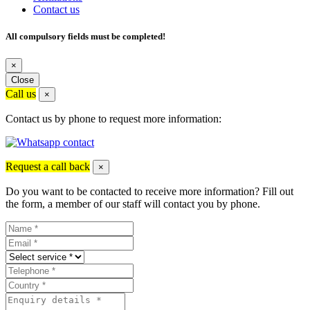
Contact us
All compulsory fields must be completed!
×
Close
Call us
×
Contact us by phone to request more information:
Request a call back
×
Do you want to be contacted to receive more information? Fill out
the form, a member of our staff will contact you by phone.