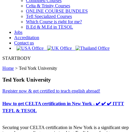
Combined Courses
Celta & Trinity Courses
ONLINE COURSE BUNDLES
Tefl Specialized Courses
Which Course is right for me?
B.Ed & M.Ed in TESOL
Jobs
Accreditation
Contact us
STARTBODY
Home
>
Tesl York University
Tesl York University
Register now & get certified to teach english abroad!
How to get CELTA certification in New York - ✔️ ✔️ ✔️ ITTT
TEFL & TESOL
Securing your CELTA certification in New York is a significant step