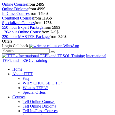
Online Courses
from 249$
Online Diploma
from 499$
In-Class Courses
from 1490$
Combined Courses
from 1195$
Specialized Courses
from 175$
550-hour Expert Package
from 599$
120-hour Online Course
from 249$
220-hour MASTER Package
from 349$
Offers
Login
Call back
International
TEFL and TESOL Training
Home
About ITTT
Faq
WHY CHOOSE ITTT?
What is TEFL?
Special Offers
Courses
Tefl Online Courses
Tefl Online Diploma
Tefl In-Class Courses