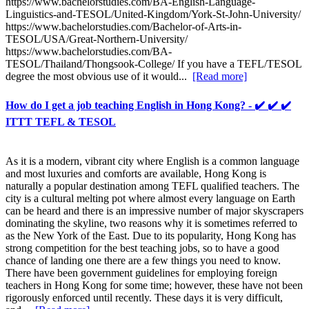
https://www.bachelorstudies.com/BA-English-Language-
Linguistics-and-TESOL/United-Kingdom/York-St-John-University/
https://www.bachelorstudies.com/Bachelor-of-Arts-in-
TESOL/USA/Great-Northern-University/
https://www.bachelorstudies.com/BA-
TESOL/Thailand/Thongsook-College/ If you have a TEFL/TESOL
degree the most obvious use of it would...
[Read more]
How do I get a job teaching English in Hong Kong? - ✔️ ✔️ ✔️
ITTT TEFL & TESOL
As it is a modern, vibrant city where English is a common language
and most luxuries and comforts are available, Hong Kong is
naturally a popular destination among TEFL qualified teachers. The
city is a cultural melting pot where almost every language on Earth
can be heard and there is an impressive number of major skyscrapers
dominating the skyline, two reasons why it is sometimes referred to
as the New York of the East. Due to its popularity, Hong Kong has
strong competition for the best teaching jobs, so to have a good
chance of landing one there are a few things you need to know.
There have been government guidelines for employing foreign
teachers in Hong Kong for some time; however, these have not been
rigorously enforced until recently. These days it is very difficult,